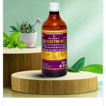
solutions, injectable formulations and topical treatments
that are easy to administer and highly effective. Unlike
many medications, which cause great stress to animals,
ours are designed to reduce pain, control swelling and
enhance immune response without causing any stress to
the animals in Visakhapatnam.