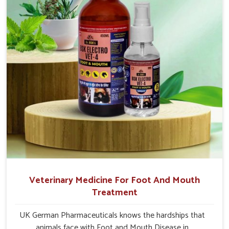
Visakhapatnam.
Veterinary Medicine For Foot And Mouth
Treatment
UK German Pharmaceuticals knows the hardships that
animals face with Foot and Mouth Disease in