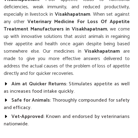
deficiencies, weak immunity, and reduced productivity,
especially in livestock in
Visakhapatnam
. When set against
any other
Veterinary Medicine For Loss Of Appetite
Treatment Manufacturers in Visakhapatnam
, we come
up with innovative solutions that assist animals in regaining
their appetite and health once again despite being based
somewhere else. Our medicines in
Visakhapatnam
are
made to give you more effective answers delivered to
address the actual causes of the problem of loss of appetite
directly and for quicker recoveries.
Aim at Quicker Returns
: Stimulates appetite as well
as increases food intake quickly.
Safe for Animals
: Thoroughly compounded for safety
and efficacy.
Vet-Approved
: Known and endorsed by veterinarians
nationwide.