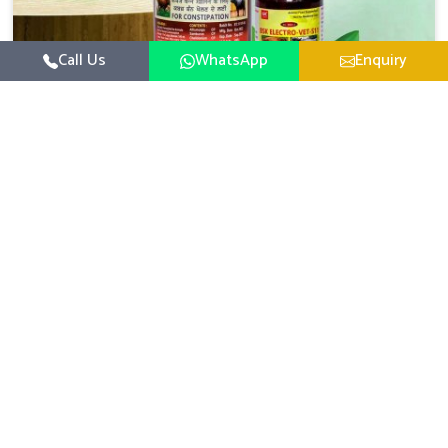
Call Us
WhatsApp
Enquiry
Veterinary Medicine For Constipation
UK German Pharmaceuticals focuses on setting up
specific veterinary formulations for improving aspects of
animal health in Visakhapatnam concerning digestion. If
Read More
you are looking for one of the reputed Veterinary
Medicine For Constipation Manufacturers in
Visakhapatnam, while we’re located in Punjab, we ensure
that our scientifically developed products from our