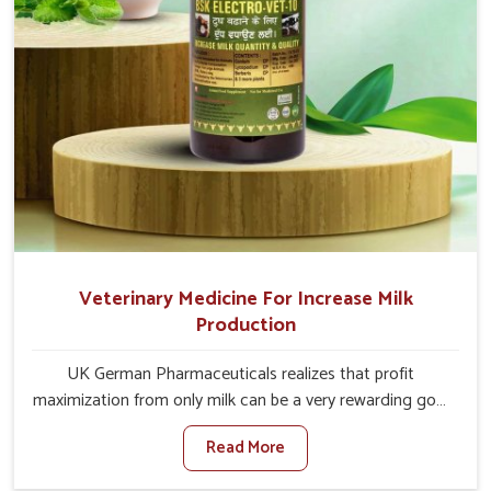
Veterinary Medicine For Increase Milk
Production
UK German Pharmaceuticals realizes that profit
maximization from only milk can be a very rewarding goal
for farmers in Visakhapatnam. When set against any
Read More
other Veterinary Medicine For Increase Milk Production
Manufacturers in Visakhapatnam, even though we are