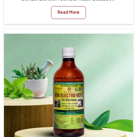
Visakhapatnam. When set against any other Veterinary
Read More
Medicine For Foot And Mouth Treatment Manufacturers
in Visakhapatnam, we offer a solution to address FMD in
cattle, goats, etc., though we are not based there. Viral
Foot and Mouth Disease is a highly contagious disease
that affects livestock in Visakhapatnam. Our veterinary
medicines have been developed to control the infection
symptoms and are designed to minimize the rate of
contagion and lead to quick recovery in Visakhapatnam.