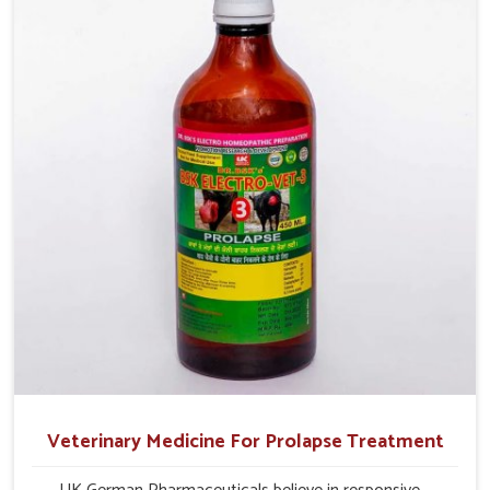
their milk production and overall profitability in livestock
management.
Veterinary Medicine For Prolapse Treatment