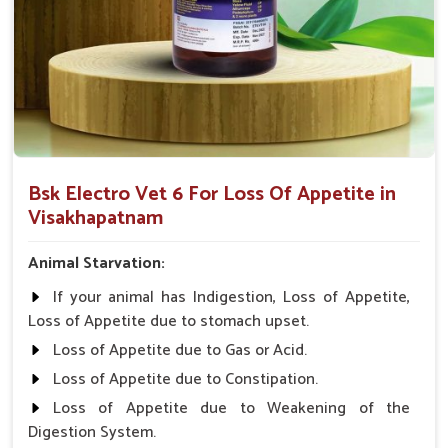
Easy to Apply
: Designed for simple application to
animals and pets.
Holistically Help
: Restores appetite lost due to many
illnesses.
Why Collaborate with Us for a Premier
Appetite-Enhancing Solution for the
Animals?
Bsk Electro Vet 6 For Loss Of Appetite in
Visakhapatnam
Looking for Veterinary Medicine For Loss Of
Appetite Suppliers in Visakhapatnam?
Animal Starvation:
With our wide network of distribution in
Visakhapatnam
,
If your animal has Indigestion, Loss of Appetite,
medicines from UK German Pharmaceuticals are always on
Loss of Appetite due to stomach upset.
the ground. That is why we will make sure that veterinarians
Loss of Appetite due to Gas or Acid.
from all parts of India can give the animals the best care
possible in
Visakhapatnam
. " Safety, Affordability, and
Loss of Appetite due to Constipation.
Effectiveness" is what we stand for in
Visakhapatnam
.
Loss of Appetite due to Weakening of the
When benchmarked against any other
Veterinary Medicine
Digestion System.
For Loss Of Appetite Suppliers in Visakhapatnam
, we