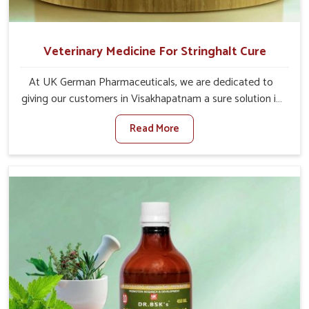
Veterinary Medicine For Stringhalt Cure
At UK German Pharmaceuticals, we are dedicated to
giving our customers in Visakhapatnam a sure solution in
the management of neuromuscular disorders, particularly
Read More
on stringhalt. Compared to any other Veterinary
Medicine For Stringhalt Cure Manufacturers in
Visakhapatnam, although we are not based there, we
provide treatments for the alleviation of symptoms and
restoration of normal movement. This condition is
characterized by exaggerated and uncontrollable
movements of the hind legs, which often develop in
horses, impair mobility, and diminish quality of life in
Visakhapatnam. We help your animals to stay active and
healthy in Visakhapatnam.