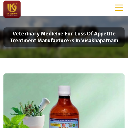
Veterinary Medicine For Loss Of Appetite
Treatment Manufacturers In Visakhapatnam