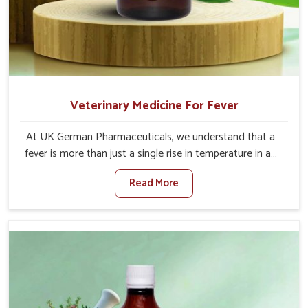
Veterinary Medicine For Fever
At UK German Pharmaceuticals, we understand that a
fever is more than just a single rise in temperature in an
animal in Visakhapatnam. If you are looking for one of
Read More
the trusted Veterinary Medicine For Fever Manufacturers
in Visakhapatnam, while we’re located in Punjab, we have
developed safe formulations that rehabilitate animals to
health without altering their appetites or milk production.
Our veterinary research has resulted in focused
interventions that facilitate rapid relief, lower
temperature management and an increase in internal
resilience among cattle, goats and buffaloes in