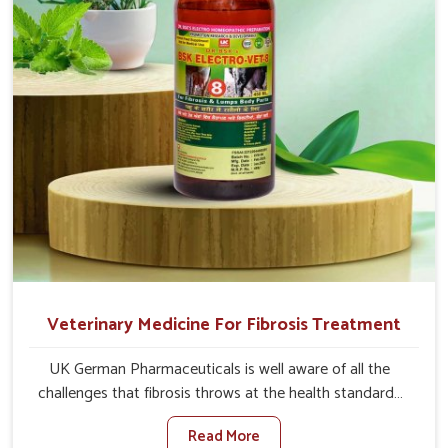
animals recover quickly and regain full strength in no
time.
Veterinary Medicine For Fibrosis Treatment
UK German Pharmaceuticals is well aware of all the
challenges that fibrosis throws at the health standards
of animals in Visakhapatnam. Compared to any other
Read More
Veterinary Medicine For Fibrosis Treatment