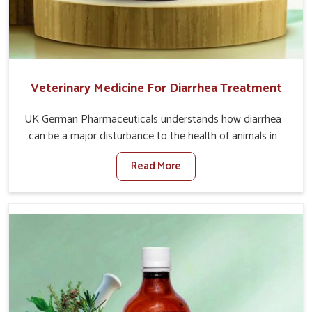
Veterinary Medicine For Diarrhea Treatment
UK German Pharmaceuticals understands how diarrhea
can be a major disturbance to the health of animals in
Visakhapatnam. When set against any other Veterinary
Read More
Medicine For Diarrhea Treatment Manufacturers in
Visakhapatnam, although we are not based there, we
create results for controlling as well as treating diarrhea
fast. Once diarrhea is contracted, it starts turning into
dehydration, getting weaker, and losing all the health and
productivity associated with healthy animals in
Visakhapatnam. Our veterinary medicines in
Visakhapatnam are so carefully formulated that they
treat the symptoms as well as the root cause, and the