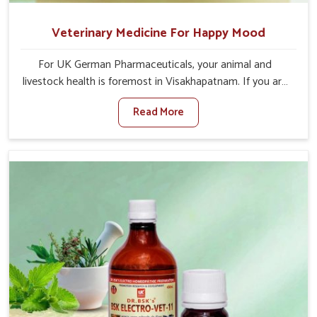
Veterinary Medicine For Happy Mood
For UK German Pharmaceuticals, your animal and
livestock health is foremost in Visakhapatnam. If you are
looking for Veterinary Medicine For Happy Mood
Read More
Manufacturers in Visakhapatnam, although we are not
based there, you can rely on us as we design solutions
aimed at improving the mood and, in turn, the general
health status of animals. Our product is aimed at
achieving emotional balance so your animals are less
stressed and happier in Visakhapatnam. Only the best
quality ingredients are used to ensure that you have the
safest and most effective solution for happier animals in
Visakhapatnam.