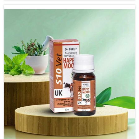
not based there, we have long-range effective solutions
that ensure milk output without sacrificing the well-being
of the animals. Milk is one of the most vital products and
needs to have optimal yield made possible by suitable
care and nutrition for the animals in Visakhapatnam. Our
products in Visakhapatnam are designed to support
lactation naturally, making this possible and bringing
about better productivity along with the general
healthiness of the animals.