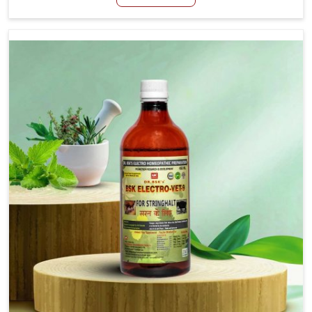
Manufacturers in Visakhapatnam, although we are not
based there, we aim to evolve new sophisticated
solutions that bring forward the root cause of fibrosis,
albeit managing symptoms finely. Abnormal aggregation
of fibrous connective tissues leads to malfunctioning
organs for life and thus affects productivity and quality
of life in Visakhapatnam. Our medicines in
Visakhapatnam are designed to heal organs and restore
their functioning along with the overall well-being of
animals.