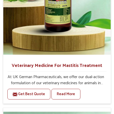
Veterinary Medicine For Mastitis Treatment
At UK German Pharmaceuticals, we offer our dual-action
formulation of our veterinary medicines for animals in
Visakhapatnam that targets both the infection caused
Get Best Quote
Read More
and the inflammation. If you are looking for one of the
trusted Veterinary Medicine For Mastitis Treatment
Manufacturers in Visakhapatnam, while we’re located in
Punjab, our advanced veterinary range includes oral