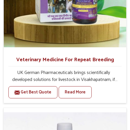
Veterinary Medicine For Repeat Breeding
UK German Pharmaceuticals brings scientifically
developed solutions for livestock in Visakhapatnam, if
they are facing serious health failures. If you are looking
Get Best Quote
Read More
for one of the trusted Veterinary Medicine For Repeat
Breeding Manufacturers in Visakhapatnam, while we’re
located in Punjab, we precisely target underlying
etiologies such as hormonal imbalance, poorly developed
uterus and infections with our precision medicines. Our
treatment helps livestock in Visakhapatnam to improve