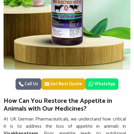
Call Us
Get Best Quote
WhatsApp
How Can You Restore the Appetite in
Animals with Our Medicines?
At UK German Pharmaceuticals, we understand how critical
it is to address the loss of appetite in animals in
Visakhapatnam
. Poor appetite leads to nutritional