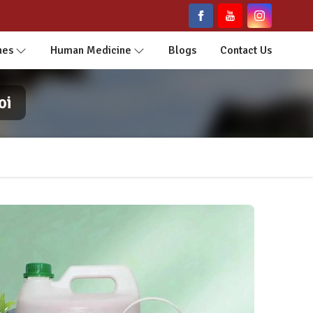
nes
Human Medicine
Blogs
Contact Us
oi