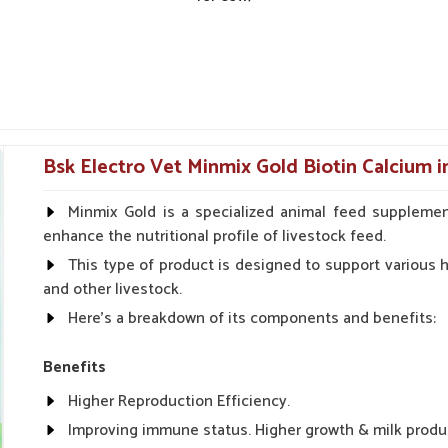
Bsk Electro Vet Minmix Gold Biotin Calcium 
Minmix Gold is a specialized animal feed supplemen
enhance the nutritional profile of livestock feed.
This type of product is designed to support various he
and other livestock.
Here's a breakdown of its components and benefits:
Benefits
Higher Reproduction Efficiency.
Improving immune status. Higher growth & milk produ