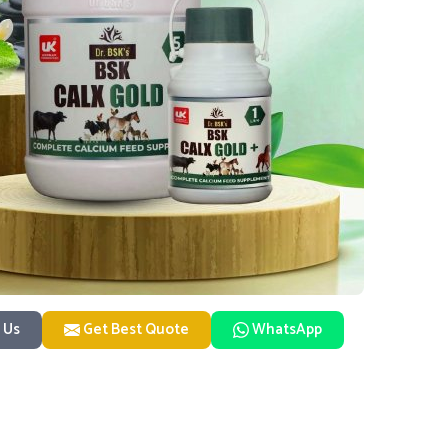
 Us
Get Best Quote
WhatsApp