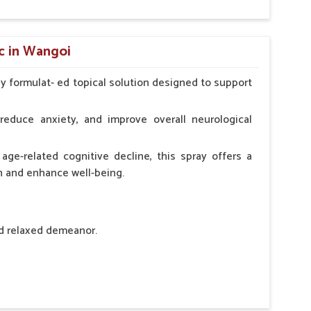
hypocalcaemia.
c in Wangoi
ly formulat- ed topical solution designed to support
l Animals Adult Dogs 40 ml twice daily, 20 ml twice
ce daily
reduce anxiety, and improve overall neurological
age-related cognitive decline, this spray offers a
h and enhance well-being.
nd relaxed demeanor.
tem.
sness and hyperactivity.