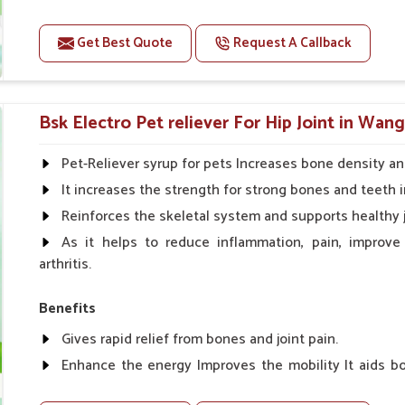
Improve fat % of milk, Healthy animal & healthy calf of
For prevention Improves digestive strength.
Get Best Quote
Request A Callback
Doses:-
Cattle/Buffalo:- 25gm.to 50gm. in a day
Bsk Electro Pet reliever For Hip Joint in Wang
Calf, Sheep, Pigs:- 15gm.to 30gm.in a day
Fish:- 05gm.to 10gm. in a day
Pet-Reliever syrup for pets Increases bone density an
Poultry:- 05gm.to 10gm.
It increases the strength for strong bones and teeth i
Swine:- 03gm. to 06gm.in a day
Reinforces the skeletal system and supports healthy j
As it helps to reduce inflammation, pain, improve
arthritis.
Benefits
Gives rapid relief from bones and joint pain.
Enhance the energy Improves the mobility It aids bo
clotting