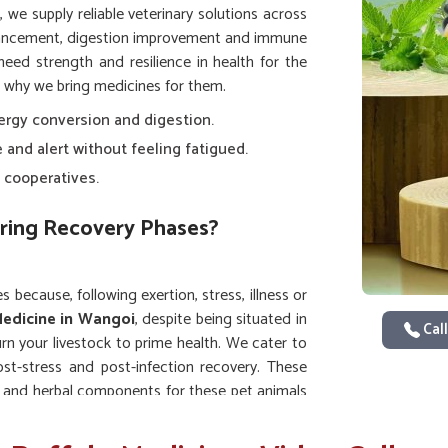
, we supply reliable veterinary solutions across
hancement, digestion improvement and immune
eed strength and resilience in health for the
s why we bring medicines for them.
ergy conversion and digestion.
e and alert without feeling fatigued.
 cooperatives.
ring Recovery Phases?
s because, following exertion, stress, illness or
Medicine in Wangoi
, despite being situated in
Call
n your livestock to prime health. We cater to
ost-stress and post-infection recovery. These
ts and herbal components for these pet animals