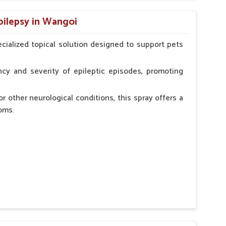
n, minimizing potential side effects.
pilepsy in Wangoi
erinarian.
cialized topical solution designed to support pets
cy and severity of epileptic episodes, promoting
r other neurological conditions, this spray offers a
oms.
and stress.
n, minimizing potential side effects.
cation.