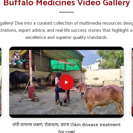
Buffalo Medicines Video Gallery
back quickly after stress or sickness.
 feeding and gut activity.
fection and fatigue.
allery! Dive into a curated collection of multimedia resources des
strations, expert advice, and real-life success stories that highlig
alcium and Weak Bones?
excellence and superior quality standards.
 in Wangoi?
k and bone troubles in buffaloes in
Wangoi
. If
iers in Wangoi
, though our base is in Punjab,
y animals. These liquid and powder-based
ntion in the body, thus ensuring consistent
. Our products are very thoroughly scientifically
eld over the long haul-all of which are critical
dairy cattle in
Wangoi
.
 administration.
ff joints and brittle joints.
nal value of milk.
लंपी वायरस लक्षण, रोकथाम, उपाय (Skin disease treatment
for cow)