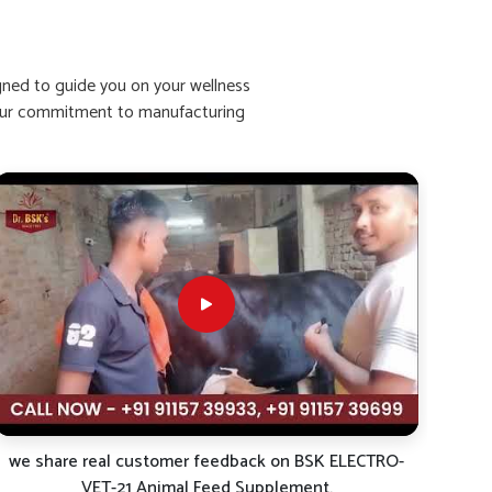
igned to guide you on your wellness
ht our commitment to manufacturing
we share real customer feedback on BSK ELECTRO-
VET-21 Animal Feed Supplement.