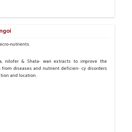
by the Veterinarian.
angoi
micro-nutrients.
a, nilofer & Shata- wari extracts to improve the
from diseases and nutrient deficien- cy disorders
tion and location.