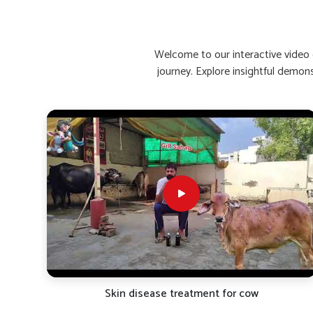
Enhances Recovery Time
: Helps buffaloes bounce 
Stimulates Appetite Naturally
: Encourages healthy
Reinforces Immunity
: Increases resistance to rein
Welcome to our interactive video g
journey. Explore insightful demon
What Are The Top Remedies For Low C
Looking for Buffalo Calcium Medicine Suppliers
Calcium deficiency causes a decline in the quality of mil
you are seeking reliable
Buffalo Calcium Medicine Suppl
we bring premium calcium supplements for the need
formulations aim at rapid absorption and maximum rete
performance in all types of climatic conditions in
Wangoi
evaluated for bone strength, metabolic function and milk yi
factors that will directly affect the health and milk yield of 
Fast-Acting Formula
: Starts acting within hours of
Bone Strengthening
: Protects against weakness, sti
Promotes Lactation
: Helps in the flow and nutritio
TRO-
Skin disease treatment for cow