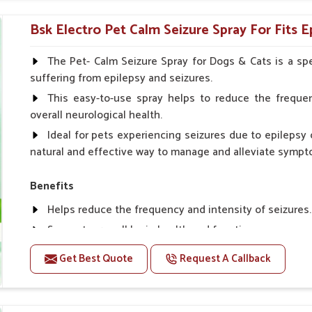
Topical application avoids the need for oral medicatio
Bsk Electro Pet Calm Seizure Spray For Fits E
How To Use
Spary-2 3 Spary twice a day or as suggested by the Vet
The Pet- Calm Seizure Spray for Dogs & Cats is a spe
suffering from epilepsy and seizures.
This easy-to-use spray helps to reduce the frequen
overall neurological health.
Ideal for pets experiencing seizures due to epilepsy o
natural and effective way to manage and alleviate sympt
Benefits
Helps reduce the frequency and intensity of seizures.
Supports overall brain health and function.
Provides a soothing effect that helps reduce anxiety 
Get Best Quote
Request A Callback
Topical application avoids the need for oral medicatio
Convenient spray form for quick and hassle-free appli