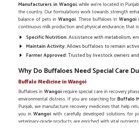
Manufacturers in Wangoi
, while we’re located in Punjab
the country. Our formulations work towards strength en
balance of pets in
Wangoi
. These buffaloes in
Wangoi
n
continuous milk production and physical endurance; that i
Specific Nutrition
: Assistance with metabolism, en
Maintain Activity
: Allows buffaloes to remain activ
Farmer Approved
: Trusted by livestock owners and
Why Do Buffaloes Need Special Care Du
Buffalo Medicine in Wangoi
Buffaloes in
Wangoi
require special care in recovery phase
environmental distress. If you are searching for
Buffalo 
Punjab, we manufacture recovery medicines that help retur
you in
Wangoi
with carefully developed solutions for p
veterinary-grade products are enriched with vital nutrien
in
Wangoi
to accelerate natural healing.