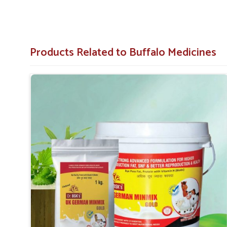
Products Related to Buffalo Medicines