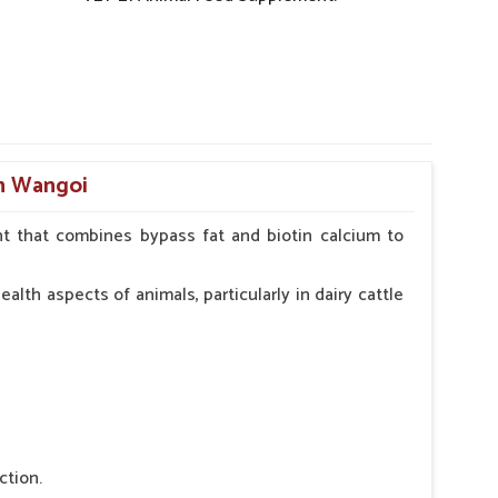
in Wangoi
t that combines bypass fat and biotin calcium to
alth aspects of animals, particularly in dairy cattle
ction.