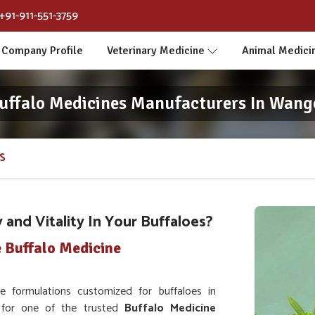
+91-911-551-3759
Company Profile
Veterinary Medicine
Animal Medici
uffalo Medicines Manufacturers In Wang
S
and Vitality In Your Buffaloes?
 Buffalo Medicine
 formulations customized for buffaloes in
g for one of the trusted
Buffalo Medicine