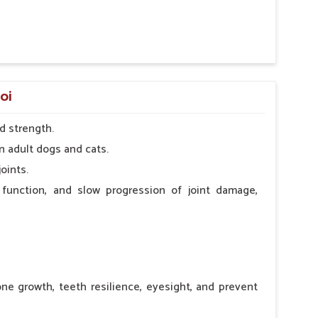
 nutritional deficiency.
oi
d strength.
n adult dogs and cats.
oints.
 function, and slow progression of joint damage,
ne growth, teeth resilience, eyesight, and prevent