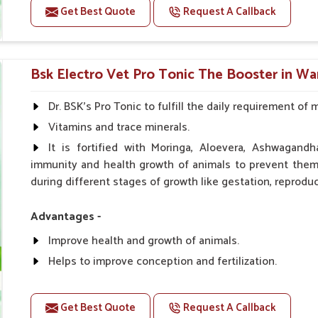
Get Best Quote
Request A Callback
Doses:-
0.5ml per kg body weight once daily, or as suggested 
Bsk Electro Vet Pro Tonic The Booster in W
Dr. BSK's Pro Tonic to fulfill the daily requirement of 
Vitamins and trace minerals.
It is fortified with Moringa, Aloevera, Ashwagandh
immunity and health growth of animals to prevent them 
during different stages of growth like gestation, reproduc
Advantages -
Improve health and growth of animals.
Helps to improve conception and fertilization.
Helps to improve milk production and quality.
Helps to improve digestion and increase appetite.
Get Best Quote
Request A Callback