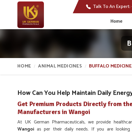
Talk To An Expert:
Home
B
HOME
ANIMAL MEDICINES
BUFFALO MEDICINE
How Can You Help Maintain Daily Energy 
Get Premium Products Directly from the
Manufacturers in Wangoi
At UK German Pharmaceuticals, we provide healthcare
Wangoi
as per their daily needs. If you are lookin