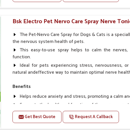
Helps to prevent milk fever problem.
Helps to overcome the problem of osteoporosis and 
Helps in making bones Strong.
Bsk Electro Pet Nervo Care Spray Nerve Toni
Doses:-
The Pet-Nervo Care Spray for Dogs & Cats is a special
the nervous system health of pets.
Chicks Growers 05 ml/100 Birds, ml/100 Birds 10 Smal
daily, Layers & Broiler's 20 ml / 100 Birds, Puppy 20 ml twi
This easy-to-use spray helps to calm the nerves, 
function.
Ideal for pets experiencing stress, nervousness, or 
natural andeffective way to maintain optimal nerve healt
Benefits
Helps reduce anxiety and stress, promoting a calm a
Supports the health and function of the nervous sys
Aids in managing behavioral issues related to nervou
Get Best Quote
Request A Callback
Supports cognitive health, particularly in aging pets.