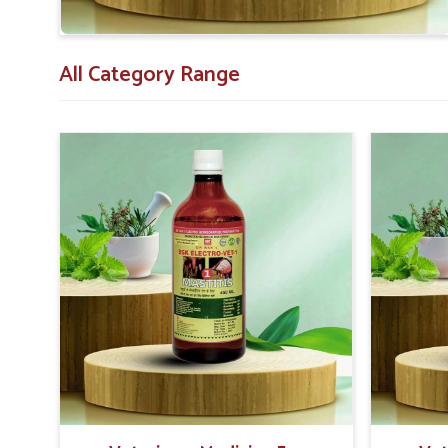
Assistance Expertise
: Advisory services to enhanc
All Category Range