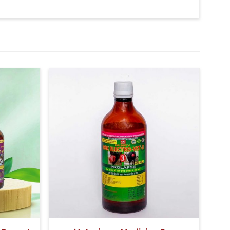
 potential, the product significantly increases the
k, resulting in improved overall milk quality.