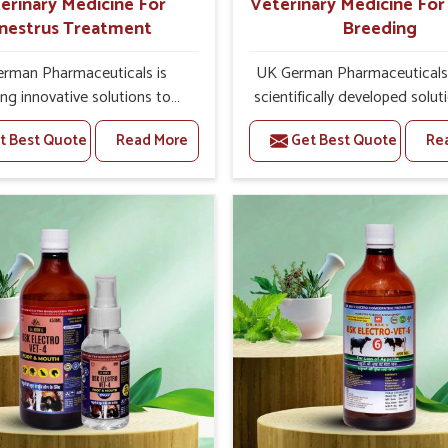
erinary Medicine For
Veterinary Medicine Fo
nestrus Treatment
Breeding
rman Pharmaceuticals is
UK German Pharmaceuticals 
ing innovative solutions to
scientifically developed solut
tock health challenges in
livestock in Zunheboto, if th
t Best Quote
Read More
Get Best Quote
Re
oto. If you’re looking for
facing serious health failures.
nary Medicine For Anestrus
are looking for one of the t
tment Manufacturers in
Veterinary Medicine For R
o, we are well aware of the
Breeding Manufacturers
ect anestrus has on the
Zunheboto, while we’re loca
roductive efficiency and
Punjab, we precisely target un
uctivity of animals. Our
etiologies such as hormo
ines have been carefully
imbalance, poorly developed
lated to rectify hormone
and infections with our pre
ce in animals in Zunheboto,
medicines. Our treatment 
g them to return to normal
livestock in Zunheboto to i
ction cycles effectively. We
their milk production and o
 products in Zunheboto that
profitability in livestock man