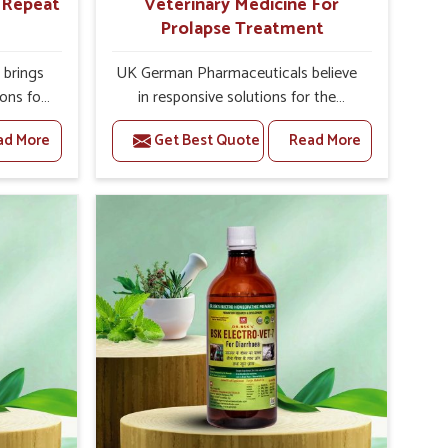
r Repeat
Veterinary Medicine For
Prolapse Treatment
brings
UK German Pharmaceuticals believe
ions for
in responsive solutions for the
ey are
challenges of livestock health to
ad More
Get Best Quote
Read More
 If you
support better productivity and
rusted
welfare in Zunheboto. As compared
epeat
to other Veterinary Medicine For
 in
Prolapse Treatment Manufacturers in
ted in
Zunheboto, we are well aware of how
derlying
timely and effective treatment plays
nal
an essential role in the management
 uterus
of prolapse conditions in animals. Our
cision
medicines are richly designed to
helps
support recovery while minimizing
mprove
discomfort and complications that
verall
may further lead to further afflictions
agement.
in Zunheboto.