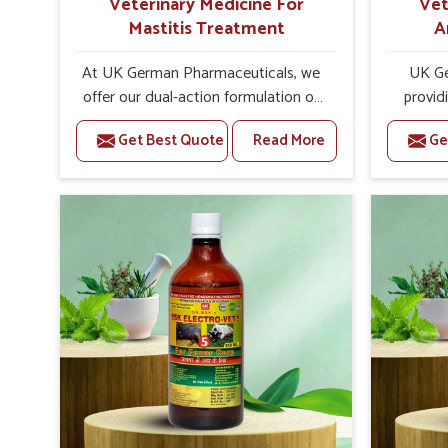
Veterinary Medicine For
Vet
Mastitis Treatment
A
At UK German Pharmaceuticals, we
UK Ge
offer our dual-action formulation of
provid
our veterinary medicines for animals
lives
Get Best Quote
Read More
Ge
in Zunheboto that targets both the
Zunheb
infection caused and the
Veteri
inflammation. If you are looking for
Trea
one of the trusted Veterinary
Zunhebot
Medicine For Mastitis Treatment
eff
Manufacturers in Zunheboto, while
rep
we’re located in Punjab, our
prod
advanced veterinary range includes
medic
oral solutions, injectable formulations
formu
and topical treatments that are easy
imbalan
to administer and highly effective.
allowin
Unlike many medications, which
reprodu
cause great stress to animals, ours
provide