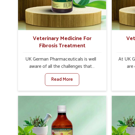
increase in internal resilience among
infe
cattle, goats and buffaloes in
design
Zunheboto.
contagio
Veterinary Medicine For
Vet
Fibrosis Treatment
UK German Pharmaceuticals is well
At UK G
aware of all the challenges that
are
fibrosis throws at the health
custo
Read More
standards of animals in Zunheboto.
solut
Compared to any other Veterinary
neuromus
Medicine For Fibrosis Treatment
on strin
Manufacturers in Zunheboto,
Veterin
although we are not based there, we
Cure M
aim to evolve new sophisticated
although
solutions that bring forward the root
provide t
cause of fibrosis, albeit managing
of sym