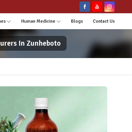
nes
Human Medicine
Blogs
Contact Us
urers In Zunheboto