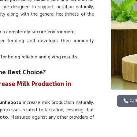
o
are designed to support lactation naturally,
ity along with the general healthiness of the
 in a completely secure environment.
er feeding and develops their immunity
r being reliable and giving results.
he Best Choice?
rease Milk Production in
Call
unheboto
increase milk production naturally.
rocesses related to lactation, ensuring that
oto
. Measured against any other providers of
in Zunheboto
, even though we are not based
of animals is guaranteed. Whether it is cows,