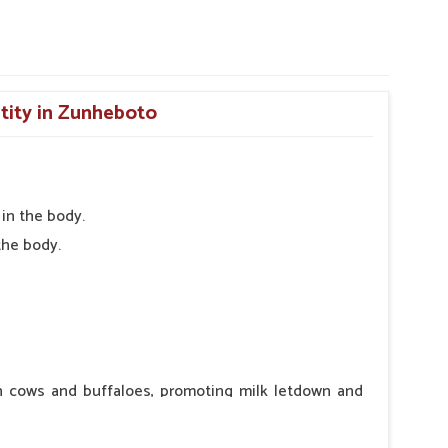
ntity in Zunheboto
in the body.
the body.
in cows and buffaloes, promoting milk letdown and
ntraindications or side effects, ensuring the well-