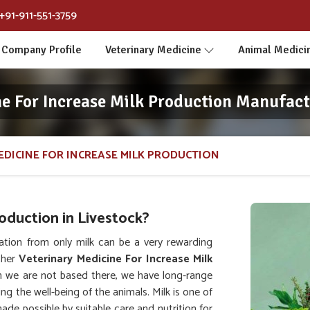
+91-911-551-3759
Company Profile
Veterinary Medicine
Animal Medici
ne For Increase Milk Production Manufact
EDICINE FOR INCREASE MILK PRODUCTION
duction in Livestock?
ation from only milk can be a very rewarding
ther
Veterinary Medicine For Increase Milk
h we are not based there, we have long-range
ing the well-being of the animals. Milk is one of
de possible by suitable care and nutrition for