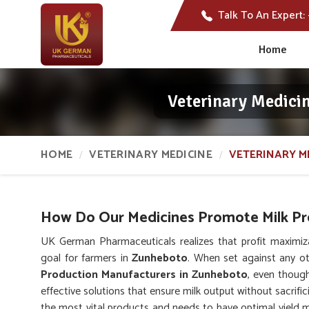
Talk To An Expert:
Home
Veterinary Medici
HOME
VETERINARY MEDICINE
VETERINARY M
How Do Our Medicines Promote Milk Pro
UK German Pharmaceuticals realizes that profit maximiz
goal for farmers in
Zunheboto
. When set against any o
Production Manufacturers in Zunheboto
, even thoug
effective solutions that ensure milk output without sacrific
the most vital products and needs to have optimal yield ma