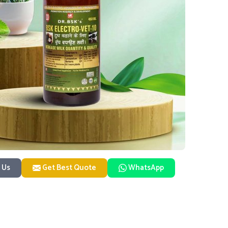
 Us
Get Best Quote
WhatsApp