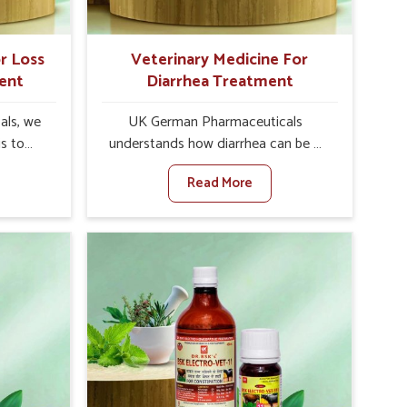
r Loss
Veterinary Medicine For
ent
Diarrhea Treatment
als, we
UK German Pharmaceuticals
is to
understands how diarrhea can be a
te in
major disturbance to the health of
Read More
ppetite
animals in Zunheboto. When set
es, weak
against any other Veterinary
tivity,
Medicine For Diarrhea Treatment
heboto.
Manufacturers in Zunheboto,
her
although we are not based there, we
ss Of
create results for controlling as well
urers in
as treating diarrhea fast. Once
with
diarrhea is contracted, it starts
ssist
turning into dehydration, getting
petite
weaker, and losing all the health and
e being
productivity associated with healthy