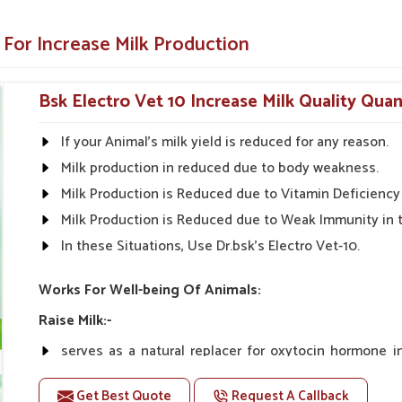
needs in
Zunheboto
.
entific research for the guaranteed best
 For Increase Milk Production
thout side effects.
Bsk Electro Vet 10 Increase Milk Quality Qua
make it easy to apply.
If your Animal's milk yield is reduced for any reason.
Health Solutions?
Milk production in reduced due to body weakness.
Suppliers in Zunheboto?
Milk Production is Reduced due to Vitamin Deficiency 
utions in
Zunheboto
are available throughout
Milk Production is Reduced due to Weak Immunity in 
ter yields and healthier livestock. With our
In these Situations, Use Dr.bsk's Electro Vet-10.
, we look forward to being your one-stop shop
eterinary Milk Increase Medicine Suppliers
Works For Well-being Of Animals:
ook to give quality products to the farmers so
Raise Milk:-
serves as a natural replacer for oxytocin hormone 
n and rural markets.
increasing milk yield naturally.
ble prices.
Get Best Quote
Request A Callback
Unlike oxytocin therapy, Vet-10 does not have any co