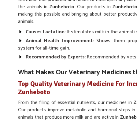
the animals in
Zunheboto
. Our products in
Zunhebot
making this possible and bringing about better productiv
animals.
Causes Lactation
: It stimulates milk in the animal
Animal Health Improvement
: Shows them prop
system for all-time gain.
Recommended by Experts
: Recommended by vets fo
What Makes Our Veterinary Medicines t
Top Quality Veterinary Medicine For Inc
Zunheboto
From the filling of essential nutrients, our medicines in
Z
Our products improve metabolic and hormonal steps in p
animals that produce more milk and are active in
Zunheb
Veterinary Medicine For Increase Milk Production 
there, we strive to make solutions wherever the health 