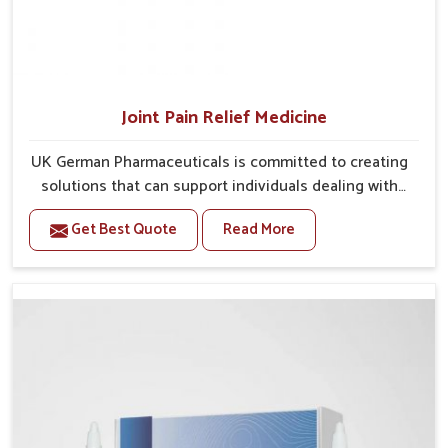
Joint Pain Relief Medicine
UK German Pharmaceuticals is committed to creating
solutions that can support individuals dealing with
stiffness and mobility challenges in Arrah. The rising
Get Best Quote
Read More
cases of bone and joint discomfort in Arrah often call
for remedies that focus on safe and sustained
recovery. If you are looking for Joint Pain Relief
Medicine Manufacturers in Arrah, although we
operate from Punjab, the formulations are prepared
through detailed processes that ensure dependable
results. This structured approach allows people in
Arrah to find support in maintaining their daily
activities with greater ease.