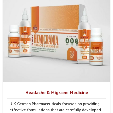
communities in
Arrah
continue to benefit from consistent
care and reliable access.
Efficient Supply Chains
: Streamlined networks
prevent shortages and maintain steady product flow.
Wide Distribution Reach
: Both rural and urban areas
are covered through structured delivery systems.
Assurance of Availability
: Well-planned distribution
assures regular access without disruptions.
Headache & Migraine Medicine
UK German Pharmaceuticals focuses on providing
effective formulations that are carefully developed