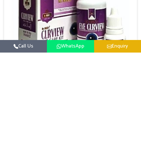
Call Us
WhatsApp
Enquiry
Eye Care Medicine
UK German Pharmaceuticals emphasizes the
importance of maintaining clear vision and eye
comfort in Arrah. Constant exposure to screens,
Read More
pollution, and changing lifestyles has made eye
health a growing concern in Arrah. If you are looking