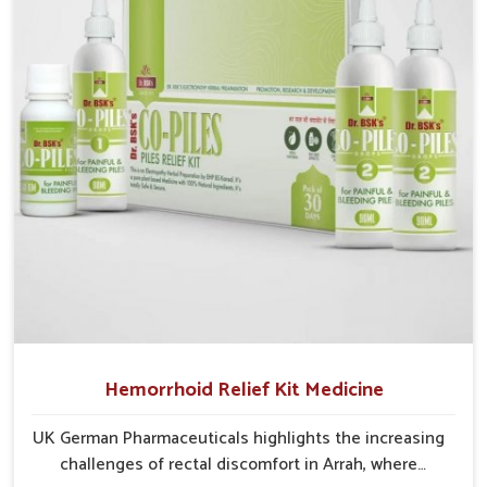
into severe complications demanding prolonged care.
Hemorrhoid Relief Kit Medicine
UK German Pharmaceuticals highlights the increasing
challenges of rectal discomfort in Arrah, where