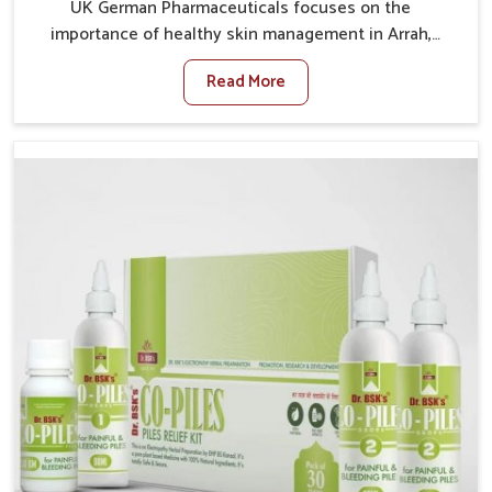
UK German Pharmaceuticals focuses on the
importance of healthy skin management in Arrah,
where rising pollution, stress and diet changes have
Read More
contributed to multiple skin conditions. In Arrah,
people face issues such as acne, dryness,
pigmentation, and infections that interfere with both
comfort and confidence. If you are looking for All Skin
Problems Kit Manufacturers in Arrah, although we
operate from Punjab, UK German Pharmaceuticals
provides safe and effective solutions made for
complete care. Many people in Arrah struggle with
recurring skin challenges that often require a
comprehensive approach rather than temporary fixes.