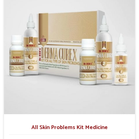
we operate from Punjab, we make sure that
formulations that support healthier and more
resilient skin of people. People in Arrah often
experience symptoms like redness, acne, or fungal
infections, which emphasize the need for safe and
effective remedies.
All Skin Problems Kit Medicine