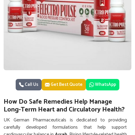
Call Us
Get Best Quote
WhatsApp
How Do Safe Remedies Help Manage
Long-Term Heart and Circulatory Health?
UK German Pharmaceuticals is dedicated to providing
carefully developed formulations that help support
cardiovascular balance in
Arrah
. Rising lifestyle-related health