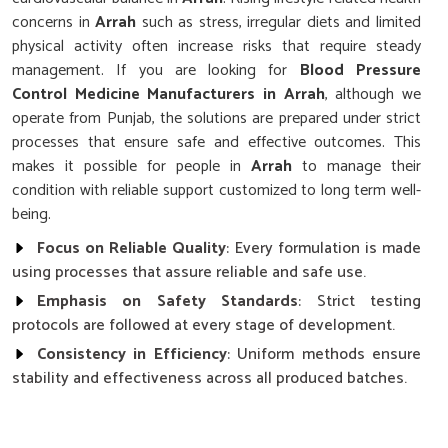
concerns in
Arrah
such as stress, irregular diets and limited
physical activity often increase risks that require steady
management. If you are looking for
Blood Pressure
Control Medicine Manufacturers in Arrah
, although we
operate from Punjab, the solutions are prepared under strict
processes that ensure safe and effective outcomes. This
makes it possible for people in
Arrah
to manage their
condition with reliable support customized to long term well-
being.
Focus on Reliable Quality
: Every formulation is made
using processes that assure reliable and safe use.
Emphasis on Safety Standards
: Strict testing
protocols are followed at every stage of development.
Consistency in Efficiency
: Uniform methods ensure
stability and effectiveness across all produced batches.
Why Does Research Play a Key Role in