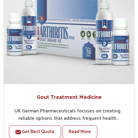
Gout Treatment Medicine
UK German Pharmaceuticals focuses on creating
reliable options that address frequent health
concerns in Arrah with attention to security and
Get Best Quote
Read More
relief. The rising cases of swelling, stiffness and joint