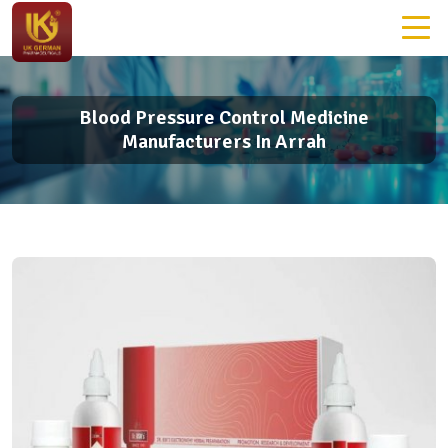
Blood Pressure Control Medicine
Manufacturers In Arrah