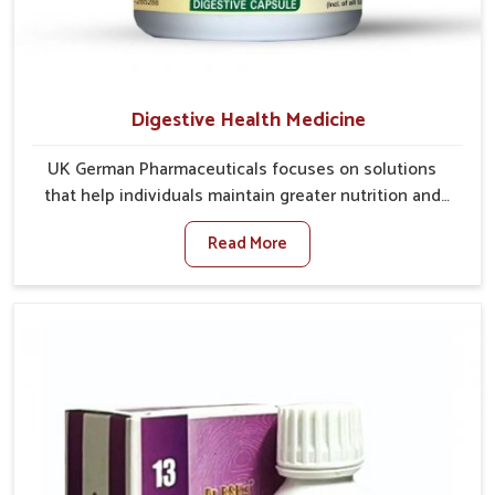
Digestive Health Medicine
UK German Pharmaceuticals focuses on solutions
that help individuals maintain greater nutrition and
smooth digestion in Arrah. The body’s ability to
Read More
process food in Arrah effectively plays a major role in
overall well-being. If you are looking for Digestive
Health Medicine Manufacturers in Arrah, although we
operate from Punjab, we make efforts to ensure
reliable support for everyday gut concerns in natural
ways. Good digestive function is linked to improved
energy, enhanced immunity, and a balanced
metabolism among people in Arrah.