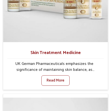
Skin Treatment Medicine
UK German Pharmaceuticals emphasizes the
significance of maintaining skin balance, as
environmental conditions in Arrah often cause
Read More
irritation, dryness, or infections. Issues such as
pollution, heat, and changing weather patterns in
Arrah can lead to repeated skin concerns if not
properly managed. If you are looking for Skin
Treatment Medicine Manufacturers in Arrah, although