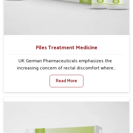
Piles Treatment Medicine
UK German Pharmaceuticals emphasizes the
increasing concern of rectal discomfort where
sedentary lifestyles in Arrah, poor dietary habits, and
Read More
stress often worsen the condition. People in Arrah
experience symptoms like bleeding, pain, or swelling
and delay proper treatment, which can lead to chronic
discomfort. If you are looking for Piles Treatment
Medicine Manufacturers in Arrah, although we
operate from Punjab, we ensure safer and effective
remedies made to handle these issues. In Arrah, early
prevention is critical as untreated cases may develop