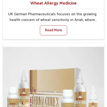
Wheat Allergy Medicine
UK German Pharmaceuticals focuses on the growing
health concern of wheat sensitivity in Arrah, where
increasing cases show how everyday foods may
Read More
cause discomfort. In Arrah, symptoms like bloating,
skin irritation, and digestive disturbances highlight
the importance of proper care and timely
management. If you are looking for Wheat Allergy
Medicine Manufacturers in Arrah, although we
operate from Punjab, we emphasize safe and
researched formulations that address these needs.
Many people in Arrah often fail to connect fatigue or
gut issues with wheat intake, making awareness
about this condition highly important.