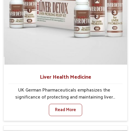
Liver Health Medicine
UK German Pharmaceuticals emphasizes the
significance of protecting and maintaining liver
balance, as this organ plays a vital role in overall
Read More
wellness of people in Arrah. In Arrah, many factors
such as food habits, lifestyle choices, and
environmental changes often affect how well the