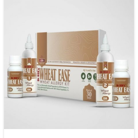
liver performs daily functions. If you are looking for
Liver Health Medicine Manufacturers in Arrah,
although we operate from Punjab, UK German
Pharmaceuticals ensures effective formulations to
support vital organ health. People in Arrah often
explore natural solutions that can cleanse and
rejuvenate their system, assuring the liver stays
active and resilient.