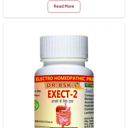
factors such as poor diet, long sitting hours, and low
Read More
activity levels often aggravate the problem. In Arrah,
many individuals experience symptoms like swelling,
itching, or painful bowel movements that disturb
their daily lives. If you are looking for Hemorrhoid
Relief Kit Manufacturers in Arrah, although we
operate from Punjab, we provide carefully designed
remedies that focus on long-term comfort. In Arrah,
early care plays a key role in preventing minor issues
from developing into more serious complications.