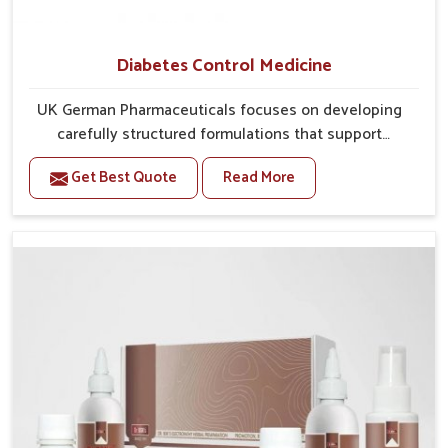
Diabetes Control Medicine
UK German Pharmaceuticals focuses on developing
carefully structured formulations that support
individuals facing metabolic health issues in Arrah.
Get Best Quote
Read More
Daily lifestyle patterns in Arrah, including diet and
stress, often contribute to rising cases of glucose
imbalance that require reliable and safe options. If
you are looking for Diabetes Control Medicine
Manufacturers in Arrah, although we operate from
Punjab, the solutions are created to provide steady
regulation through quality-driven practices. This
ensures that communities in Arrah have dependable
access to remedies that help maintain stability and
overall well-being.