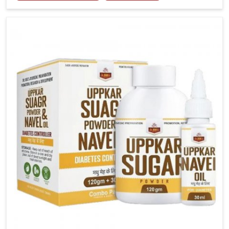
tenderness in Arrah highlight the urgent need for
carefully developed remedies that balance both
science and tradition. If you are looking for Gout
Treatment Medicine Manufacturers in Arrah, although
we operate from Punjab, the formulations are
prepared with detailed care to ensure effective
outcomes. This helps individuals in Arrah continue
their routines with reduced discomfort and better
overall mobility.