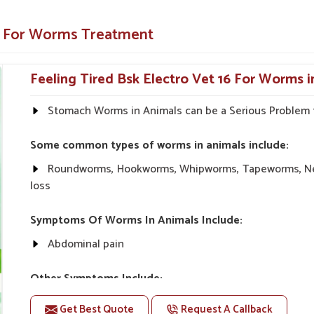
 and general health.
ne For Worms Treatment
rm Treatment Of Your Animals?
Feeling Tired Bsk Electro Vet 16 For Worms i
 in Arrah?
res with absolute safety and effectiveness in
Stomach Worms in Animals can be a Serious Problem f
ts that are not only meant to treat a parasitic
l health issues in
Arrah
. We have a wide range
Some common types of worms in animals include:
available at competitive prices in
Arrah
. When
rah
, despite being based somewhere else, UK
Roundworms, Hookworms, Whipworms, Tapeworms, Nem
 with trustworthy solutions.
loss
e trust them.
Symptoms Of Worms In Animals Include:
 for pets
Abdominal pain
nsive customer support.
Other Symptoms Include:
Diarrhea Nausea or vomiting Gas or bloating Bloate
Get Best Quote
Request A Callback