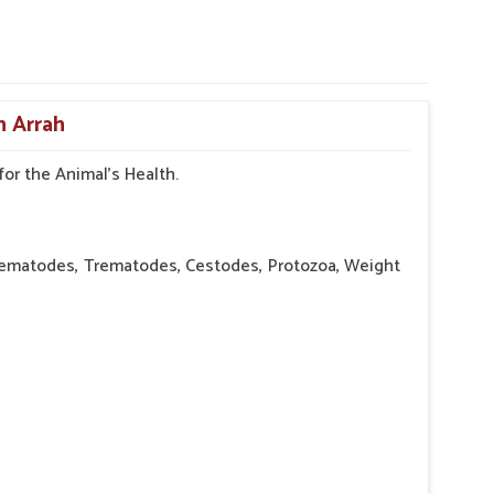
n Arrah
or the Animal's Health.
atodes, Trematodes, Cestodes, Protozoa, Weight
d pot-bellied abdomen, Poor muscle tone, Coughing