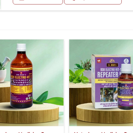
and pneumonia Dysentery (loose stools containing bloo
vulva, Dry dull skin and coat Soft poop or diarrhea Stoma
Doses:-
Blood in the poop (bright red or darker purple)
For Animals From 1 Year To Older:-
The First Dose Should be Given at 30ml, after 15 days
For Animals Younger Than 1 Year:-
The First Dose Should be given at 15ml, after 15 days
For Animals Smaller Than One year:-
The First Dose Should be given at 5ml, after 15 days,