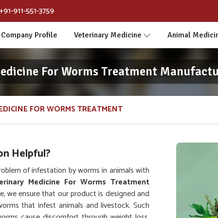
+91-911-551-3759
Company Profile
Veterinary Medicine
Animal Medici
Medicine For Worms Treatment Manufactur
EDICINE FOR WORMS TREATMENT
n Helpful?
oblem of infestation by worms in animals with
erinary Medicine For Worms Treatment
e, we ensure that our product is designed and
worms that infest animals and livestock. Such
orms cause discomfort through weight loss,