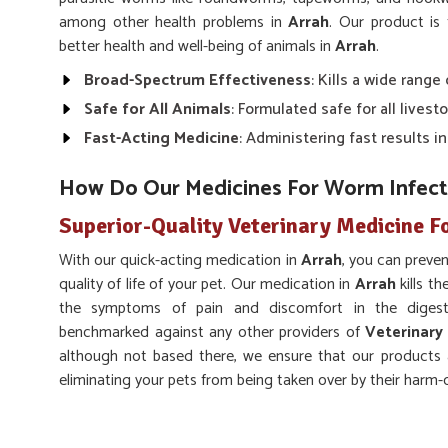
among other health problems in
Arrah
. Our product is 
better health and well-being of animals in
Arrah
.
Broad-Spectrum Effectiveness
: Kills a wide range
Safe for All Animals
: Formulated safe for all livesto
Fast-Acting Medicine
: Administering fast results in
How Do Our Medicines For Worm Infect
Superior-Quality Veterinary Medicine F
With our quick-acting medication in
Arrah
, you can preve
quality of life of your pet. Our medication in
Arrah
kills t
the symptoms of pain and discomfort in the digesti
benchmarked against any other providers of
Veterinary
although not based there, we ensure that our products 
eliminating your pets from being taken over by their harm
Supports Digestive Health
: Improved digestion inc
Prevents Reinfection
: This might lower the chance