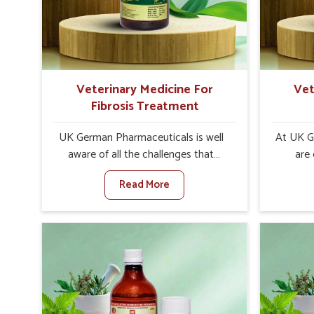
internal resilience among cattle,
design
goats and buffaloes in Arrah.
contagio
Veterinary Medicine For
Vet
Fibrosis Treatment
UK German Pharmaceuticals is well
At UK G
aware of all the challenges that
are
fibrosis throws at the health
customer
Read More
standards of animals in Arrah.
the man
Compared to any other Veterinary
disorder
Medicine For Fibrosis Treatment
Compare
Manufacturers in Arrah, although we
Medi
are not based there, we aim to evolve
Manufact
new sophisticated solutions that
are no
bring forward the root cause of
treatm
fibrosis, albeit managing symptoms
symptoms