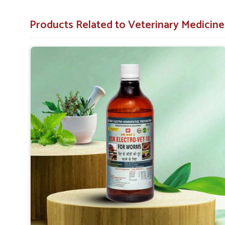
Restores Vitality
: Aids animals in regaining energy
Products Related to Veterinary Medici
Why Should You Choose Us For The Wo
Looking for Veterinary Worm Medicine Suppliers
Our worm medicines are made with the finest quality measu
Arrah
. Years of animal care experience bring to you produc
infection but also prevent it from creating long-term anima
of medicines for the treatment of your animals, which are 
you need
Veterinary Worm Medicine Suppliers in Ar
German Pharmaceuticals is a company that will provide you
Proven Success
: Veterinarians and pet owners alik
Cheap Solution
: Low-cost solutions and treatments
Responsive Service
: Fast delivery as well as respo