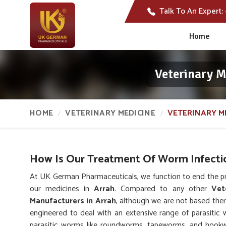
Talk To An Expert:
Home
Veterinary 
HOME
VETERINARY MEDICINE
VETERINARY M
How Is Our Treatment Of Worm Infectio
At UK German Pharmaceuticals, we function to end the pr
our medicines in
Arrah
. Compared to any other
Vet
Manufacturers in Arrah
, although we are not based ther
engineered to deal with an extensive range of parasitic 
parasitic worms like roundworms, tapeworms, and hookw