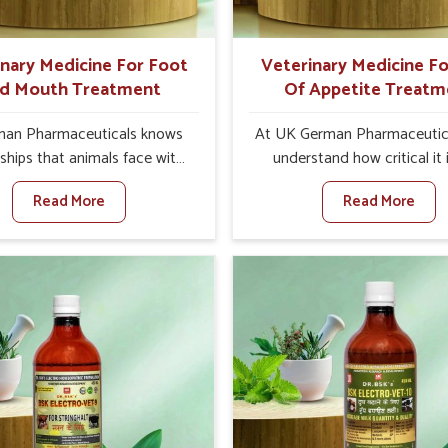
ts for better herd health.
inary Medicine For Foot
Veterinary Medicine Fo
d Mouth Treatment
Of Appetite Treatm
an Pharmaceuticals knows
At UK German Pharmaceutic
ships that animals face with
understand how critical it 
nd Mouth Disease in Arrah.
address the loss of appeti
Read More
Read More
n set against any other
animals in Arrah. Poor appeti
nary Medicine For Foot And
to nutritional deficiencies,
reatment Manufacturers in
immunity, and reduced produc
e offer a solution to address
especially in livestock in Arr
attle, goats, etc., though we
set against any other Veter
 based there. Viral Foot and
Medicine For Loss Of Appe
sease is a highly contagious
Treatment Manufacturers in 
e that affects livestock in
we come up with innovative s
ur veterinary medicines have
that assist animals in regaini
developed to control the
appetite and health once 
ction symptoms and are
despite being based somewhe