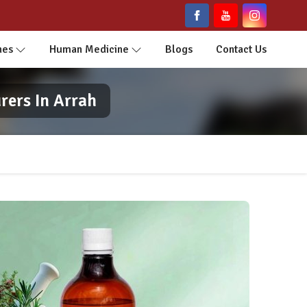
nes
Human Medicine
Blogs
Contact Us
ers In Arrah