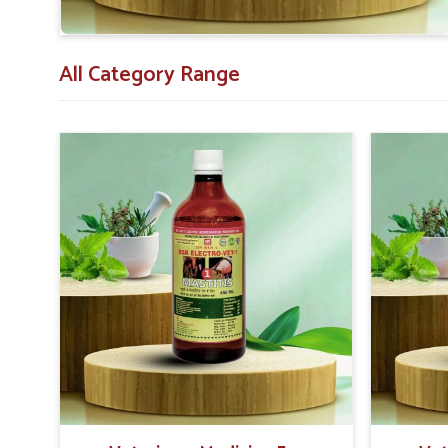
All Category Range