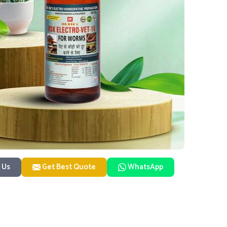
 Us
Get Best Quote
WhatsApp