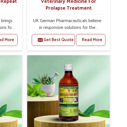
r Repeat
Veterinary Medicine For
Prolapse Treatment
brings
UK German Pharmaceuticals believe
ions for
in responsive solutions for the
 facing
challenges of livestock health to
ad More
Get Best Quote
Read More
ou are
support better productivity and
sted
welfare in Arrah. As compared to
epeat
other Veterinary Medicine For
Arrah,
Prolapse Treatment Manufacturers in
ab, we
Arrah, we are well aware of how
iologies
timely and effective treatment plays
 poorly
an essential role in the management
ons with
of prolapse conditions in animals. Our
 Our
medicines are richly designed to
Arrah to
support recovery while minimizing
on and
discomfort and complications that
stock
may further lead to further afflictions
in Arrah.