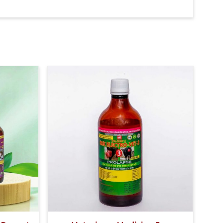
d and mucus) Rash or itching around the rectum or
ch pain or tenderness
, The Second dose Should be given at 30ml.
, The Second Dose Should be given at 15ml.
 The Second dose Should be given at 5ml.