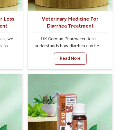
r Loss
Veterinary Medicine For
ent
Diarrhea Treatment
als, we
UK German Pharmaceuticals
is to
understands how diarrhea can be a
te in
major disturbance to the health of
Read More
te leads
animals in Arrah. When set against
 weak
any other Veterinary Medicine For
tivity,
Diarrhea Treatment Manufacturers in
ah. When
Arrah, although we are not based
inary
there, we create results for
tite
controlling as well as treating
Arrah,
diarrhea fast. Once diarrhea is
olutions
contracted, it starts turning into
ng their
dehydration, getting weaker, and
again
losing all the health and productivity
re else.
associated with healthy animals in