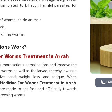
formulated to kill such harmful parasites, for
 of worms inside animals.
ck.
 killing worms.
ions Work?
or Worms Treatment in Arrah
nt more serious complications and improve the
he worms as well as the larvae, thereby lowering
ve canal, weight loss, and fatigue. When
Call
 Medicine For Worms Treatment in Arrah
,
are made to act fast and efficiently towards
-creeping worms.
reases nutrient absorption.
s of future worm issues.