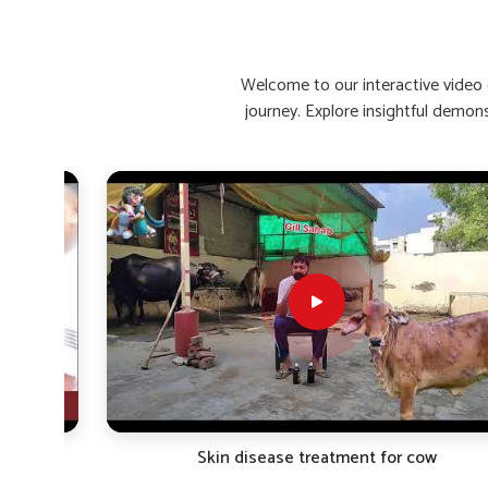
Enhances Recovery Time
: Helps buffaloes bounce 
Stimulates Appetite Naturally
: Encourages healthy
Reinforces Immunity
: Increases resistance to rein
Welcome to our interactive video g
journey. Explore insightful demon
What Are The Top Remedies For Low C
Looking for Buffalo Calcium Medicine Suppliers 
Calcium deficiency causes a decline in the quality of milk
are seeking reliable
Buffalo Calcium Medicine Supplier
bring premium calcium supplements for the needy animals
aim at rapid absorption and maximum retention in the body
types of climatic conditions in
Bihar
. Our products are ve
strength, metabolic function and milk yield over the long h
directly affect the health and milk yield of dairy cattle in
Bi
Fast-Acting Formula
: Starts acting within hours of
Bone Strengthening
: Protects against weakness, sti
Promotes Lactation
: Helps in the flow and nutritio
TRO-
Skin disease treatment for cow