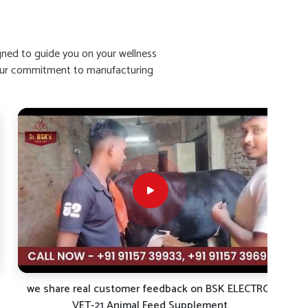
igned to guide you on your wellness
ht our commitment to manufacturing
we share real customer feedback on BSK ELECTRO-
VET-21 Animal Feed Supplement.