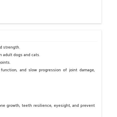
 nutritional deficiency.
d strength.
n adult dogs and cats.
oints.
 function, and slow progression of joint damage,
ne growth, teeth resilience, eyesight, and prevent