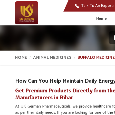
Talk To An Expert:
Home
HOME
ANIMAL MEDICINES
BUFFALO MEDICINE
How Can You Help Maintain Daily Energy 
Get Premium Products Directly from the
Manufacturers in Bihar
At UK German Pharmaceuticals, we provide healthcare fo
as per their daily needs. If you are looking for one of the