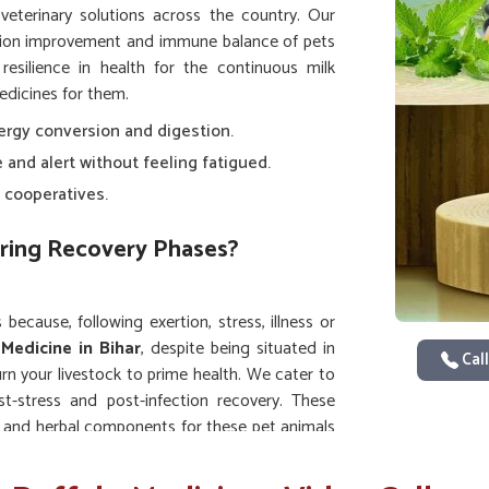
 veterinary solutions across the country. Our
tion improvement and immune balance of pets
esilience in health for the continuous milk
edicines for them.
ergy conversion and digestion.
e and alert without feeling fatigued.
 cooperatives.
ring Recovery Phases?
because, following exertion, stress, illness or
 Medicine in Bihar
, despite being situated in
Call
n your livestock to prime health. We cater to
st-stress and post-infection recovery. These
ts and herbal components for these pet animals