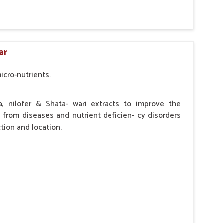
by the Veterinarian.
ar
micro-nutrients.
a, nilofer & Shata- wari extracts to improve the
from diseases and nutrient deficien- cy disorders
tion and location.