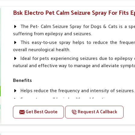
Topical application avoids the need for oral medicatio
Bsk Electro Pet Calm Seizure Spray For Fits Ep
How To Use
Spary-2 3 Spary twice a day or as suggested by the Vet
The Pet- Calm Seizure Spray for Dogs & Cats is a spe
suffering from epilepsy and seizures.
This easy-to-use spray helps to reduce the frequen
overall neurological health.
Ideal for pets experiencing seizures due to epilepsy o
natural and effective way to manage and alleviate sympt
Benefits
Helps reduce the frequency and intensity of seizures.
Supports overall brain health and function.
Provides a soothing effect that helps reduce anxiety 
Get Best Quote
Request A Callback
Topical application avoids the need for oral medicatio
Convenient spray form for quick and hassle-free appli