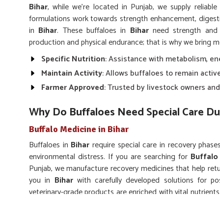
Bihar
, while we’re located in Punjab, we supply reliable
formulations work towards strength enhancement, diges
in
Bihar
. These buffaloes in
Bihar
need strength and r
production and physical endurance; that is why we bring m
Specific Nutrition
: Assistance with metabolism, en
Maintain Activity
: Allows buffaloes to remain activ
Farmer Approved
: Trusted by livestock owners and
Why Do Buffaloes Need Special Care Du
Buffalo Medicine in Bihar
Buffaloes in
Bihar
require special care in recovery phases 
environmental distress. If you are searching for
Buffalo
Punjab, we manufacture recovery medicines that help retur
you in
Bihar
with carefully developed solutions for po
veterinary-grade products are enriched with vital nutrien
in
Bihar
to accelerate natural healing.