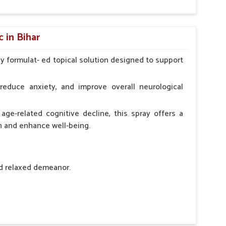
hypocalcaemia.
 in Bihar
ly formulat- ed topical solution designed to support
l Animals Adult Dogs 40 ml twice daily, 20 ml twice
ce daily
reduce anxiety, and improve overall neurological
age-related cognitive decline, this spray offers a
h and enhance well-being.
nd relaxed demeanor.
tem.
sness and hyperactivity.