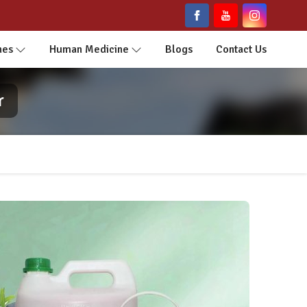
nes
Human Medicine
Blogs
Contact Us
r