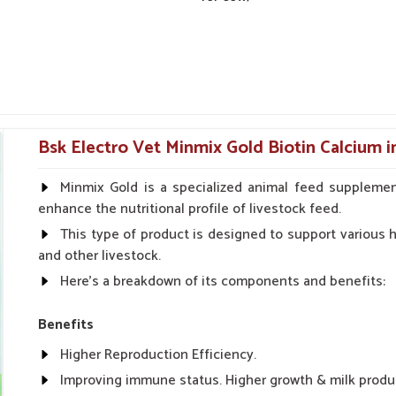
Bsk Electro Vet Minmix Gold Biotin Calcium i
Minmix Gold is a specialized animal feed supplemen
enhance the nutritional profile of livestock feed.
This type of product is designed to support various he
and other livestock.
Here's a breakdown of its components and benefits:
Benefits
Higher Reproduction Efficiency.
Improving immune status. Higher growth & milk produ