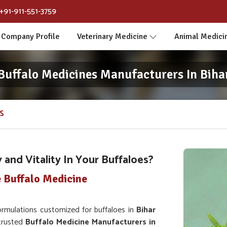
+91-911-551-3759
Company Profile
Veterinary Medicine
Animal Medici
Buffalo Medicines Manufacturers In Biha
S
and Vitality In Your Buffaloes?
 Buffalo Medicine
rmulations customized for buffaloes in
Bihar
 trusted
Buffalo Medicine Manufacturers in