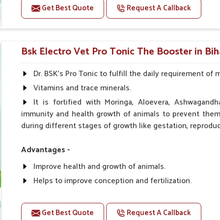
Get Best Quote
Request A Callback
Doses:-
0.5ml per kg body weight once daily, or as suggested 
Bsk Electro Vet Pro Tonic The Booster in Bih
Dr. BSK's Pro Tonic to fulfill the daily requirement of 
Vitamins and trace minerals.
It is fortified with Moringa, Aloevera, Ashwagandh
immunity and health growth of animals to prevent them 
during different stages of growth like gestation, reproduc
Advantages -
Improve health and growth of animals.
Helps to improve conception and fertilization.
Helps to improve milk production and quality.
Helps to improve digestion and increase appetite.
Get Best Quote
Request A Callback