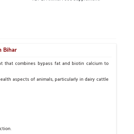
n Bihar
t that combines bypass fat and biotin calcium to
alth aspects of animals, particularly in dairy cattle
ction.