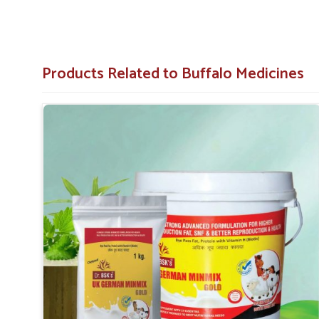
Products Related to Buffalo Medicines