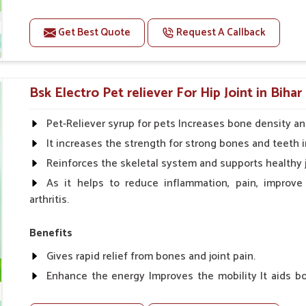
Improve fat % of milk, Healthy animal & healthy calf of
For prevention Improves digestive strength.
Get Best Quote
Request A Callback
Doses:-
Cattle/Buffalo:- 25gm.to 50gm. in a day
Bsk Electro Pet reliever For Hip Joint in Bihar
Calf, Sheep, Pigs:- 15gm.to 30gm.in a day
Fish:- 05gm.to 10gm. in a day
Pet-Reliever syrup for pets Increases bone density an
Poultry:- 05gm.to 10gm.
It increases the strength for strong bones and teeth i
Swine:- 03gm. to 06gm.in a day
Reinforces the skeletal system and supports healthy j
As it helps to reduce inflammation, pain, improve
arthritis.
Benefits
Gives rapid relief from bones and joint pain.
Enhance the energy Improves the mobility It aids bo
clotting