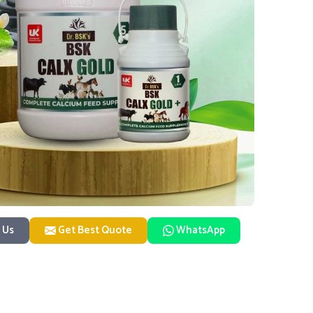
 Us
Get Best Quote
WhatsApp