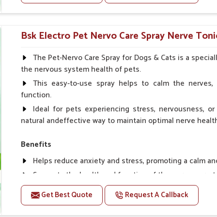
Helps to prevent milk fever problem.
Helps to overcome the problem of osteoporosis and 
Helps in making bones Strong.
Bsk Electro Pet Nervo Care Spray Nerve Tonic
Doses:-
The Pet-Nervo Care Spray for Dogs & Cats is a special
the nervous system health of pets.
Chicks Growers 05 ml/100 Birds, ml/100 Birds 10 Smal
daily, Layers & Broiler's 20 ml / 100 Birds, Puppy 20 ml twi
This easy-to-use spray helps to calm the nerves, 
function.
Ideal for pets experiencing stress, nervousness, or 
natural andeffective way to maintain optimal nerve healt
Benefits
Helps reduce anxiety and stress, promoting a calm a
Supports the health and function of the nervous sys
Aids in managing behavioral issues related to nervou
Get Best Quote
Request A Callback
Supports cognitive health, particularly in aging pets.