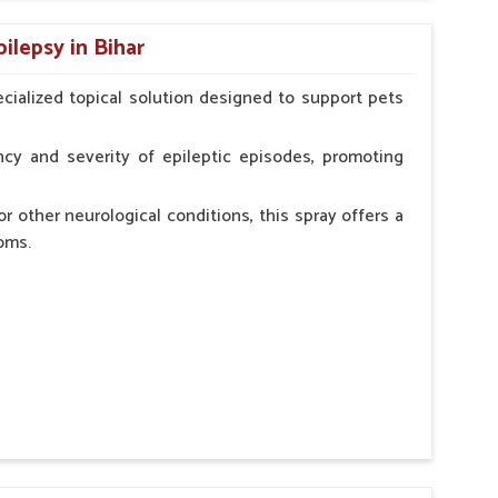
n, minimizing potential side effects.
ilepsy in Bihar
erinarian.
cialized topical solution designed to support pets
cy and severity of epileptic episodes, promoting
r other neurological conditions, this spray offers a
oms.
and stress.
n, minimizing potential side effects.
cation.