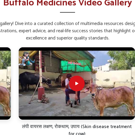
Buffalo Medicines Video Gallery
back quickly after stress or sickness.
 feeding and gut activity.
fection and fatigue.
allery! Dive into a curated collection of multimedia resources des
strations, expert advice, and real-life success stories that highlig
alcium and Weak Bones?
excellence and superior quality standards.
in Bihar?
 and bone troubles in buffaloes in
Bihar
. If you
s in Bihar
, though our base is in Punjab, we
. These liquid and powder-based formulations
, thus ensuring consistent performance in all
ry thoroughly scientifically evaluated for bone
aul-all of which are critical factors that will
har
.
 administration.
ff joints and brittle joints.
nal value of milk.
लंपी वायरस लक्षण, रोकथाम, उपाय (Skin disease treatment
for cow)