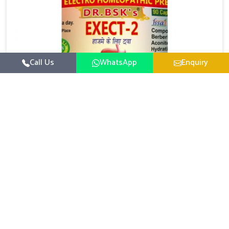
Call Us
WhatsApp
Enquiry
Digestive Health Medicine
UK German Pharmaceuticals focuses on solutions
that help individuals maintain greater nutrition and
smooth digestion in Bihar. The body’s ability to
Read More
process food in Bihar effectively plays a major role in
overall well-being. If you are looking for Digestive
Health Medicine Manufacturers in Bihar, although we