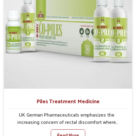
comprehensive approach rather than temporary fixes.
Piles Treatment Medicine
UK German Pharmaceuticals emphasizes the
increasing concern of rectal discomfort where
sedentary lifestyles in Bihar, poor dietary habits, and
Read More