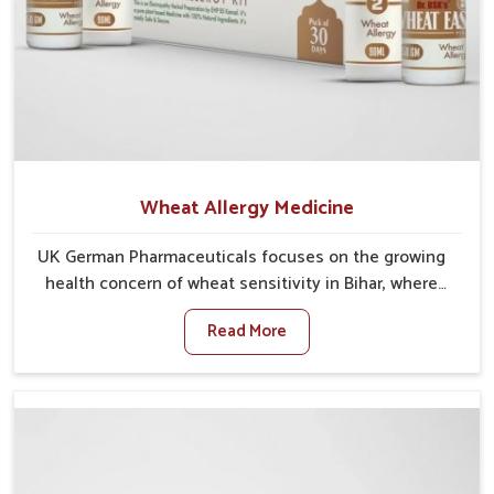
Wheat Allergy Medicine
UK German Pharmaceuticals focuses on the growing
health concern of wheat sensitivity in Bihar, where
increasing cases show how everyday foods may
Read More
cause discomfort. In Bihar, symptoms like bloating,
skin irritation, and digestive disturbances highlight
the importance of proper care and timely
management. If you are looking for Wheat Allergy
Medicine Manufacturers in Bihar, although we operate
from Punjab, we emphasize safe and researched