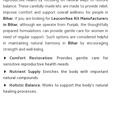
reproductive health by focusing on natural ways to restore
balance. These carefully made kits are made to provide relief,
improve comfort and support overall wellness for people in
Bihar
. If you are looking for
Leucorrhea Kit Manufacturers
in Bihar
, although we operate from Punjab, the thoughtfully
prepared formulations can provide gentle care for women in
need of regular support. Such options are considered helpful
in maintaining natural harmony in
Bihar
by encouraging
strength and well-being.
Comfort Restoration
: Provides gentle care for
sensitive reproductive health needs.
Nutrient Supply
: Enriches the body with important
natural compounds.
Holistic Balance
: Works to support the body’s natural
healing processes.
Why Is Regular Care Essential for
Women’s Health and Daily Wellness?