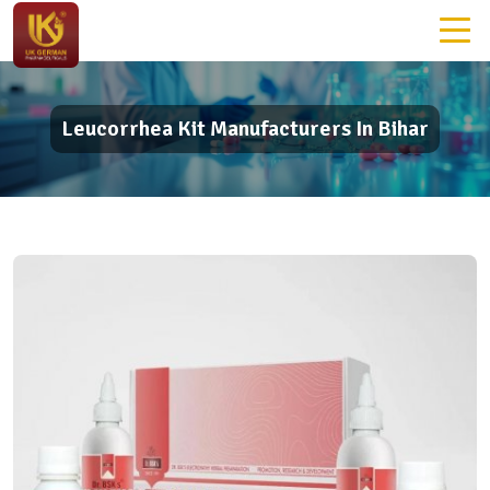
Leucorrhea Kit Manufacturers In Bihar