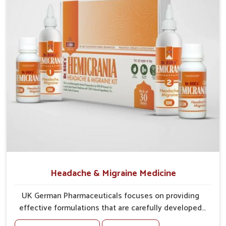
maintaining natural defense.
Encourages Recovery
: Assists in faster restoration of
internal balance.
Headache & Migraine Medicine
UK German Pharmaceuticals focuses on providing
effective formulations that are carefully developed
to manage recurring health concerns in Bihar. The