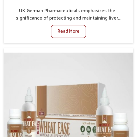
UK German Pharmaceuticals emphasizes the
significance of protecting and maintaining liver
balance, as this organ plays a vital role in overall
Read More
wellness of people in Bihar. In Bihar, many factors
such as food habits, lifestyle choices, and
environmental changes often affect how well the
liver performs daily functions. If you are looking for
Liver Health Medicine Manufacturers in Bihar,
although we operate from Punjab, UK German
Pharmaceuticals ensures effective formulations to
support vital organ health. People in Bihar often
explore natural solutions that can cleanse and
rejuvenate their system, assuring the liver stays
active and resilient.