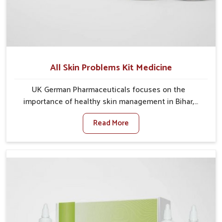
All Skin Problems Kit Medicine
UK German Pharmaceuticals focuses on the
importance of healthy skin management in Bihar,
where rising pollution, stress and diet changes have
Read More
contributed to multiple skin conditions. In Bihar,
people face issues such as acne, dryness,
pigmentation, and infections that interfere with both
comfort and confidence. If you are looking for All Skin
Problems Kit Manufacturers in Bihar, although we
operate from Punjab, UK German Pharmaceuticals
provides safe and effective solutions made for
complete care. Many people in Bihar struggle with
recurring skin challenges that often require a