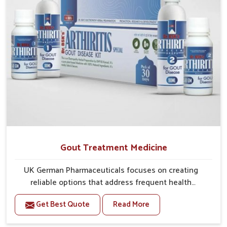
Gout Treatment Medicine
UK German Pharmaceuticals focuses on creating
reliable options that address frequent health
concerns in Bihar with attention to security and relief.
Get Best Quote
Read More
The rising cases of swelling, stiffness and joint
tenderness in Bihar highlight the urgent need for