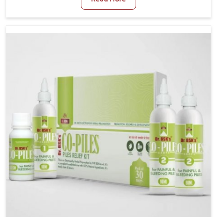
stress often worsen the condition. People in Bihar
experience symptoms like bleeding, pain, or swelling
and delay proper treatment, which can lead to chronic
discomfort. If you are looking for Piles Treatment
Medicine Manufacturers in Bihar, although we operate
from Punjab, we ensure safer and effective remedies
made to handle these issues. In Bihar, early
prevention is critical as untreated cases may develop
into severe complications demanding prolonged care.