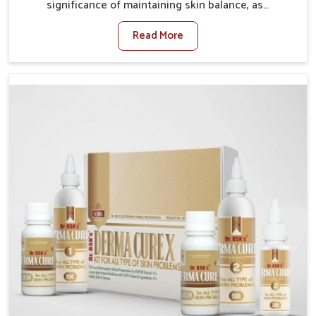
significance of maintaining skin balance, as
environmental conditions in Bihar often cause
Read More
irritation, dryness, or infections. Issues such as
pollution, heat, and changing weather patterns in
Bihar can lead to repeated skin concerns if not
properly managed. If you are looking for Skin
Treatment Medicine Manufacturers in Bihar, although
we operate from Punjab, we make sure that
formulations that support healthier and more
resilient skin of people. People in Bihar often
experience symptoms like redness, acne, or fungal
infections, which emphasize the need for safe and
effective remedies.