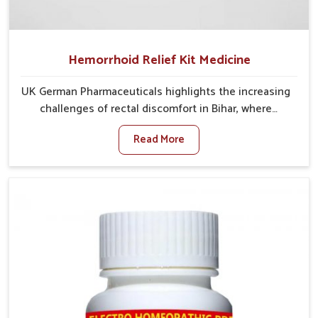
Hemorrhoid Relief Kit Medicine
UK German Pharmaceuticals highlights the increasing
challenges of rectal discomfort in Bihar, where
factors such as poor diet, long sitting hours, and low
Read More
activity levels often aggravate the problem. In Bihar,
many individuals experience symptoms like swelling,
itching, or painful bowel movements that disturb
their daily lives. If you are looking for Hemorrhoid
Relief Kit Manufacturers in Bihar, although we operate
from Punjab, we provide carefully designed remedies
that focus on long-term comfort. In Bihar, early care
plays a key role in preventing minor issues from
developing into more serious complications.