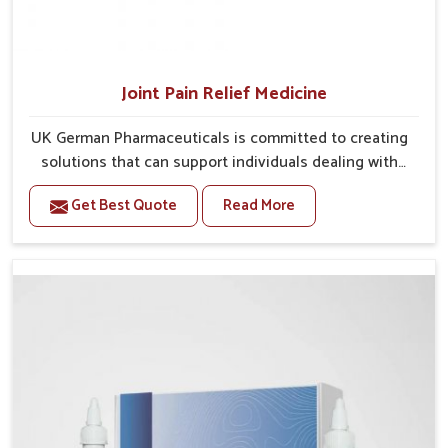
Joint Pain Relief Medicine
UK German Pharmaceuticals is committed to creating
solutions that can support individuals dealing with
stiffness and mobility challenges in Bihar. The rising
Get Best Quote
Read More
cases of bone and joint discomfort in Bihar often call
for remedies that focus on safe and sustained
recovery. If you are looking for Joint Pain Relief
Medicine Manufacturers in Bihar, although we operate
from Punjab, the formulations are prepared through
detailed processes that ensure dependable results.
This structured approach allows people in Bihar to
find support in maintaining their daily activities with
greater ease.