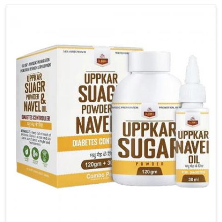
carefully developed remedies that balance both
science and tradition. If you are looking for Gout
Treatment Medicine Manufacturers in Bihar, although
we operate from Punjab, the formulations are
prepared with detailed care to ensure effective
outcomes. This helps individuals in Bihar continue
their routines with reduced discomfort and better
overall mobility.