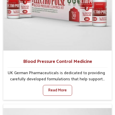
Blood Pressure Control Medicine
UK German Pharmaceuticals is dedicated to providing
carefully developed formulations that help support
cardiovascular balance in Bihar. Rising lifestyle-
Read More
related health concerns in Bihar such as stress,
irregular diets and limited physical activity often
increase risks that require steady management. If you
are looking for Blood Pressure Control Medicine