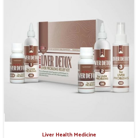
Manufacturers in Bihar, although we operate from
Punjab, the solutions are prepared under strict
processes that ensure safe and effective outcomes.
This makes it possible for people in Bihar to manage
their condition with reliable support customized to
long term well-being.
Liver Health Medicine