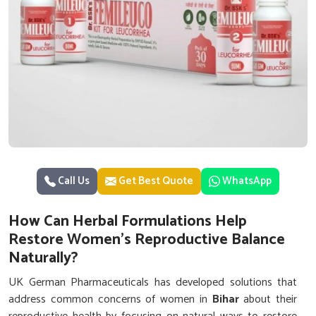
Call Us
Get Best Quote
WhatsApp
How Can Herbal Formulations Help
Restore Women’s Reproductive Balance
Naturally?
UK German Pharmaceuticals has developed solutions that
address common concerns of women in
Bihar
about their