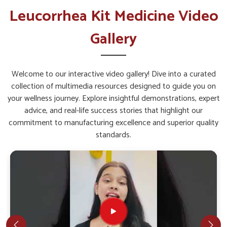
Leucorrhea Kit in Bihar
Leucorrhea Kit Medicine Video
The overall well-being of women in
Bihar
depends greatly on
Gallery
proper health support that addresses specific concerns.
Timely care assures the body is not only strengthened but
also safeguarded against recurring discomfort among people
Welcome to our interactive video gallery! Dive into a curated
in
Bihar
. If you are seeking a
Leucorrhea Kit in Bihar
, while
collection of multimedia resources designed to guide you on
we’re located in Punjab, such products are made with
your wellness journey. Explore insightful demonstrations, expert
balanced herbal ingredients to give comprehensive support.
advice, and real-life success stories that highlight our
With the right blend, women in
Bihar
can experience
commitment to manufacturing excellence and superior quality
comfort, confidence, and improved quality of life.
standards.
Gentle Action
: Works without causing harsh effects
on the body.
Restorative Care
: Helps in faster recovery and
improved energy levels.
Long-Term Support
: Made for continued benefits
with consistent use.