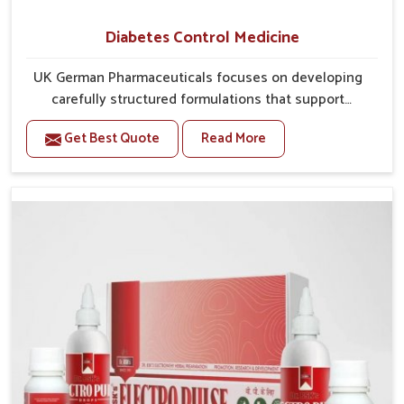
Diabetes Control Medicine
UK German Pharmaceuticals focuses on developing
carefully structured formulations that support
individuals facing metabolic health issues in Bihar.
Get Best Quote
Read More
Daily lifestyle patterns in Bihar, including diet and
stress, often contribute to rising cases of glucose
imbalance that require reliable and safe options. If
you are looking for Diabetes Control Medicine
Manufacturers in Bihar, although we operate from
Punjab, the solutions are created to provide steady
regulation through quality-driven practices. This
ensures that communities in Bihar have dependable
access to remedies that help maintain stability and
overall well-being.