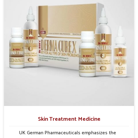
formulations that address these needs. Many people
in Bihar often fail to connect fatigue or gut issues
with wheat intake, making awareness about this
condition highly important.
Skin Treatment Medicine
UK German Pharmaceuticals emphasizes the