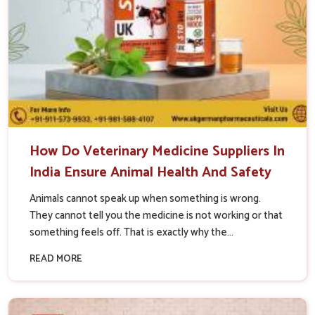
How Do Veterinary Medicine Suppliers In
India Ensure Animal Health And Safety
Animals cannot speak up when something is wrong.
They cannot tell you the medicine is not working or that
something feels off. That is exactly why the...
READ MORE