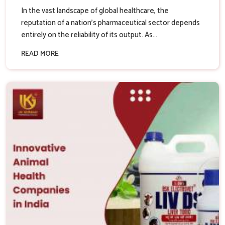
In the vast landscape of global healthcare, the
reputation of a nation’s pharmaceutical sector depends
entirely on the reliability of its output. As...
READ MORE