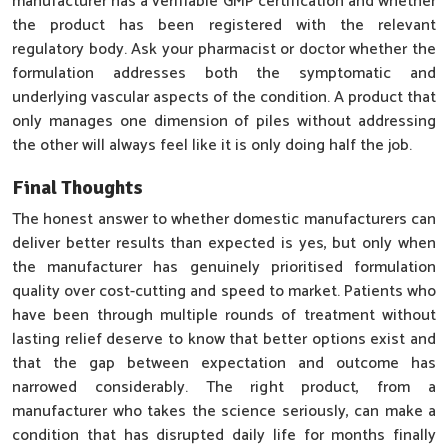
manufacturer has a verifiable GMP certification and whether
the product has been registered with the relevant
regulatory body. Ask your pharmacist or doctor whether the
formulation addresses both the symptomatic and
underlying vascular aspects of the condition. A product that
only manages one dimension of piles without addressing
the other will always feel like it is only doing half the job.
Final Thoughts
The honest answer to whether domestic manufacturers can
deliver better results than expected is yes, but only when
the manufacturer has genuinely prioritised formulation
quality over cost-cutting and speed to market. Patients who
have been through multiple rounds of treatment without
lasting relief deserve to know that better options exist and
that the gap between expectation and outcome has
narrowed considerably. The right product, from a
manufacturer who takes the science seriously, can make a
condition that has disrupted daily life for months finally