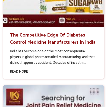
The Competitive Edge Of Diabetes
Control Medicine Manufacturers In India
India has become one of the most consequential
players in global pharmaceutical manufacturing, and that
did not happen by accident. Decades of investm...
READ MORE