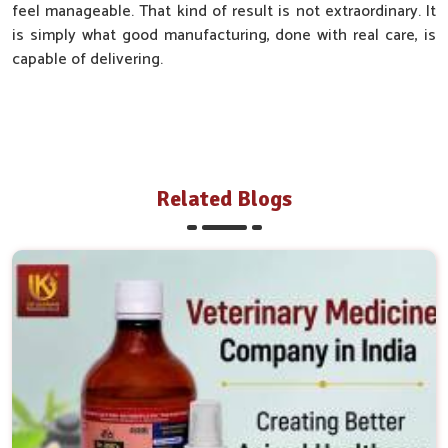
feel manageable. That kind of result is not extraordinary. It
is simply what good manufacturing, done with real care, is
capable of delivering.
Related Blogs