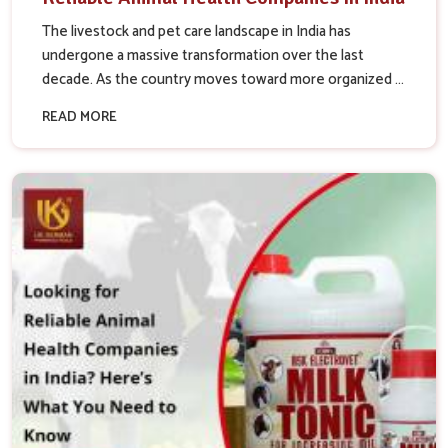
The livestock and pet care landscape in India has
undergone a massive transformation over the last
decade. As the country moves toward more organized ...
READ MORE