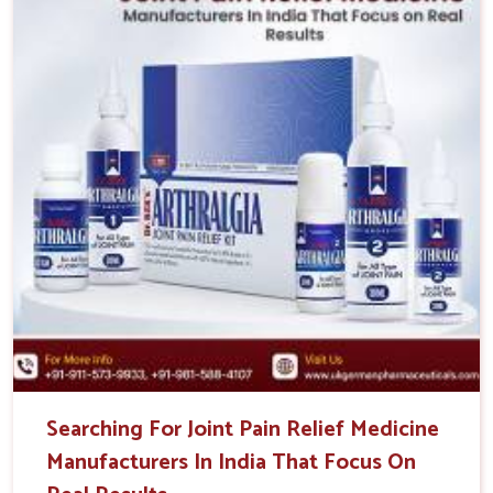
Searching For Joint Pain Relief Medicine
Manufacturers In India That Focus On