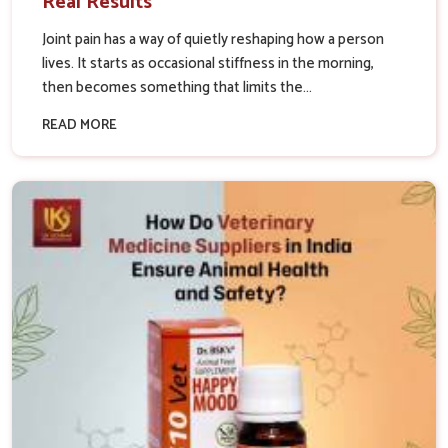
Real Results
Joint pain has a way of quietly reshaping how a person
lives. It starts as occasional stiffness in the morning,
then becomes something that limits the...
READ MORE