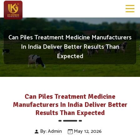
Can Piles Treatment Medicine Manufacturers
In India Deliver Better Results Than
Expected
Can Piles Treatment Medicine
Manufacturers In India Deliver Better
Results Than Expected
By: Admin
May 12, 2026