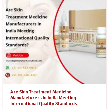
Are Skin Treatment Medicine
Manufacturers In India Meeting
International Quality Standards