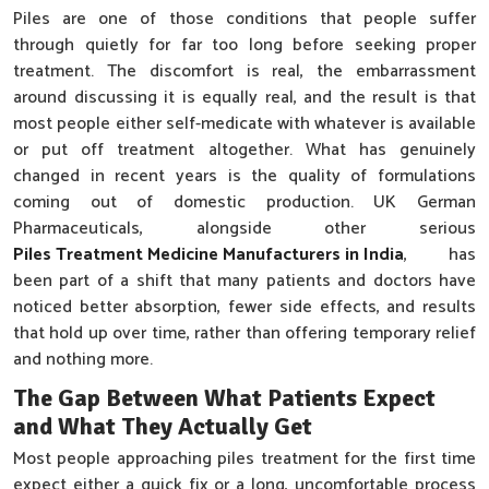
Piles are one of those conditions that people suffer
through quietly for far too long before seeking proper
treatment. The discomfort is real, the embarrassment
around discussing it is equally real, and the result is that
most people either self-medicate with whatever is available
or put off treatment altogether. What has genuinely
changed in recent years is the quality of formulations
coming out of domestic production. UK German
Pharmaceuticals, alongside other serious
Piles Treatment Medicine Manufacturers in India
, has
been part of a shift that many patients and doctors have
noticed better absorption, fewer side effects, and results
that hold up over time, rather than offering temporary relief
and nothing more.
The Gap Between What Patients Expect
and What They Actually Get
Most people approaching piles treatment for the first time
expect either a quick fix or a long, uncomfortable process