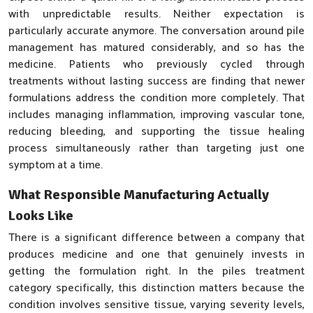
with unpredictable results. Neither expectation is
particularly accurate anymore. The conversation around pile
management has matured considerably, and so has the
medicine. Patients who previously cycled through
treatments without lasting success are finding that newer
formulations address the condition more completely. That
includes managing inflammation, improving vascular tone,
reducing bleeding, and supporting the tissue healing
process simultaneously rather than targeting just one
symptom at a time.
What Responsible Manufacturing Actually
Looks Like
There is a significant difference between a company that
produces medicine and one that genuinely invests in
getting the formulation right. In the piles treatment
category specifically, this distinction matters because the
condition involves sensitive tissue, varying severity levels,