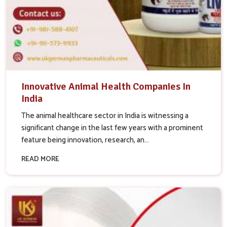
Innovative Animal Health Companies In
India
The animal healthcare sector in India is witnessing a
significant change in the last few years with a prominent
feature being innovation, research, an...
READ MORE