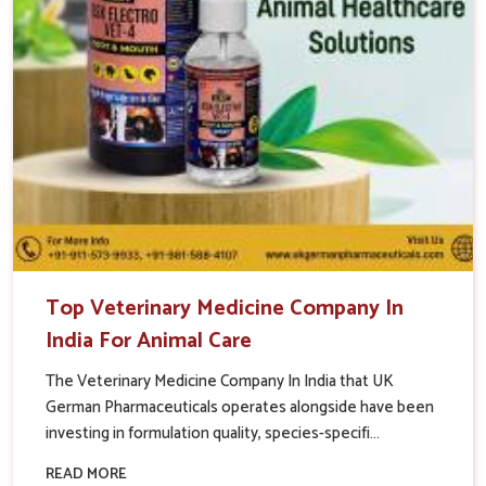
Top Veterinary Medicine Company In
India For Animal Care
The Veterinary Medicine Company In India that UK
German Pharmaceuticals operates alongside have been
investing in formulation quality, species-specifi...
READ MORE