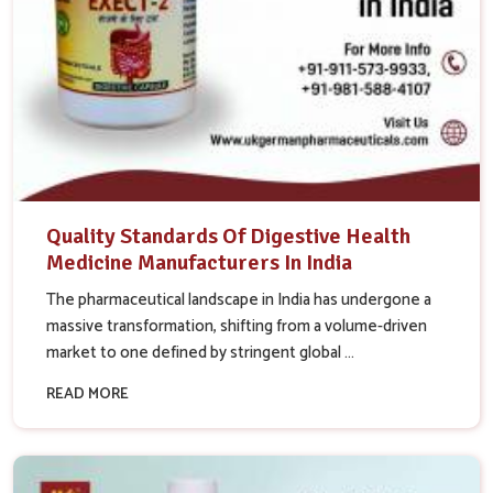
Quality Standards Of Digestive Health
Medicine Manufacturers In India
The pharmaceutical landscape in India has undergone a
massive transformation, shifting from a volume-driven
market to one defined by stringent global ...
READ MORE