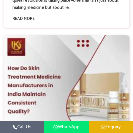
quiet revolution is taking place—one that isn’t just about
making medicine but about re...
READ MORE
Call Us
WhatsApp
Enquiry