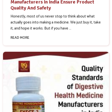
Manufacturers In India Ensure Product
Quality And Safety
Honestly, most of us never stop to think about what
actually goes into making a medicine. We just buy it, take
it, and hope it works. But if you have ...
READ MORE