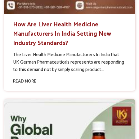
How Are Liver Health Medicine
Manufacturers In India Setting New
Industry Standards?
The Liver Health Medicine Manufacturers In India that
UK German Pharmaceuticals represents are responding
to this demand not by simply scaling product...
READ MORE