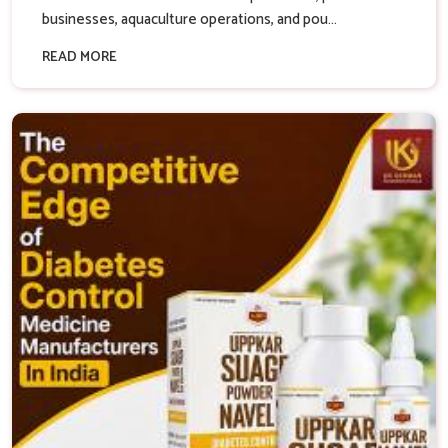
businesses, aquaculture operations, and pou...
READ MORE