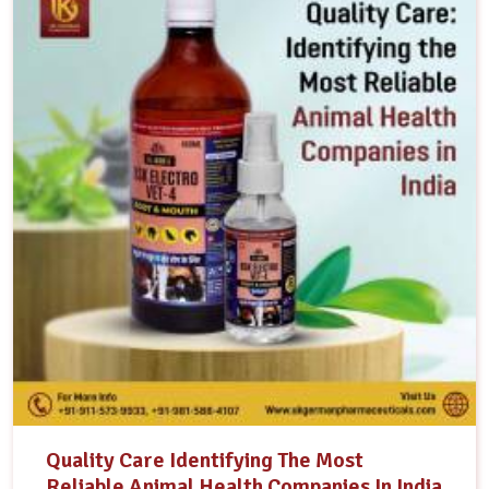
Quality Care Identifying The Most
Reliable Animal Health Companies In India