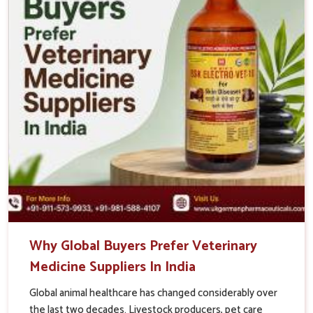
Why Global Buyers Prefer Veterinary
Medicine Suppliers In India
Global animal healthcare has changed considerably over
the last two decades. Livestock producers, pet care