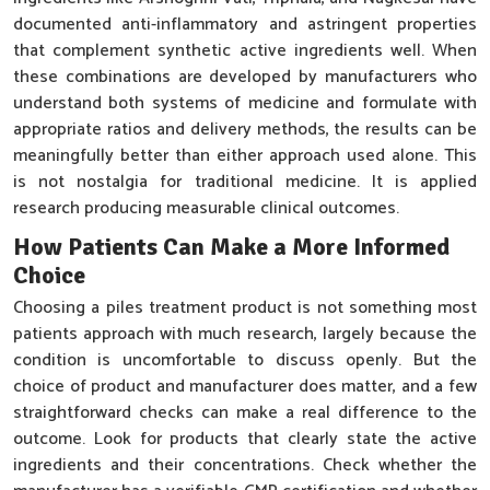
documented anti-inflammatory and astringent properties
that complement synthetic active ingredients well. When
these combinations are developed by manufacturers who
understand both systems of medicine and formulate with
appropriate ratios and delivery methods, the results can be
meaningfully better than either approach used alone. This
is not nostalgia for traditional medicine. It is applied
research producing measurable clinical outcomes.
How Patients Can Make a More Informed
Choice
Choosing a piles treatment product is not something most
patients approach with much research, largely because the
condition is uncomfortable to discuss openly. But the
choice of product and manufacturer does matter, and a few
straightforward checks can make a real difference to the
outcome. Look for products that clearly state the active
ingredients and their concentrations. Check whether the