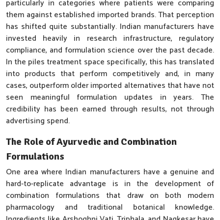
particularly in categories where patients were comparing
them against established imported brands. That perception
has shifted quite substantially. Indian manufacturers have
invested heavily in research infrastructure, regulatory
compliance, and formulation science over the past decade.
In the piles treatment space specifically, this has translated
into products that perform competitively and, in many
cases, outperform older imported alternatives that have not
seen meaningful formulation updates in years. The
credibility has been earned through results, not through
advertising spend.
The Role of Ayurvedic and Combination
Formulations
One area where Indian manufacturers have a genuine and
hard-to-replicate advantage is in the development of
combination formulations that draw on both modern
pharmacology and traditional botanical knowledge.
Ingredients like Arshoghni Vati, Triphala, and Nagkesar have