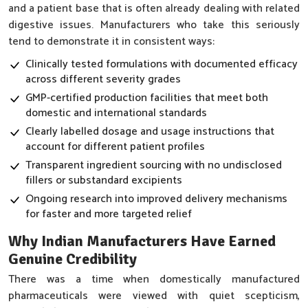
and a patient base that is often already dealing with related
digestive issues. Manufacturers who take this seriously
tend to demonstrate it in consistent ways:
Clinically tested formulations with documented efficacy
across different severity grades
GMP-certified production facilities that meet both
domestic and international standards
Clearly labelled dosage and usage instructions that
account for different patient profiles
Transparent ingredient sourcing with no undisclosed
fillers or substandard excipients
Ongoing research into improved delivery mechanisms
for faster and more targeted relief
Why Indian Manufacturers Have Earned
Genuine Credibility
There was a time when domestically manufactured
pharmaceuticals were viewed with quiet scepticism,