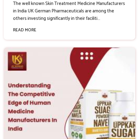
The well known Skin Treatment Medicine Manufacturers
in India UK German Pharmaceuticals are among the
others investing significantly in their faciliti...
READ MORE