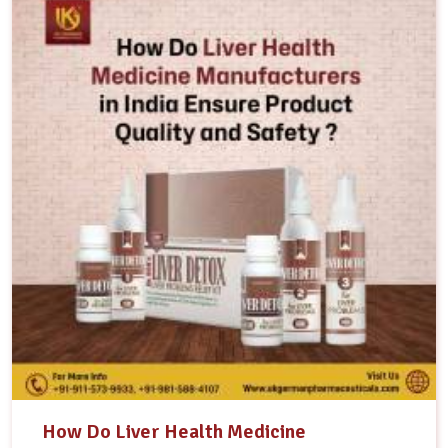
How Do Liver Health Medicine