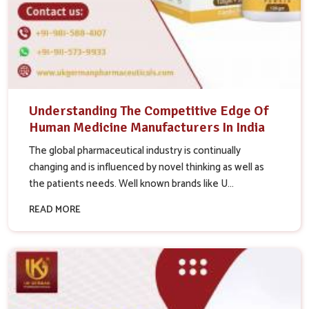
Understanding The Competitive Edge Of
Human Medicine Manufacturers In India
The global pharmaceutical industry is continually
changing and is influenced by novel thinking as well as
the patients needs. Well known brands like U...
READ MORE