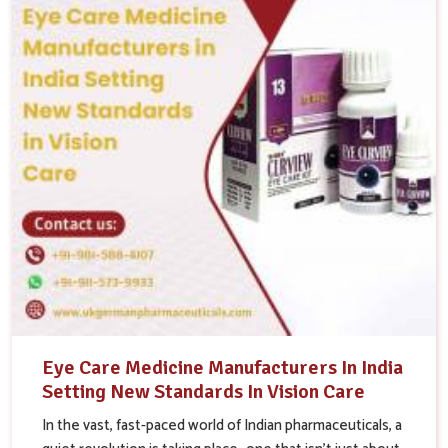
Eye Care Medicine Manufacturers In India
Setting New Standards In Vision Care
In the vast, fast-paced world of Indian pharmaceuticals, a