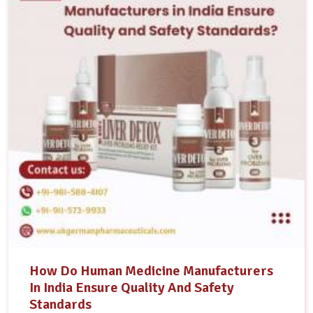
How Do Human Medicine Manufacturers
In India Ensure Quality And Safety
Standards