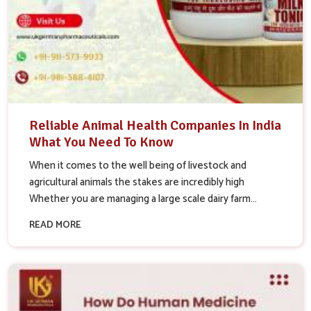
Reliable Animal Health Companies In India
What You Need To Know
When it comes to the well being of livestock and
agricultural animals the stakes are incredibly high
Whether you are managing a large scale dairy farm...
READ MORE