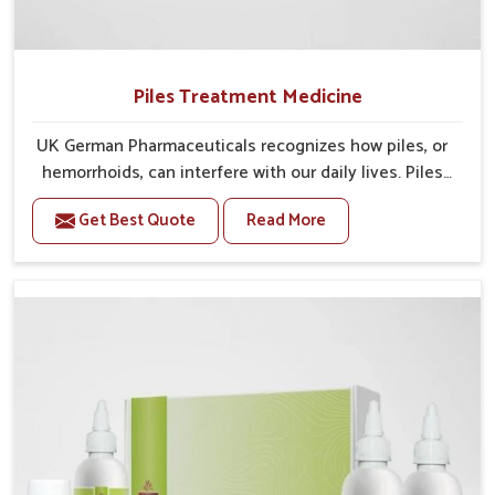
Piles Treatment Medicine
UK German Pharmaceuticals recognizes how piles, or
hemorrhoids, can interfere with our daily lives. Piles
typically cause discomfort, itching, pain, and
Get Best Quote
Read More
sometimes bleeding, making sitting or walking seem
difficult. Without the right intervention at the right
time, piles can lead to longer-term health issues,
requiring thicker procedures. For this reason, we have
developed our Piles Treatment Medicine in India for
patients to feel relief, decrease swelling, and
promote healing. Our philosophy develops assistance
in managing symptoms, while optimizing comfort and
quality of life. By fusing functional safe ingredients
with an established history of effectiveness, we can
provide treatment that is simple, reliable and meets