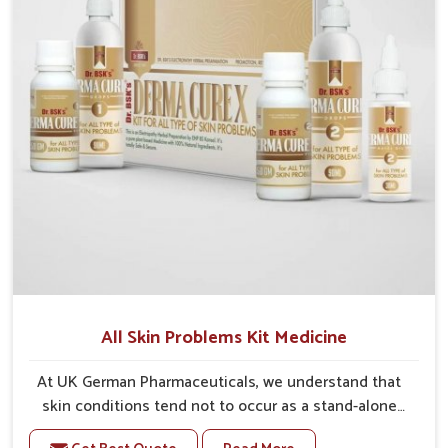
heal. With consistent care and the right treatment,
patients can enjoy healthier skin that not only looks
good but feels good every day.
All Skin Problems Kit Medicine
At UK German Pharmaceuticals, we understand that
skin conditions tend not to occur as a stand-alone
event. Many people suffer from acne, rashes, dryness,