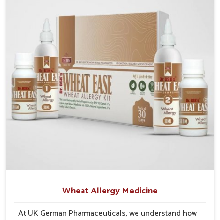
aiding in regeneration. By focusing on preventive
care as well as recovery, we aim to give patients the
tools to maintain their liver health and safeguard
overall well-being.
Wheat Allergy Medicine
At UK German Pharmaceuticals, we understand how