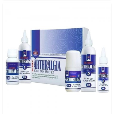
available in India was designed expressly for the
purpose of helping patients to access balance and
steadiness within the daily routine. The aspect of our
medicines focuses on creating those that relieve
symptoms while at the same time allowing the
patient to manage attacks.