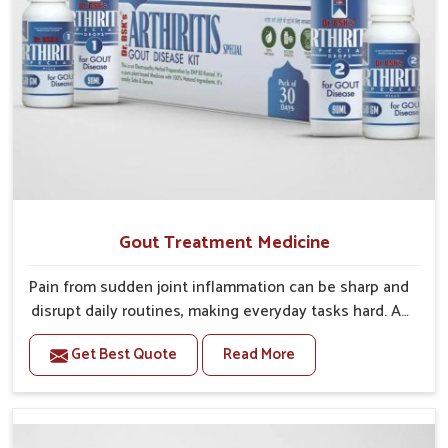
cause of joint pain rather than providing a temporary
relief, we facilitate a healthier level of engagement
and physical activity for all age groups.
Gout Treatment Medicine
Pain from sudden joint inflammation can be sharp and
disrupt daily routines, making everyday tasks hard. At
UK German Pharmaceuticals, we focus on developing
Get Best Quote
Read More
solutions that address both the painful symptoms of
gout and the underlying causes. If untreated, gout
can result in recurrent flare-ups, irreversible damage
to your joint(s) and continuing issues with movement.