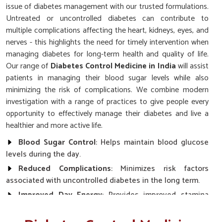
issue of diabetes management with our trusted formulations.
Untreated or uncontrolled diabetes can contribute to
multiple complications affecting the heart, kidneys, eyes, and
nerves - this highlights the need for timely intervention when
managing diabetes for long-term health and quality of life.
Our range of
Diabetes Control Medicine in India
will assist
patients in managing their blood sugar levels while also
minimizing the risk of complications. We combine modern
investigation with a range of practices to give people every
opportunity to effectively manage their diabetes and live a
healthier and more active life.
Blood Sugar Control
: Helps maintain blood glucose
levels during the day.
Reduced Complications
: Minimizes risk factors
associated with uncontrolled diabetes in the long term.
Improved Day Energy
: Provides improved stamina
and reduced fatigue.
Safe and Reliable Use
: Easy-to-follow dosage with