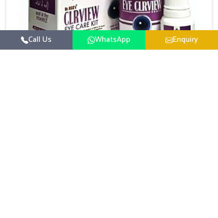
Call Us
WhatsApp
Enquiry
Eye Care Medicine
At UK German Pharmaceuticals, we understand that
life in today's modern and fast-paced technological
society can be damaging to your eyesight. Prolonged
Get Best Quote
Read More
screen time - be it work or pleasure - while being
inundated with pollution, experiencing stress, and
not sleeping well naturally leads to tired, strained and
unsympathetic eyes. As a leading Eye Care Medicine
Manufacturers in India, we manufacture and offer