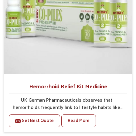
your daily needs.
Hemorrhoid Relief Kit Medicine
UK German Pharmaceuticals observes that
hemorrhoids frequently link to lifestyle habits like
prolonged sitting, a poor diet or insufficient fiber
Get Best Quote
Read More
intake. The Hemorrhoid Relief Kit in India aims to
promote natural comfort for our clients by decreasing