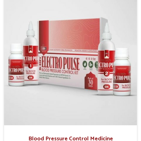
Our Gout Treatment Medicine in India are formulated
to help diminish uric acid accumulation, address
inflammation, and provide patients with significant
relief. By treating both prevalent pain and long term
risk of pain, our product will help to restore life
quality and allow people with gout to manage their
condition regularly and safely.
Blood Pressure Control Medicine