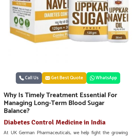
Call Us
Get Best Quote
WhatsApp
Why Is Timely Treatment Essential For
Managing Long-Term Blood Sugar
Balance?
Diabetes Control Medicine in India
At UK German Pharmaceuticals, we help fight the growing