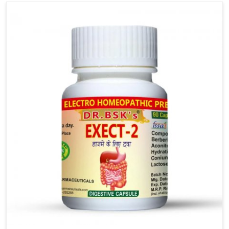
strain, allowing ease of daily tasks, and positively
influencing the body to recover smoothly.
Hemorrhoids are more than a physical problem; they
impact your mental outlook, focus and everyday life.
We believe we can initiate healing through
awareness and the easy practice of relieving
pressure and promoting healing. Careful
consideration of your diet and hydration, along with
gentle support, allows for consistent commitment
and an easy foundation for lasting relief.