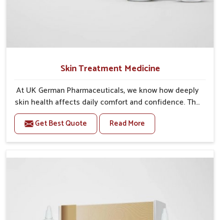
Skin Treatment Medicine
At UK German Pharmaceuticals, we know how deeply
skin health affects daily comfort and confidence. The
skin protects us from the environment, but it is also
Get Best Quote
Read More
vulnerable to conditions like acne, eczema, rashes,
fungal infections, and other concerns. When left
untreated, even minor problems may develop into
bigger health issues, causing discomfort and
emotional stress. That is why taking care of the skin
early is essential. Our Skin Treatment Medicine in
India is carefully made to ease irritation, reduce
infections, and support the skin’s natural ability to