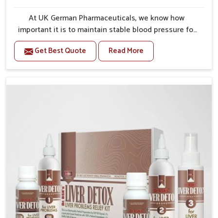
At UK German Pharmaceuticals, we know how
important it is to maintain stable blood pressure for
your overall health and long-term longevity. Our
Get Best Quote
Read More
range of Blood Pressure Control Medicine in India is
developed to help patients manage these risks with
safe, reliable formulations. With proper use, these
medicines are helpful in stabilizing daily fluctuations
by reducing strain on vital organs and supporting
healthier lifestyles. Uncontrolled hypertension
increases risks of heart disease, stroke, and kidney
damage, making proactive treatment critical. By
combining scientific research with patient-oriented
care, we aim to provide solutions that safeguard well-
being for the long term.