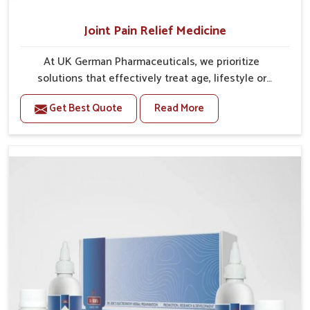
Joint Pain Relief Medicine
At UK German Pharmaceuticals, we prioritize
solutions that effectively treat age, lifestyle or
condition-related discomfort associated with the
Get Best Quote
Read More
joints. Joint pain is often associated with restricted
mobility, a reduced capacity to carry out tasks, or a
reduced quality of life. Proper management in the
early stages with appropriate medicine can
effectively relieve discomfort associated with
stiffness that could otherwise develop into a long-
term issue. Our Joint Pain Relief Medicine in India is
formulated to treat inflammatory processes in
relation to joints while relieving pain and restoring a
normal range of motion, allowing an individual to
move with more comfort and confidence. By
managing challenges associated with the underlying