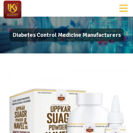
Diabetes Control Medicine Manufacturers