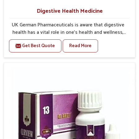
Digestive Health Medicine
UK German Pharmaceuticals is aware that digestive
health has a vital role in one’s health and wellness,
yet it is too often neglected. Through our balanced
Get Best Quote
Read More
Digestive Health Medicine in India we want to far
extend beyond simply relieving the everyday
discomforts, to helping the body efficiently process
food, absorb nutrients, and assist with long-term
wellness. Stress, poor eating habits, and irregular
meal times contribute to the discomfort associated
with bloating, acidity, and indigestion. We therefore
acknowledge the value of a solution, not just for the
benefit of relieving symptoms, but also for working
with the body to achieve long-term digestive balance.
Maintaining digestive health is the foundation of
comfort, energy and vitality in day-to-day living.