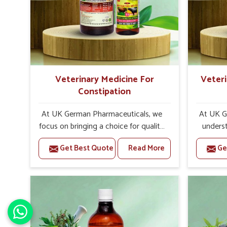
tissue. If left unattended, the
a neuro
functionality of vital organs and
affects 
tissues can be affected in due course
both hin
of time. It may turn into a series of
and ex
chronic problems.
impressi
run free
Veterinary Medicine For
Veteri
Constipation
At UK German Pharmaceuticals, we
At UK G
focus on bringing a choice for quality,
underst
research, and commitment. As
poisoni
Get Best Quote
Read More
Ge
reputed Veterinary Medicine For
utmost
Constipation Manufacturers in India,
leading 
we take pride in ensuring quality at all
Poison
stages of manufacturing, research, to
India,
delivery. Each of our formulations is
medici
backed up by veterinary science,
from
proven clinical trials and ethical
medicin