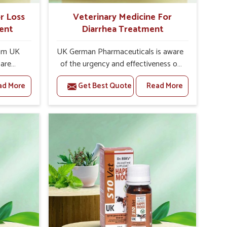
r Loss
Veterinary Medicine For
ent
Diarrhea Treatment
rom UK
UK German Pharmaceuticals is aware
 are
of the urgency and effectiveness of
ion of
treating diarrhea in animals.
ad More
Get Best Quote
Read More
gth and
Undoubtedly, diarrhea is one of the
enowned
common conditions arising from
inary
infections, dietary imbalances, stress,
tite
or other underlying health issues. If
ndia. In
untreated, it may lead to dehydration
te in
and other severe health
o some
complications. As Veterinary
ld be
Medicine For Diarrhea Treatment
s and
Manufacturers in India, we bring you
safety,
the best quality medicines specially
s the
prepared to manage and treat
dressing
diarrhea in animals. Formulations