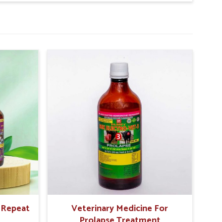
animal survives longer.
r Repeat
Veterinary Medicine For
Prolapse Treatment