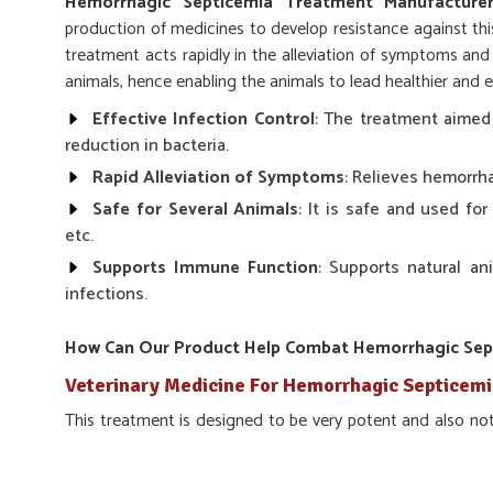
Hemorrhagic Septicemia Treatment Manufacturer
production of medicines to develop resistance against this
treatment acts rapidly in the alleviation of symptoms and 
animals, hence enabling the animals to lead healthier and e
Effective Infection Control
: The treatment aimed
reduction in bacteria.
Rapid Alleviation of Symptoms
: Relieves hemorrh
Safe for Several Animals
: It is safe and used for
etc.
Supports Immune Function
: Supports natural a
infections.
How Can Our Product Help Combat Hemorrhagic Septi
Veterinary Medicine For Hemorrhagic Septicemi
This treatment is designed to be very potent and also not 
infection in the interior. Our product, if used uninterrup
and prevents any future occurrences, which would end up