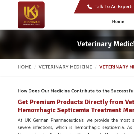
Talk To An Expert:
Home
Veterinary Medic
HOME
VETERINARY MEDICINE
VETERINARY M
How Does Our Medicine Contribute to the Successfu
Get Premium Products Directly from Vet
Hemorrhagic Septicemia Treatment Manu
At UK German Pharmaceuticals, we provide the most sui
severe infections, which is hemorrhagic septicemia. A