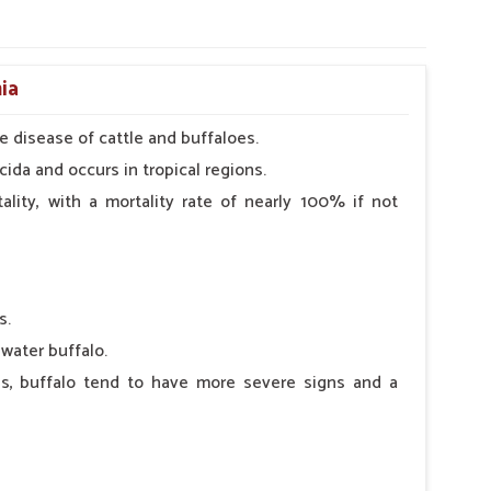
ia
e disease of cattle and buffaloes.
cida and occurs in tropical regions.
lity, with a mortality rate of nearly 100% if not
s.
water buffalo.
es, buffalo tend to have more severe signs and a
clinical signs (e.g., a drop in milk production) are
rous nasal discharge.