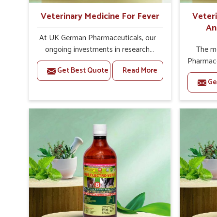
herd welfare in healthy conditions.
Veterinary Medicine For Fever
Veter
An
At UK German Pharmaceuticals, our
ongoing investments in research
The m
enable us to upgrade our
Pharmace
Get Best Quote
Read More
formulations to meet changing
that foc
Ge
animal health needs. Being one of the
disease,
reputed Veterinary Medicine For
and prom
Fever Manufacturers in India, we
leading 
believe that our quality of veterinary
A
products has ramifications for the
Manufact
health of livestock. Hence, our
to be a 
manufacturing procedures are carved
to
on the pillars of safety, scientific
managem
validation and global compliance.
treatmen
Formulations are made with the input
of foot
of experienced veterinary scientists
repell
to provide reliable results. Each stage
alway