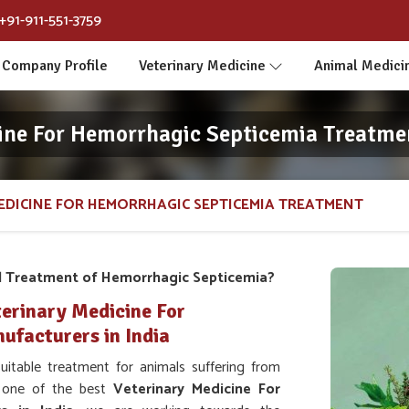
+91-911-551-3759
Company Profile
Veterinary Medicine
Animal Medici
ine For Hemorrhagic Septicemia Treatm
EDICINE FOR HEMORRHAGIC SEPTICEMIA TREATMENT
l Treatment of Hemorrhagic Septicemia?
erinary Medicine For
facturers in India
table treatment for animals suffering from
s one of the best
Veterinary Medicine For