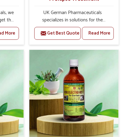
als, we
UK German Pharmaceuticals
get the
specializes in solutions for the
reeding.
treatment of prolapse in animals. As
ad More
Get Best Quote
Read More
erinary
Veterinary Medicine For Prolapse
ding
Treatment Manufacturers in India,
offer
our company produces safe and
ductive
reliable products designed to
e of the
overcome problems associated with
e dairy
prolapse in cattle and other livestock.
ays
Our medicine is particularly designed
s the
to heal and decrease inflammation
ility of
while ensuring the normal anatomical
s is
position of affected organs. Through
ulation
our treatment, you can enjoy a
possible
speedy recovery and improved
ully.
welfare of your animals.