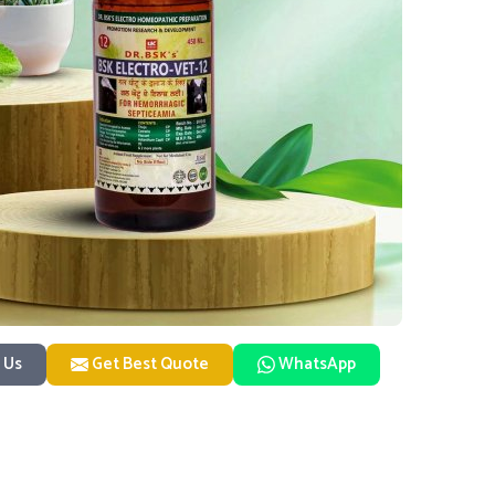
 Us
Get Best Quote
WhatsApp