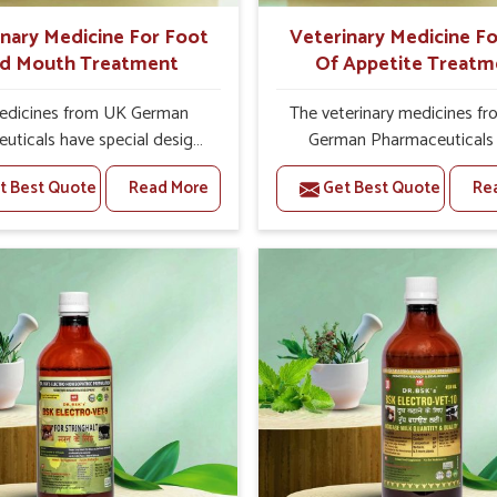
inary Medicine For Foot
Veterinary Medicine Fo
d Mouth Treatment
Of Appetite Treatm
edicines from UK German
The veterinary medicines f
uticals have special designs
German Pharmaceuticals
us on the root causes of the
designed to cause stimulat
t Best Quote
Read More
Get Best Quote
Re
 bring relief to your animals,
appetite and build up stren
ote health. Being one of the
vitality in animals. We are r
Veterinary Medicine For Foot
as one of the leading Veter
nd Mouth Treatment
Medicine For Loss Of Appe
urers in India, we are proud
Treatment Manufacturers in I
part of it, which is dedicated
most cases, loss of appeti
 offering you effective
animals sometimes points t
ent of the disease and its
health condition, which cou
t so the devastating effects
troubling to cattle owner
 and mouth diseases can be
farmers alike.We undertake 
ed from your livestock. We
efficacy, and well-being a
s look toward quality and
hallmark of our interest in ad