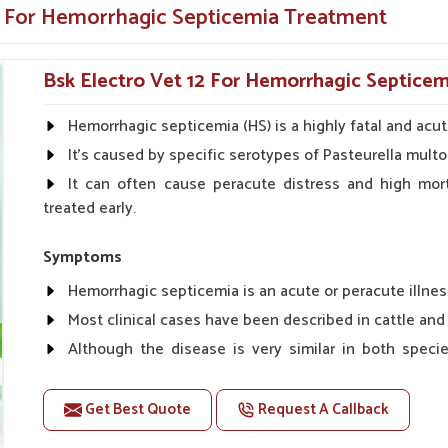
e dependable providers of
Veterinary Medicine
e For Hemorrhagic Septicemia Treatment
lity solutions to combat this deadly disease in
Bsk Electro Vet 12 For Hemorrhagic Septicem
esting for performance
of infection in the future
Hemorrhagic septicemia (HS) is a highly fatal and acut
at is easily available all over India
It's caused by specific serotypes of Pasteurella multo
ed and relied on by animal healthcare
It can often cause peracute distress and high morta
treated early.
oviders?
Symptoms
Medicine Suppliers in India?
Hemorrhagic septicemia is an acute or peracute illnes
 health treatments is something UK German
Most clinical cases have been described in cattle and 
e top
Veterinary Hemorrhagic Septicemia
Although the disease is very similar in both speci
est, and highest-standard treatments for your
shorter course.
ur expertise, ensures that our products are a
Typically, a fever, depression and other nonspecific 
st dangerous infections, healthier farms, and
Get Best Quote
Request A Callback
quickly followed by excessive salivation and a profuse se