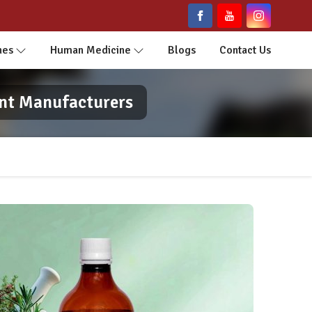
nes
Human Medicine
Blogs
Contact Us
ent Manufacturers