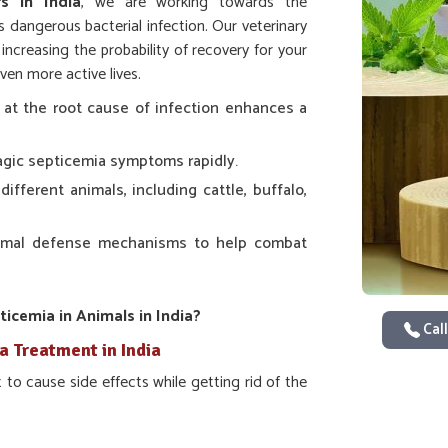
s in India
, we are working towards the
 dangerous bacterial infection. Our veterinary
increasing the probability of recovery for your
ven more active lives.
 at the root cause of infection enhances a
agic septicemia symptoms rapidly.
 different animals, including cattle, buffalo,
nimal defense mechanisms to help combat
cemia in Animals in India?
Call
a Treatment in India
to cause side effects while getting rid of the
tedly, helps to control the immediate outbreak
 giving the animals a healthier and stronger