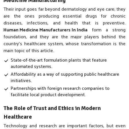
Medicine Manufacturing
Their input goes far beyond dermatology and eye care; they
are the ones producing essential drugs for chronic
diseases, infections, and health that is preventive.
Human Medicine Manufacturers In India
form a strong
foundation, and they are the major players behind the
country’s healthcare system, whose transformation is the
main topic of this article.
State-of-the-art formulation plants that feature
automated systems.
Affordability as a way of supporting public healthcare
initiatives.
Partnerships with foreign research companies to
facilitate local product development.
The Role of Trust and Ethics in Modern
Healthcare
Technology and research are important factors, but even