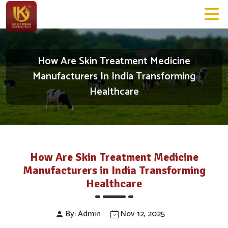
How Are Skin Treatment Medicine
Manufacturers In India Transforming
Healthcare
How Are Skin Treatment Medicine
Manufacturers in India Transforming
Healthcare
By: Admin
Nov 12, 2025