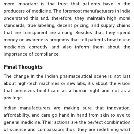
more important is the trust that patients have in the
producers of medicine. The foremost manufacturers in India
understand this and, therefore, they maintain high moral
standards, true labeling, decent pricing, and supply chains
that are transparent are among. Besides that, they spend
money on awareness programs that tell patients how to use
medicines correctly and also inform them about the
importance of compliance.
Final Thoughts
The change in the Indian pharmaceutical scene is not just
about high-tech machines or new labs, it’s about the vision
that perceives healthcare as a human right and not as a
privilege.
Indian manufacturers are making sure that innovation,
affordability, and care go hand in hand from skin to eye to
general medicine. Their actions are the perfect combination
of science and compassion; thus, they are redefining what