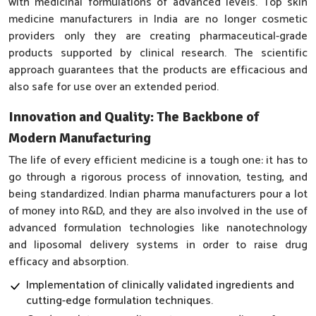
with medicinal formulations of advanced levels. Top skin
medicine manufacturers in India are no longer cosmetic
providers only they are creating pharmaceutical-grade
products supported by clinical research. The scientific
approach guarantees that the products are efficacious and
also safe for use over an extended period.
Innovation and Quality: The Backbone of
Modern Manufacturing
The life of every efficient medicine is a tough one: it has to
go through a rigorous process of innovation, testing, and
being standardized. Indian pharma manufacturers pour a lot
of money into R&D, and they are also involved in the use of
advanced formulation technologies like nanotechnology
and liposomal delivery systems in order to raise drug
efficacy and absorption.
Implementation of clinically validated ingredients and
cutting-edge formulation techniques.