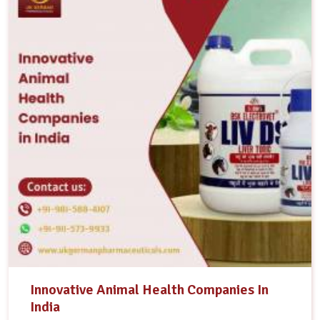
Innovative Animal Health Companies In
India