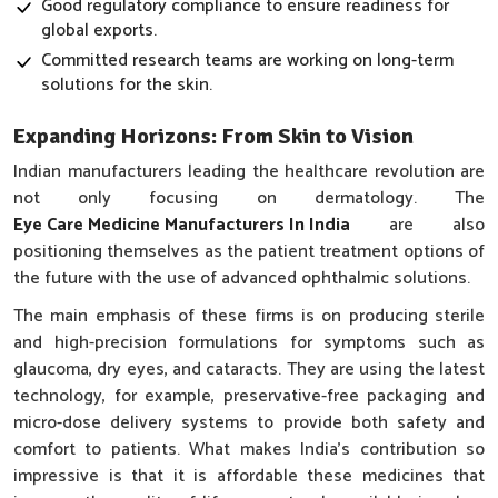
Good regulatory compliance to ensure readiness for
global exports.
Committed research teams are working on long-term
solutions for the skin.
Expanding Horizons: From Skin to Vision
Indian manufacturers leading the healthcare revolution are
not only focusing on dermatology. The
Eye Care Medicine Manufacturers In India
are also
positioning themselves as the patient treatment options of
the future with the use of advanced ophthalmic solutions.
The main emphasis of these firms is on producing sterile
and high-precision formulations for symptoms such as
glaucoma, dry eyes, and cataracts. They are using the latest
technology, for example, preservative-free packaging and
micro-dose delivery systems to provide both safety and
comfort to patients. What makes India’s contribution so
impressive is that it is affordable these medicines that