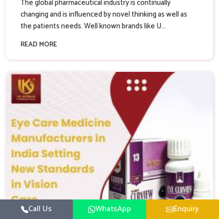
The global pharmaceutical industry is continually
changing and is influenced by novel thinking as well as
the patients needs. Well known brands like U...
READ MORE
Call Us
WhatsApp
Enquiry