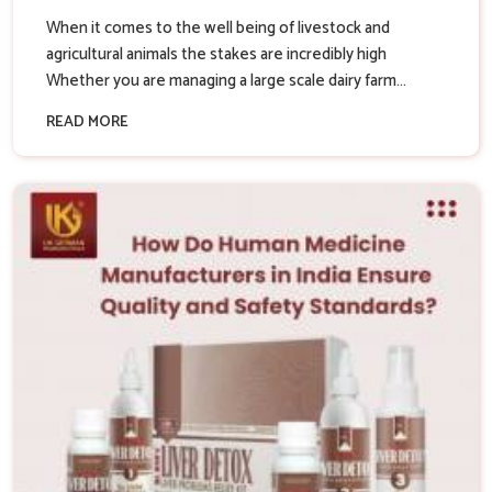
When it comes to the well being of livestock and
agricultural animals the stakes are incredibly high
Whether you are managing a large scale dairy farm...
READ MORE