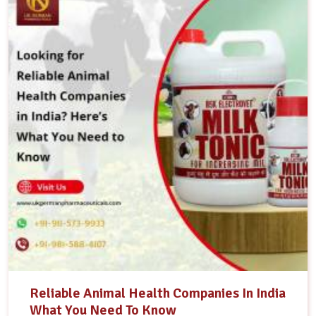
Reliable Animal Health Companies In India
What You Need To Know