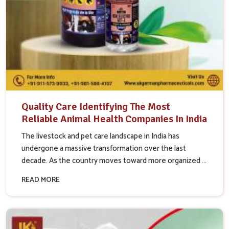
Quality Care Identifying The Most
Reliable Animal Health Companies In India
The livestock and pet care landscape in India has
undergone a massive transformation over the last
decade. As the country moves toward more organized ...
READ MORE