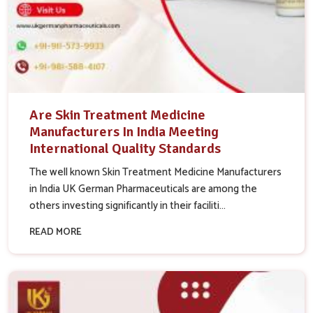
Are Skin Treatment Medicine
Manufacturers In India Meeting
International Quality Standards
The well known Skin Treatment Medicine Manufacturers
in India UK German Pharmaceuticals are among the
others investing significantly in their faciliti...
READ MORE