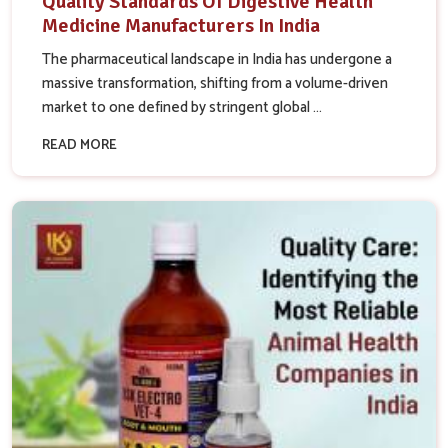
Quality Standards Of Digestive Health
Medicine Manufacturers In India
The pharmaceutical landscape in India has undergone a
massive transformation, shifting from a volume-driven
market to one defined by stringent global ...
READ MORE