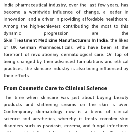
India pharmaceutical industry, over the last few years, has
become a worldwide influence of change, a leader in
innovation, and a driver in providing affordable healthcare.
Among the high-achievers contributing the most to this
dynamic progression are the
Skin Treatment Medicine Manufacturers In India
, the likes
of UK German Pharmaceuticals, who have been at the
forefront of revolutionary dermatological care. On top of
being changed by their advanced formulations and ethical
practices, the skincare industry is also being influenced by
their efforts.
From Cosmetic Care to Clinical Science
The time when skincare was just about buying beauty
products and slathering creams on the skin is over.
Contemporary dermatology now is a blend of clinical
science and aesthetics, whereby it treats complex skin
disorders such as psoriasis, eczema, and fungal infections