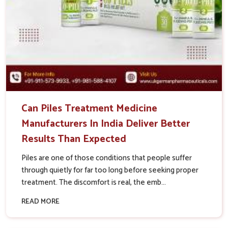
Can Piles Treatment Medicine
Manufacturers In India Deliver Better
Results Than Expected
Piles are one of those conditions that people suffer
through quietly for far too long before seeking proper
treatment. The discomfort is real, the emb...
READ MORE