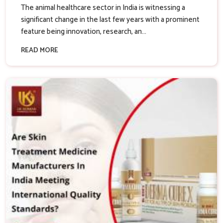
The animal healthcare sector in India is witnessing a
significant change in the last few years with a prominent
feature being innovation, research, an...
READ MORE