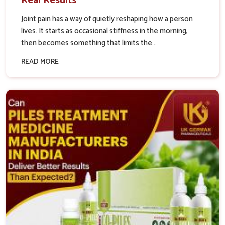
Real Results
Joint pain has a way of quietly reshaping how a person
lives. It starts as occasional stiffness in the morning,
then becomes something that limits the...
READ MORE