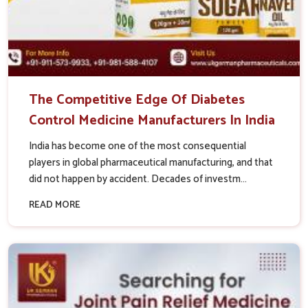
The Competitive Edge Of Diabetes
Control Medicine Manufacturers In India
India has become one of the most consequential
players in global pharmaceutical manufacturing, and that
did not happen by accident. Decades of investm...
READ MORE