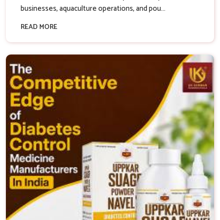
businesses, aquaculture operations, and pou...
READ MORE