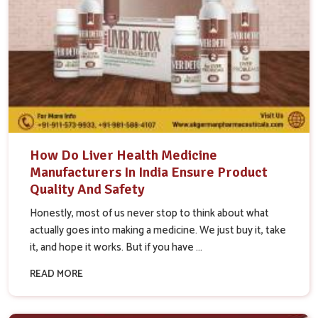
How Do Liver Health Medicine
Manufacturers In India Ensure Product
Quality And Safety
Honestly, most of us never stop to think about what
actually goes into making a medicine. We just buy it, take
it, and hope it works. But if you have ...
READ MORE