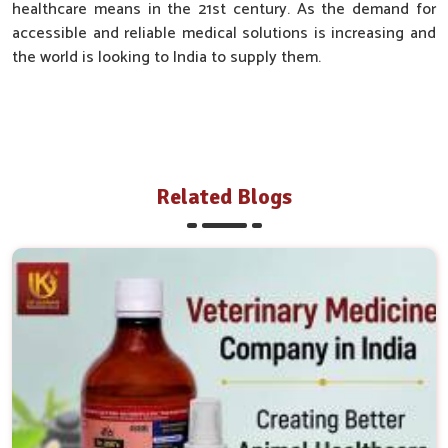
healthcare means in the 21st century. As the demand for
accessible and reliable medical solutions is increasing and
the world is looking to India to supply them.
Related Blogs