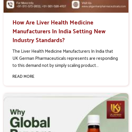
How Are Liver Health Medicine
Manufacturers In India Setting New
Industry Standards?
The Liver Health Medicine Manufacturers In India that
UK German Pharmaceuticals represents are responding
to this demand not by simply scaling product...
READ MORE