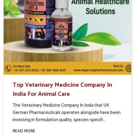
Top Veterinary Medicine Company In
India For Animal Care
The Veterinary Medicine Company In India that UK
German Pharmaceuticals operates alongside have been
investing in formulation quality, species-specifi...
READ MORE