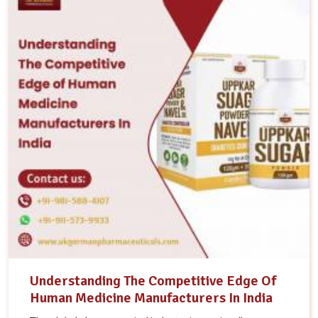
Understanding The Competitive Edge Of
Human Medicine Manufacturers In India