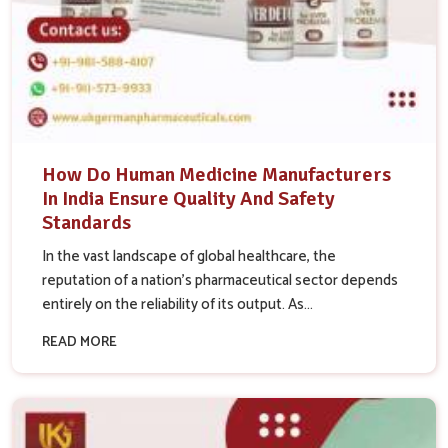
How Do Human Medicine Manufacturers
In India Ensure Quality And Safety
Standards
In the vast landscape of global healthcare, the
reputation of a nation’s pharmaceutical sector depends
entirely on the reliability of its output. As...
READ MORE