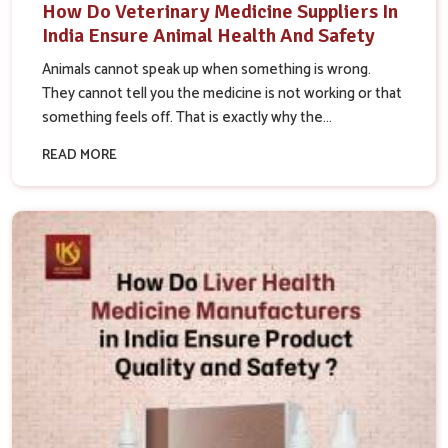
How Do Veterinary Medicine Suppliers In
India Ensure Animal Health And Safety
Animals cannot speak up when something is wrong.
They cannot tell you the medicine is not working or that
something feels off. That is exactly why the...
READ MORE