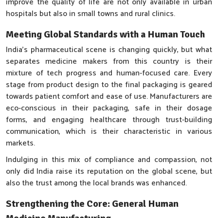
improve the quality of life are not only available in urban
hospitals but also in small towns and rural clinics.
Meeting Global Standards with a Human Touch
India’s pharmaceutical scene is changing quickly, but what
separates medicine makers from this country is their
mixture of tech progress and human-focused care. Every
stage from product design to the final packaging is geared
towards patient comfort and ease of use. Manufacturers are
eco-conscious in their packaging, safe in their dosage
forms, and engaging healthcare through trust-building
communication, which is their characteristic in various
markets.
Indulging in this mix of compliance and compassion, not
only did India raise its reputation on the global scene, but
also the trust among the local brands was enhanced.
Strengthening the Core: General Human