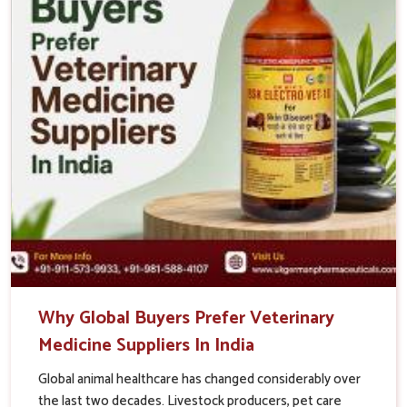
Why Global Buyers Prefer Veterinary
Medicine Suppliers In India
Global animal healthcare has changed considerably over
the last two decades. Livestock producers, pet care