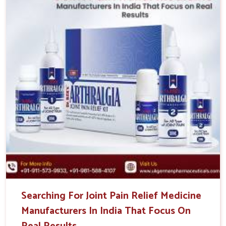
Searching For Joint Pain Relief Medicine
Manufacturers In India That Focus On