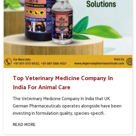
Top Veterinary Medicine Company In
India For Animal Care
The Veterinary Medicine Company In India that UK
German Pharmaceuticals operates alongside have been
investing in formulation quality, species-specifi...
READ MORE