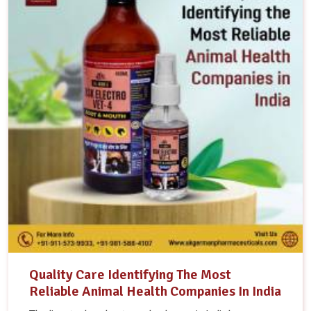
Quality Care Identifying The Most
Reliable Animal Health Companies In India