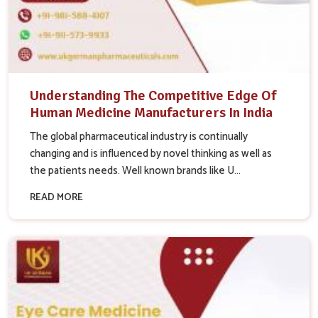
Understanding The Competitive Edge Of
Human Medicine Manufacturers In India
The global pharmaceutical industry is continually
changing and is influenced by novel thinking as well as
the patients needs. Well known brands like U...
READ MORE