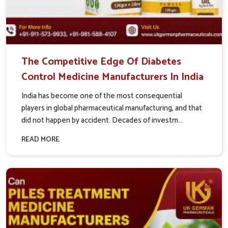
The Competitive Edge Of Diabetes
Control Medicine Manufacturers In India
India has become one of the most consequential
players in global pharmaceutical manufacturing, and that
did not happen by accident. Decades of investm...
READ MORE