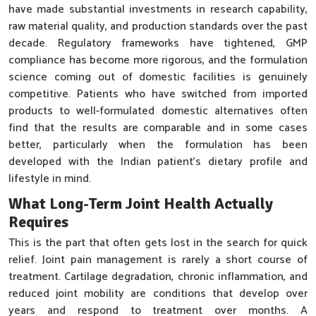
have made substantial investments in research capability,
raw material quality, and production standards over the past
decade. Regulatory frameworks have tightened, GMP
compliance has become more rigorous, and the formulation
science coming out of domestic facilities is genuinely
competitive. Patients who have switched from imported
products to well-formulated domestic alternatives often
find that the results are comparable and in some cases
better, particularly when the formulation has been
developed with the Indian patient's dietary profile and
lifestyle in mind.
What Long-Term Joint Health Actually
Requires
This is the part that often gets lost in the search for quick
relief. Joint pain management is rarely a short course of
treatment. Cartilage degradation, chronic inflammation, and
reduced joint mobility are conditions that develop over
years and respond to treatment over months. A