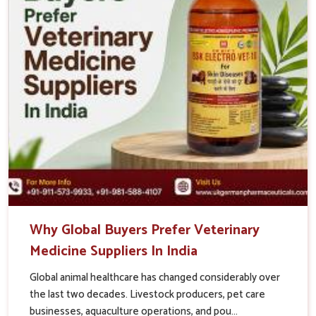
Why Global Buyers Prefer Veterinary
Medicine Suppliers In India
Global animal healthcare has changed considerably over
the last two decades. Livestock producers, pet care
businesses, aquaculture operations, and pou...