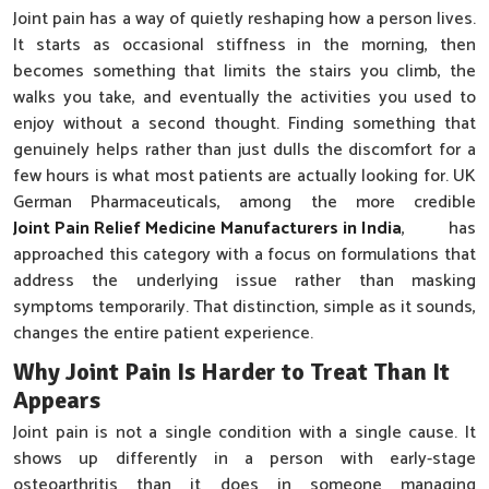
Joint pain has a way of quietly reshaping how a person lives.
It starts as occasional stiffness in the morning, then
becomes something that limits the stairs you climb, the
walks you take, and eventually the activities you used to
enjoy without a second thought. Finding something that
genuinely helps rather than just dulls the discomfort for a
few hours is what most patients are actually looking for. UK
German Pharmaceuticals, among the more credible
Joint Pain Relief Medicine Manufacturers in India
, has
approached this category with a focus on formulations that
address the underlying issue rather than masking
symptoms temporarily. That distinction, simple as it sounds,
changes the entire patient experience.
Why Joint Pain Is Harder to Treat Than It
Appears
Joint pain is not a single condition with a single cause. It
shows up differently in a person with early-stage
osteoarthritis than it does in someone managing