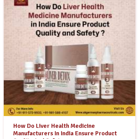
How Do Liver Health Medicine
Manufacturers In India Ensure Product