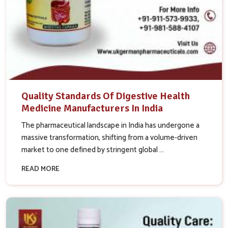
Quality Standards Of Digestive Health
Medicine Manufacturers In India
The pharmaceutical landscape in India has undergone a
massive transformation, shifting from a volume-driven
market to one defined by stringent global ...
READ MORE