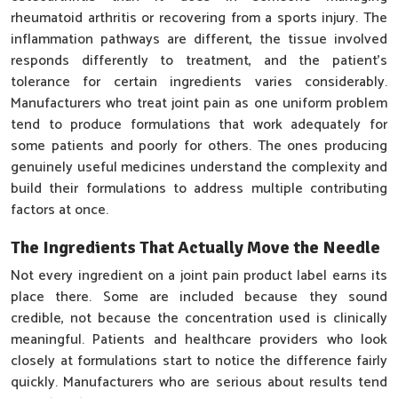
rheumatoid arthritis or recovering from a sports injury. The
inflammation pathways are different, the tissue involved
responds differently to treatment, and the patient's
tolerance for certain ingredients varies considerably.
Manufacturers who treat joint pain as one uniform problem
tend to produce formulations that work adequately for
some patients and poorly for others. The ones producing
genuinely useful medicines understand the complexity and
build their formulations to address multiple contributing
factors at once.
The Ingredients That Actually Move the Needle
Not every ingredient on a joint pain product label earns its
place there. Some are included because they sound
credible, not because the concentration used is clinically
meaningful. Patients and healthcare providers who look
closely at formulations start to notice the difference fairly
quickly. Manufacturers who are serious about results tend