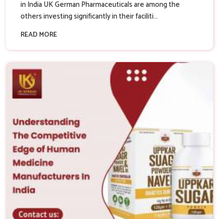
in India UK German Pharmaceuticals are among the
others investing significantly in their faciliti...
READ MORE