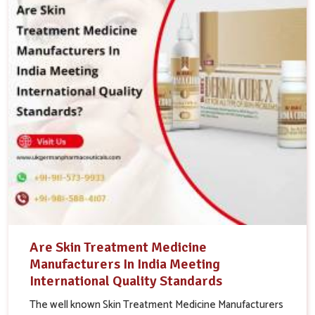
Are Skin Treatment Medicine
Manufacturers In India Meeting
International Quality Standards
The well known Skin Treatment Medicine Manufacturers