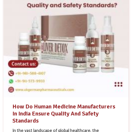
How Do Human Medicine Manufacturers
In India Ensure Quality And Safety
Standards
In the vast landscape of global healthcare, the