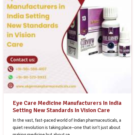
Eye Care Medicine Manufacturers In India
Setting New Standards In Vision Care
In the vast, fast-paced world of Indian pharmaceuticals, a
quiet revolution is taking place—one that isn’t just about
making medicine but about re...