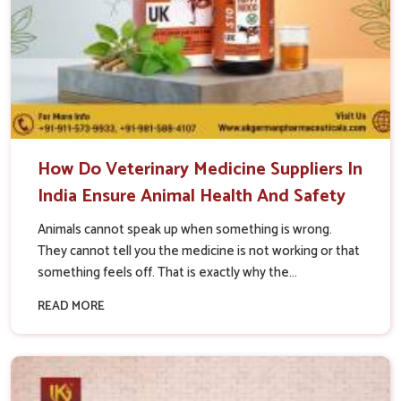
How Do Veterinary Medicine Suppliers In
India Ensure Animal Health And Safety
Animals cannot speak up when something is wrong.
They cannot tell you the medicine is not working or that
something feels off. That is exactly why the...
READ MORE