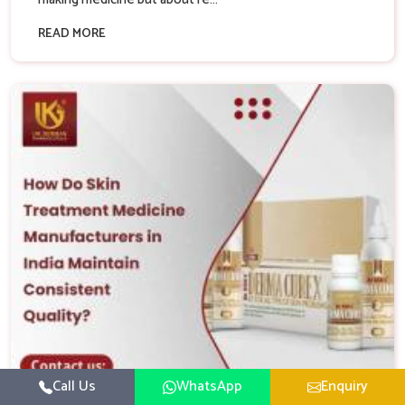
READ MORE
Call Us
WhatsApp
Enquiry