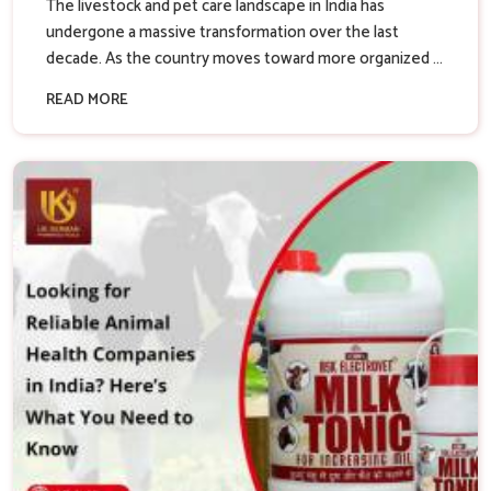
The livestock and pet care landscape in India has
undergone a massive transformation over the last
decade. As the country moves toward more organized ...
READ MORE