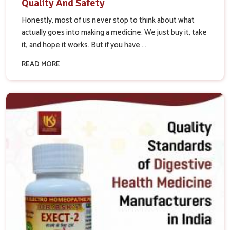
Quality And Safety
Honestly, most of us never stop to think about what
actually goes into making a medicine. We just buy it, take
it, and hope it works. But if you have ...
READ MORE