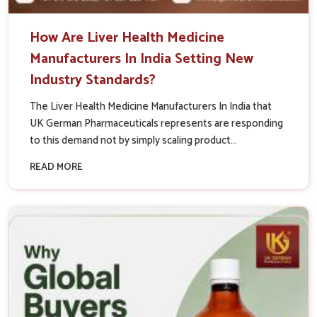
How Are Liver Health Medicine
Manufacturers In India Setting New
Industry Standards?
The Liver Health Medicine Manufacturers In India that
UK German Pharmaceuticals represents are responding
to this demand not by simply scaling product...
READ MORE