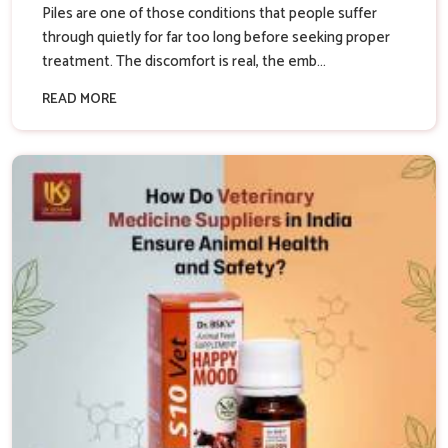
Piles are one of those conditions that people suffer
through quietly for far too long before seeking proper
treatment. The discomfort is real, the emb...
READ MORE