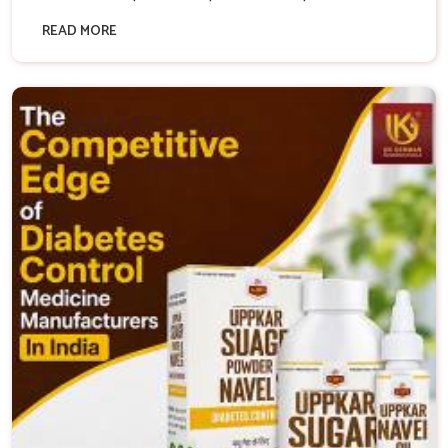
READ MORE