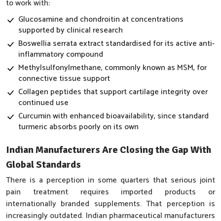
to work with:
Glucosamine and chondroitin at concentrations
supported by clinical research
Boswellia serrata extract standardised for its active anti-
inflammatory compound
Methylsulfonylmethane, commonly known as MSM, for
connective tissue support
Collagen peptides that support cartilage integrity over
continued use
Curcumin with enhanced bioavailability, since standard
turmeric absorbs poorly on its own
Indian Manufacturers Are Closing the Gap With
Global Standards
There is a perception in some quarters that serious joint
pain treatment requires imported products or
internationally branded supplements. That perception is
increasingly outdated. Indian pharmaceutical manufacturers