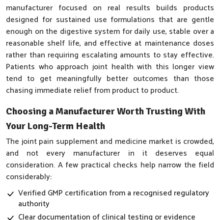
manufacturer focused on real results builds products
designed for sustained use formulations that are gentle
enough on the digestive system for daily use, stable over a
reasonable shelf life, and effective at maintenance doses
rather than requiring escalating amounts to stay effective.
Patients who approach joint health with this longer view
tend to get meaningfully better outcomes than those
chasing immediate relief from product to product.
Choosing a Manufacturer Worth Trusting With
Your Long-Term Health
The joint pain supplement and medicine market is crowded,
and not every manufacturer in it deserves equal
consideration. A few practical checks help narrow the field
considerably:
Verified GMP certification from a recognised regulatory
authority
Clear documentation of clinical testing or evidence