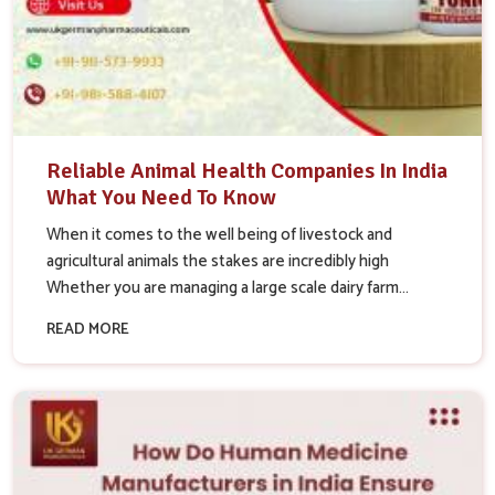
Reliable Animal Health Companies In India
What You Need To Know
When it comes to the well being of livestock and
agricultural animals the stakes are incredibly high
Whether you are managing a large scale dairy farm...
READ MORE