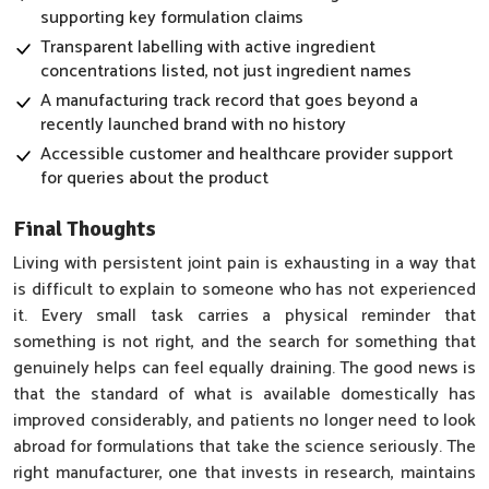
supporting key formulation claims
Transparent labelling with active ingredient
concentrations listed, not just ingredient names
A manufacturing track record that goes beyond a
recently launched brand with no history
Accessible customer and healthcare provider support
for queries about the product
Final Thoughts
Living with persistent joint pain is exhausting in a way that
is difficult to explain to someone who has not experienced
it. Every small task carries a physical reminder that
something is not right, and the search for something that
genuinely helps can feel equally draining. The good news is
that the standard of what is available domestically has
improved considerably, and patients no longer need to look
abroad for formulations that take the science seriously. The
right manufacturer, one that invests in research, maintains