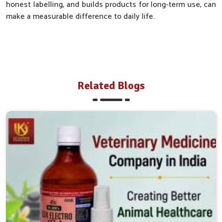
honest labelling, and builds products for long-term use, can
make a measurable difference to daily life.
Related Blogs