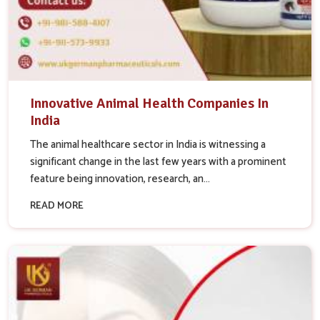
Innovative Animal Health Companies In
India
The animal healthcare sector in India is witnessing a
significant change in the last few years with a prominent
feature being innovation, research, an...
READ MORE