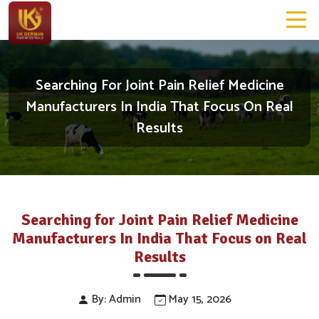
Searching For Joint Pain Relief Medicine
Manufacturers In India That Focus On Real
Results
Searching for Joint Pain Relief Medicine
Manufacturers In India That Focus on Real
Results
By: Admin
May 15, 2026