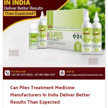
Can Piles Treatment Medicine
Manufacturers In India Deliver Better
Results Than Expected