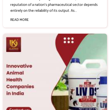
reputation of a nation’s pharmaceutical sector depends
entirely on the reliability of its output. As...
READ MORE