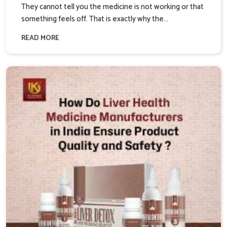
They cannot tell you the medicine is not working or that
something feels off. That is exactly why the...
READ MORE