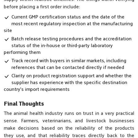
before placing a first order include:
Current GMP certification status and the date of the
most recent regulatory inspection at the manufacturing
site
Batch release testing procedures and the accreditation
status of the in-house or third-party laboratory
performing them
Track record with buyers in similar markets, including
references that can be contacted directly if needed
Clarity on product registration support and whether the
supplier has experience with the specific destination
country's import requirements
Final Thoughts
The animal health industry runs on trust in a very practical
sense. Farmers, veterinarians, and livestock businesses
make decisions based on the reliability of the products
they use, and that reliability traces directly back to the