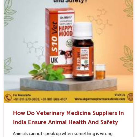
How Do Veterinary Medicine Suppliers In
India Ensure Animal Health And Safety
Animals cannot speak up when something is wrong.