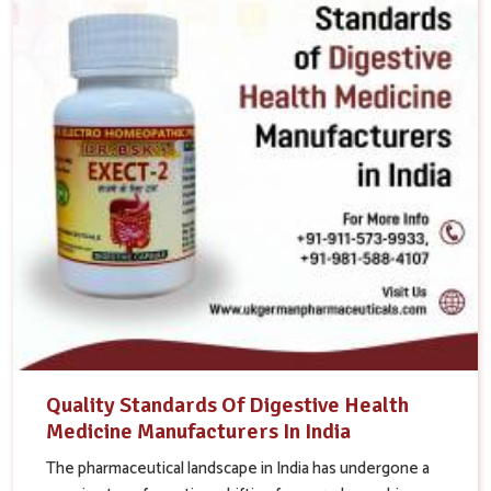
Quality Standards Of Digestive Health
Medicine Manufacturers In India
The pharmaceutical landscape in India has undergone a