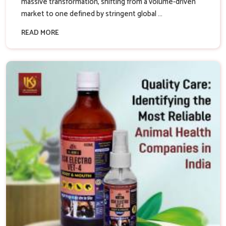
massive transformation, shifting from a volume-driven
market to one defined by stringent global ...
READ MORE