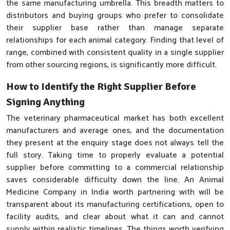
the same manufacturing umbrella. This breadth matters to
distributors and buying groups who prefer to consolidate
their supplier base rather than manage separate
relationships for each animal category. Finding that level of
range, combined with consistent quality in a single supplier
from other sourcing regions, is significantly more difficult.
How to Identify the Right Supplier Before
Signing Anything
The veterinary pharmaceutical market has both excellent
manufacturers and average ones, and the documentation
they present at the enquiry stage does not always tell the
full story. Taking time to properly evaluate a potential
supplier before committing to a commercial relationship
saves considerable difficulty down the line. An Animal
Medicine Company in India worth partnering with will be
transparent about its manufacturing certifications, open to
facility audits, and clear about what it can and cannot
supply within realistic timelines. The things worth verifying