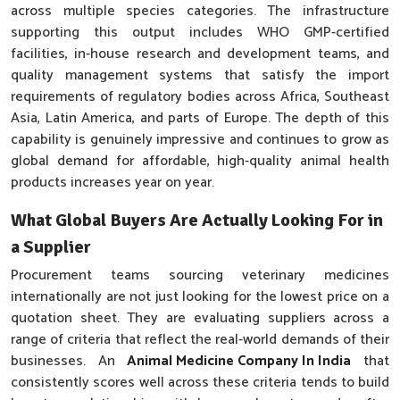
across multiple species categories. The infrastructure
supporting this output includes WHO GMP-certified
facilities, in-house research and development teams, and
quality management systems that satisfy the import
requirements of regulatory bodies across Africa, Southeast
Asia, Latin America, and parts of Europe. The depth of this
capability is genuinely impressive and continues to grow as
global demand for affordable, high-quality animal health
products increases year on year.
What Global Buyers Are Actually Looking For in
a Supplier
Procurement teams sourcing veterinary medicines
internationally are not just looking for the lowest price on a
quotation sheet. They are evaluating suppliers across a
range of criteria that reflect the real-world demands of their
businesses. An
Animal Medicine Company In India
that
consistently scores well across these criteria tends to build