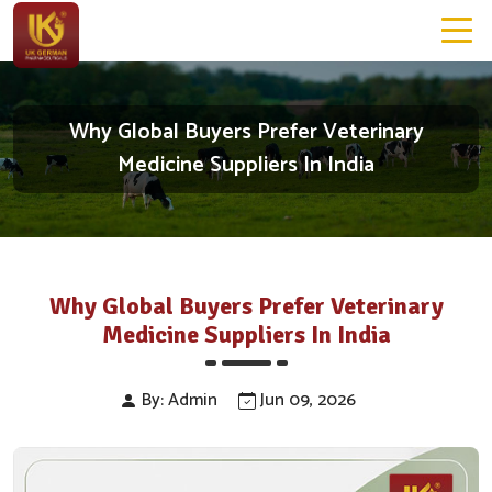
Why Global Buyers Prefer Veterinary
Medicine Suppliers In India
Why Global Buyers Prefer Veterinary
Medicine Suppliers In India
By: Admin
Jun 09, 2026