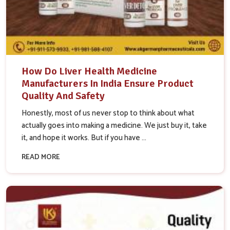
How Do Liver Health Medicine
Manufacturers In India Ensure Product
Quality And Safety
Honestly, most of us never stop to think about what
actually goes into making a medicine. We just buy it, take
it, and hope it works. But if you have ...
READ MORE