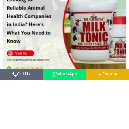
Call Us
WhatsApp
Enquiry
Reliable Animal Health Companies In India
What You Need To Know
When it comes to the well being of livestock and
agricultural animals the stakes are incredibly high
Whether you are managing a large scale dairy farm...