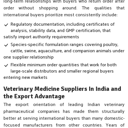
long-term relationships with buyers who return order after
order without shopping around. The qualities that
international buyers prioritize most consistently include:
Regulatory documentation, including certificates of
analysis, stability data, and GMP certification, that
satisfy import authority requirements
Species-specific formulation ranges covering poultry,
cattle, swine, aquaculture, and companion animals under
one supplier relationship
Flexible minimum order quantities that work for both
large-scale distributors and smaller regional buyers
entering new markets
Veterinary Medicine Suppliers In India and
the Export Advantage
The export orientation of leading Indian veterinary
pharmaceutical companies has made them structurally
better at serving international buyers than many domestic-
focused manufacturers from other countries. Years of