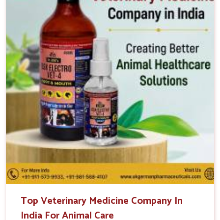
Top Veterinary Medicine Company In
India For Animal Care