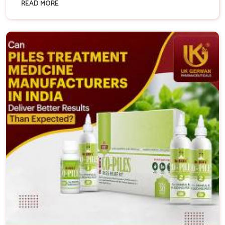
READ MORE