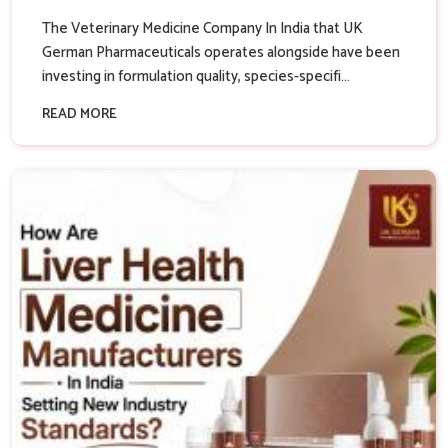
The Veterinary Medicine Company In India that UK
German Pharmaceuticals operates alongside have been
investing in formulation quality, species-specifi...
READ MORE