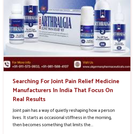
Searching For Joint Pain Relief Medicine
Manufacturers In India That Focus On
Real Results
Joint pain has a way of quietly reshaping how a person
lives. It starts as occasional stiffness in the morning,
then becomes something that limits the...