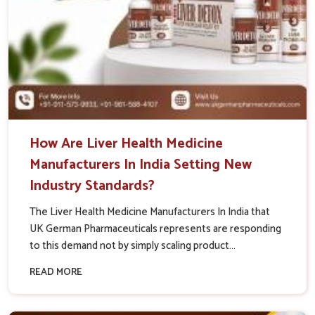
How Are Liver Health Medicine
Manufacturers In India Setting New
Industry Standards?
The Liver Health Medicine Manufacturers In India that
UK German Pharmaceuticals represents are responding
to this demand not by simply scaling product...
READ MORE