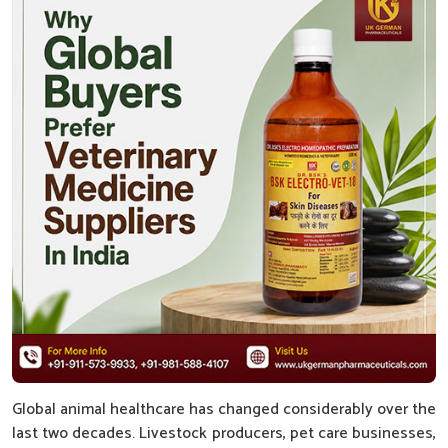
Global animal healthcare has changed considerably over the
last two decades. Livestock producers, pet care businesses,