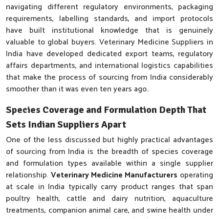
navigating different regulatory environments, packaging
requirements, labelling standards, and import protocols
have built institutional knowledge that is genuinely
valuable to global buyers. Veterinary Medicine Suppliers in
India have developed dedicated export teams, regulatory
affairs departments, and international logistics capabilities
that make the process of sourcing from India considerably
smoother than it was even ten years ago..
Species Coverage and Formulation Depth That
Sets Indian Suppliers Apart
One of the less discussed but highly practical advantages
of sourcing from India is the breadth of species coverage
and formulation types available within a single supplier
relationship.
Veterinary Medicine Manufacturers
operating
at scale in India typically carry product ranges that span
poultry health, cattle and dairy nutrition, aquaculture
treatments, companion animal care, and swine health under