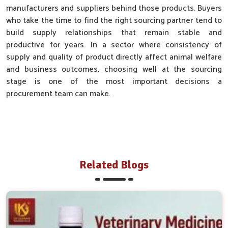
manufacturers and suppliers behind those products. Buyers
who take the time to find the right sourcing partner tend to
build supply relationships that remain stable and
productive for years. In a sector where consistency of
supply and quality of product directly affect animal welfare
and business outcomes, choosing well at the sourcing
stage is one of the most important decisions a
procurement team can make.
Related Blogs