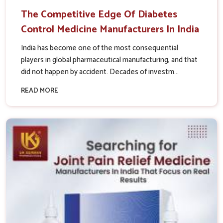
The Competitive Edge Of Diabetes
Control Medicine Manufacturers In India
India has become one of the most consequential
players in global pharmaceutical manufacturing, and that
did not happen by accident. Decades of investm...
READ MORE