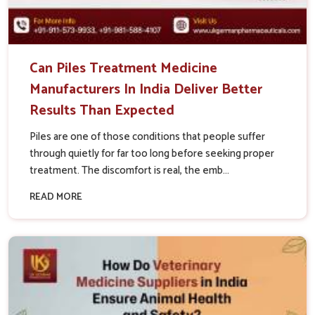
Can Piles Treatment Medicine
Manufacturers In India Deliver Better
Results Than Expected
Piles are one of those conditions that people suffer
through quietly for far too long before seeking proper
treatment. The discomfort is real, the emb...
READ MORE