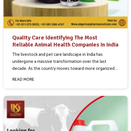
Quality Care Identifying The Most
Reliable Animal Health Companies In India
The livestock and pet care landscape in India has
undergone a massive transformation over the last
decade. As the country moves toward more organized ...
READ MORE