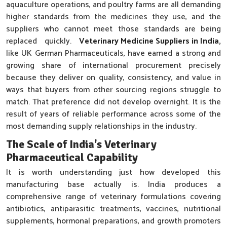
aquaculture operations, and poultry farms are all demanding
higher standards from the medicines they use, and the
suppliers who cannot meet those standards are being
replaced quickly.
Veterinary Medicine Suppliers in India
,
like UK German Pharmaceuticals, have earned a strong and
growing share of international procurement precisely
because they deliver on quality, consistency, and value in
ways that buyers from other sourcing regions struggle to
match. That preference did not develop overnight. It is the
result of years of reliable performance across some of the
most demanding supply relationships in the industry.
The Scale of India's Veterinary
Pharmaceutical Capability
It is worth understanding just how developed this
manufacturing base actually is. India produces a
comprehensive range of veterinary formulations covering
antibiotics, antiparasitic treatments, vaccines, nutritional
supplements, hormonal preparations, and growth promoters