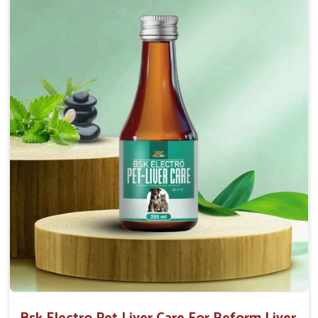
normal intestinal microflora.
Helps to decrease the number of bowel
movements and water loss.
Helps to provide relief of diarrhoea in puppies and
adults.
Doses:-
0.5ml per kg body weight once daily, or as
suggested by the Veterinarian.