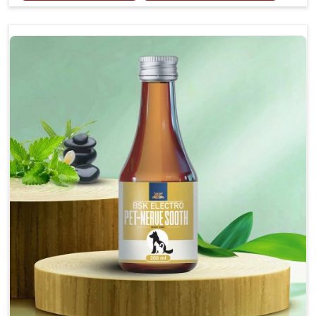
Provides rapid pain relief for hip and joint
discomfort.
Reduces inflammation in affected areas,
improving mobility.
Topical application avoids the need for oral
medication, minimizing potential side effects.
Helps pets move more comfortably and with
greater ease.
Alleviates pain, enhancing the overall well-being
of pets.
How To Use
Spary-2 3 Spary twice a day or as suggested by the
Veterinarian.