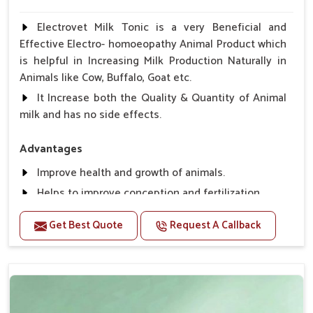
Electrovet Milk Tonic is a very Beneficial and
Effective Electro- homoeopathy Animal Product which
is helpful in Increasing Milk Production Naturally in
Animals like Cow, Buffalo, Goat etc.
It Increase both the Quality & Quantity of Animal
milk and has no side effects.
Advantages
Improve health and growth of animals.
Helps to improve conception and fertilization.
Helps to improve milk production and quality.
Get Best Quote
Request A Callback
Helps to improve digestion and increase appetite,
fever problem.
Helps to prevent milk Helps to overcome the
problem of osteoporosis and hypocalcaemia.
Helps in making bones Strong.