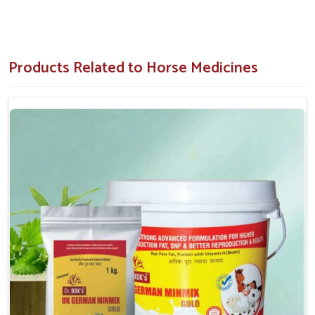
and clinics.
Stringent Quality Control
: Each product undergoes
clinical menu testing and verification.
Products Related to Horse Medicines
Why Is Recovery After Physical Strain So
Important For Horses?
Horse Medicine in Dilshad Garden
Horses in
Dilshad Garden
can experience muscle soreness
and fatigue post-intense activities such as training, racing or
traveling. If you are seeking good
Horse Medicine in
Dilshad Garden
, despite being situated in Punjab, we supply
energizers, vitamin mixtures and pain-relieving formulations
for immediate restoration of any lost strength. Our
medicines are frequently ordered by equestrian centers and
animal healthcare providers in
Dilshad Garden
. Our
paramount concentration is on pitching recoveries in muscles
faster or minimizing risks of chronic fatigue by improving joint