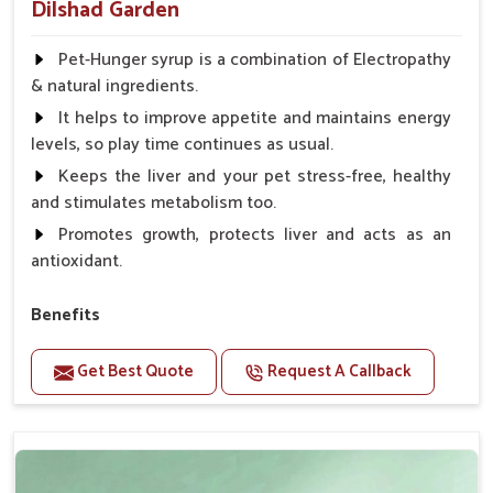
Dilshad Garden
Pet-Hunger syrup is a combination of Electropathy
& natural ingredients.
It helps to improve appetite and maintains energy
levels, so play time continues as usual.
Keeps the liver and your pet stress-free, healthy
and stimulates metabolism too.
Promotes growth, protects liver and acts as an
antioxidant.
Benefits
Support the digestion Improves the appetite
Get Best Quote
Request A Callback
Suitable for dogs and cats.
Eliminates the bowel diseases.
Doses:-