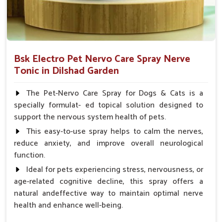
Bsk Electro Pet Nervo Care Spray Nerve
Tonic in Dilshad Garden
The Pet-Nervo Care Spray for Dogs & Cats is a
specially formulat- ed topical solution designed to
support the nervous system health of pets.
This easy-to-use spray helps to calm the nerves,
reduce anxiety, and improve overall neurological
function.
Ideal for pets experiencing stress, nervousness, or
age-related cognitive decline, this spray offers a
natural andeffective way to maintain optimal nerve
health and enhance well-being.