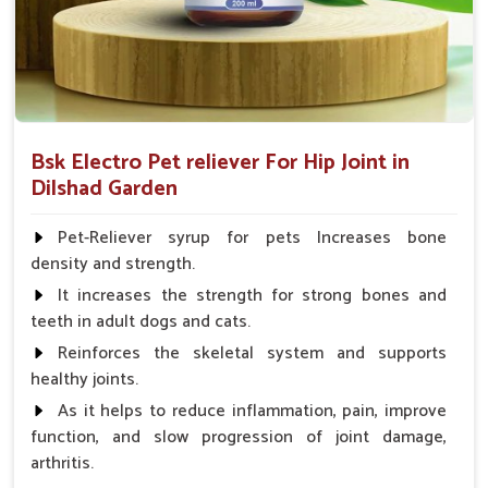
Bsk Electro Pet reliever For Hip Joint in
Dilshad Garden
Pet-Reliever syrup for pets Increases bone
density and strength.
It increases the strength for strong bones and
teeth in adult dogs and cats.
Reinforces the skeletal system and supports
healthy joints.
As it helps to reduce inflammation, pain, improve
function, and slow progression of joint damage,
arthritis.