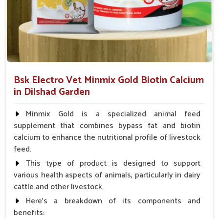
health, cell repair and nutritional balance in working and
performance of horses in
Dilshad Garden
.
Rapid Recovery
: Our products are made for minimum
downtime and maximum performance.
Immune Boosting
: Builds resistance against illness
and physical fatigue.
Bsk Electro Vet Minmix Gold Biotin Calcium
Safe For Use
: No banned substances and no harmful
in Dilshad Garden
fillers.
Minmix Gold is a specialized animal feed
What Are The Ways Of Ensuring The Best
supplement that combines bypass fat and biotin
Internal Health Of Every Horse?
calcium to enhance the nutritional profile of livestock
feed.
Looking for Horse Liver Tonic Suppliers in Dilshad
Garden?
This type of product is designed to support
various health aspects of animals, particularly in dairy
Horses in
Dilshad Garden
have liver health as a cornerstone
cattle and other livestock.
of their full performance and stamina. If you are looking for
one of the best
Horse Liver Tonic Suppliers in Dilshad
Here's a breakdown of its components and
Garden
, even though we reside there in Punjab, we provide
benefits: