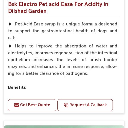
Bsk Electro Pet acid Ease For Acidity in
Dilshad Garden
Pet-Acid Ease syrup is a unique formula designed
to support the gastrointestinal health of dogs and
cats.
Helps to improve the absorption of water and
electrolytes, improves regenera- tion of the intestinal
epithelium, increases the levels of brush border
enzymes, and enhances the immune response, allow-
ing for a better clearance of pathogens.
Benefits
Helps to alleviate the irritation, discomfort, and
cramping associated with diarrhea.
Get Best Quote
Request A Callback
Helps to decrease the number of bowel
movements and makes the stool less water.
Helps to restore normal intestinal balance and