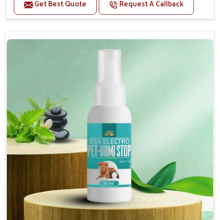
Benefits
Get Best Quote
Request A Callback
Helps reduce the frequency and intensity of
seizures.
Supports overall brain health and function.
Provides a soothing effect that helps reduce
anxiety and stress.
Topical application avoids the need for oral
medication, minimizing potential side effects.
Convenient spray form for quick and hassle-free
application.
How To Use
Spary-2 3 Spary twice a day or as suggested by the
Veterinarian.