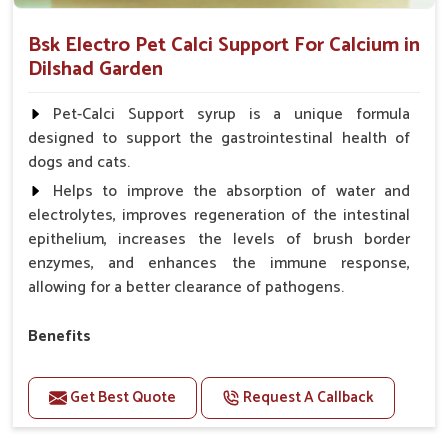
Bsk Electro Pet Calci Support For Calcium in
Dilshad Garden
Pet-Calci Support syrup is a unique formula
designed to support the gastrointestinal health of
dogs and cats.
Helps to improve the absorption of water and
electrolytes, improves regeneration of the intestinal
epithelium, increases the levels of brush border
enzymes, and enhances the immune response,
allowing for a better clearance of pathogens.
Benefits
Perfect for strengthening bones and supporting
growth Builds stronger muscles with a powerful blend
Get Best Quote
Request A Callback
of nutrients.
Essential nerve support to keep functioning