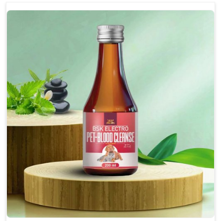
optimally.
Accelerate your pet's recovery from fractures
while ensuring proper bone development.
Provide your pet's bones the support they need to
grow and thrive.