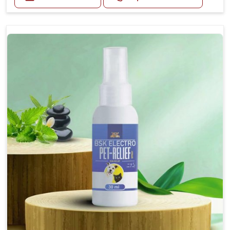
Helps reduce nausea and prevent vomiting.
Soothes the digestive system, promoting overall
gastrointestinal health.
Provides quick relief from symptoms, improving
comfort.
Topical application avoids the need for oral
medication, minimizing stress for pets.
Easy to use, making it a practical solution for pet
owners.
Bsk Electro Pet-vomi Stop 30 Ml
How To Use
Spary-2 3 Spary twice a day or as suggested by the
Veterinarian.