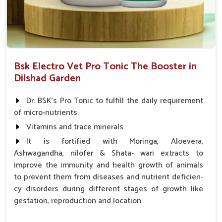
Bsk Electro Vet Pro Tonic The Booster in
Dilshad Garden
Dr. BSK's Pro Tonic to fulfill the daily requirement
of micro-nutrients.
Vitamins and trace minerals.
It is fortified with Moringa, Aloevera,
Ashwagandha, nilofer & Shata- wari extracts to
improve the immunity and health growth of animals
to prevent them from diseases and nutrient deficien-
cy disorders during different stages of growth like
gestation, reproduction and location.