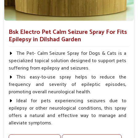
Bsk Electro Pet Calm Seizure Spray For Fits
Epilepsy in Dilshad Garden
The Pet- Calm Seizure Spray for Dogs & Cats is a
specialized topical solution designed to support pets
suffering from epilepsy and seizures.
This easy-to-use spray helps to reduce the
frequency and severity of epileptic episodes,
promoting overall neurological health.
Ideal for pets experiencing seizures due to
epilepsy or other neurological conditions, this spray
offers a natural and effective way to manage and
alleviate symptoms.