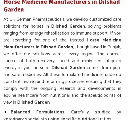
Horse Medicine Manufacturers in Dilshad
Garden
At UK German Pharmaceuticals, we develop customized care
solutions for horses in
Dilshad Garden
, solving problems
ranging from energy rehabilitation to immune support. If you
are searching for one of the trusted
Horse Medicine
Manufacturers in Dilshad Garden
, though based in Punjab,
we offer our solutions across every region. The correct
source of both recovery speed and minimized fatiguing
energy in your horse in
Dilshad Garden
comes from pure
and safe medicines. All these formulated medicines undergo
constant testing and reforming processes ensuring that they
comply with the ongoing research and developments in
equine healthcare from nutritional and therapeutic points of
view in
Dilshad Garden
.
Balanced Formulations
: Carefully studied by
veterinary specialists using specific nutritional ratios.
Wide Distribution
: Rapid delivery to ranches, stables