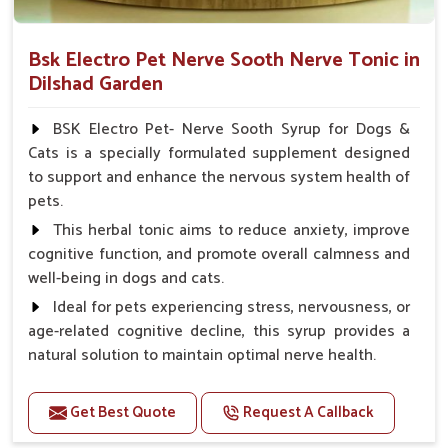
Bsk Electro Pet Nerve Sooth Nerve Tonic in
Dilshad Garden
BSK Electro Pet- Nerve Sooth Syrup for Dogs &
Cats is a specially formulated supplement designed
to support and enhance the nervous system health of
pets.
This herbal tonic aims to reduce anxiety, improve
cognitive function, and promote overall calmness and
well-being in dogs and cats.
Ideal for pets experiencing stress, nervousness, or
age-related cognitive decline, this syrup provides a
natural solution to maintain optimal nerve health.
Benefits
Get Best Quote
Request A Callback
Helps reduce anxiety and stress, promoting a calm