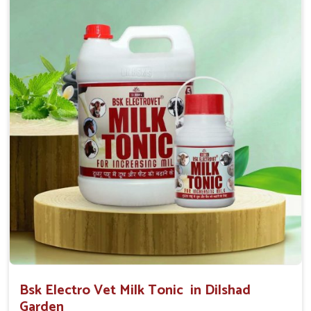
0.5ml per kg body weight once daily, or as
suggested by the Veterinarian.
Bsk Electro Vet Milk Tonic in Dilshad
Garden