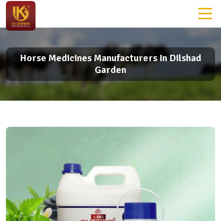
Horse Medicines Manufacturers In Dilshad
Garden