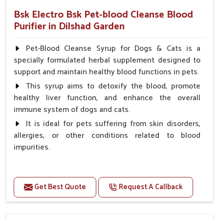
Bsk Electro Bsk Pet-blood Cleanse Blood
Purifier in Dilshad Garden
Pet-Blood Cleanse Syrup for Dogs & Cats is a
specially formulated herbal supplement designed to
support and maintain healthy blood functions in pets.
This syrup aims to detoxify the blood, promote
healthy liver function, and enhance the overall
immune system of dogs and cats.
It is ideal for pets suffering from skin disorders,
allergies, or other conditions related to blood
impurities.
Benefits
Get Best Quote
Request A Callback
Maintains haemoglobin level.
Protect from anaemic condition.
Strengthens Immune system & eyesight.