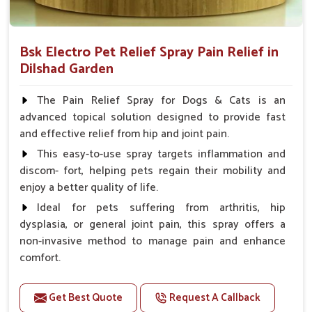
Bsk Electro Pet Relief Spray Pain Relief in
Dilshad Garden
The Pain Relief Spray for Dogs & Cats is an
advanced topical solution designed to provide fast
and effective relief from hip and joint pain.
This easy-to-use spray targets inflammation and
discom- fort, helping pets regain their mobility and
enjoy a better quality of life.
Ideal for pets suffering from arthritis, hip
dysplasia, or general joint pain, this spray offers a
non-invasive method to manage pain and enhance
comfort.
Benefits
Get Best Quote
Request A Callback