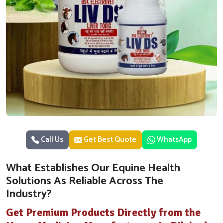
Call Us
Get Best Quote
WhatsApp
What Establishes Our Equine Health
Solutions As Reliable Across The
Industry?
Get Premium Products Directly from the