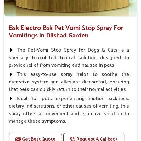
Bsk Electro Bsk Pet Vomi Stop Spray For
Vomitings in Dilshad Garden
The Pet-Vomi Stop Spray for Dogs & Cats is a
specially formulated topical solution designed to
provide relief from vomiting and nausea in pets.
This easy-to-use spray helps to soothe the
digestive system and alleviate discomfort, ensuring
that pets can quickly return to their normal activities.
Ideal for pets experiencing motion sickness,
dietary indiscretions, or other causes of vomiting, this
spray offers a convenient and effective solution to
manage these symptoms.
Benefits
Get Best Quote
Request A Callback