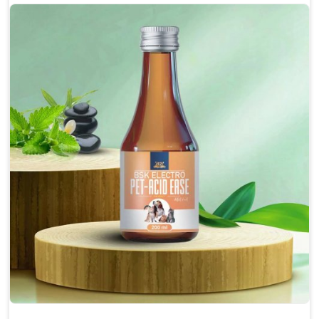
Protect from fatigue, weakness and anxiety.
Maintains resistance to infections Aid as blood
purifier, detoxifier and skin toner
Doses:-
0.5ml per kg body weight once daily, or as
suggested by the Veterinarian.