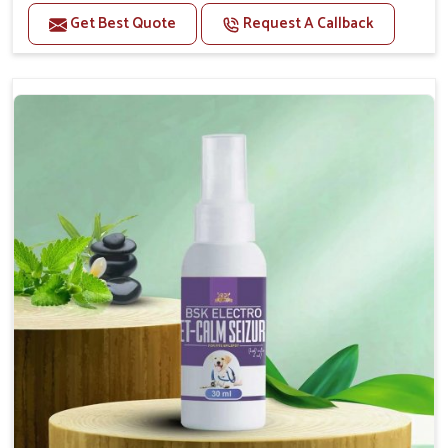
Benefits
Get Best Quote
Request A Callback
Helps reduce anxiety and stress, promoting a calm
and relaxed demeanor.
Supports the health and function of the nervous
system.
Aids in managing behavioral issues related to
nervousness and hyperactivity.
Supports cognitive health, particularly in aging
pets.
Topical application avoids the need for oral
medication, minimizing potential side effects.
How To Use
Spary-2 3 Spary twice a day or as suggested by the
Veterinarian.