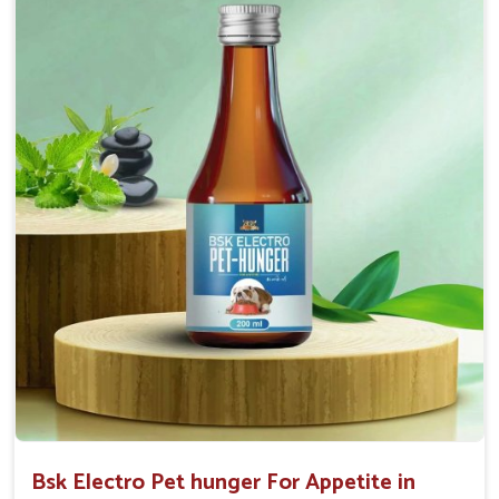
Doses:-
0.5ml per kg body weight once daily, or as
suggested by the Veterinarian.
Bsk Electro Pet hunger For Appetite in