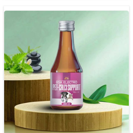
and relaxed demeanor.
Enhances cognitive function and mental clarity,
particularly in aging pets.
Supports the overall health and function of the
nervous system.
Aids in managing behavioral issues related to
nervousness and hyperactivity.
Promotes restful sleep, improving overall well-
being.
Doses:-
0.5ml per kg body weight once daily, or as
suggested by the Veterinarian.