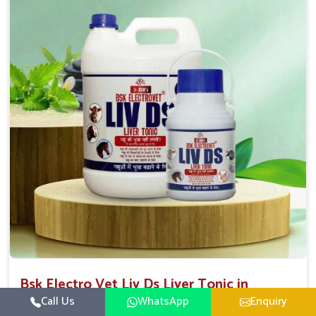
Direction Of Use:-
To be given in drinking water Cattle / Buffalo 50
ml twice daily 50 ml twice daily 20-25ml twice daily
Hourse Calves Pig 20-25ml twice daily 15-25 ml twice
daily Sheep Goat 15-25 ml twice daily
Bsk Electro Vet Liv Ds Liver Tonic in
Dilshad Garden
Call Us
WhatsApp
Enquiry