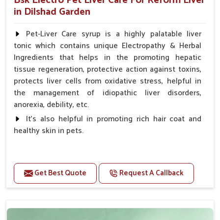
Bsk Electro Pet Liver Care For Reform Liver
in Dilshad Garden
Pet-Liver Care syrup is a highly palatable liver
tonic which contains unique Electropathy & Herbal
Ingredients that helps in the promoting hepatic
tissue regeneration, protective action against toxins,
protects liver cells from oxidative stress, helpful in
the management of idiopathic liver disorders,
anorexia, debility, etc.
It's also helpful in promoting rich hair coat and
healthy skin in pets.
Benefits
Increases the cellular level of glutathione
Get Best Quote
Request A Callback
Stabilizes Hepatocyte membrane Reduces liver
damage Reduces inflammation & Inflammatory
mediators in liver Increases Hepatocyte Regeneration