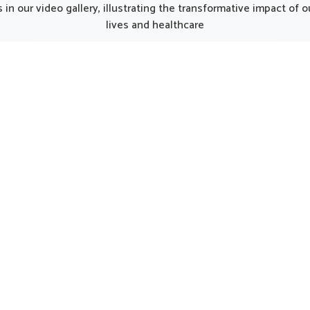
h we operate from Punjab,
Dilshad Garden, althoug
in our video gallery, illustrating the transformative impact of
thoughtfully developed
operate from Punjab, t
lives and healthcare
ucts can make recovery
thoughtfully prepared formu
 for individuals regaining
can provide gentle care fo
h. Every element of the kit
in need of regular support
ks together to balance
options are considered hel
tion, restore energy and
maintaining natural harmo
rage a gradual return to
Dilshad Garden by encour
activity in Dilshad Garden.
strength and well-bein
UK German Pharmaceuticals Received Brand
Empower's Global Excellence Award 2023