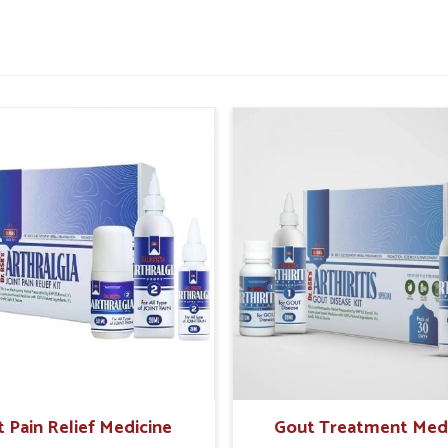
remedies helps reduce triggers and supports a
tamina and vitality.
inflammation caused by wheat intake.
without unnecessary restrictions.
People With Food Sensitivities
had Garden?
 idea that overall health is being influenced in
ves. Those in
Dilshad Garden
who might be
r long-term risks unless their symptoms are
t Kit Suppliers in Dilshad Garden
are
ls has developed scientifically formulated
ce. The kind of support such preventive care
 assists in making better dietary choices for
t Pain Relief Medicine
Gout Treatment Med