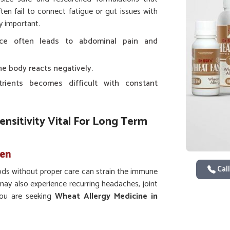
ten fail to connect fatigue or gut issues with
y important.
nce often leads to abdominal pain and
e body reacts negatively.
trients becomes difficult with constant
nsitivity Vital For Long Term
den
Call
ds without proper care can strain the immune
ay also experience recurring headaches, joint
 you are seeking
Wheat Allergy Medicine in
rman Pharmaceuticals provides scientifically
these recurring problems. In
Dilshad Garden
,