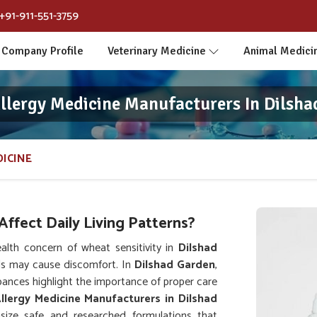
+91-911-551-3759
Company Profile
Veterinary Medicine
Animal Medici
llergy Medicine Manufacturers In Dilsha
ICINE
ffect Daily Living Patterns?
lth concern of wheat sensitivity in
Dilshad
ds may cause discomfort. In
Dilshad Garden
,
urbances highlight the importance of proper care
lergy Medicine Manufacturers in Dilshad
ize safe and researched formulations that