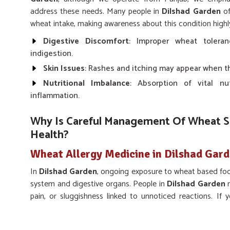
address these needs. Many people in
Dilshad Garden
of
wheat intake, making awareness about this condition highl
Digestive Discomfort
: Improper wheat tolera
indigestion.
Skin Issues
: Rashes and itching may appear when th
Nutritional Imbalance
: Absorption of vital nu
inflammation.
Why Is Careful Management Of Wheat Se
Health?
Wheat Allergy Medicine in Dilshad Gar
In
Dilshad Garden
, ongoing exposure to wheat based foo
system and digestive organs. People in
Dilshad Garden
m
pain, or sluggishness linked to unnoticed reactions. If
Dilshad Garden
, while we’re located in Punjab, UK Ge
developed solutions that support individuals in reducing 