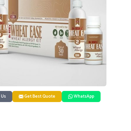
 Us
Get Best Quote
WhatsApp