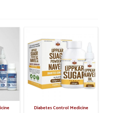
icine
Diabetes Control Medicine