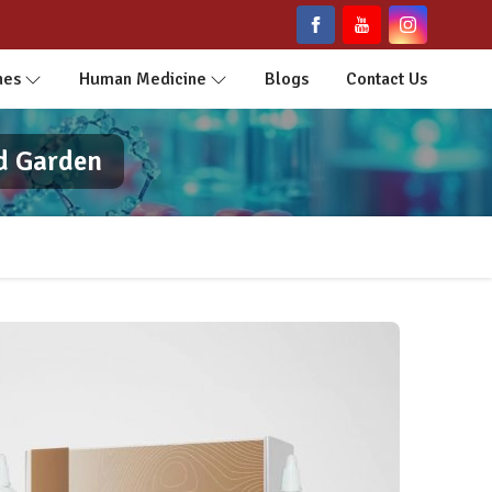
nes
Human Medicine
Blogs
Contact Us
d Garden