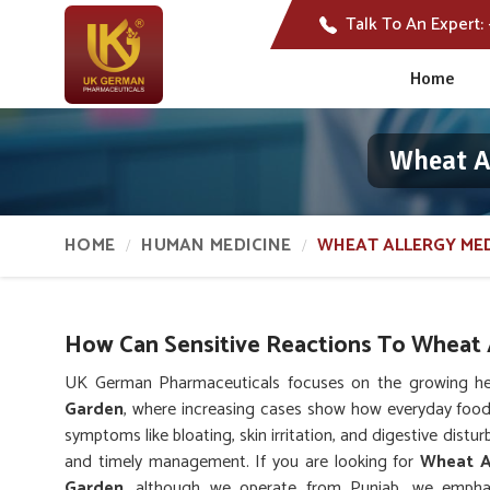
Talk To An Expert:
Home
Wheat A
HOME
HUMAN MEDICINE
WHEAT ALLERGY MED
How Can Sensitive Reactions To Wheat A
UK German Pharmaceuticals focuses on the growing hea
Garden
, where increasing cases show how everyday foo
symptoms like bloating, skin irritation, and digestive dist
and timely management. If you are looking for
Wheat Al
Garden
, although we operate from Punjab, we emphas