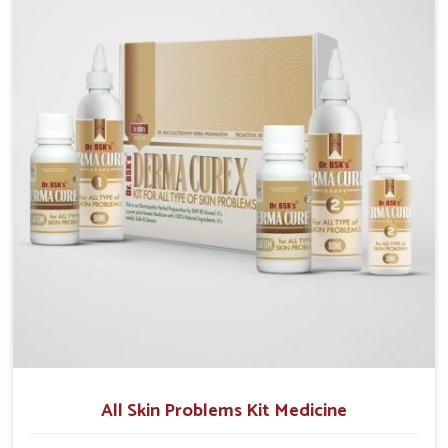
we operate from Punjab, we make sure that
formulations that support healthier and more
resilient skin of people. People in Gaya often
experience symptoms like redness, acne, or fungal
infections, which emphasize the need for safe and
effective remedies.
All Skin Problems Kit Medicine