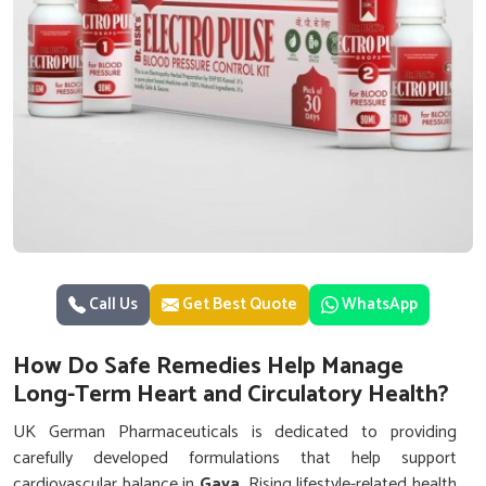
Call Us
Get Best Quote
WhatsApp
How Do Safe Remedies Help Manage
Long-Term Heart and Circulatory Health?
UK German Pharmaceuticals is dedicated to providing
carefully developed formulations that help support
cardiovascular balance in
Gaya
. Rising lifestyle-related health