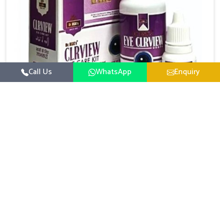
Call Us
WhatsApp
Enquiry
Eye Care Medicine
UK German Pharmaceuticals emphasizes the
importance of maintaining clear vision and eye
comfort in Gaya. Constant exposure to screens,
Read More
pollution, and changing lifestyles has made eye
health a growing concern in Gaya. If you are looking