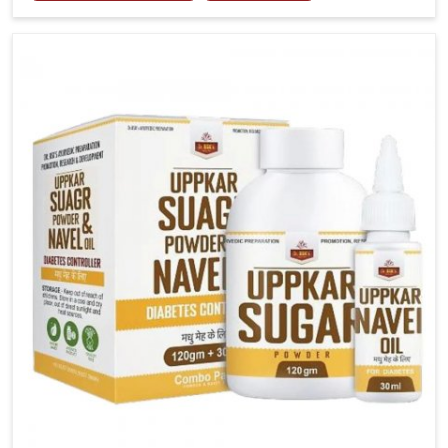
tenderness in Gaya highlight the urgent need for
carefully developed remedies that balance both
science and tradition. If you are looking for Gout
Treatment Medicine Manufacturers in Gaya, although
we operate from Punjab, the formulations are
prepared with detailed care to ensure effective
outcomes. This helps individuals in Gaya continue
their routines with reduced discomfort and better
overall mobility.