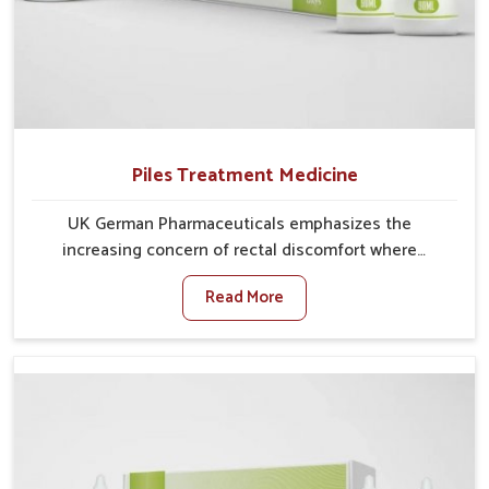
Piles Treatment Medicine
UK German Pharmaceuticals emphasizes the
increasing concern of rectal discomfort where
sedentary lifestyles in Gaya, poor dietary habits, and
Read More
stress often worsen the condition. People in Gaya
experience symptoms like bleeding, pain, or swelling
and delay proper treatment, which can lead to chronic
discomfort. If you are looking for Piles Treatment
Medicine Manufacturers in Gaya, although we operate
from Punjab, we ensure safer and effective remedies
made to handle these issues. In Gaya, early
prevention is critical as untreated cases may develop