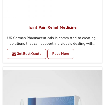
Joint Pain Relief Medicine
UK German Pharmaceuticals is committed to creating
solutions that can support individuals dealing with
stiffness and mobility challenges in Gaya. The rising
Get Best Quote
Read More
cases of bone and joint discomfort in Gaya often call
for remedies that focus on safe and sustained
recovery. If you are looking for Joint Pain Relief
Medicine Manufacturers in Gaya, although we operate
from Punjab, the formulations are prepared through
detailed processes that ensure dependable results.
This structured approach allows people in Gaya to
find support in maintaining their daily activities with
greater ease.