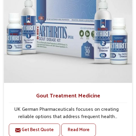
Gout Treatment Medicine
UK German Pharmaceuticals focuses on creating
reliable options that address frequent health
concerns in Gaya with attention to security and relief.
Get Best Quote
Read More
The rising cases of swelling, stiffness and joint