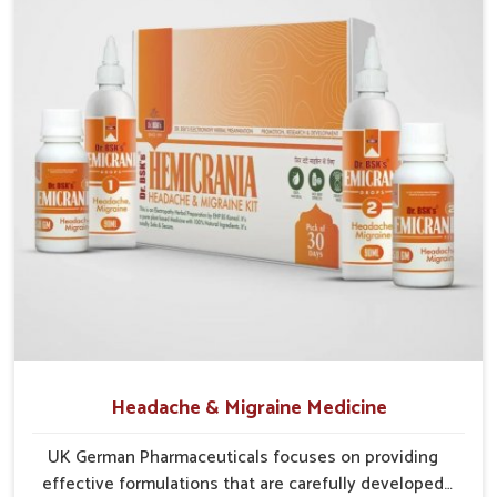
communities in
Gaya
continue to benefit from consistent
care and reliable access.
Efficient Supply Chains
: Streamlined networks
prevent shortages and maintain steady product flow.
Wide Distribution Reach
: Both rural and urban areas
are covered through structured delivery systems.
Assurance of Availability
: Well-planned distribution
assures regular access without disruptions.
Headache & Migraine Medicine
UK German Pharmaceuticals focuses on providing
effective formulations that are carefully developed