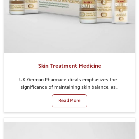
Skin Treatment Medicine
UK German Pharmaceuticals emphasizes the
significance of maintaining skin balance, as
environmental conditions in Gaya often cause
Read More
irritation, dryness, or infections. Issues such as
pollution, heat, and changing weather patterns in
Gaya can lead to repeated skin concerns if not
properly managed. If you are looking for Skin
Treatment Medicine Manufacturers in Gaya, although