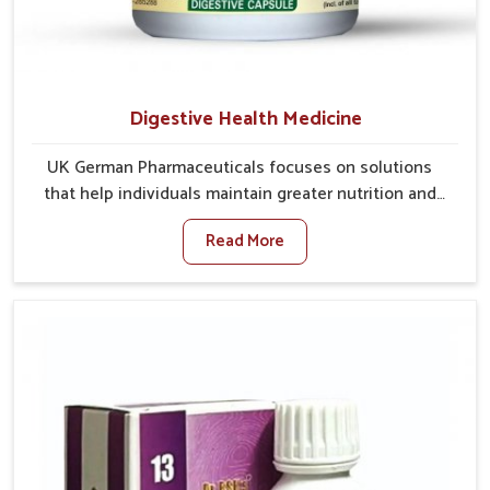
Digestive Health Medicine
UK German Pharmaceuticals focuses on solutions
that help individuals maintain greater nutrition and
smooth digestion in Gaya. The body’s ability to
Read More
process food in Gaya effectively plays a major role in
overall well-being. If you are looking for Digestive
Health Medicine Manufacturers in Gaya, although we
operate from Punjab, we make efforts to ensure
reliable support for everyday gut concerns in natural
ways. Good digestive function is linked to improved
energy, enhanced immunity, and a balanced
metabolism among people in Gaya.