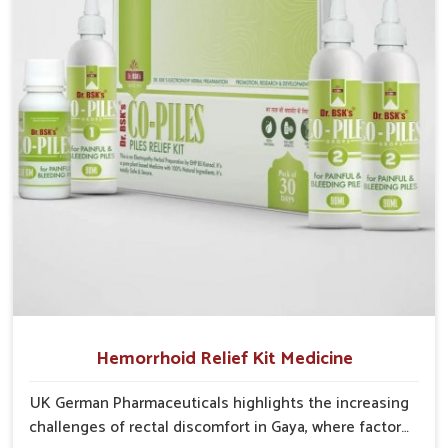
into severe complications demanding prolonged care.
Hemorrhoid Relief Kit Medicine
UK German Pharmaceuticals highlights the increasing
challenges of rectal discomfort in Gaya, where factors