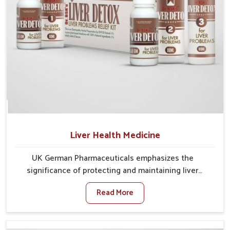
Liver Health Medicine
UK German Pharmaceuticals emphasizes the
significance of protecting and maintaining liver
balance, as this organ plays a vital role in overall
Read More
wellness of people in Gaya. In Gaya, many factors
such as food habits, lifestyle choices, and
environmental changes often affect how well the