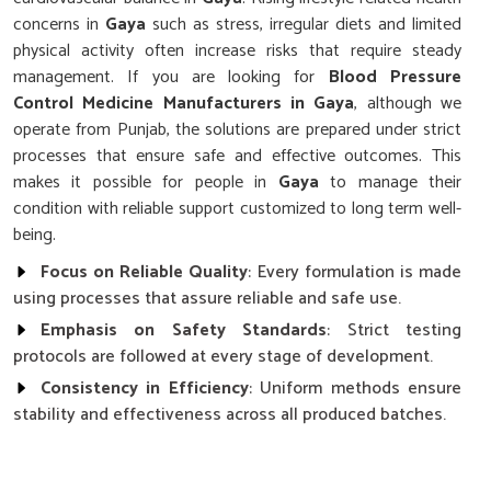
concerns in
Gaya
such as stress, irregular diets and limited
physical activity often increase risks that require steady
management. If you are looking for
Blood Pressure
Control Medicine Manufacturers in Gaya
, although we
operate from Punjab, the solutions are prepared under strict
processes that ensure safe and effective outcomes. This
makes it possible for people in
Gaya
to manage their
condition with reliable support customized to long term well-
being.
Focus on Reliable Quality
: Every formulation is made
using processes that assure reliable and safe use.
Emphasis on Safety Standards
: Strict testing
protocols are followed at every stage of development.
Consistency in Efficiency
: Uniform methods ensure
stability and effectiveness across all produced batches.
Why Does Research Play a Key Role in