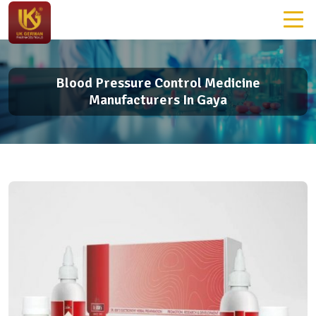
Blood Pressure Control Medicine
Manufacturers In Gaya