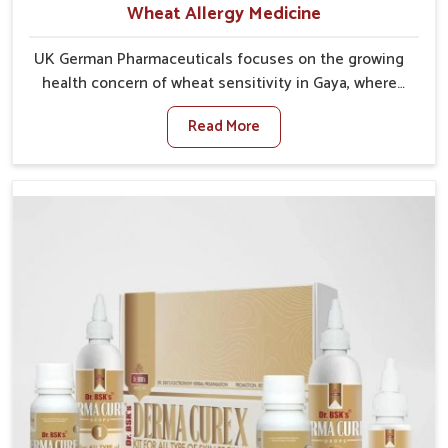
Wheat Allergy Medicine
UK German Pharmaceuticals focuses on the growing
health concern of wheat sensitivity in Gaya, where
increasing cases show how everyday foods may
Read More
cause discomfort. In Gaya, symptoms like bloating,
skin irritation, and digestive disturbances highlight
the importance of proper care and timely
management. If you are looking for Wheat Allergy
Medicine Manufacturers in Gaya, although we operate
from Punjab, we emphasize safe and researched
formulations that address these needs. Many people
in Gaya often fail to connect fatigue or gut issues
with wheat intake, making awareness about this
condition highly important.