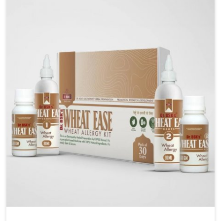
liver performs daily functions. If you are looking for
Liver Health Medicine Manufacturers in Gaya,
although we operate from Punjab, UK German
Pharmaceuticals ensures effective formulations to
support vital organ health. People in Gaya often
explore natural solutions that can cleanse and
rejuvenate their system, assuring the liver stays
active and resilient.