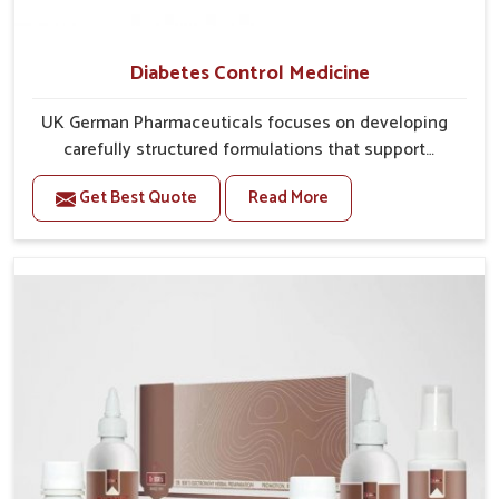
Diabetes Control Medicine
UK German Pharmaceuticals focuses on developing
carefully structured formulations that support
individuals facing metabolic health issues in Gaya.
Get Best Quote
Read More
Daily lifestyle patterns in Gaya, including diet and
stress, often contribute to rising cases of glucose
imbalance that require reliable and safe options. If
you are looking for Diabetes Control Medicine
Manufacturers in Gaya, although we operate from
Punjab, the solutions are created to provide steady
regulation through quality-driven practices. This
ensures that communities in Gaya have dependable
access to remedies that help maintain stability and
overall well-being.