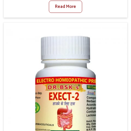
such as poor diet, long sitting hours, and low activity
Read More
levels often aggravate the problem. In Gaya, many
individuals experience symptoms like swelling,
itching, or painful bowel movements that disturb
their daily lives. If you are looking for Hemorrhoid
Relief Kit Manufacturers in Gaya, although we operate
from Punjab, we provide carefully designed remedies
that focus on long-term comfort. In Gaya, early care
plays a key role in preventing minor issues from
developing into more serious complications.