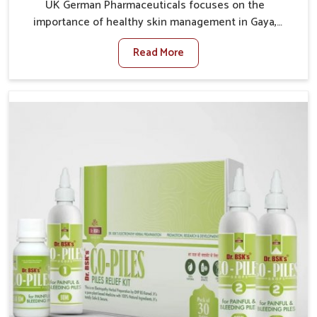
UK German Pharmaceuticals focuses on the
importance of healthy skin management in Gaya,
where rising pollution, stress and diet changes have
Read More
contributed to multiple skin conditions. In Gaya,
people face issues such as acne, dryness,
pigmentation, and infections that interfere with both
comfort and confidence. If you are looking for All Skin
Problems Kit Manufacturers in Gaya, although we
operate from Punjab, UK German Pharmaceuticals
provides safe and effective solutions made for
complete care. Many people in Gaya struggle with
recurring skin challenges that often require a
comprehensive approach rather than temporary fixes.