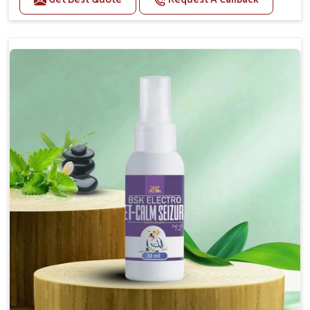
Helps reduce anxiety and stress, promoting a calm
and relaxed demeanor.
Supports the health and function of the nervous
system.
Aids in managing behavioral issues related to
nervousness and hyperactivity.
Supports cognitive health, particularly in aging
pets.
Topical application avoids the need for oral
medication, minimizing potential side effects.
How To Use
Spary-2 3 Spary twice a day or as suggested by the
Veterinarian.