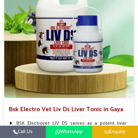
To be given in drinking water Cattle / Buffalo 50
ml twice daily 50 ml twice daily 20-25ml twice daily
Hourse Calves Pig 20-25ml twice daily 15-25 ml twice
daily Sheep Goat 15-25 ml twice daily
Bsk Electro Vet Liv Ds Liver Tonic in Gaya
BSK Electrovet LIV DS serves as a potent liver
tonic, augmenting the liver functions in animals and
Call Us
WhatsApp
Enquiry