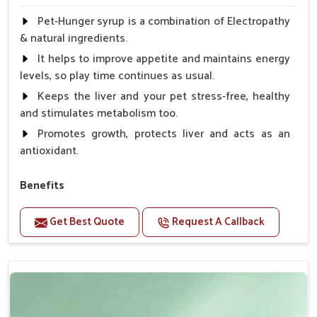
Pet-Hunger syrup is a combination of Electropathy
& natural ingredients.
It helps to improve appetite and maintains energy
levels, so play time continues as usual.
Keeps the liver and your pet stress-free, healthy
and stimulates metabolism too.
Promotes growth, protects liver and acts as an
antioxidant.
Benefits
Support the digestion Improves the appetite
Get Best Quote
Request A Callback
Suitable for dogs and cats.
Eliminates the bowel diseases.
Doses:-
0.5ml per kg body weight once daily, or as