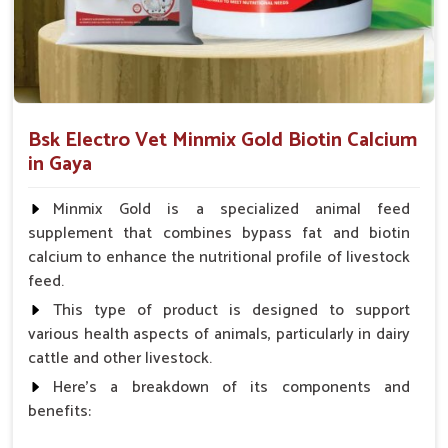
Which Formulations Help Regularize Liver
Functions and Normalize Internal
Systems?
Looking for Goat Liver Tonic Suppliers in Gaya?
Bsk Electro Vet Minmix Gold Biotin Calcium
Whenever the goats in
Gaya
suffer from weakness, poor
in Gaya
digestion or a build-up of toxins, their liver is often affected. If
you are seeking reliable
Goat Liver Tonic Suppliers in
Minmix Gold is a specialized animal feed
Gaya
, though our base is in Punjab, the demand for our
supplement that combines bypass fat and biotin
specialized liver tonics is high. The formulations mentioned
calcium to enhance the nutritional profile of livestock
above improve liver functions and encourage natural
feed.
detoxification for goats in
Gaya
. These liver tonics, mild and
safe in one way, are also effective; they ensure good
This type of product is designed to support
digestion, rapid weight gain and better absorption of
various health aspects of animals, particularly in dairy
nutrients for the goats in
Gaya
.
cattle and other livestock.
Here's a breakdown of its components and
Detoxification
: Assist in cleansing the harmful
benefits:
substances that impede internal organs.
Enhances Appetite
: Helps improve food intake and