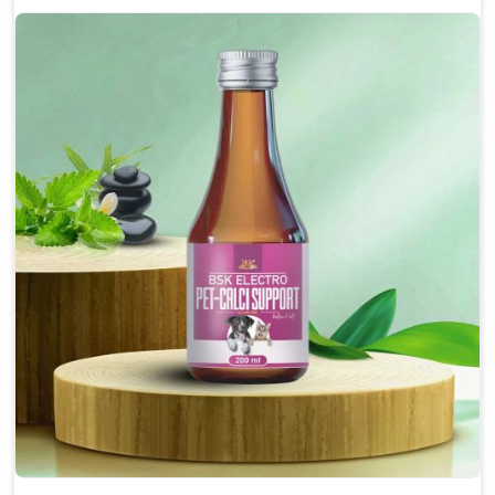
Enhances cognitive function and mental clarity,
particularly in aging pets.
Supports the overall health and function of the
nervous system.
Aids in managing behavioral issues related to
nervousness and hyperactivity.
Promotes restful sleep, improving overall well-
being.
Doses:-
0.5ml per kg body weight once daily, or as
suggested by the Veterinarian.