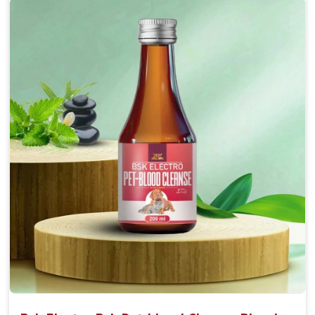
Accelerate your pet's recovery from fractures
while ensuring proper bone development.
Provide your pet's bones the support they need to
grow and thrive.