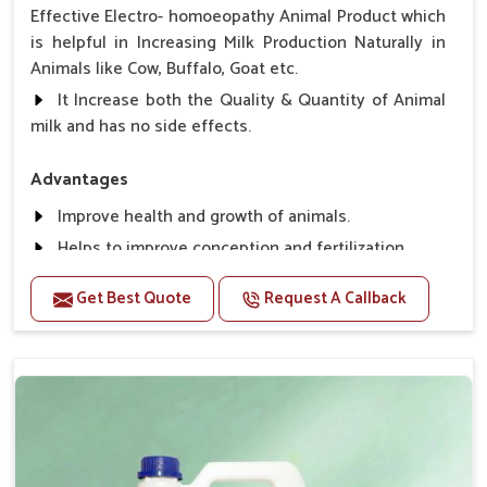
Effective Electro- homoeopathy Animal Product which
is helpful in Increasing Milk Production Naturally in
Animals like Cow, Buffalo, Goat etc.
It Increase both the Quality & Quantity of Animal
milk and has no side effects.
Advantages
Improve health and growth of animals.
Helps to improve conception and fertilization.
Helps to improve milk production and quality.
Get Best Quote
Request A Callback
Helps to improve digestion and increase appetite,
fever problem.
Helps to prevent milk Helps to overcome the
problem of osteoporosis and hypocalcaemia.
Helps in making bones Strong.
Direction Of Use:-