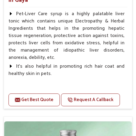
in Gaya
Pet-Liver Care syrup is a highly palatable liver
tonic which contains unique Electropathy & Herbal
Ingredients that helps in the promoting hepatic
tissue regeneration, protective action against toxins,
protects liver cells from oxidative stress, helpful in
the management of idiopathic liver disorders,
anorexia, debility, etc.
It's also helpful in promoting rich hair coat and
healthy skin in pets.
Benefits
Increases the cellular level of glutathione
Get Best Quote
Request A Callback
Stabilizes Hepatocyte membrane Reduces liver
damage Reduces inflammation & Inflammatory
mediators in liver Increases Hepatocyte Regeneration
Doses:-