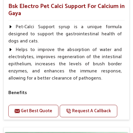
Bsk Electro Pet Calci Support For Calcium in
Gaya
Pet-Calci Support syrup is a unique formula
designed to support the gastrointestinal health of
dogs and cats.
Helps to improve the absorption of water and
electrolytes, improves regeneration of the intestinal
epithelium, increases the levels of brush border
enzymes, and enhances the immune response,
allowing for a better clearance of pathogens.
Benefits
Perfect for strengthening bones and supporting
growth Builds stronger muscles with a powerful blend
Get Best Quote
Request A Callback
of nutrients.
Essential nerve support to keep functioning
optimally.