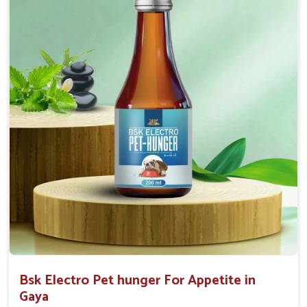
0.5ml per kg body weight once daily, or as
suggested by the Veterinarian.
Bsk Electro Pet hunger For Appetite in
Gaya