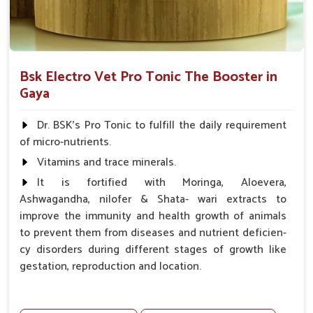
Bsk Electro Vet Pro Tonic The Booster in
Gaya
Dr. BSK's Pro Tonic to fulfill the daily requirement
of micro-nutrients.
Vitamins and trace minerals.
It is fortified with Moringa, Aloevera,
Ashwagandha, nilofer & Shata- wari extracts to
improve the immunity and health growth of animals
to prevent them from diseases and nutrient deficien-
cy disorders during different stages of growth like
gestation, reproduction and location.
Advantages -