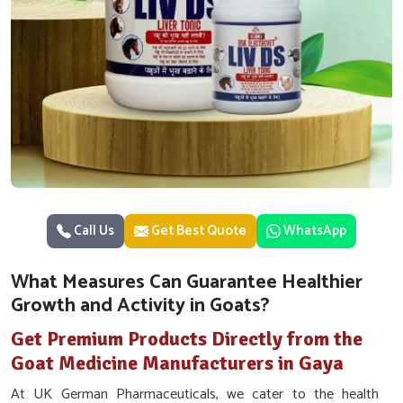
Call Us
Get Best Quote
WhatsApp
What Measures Can Guarantee Healthier
Growth and Activity in Goats?
Get Premium Products Directly from the
Goat Medicine Manufacturers in Gaya
At UK German Pharmaceuticals, we cater to the health