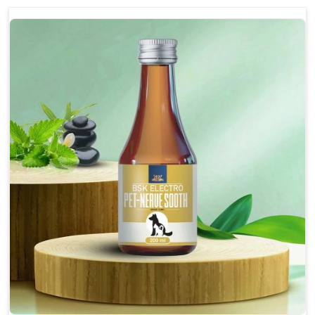
discomfort.
Reduces inflammation in affected areas,
improving mobility.
Topical application avoids the need for oral
medication, minimizing potential side effects.
Helps pets move more comfortably and with
greater ease.
Alleviates pain, enhancing the overall well-being
of pets.
How To Use
Spary-2 3 Spary twice a day or as suggested by the
Veterinarian.