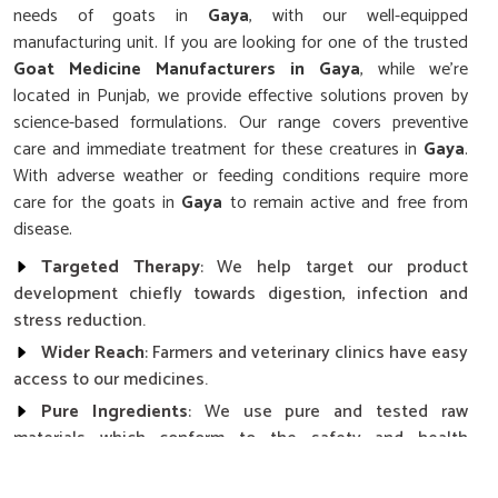
needs of goats in
Gaya
, with our well-equipped
manufacturing unit. If you are looking for one of the trusted
Goat Medicine Manufacturers in Gaya
, while we’re
located in Punjab, we provide effective solutions proven by
science-based formulations. Our range covers preventive
care and immediate treatment for these creatures in
Gaya
.
With adverse weather or feeding conditions require more
care for the goats in
Gaya
to remain active and free from
disease.
Targeted Therapy
: We help target our product
development chiefly towards digestion, infection and
stress reduction.
Wider Reach
: Farmers and veterinary clinics have easy
access to our medicines.
Pure Ingredients
: We use pure and tested raw
materials which conform to the safety and health
standards.