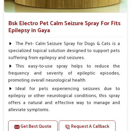
Bsk Electro Pet Calm Seizure Spray For Fits
Epilepsy in Gaya
The Pet- Calm Seizure Spray for Dogs & Cats is a
specialized topical solution designed to support pets
suffering from epilepsy and seizures.
This easy-to-use spray helps to reduce the
frequency and severity of epileptic episodes,
promoting overall neurological health.
Ideal for pets experiencing seizures due to
epilepsy or other neurological conditions, this spray
offers a natural and effective way to manage and
alleviate symptoms.
Benefits
Get Best Quote
Request A Callback