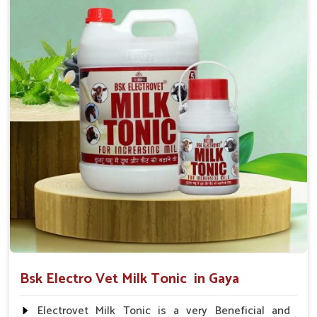
suggested by the Veterinarian.
Bsk Electro Vet Milk Tonic in Gaya
Electrovet Milk Tonic is a very Beneficial and