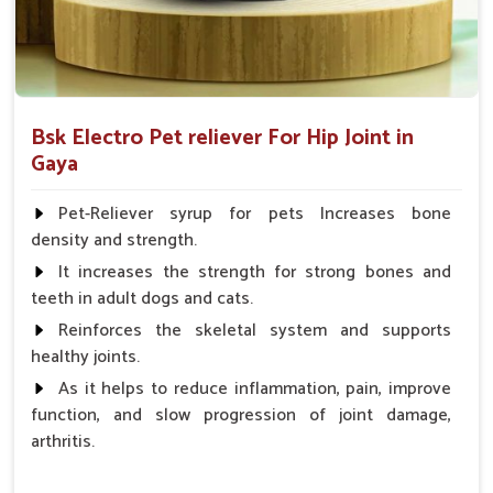
Bsk Electro Pet reliever For Hip Joint in
Gaya
Pet-Reliever syrup for pets Increases bone
density and strength.
It increases the strength for strong bones and
teeth in adult dogs and cats.
Reinforces the skeletal system and supports
healthy joints.
As it helps to reduce inflammation, pain, improve
function, and slow progression of joint damage,
arthritis.