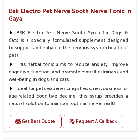
Bsk Electro Pet Nerve Sooth Nerve Tonic in
Gaya
BSK Electro Pet- Nerve Sooth Syrup for Dogs &
Cats is a specially formulated supplement designed
to support and enhance the nervous system health of
pets.
This herbal tonic aims to reduce anxiety, improve
cognitive function, and promote overall calmness and
well-being in dogs and cats.
Ideal for pets experiencing stress, nervousness, or
age-related cognitive decline, this syrup provides a
natural solution to maintain optimal nerve health.
Benefits
Get Best Quote
Request A Callback
Helps reduce anxiety and stress, promoting a calm
and relaxed demeanor.