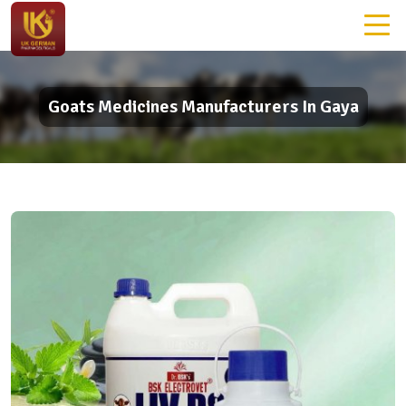
Goats Medicines Manufacturers In Gaya