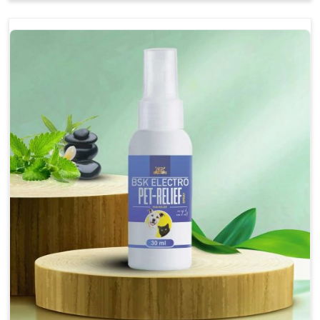
Soothes the digestive system, promoting overall
gastrointestinal health.
Provides quick relief from symptoms, improving
comfort.
Topical application avoids the need for oral
medication, minimizing stress for pets.
Easy to use, making it a practical solution for pet
owners.
Bsk Electro Pet-vomi Stop 30 Ml
How To Use
Spary-2 3 Spary twice a day or as suggested by the
Veterinarian.