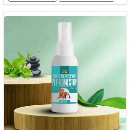
Helps reduce the frequency and intensity of
seizures.
Supports overall brain health and function.
Provides a soothing effect that helps reduce
anxiety and stress.
Topical application avoids the need for oral
medication, minimizing potential side effects.
Convenient spray form for quick and hassle-free
application.
How To Use
Spary-2 3 Spary twice a day or as suggested by the
Veterinarian.