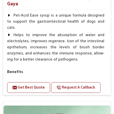
Gaya
Pet-Acid Ease syrup is a unique formula designed
to support the gastrointestinal health of dogs and
cats.
Helps to improve the absorption of water and
electrolytes, improves regenera- tion of the intestinal
epithelium, increases the levels of brush border
enzymes, and enhances the immune response, allow-
ing for a better clearance of pathogens.
Benefits
Helps to alleviate the irritation, discomfort, and
cramping associated with diarrhea.
Get Best Quote
Request A Callback
Helps to decrease the number of bowel
movements and makes the stool less water.
Helps to restore normal intestinal balance and
normal intestinal microflora.