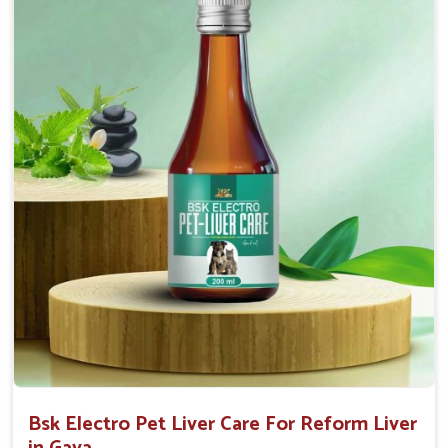
Helps to decrease the number of bowel
movements and water loss.
Helps to provide relief of diarrhoea in puppies and
adults.
Doses:-
0.5ml per kg body weight once daily, or as
suggested by the Veterinarian.
Bsk Electro Pet Liver Care For Reform Liver