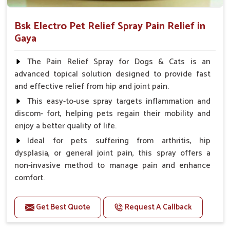
Bsk Electro Pet Relief Spray Pain Relief in
Gaya
The Pain Relief Spray for Dogs & Cats is an
advanced topical solution designed to provide fast
and effective relief from hip and joint pain.
This easy-to-use spray targets inflammation and
discom- fort, helping pets regain their mobility and
enjoy a better quality of life.
Ideal for pets suffering from arthritis, hip
dysplasia, or general joint pain, this spray offers a
non-invasive method to manage pain and enhance
comfort.
Benefits
Get Best Quote
Request A Callback
Provides rapid pain relief for hip and joint