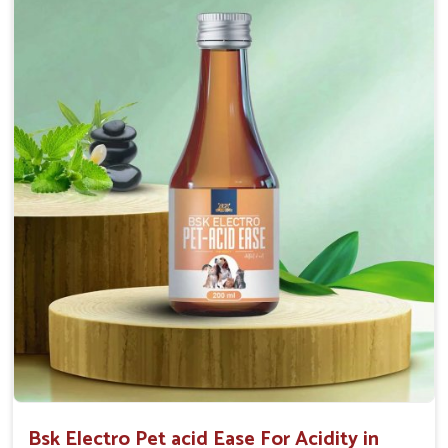
Maintains resistance to infections Aid as blood
purifier, detoxifier and skin toner
Doses:-
0.5ml per kg body weight once daily, or as
suggested by the Veterinarian.
Bsk Electro Pet acid Ease For Acidity in