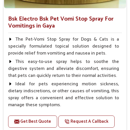
Bsk Electro Bsk Pet Vomi Stop Spray For
Vomitings in Gaya
The Pet-Vomi Stop Spray for Dogs & Cats is a
specially formulated topical solution designed to
provide relief from vomiting and nausea in pets.
This easy-to-use spray helps to soothe the
digestive system and alleviate discomfort, ensuring
that pets can quickly return to their normal activities.
Ideal for pets experiencing motion sickness,
dietary indiscretions, or other causes of vomiting, this
spray offers a convenient and effective solution to
manage these symptoms.
Benefits
Get Best Quote
Request A Callback
Helps reduce nausea and prevent vomiting.