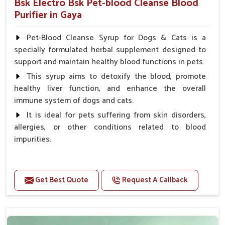
Bsk Electro Bsk Pet-blood Cleanse Blood
Purifier in Gaya
Pet-Blood Cleanse Syrup for Dogs & Cats is a
specially formulated herbal supplement designed to
support and maintain healthy blood functions in pets.
This syrup aims to detoxify the blood, promote
healthy liver function, and enhance the overall
immune system of dogs and cats.
It is ideal for pets suffering from skin disorders,
allergies, or other conditions related to blood
impurities.
Benefits
Get Best Quote
Request A Callback
Maintains haemoglobin level.
Protect from anaemic condition.
Strengthens Immune system & eyesight.
Protect from fatigue, weakness and anxiety.