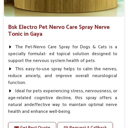
Bsk Electro Pet Nervo Care Spray Nerve
Tonic in Gaya
The Pet-Nervo Care Spray for Dogs & Cats is a
specially formulat- ed topical solution designed to
support the nervous system health of pets.
This easy-to-use spray helps to calm the nerves,
reduce anxiety, and improve overall neurological
function.
Ideal for pets experiencing stress, nervousness, or
age-related cognitive decline, this spray offers a
natural andeffective way to maintain optimal nerve
health and enhance well-being.
Benefits
Get Best Quote
Request A Callback