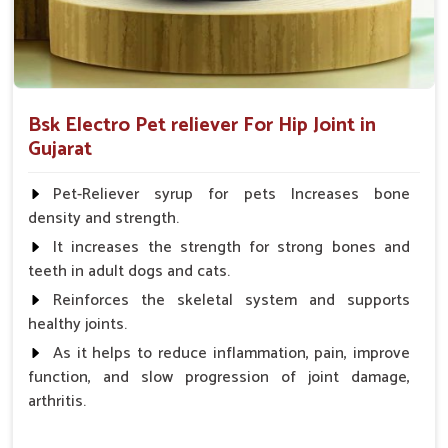
Bsk Electro Pet reliever For Hip Joint in
Gujarat
Pet-Reliever syrup for pets Increases bone
density and strength.
It increases the strength for strong bones and
teeth in adult dogs and cats.
Reinforces the skeletal system and supports
healthy joints.
As it helps to reduce inflammation, pain, improve
function, and slow progression of joint damage,
arthritis.