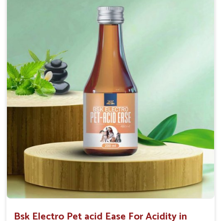
Maintains resistance to infections Aid as blood
purifier, detoxifier and skin toner
Doses:-
0.5ml per kg body weight once daily, or as
suggested by the Veterinarian.
Bsk Electro Pet acid Ease For Acidity in