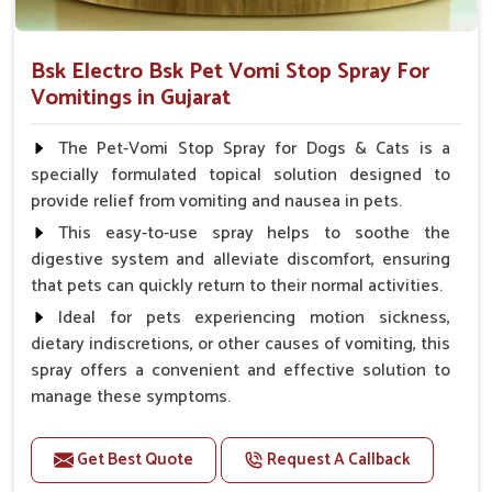
Bsk Electro Bsk Pet Vomi Stop Spray For
Vomitings in Gujarat
The Pet-Vomi Stop Spray for Dogs & Cats is a
specially formulated topical solution designed to
provide relief from vomiting and nausea in pets.
This easy-to-use spray helps to soothe the
digestive system and alleviate discomfort, ensuring
that pets can quickly return to their normal activities.
Ideal for pets experiencing motion sickness,
dietary indiscretions, or other causes of vomiting, this
spray offers a convenient and effective solution to
manage these symptoms.
Benefits
Get Best Quote
Request A Callback
Helps reduce nausea and prevent vomiting.