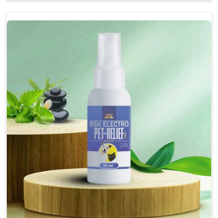
Soothes the digestive system, promoting overall
gastrointestinal health.
Provides quick relief from symptoms, improving
comfort.
Topical application avoids the need for oral
medication, minimizing stress for pets.
Easy to use, making it a practical solution for pet
owners.
Bsk Electro Pet-vomi Stop 30 Ml
How To Use
Spary-2 3 Spary twice a day or as suggested by the
Veterinarian.