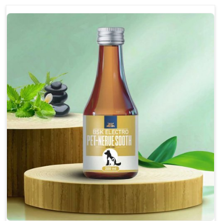
discomfort.
Reduces inflammation in affected areas,
improving mobility.
Topical application avoids the need for oral
medication, minimizing potential side effects.
Helps pets move more comfortably and with
greater ease.
Alleviates pain, enhancing the overall well-being
of pets.
How To Use
Spary-2 3 Spary twice a day or as suggested by the
Veterinarian.