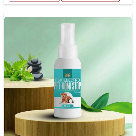
Helps reduce the frequency and intensity of
seizures.
Supports overall brain health and function.
Provides a soothing effect that helps reduce
anxiety and stress.
Topical application avoids the need for oral
medication, minimizing potential side effects.
Convenient spray form for quick and hassle-free
application.
How To Use
Spary-2 3 Spary twice a day or as suggested by the
Veterinarian.