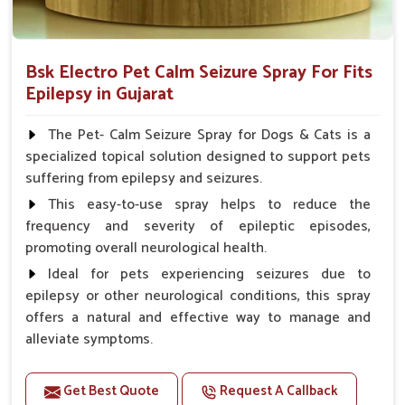
Bsk Electro Pet Calm Seizure Spray For Fits
Epilepsy in Gujarat
The Pet- Calm Seizure Spray for Dogs & Cats is a
specialized topical solution designed to support pets
suffering from epilepsy and seizures.
This easy-to-use spray helps to reduce the
frequency and severity of epileptic episodes,
promoting overall neurological health.
Ideal for pets experiencing seizures due to
epilepsy or other neurological conditions, this spray
offers a natural and effective way to manage and
alleviate symptoms.
Benefits
Get Best Quote
Request A Callback