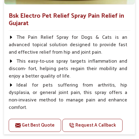
Bsk Electro Pet Relief Spray Pain Relief in
Gujarat
The Pain Relief Spray for Dogs & Cats is an
advanced topical solution designed to provide fast
and effective relief from hip and joint pain.
This easy-to-use spray targets inflammation and
discom- fort, helping pets regain their mobility and
enjoy a better quality of life.
Ideal for pets suffering from arthritis, hip
dysplasia, or general joint pain, this spray offers a
non-invasive method to manage pain and enhance
comfort.
Benefits
Get Best Quote
Request A Callback
Provides rapid pain relief for hip and joint