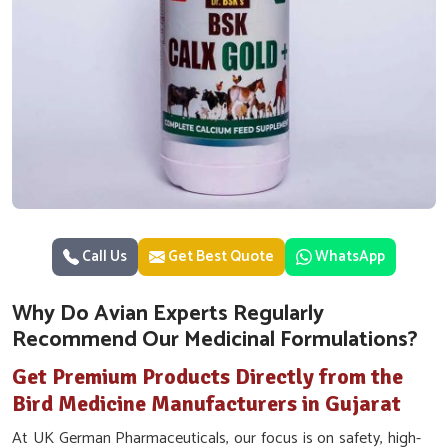
Call Us
Get Best Quote
WhatsApp
Why Do Avian Experts Regularly
Recommend Our Medicinal Formulations?
Get Premium Products Directly from the
Bird Medicine Manufacturers in Gujarat
At UK German Pharmaceuticals, our focus is on safety, high-