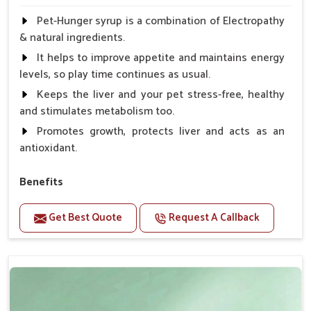
Pet-Hunger syrup is a combination of Electropathy
& natural ingredients.
It helps to improve appetite and maintains energy
levels, so play time continues as usual.
Keeps the liver and your pet stress-free, healthy
and stimulates metabolism too.
Promotes growth, protects liver and acts as an
antioxidant.
Benefits
Support the digestion Improves the appetite
Get Best Quote
Request A Callback
Suitable for dogs and cats.
Eliminates the bowel diseases.
Doses:-
0.5ml per kg body weight once daily, or as