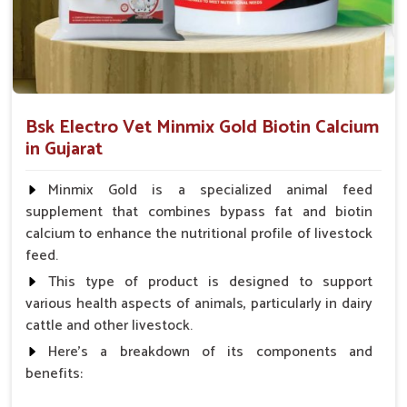
even for ornamental birds.
How Does Our Calcium Range Promote
Long-Term Avian Health?
Looking for Bird Calcium Medicine Suppliers in
Bsk Electro Vet Minmix Gold Biotin Calcium
Gujarat?
in Gujarat
Proper calcium intake is important for every avian in
Gujarat
,
Minmix Gold is a specialized animal feed
especially egg-laying and during bone development. If you are
supplement that combines bypass fat and biotin
seeking reliable
Bird Calcium Medicine Suppliers in
calcium to enhance the nutritional profile of livestock
Gujarat
, though our base is in Punjab, we are here with
feed.
solutions rightly formulated for avian absorption. For old birds
or breeding hens in
Gujarat
, these calcium-vitamin tonics
This type of product is designed to support
supplement bones, improve the quality of eggshells and
various health aspects of animals, particularly in dairy
provide nerve nourishment. Easily mixed in with food or
cattle and other livestock.
water, these formulas help in preventing such issues of
Here's a breakdown of its components and
animals in
Gujarat
as weak legs, brittle bones or soft shells.
benefits:
Quick Absorption Formula
: Ensures that nutrients are