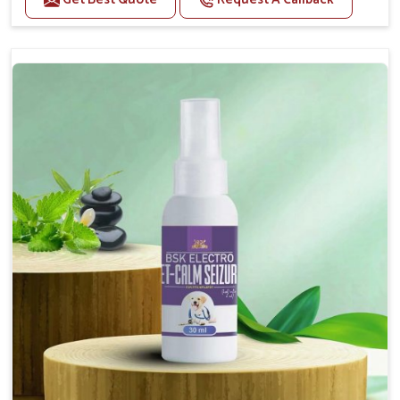
Helps reduce anxiety and stress, promoting a calm
and relaxed demeanor.
Supports the health and function of the nervous
system.
Aids in managing behavioral issues related to
nervousness and hyperactivity.
Supports cognitive health, particularly in aging
pets.
Topical application avoids the need for oral
medication, minimizing potential side effects.
How To Use
Spary-2 3 Spary twice a day or as suggested by the
Veterinarian.