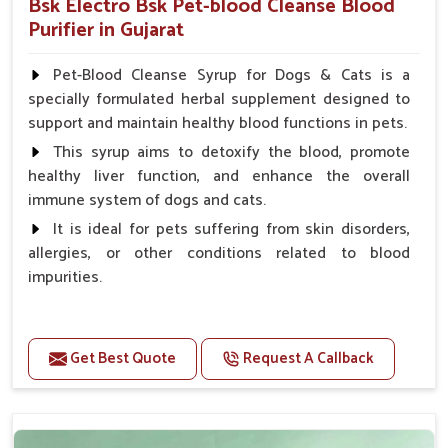
Bsk Electro Bsk Pet-blood Cleanse Blood
Purifier in Gujarat
Pet-Blood Cleanse Syrup for Dogs & Cats is a
specially formulated herbal supplement designed to
support and maintain healthy blood functions in pets.
This syrup aims to detoxify the blood, promote
healthy liver function, and enhance the overall
immune system of dogs and cats.
It is ideal for pets suffering from skin disorders,
allergies, or other conditions related to blood
impurities.
Benefits
Get Best Quote
Request A Callback
Maintains haemoglobin level.
Protect from anaemic condition.
Strengthens Immune system & eyesight.
Protect from fatigue, weakness and anxiety.