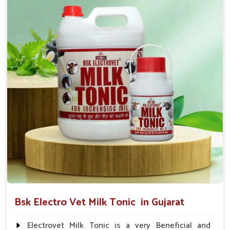
suggested by the Veterinarian.
Bsk Electro Vet Milk Tonic in Gujarat
Electrovet Milk Tonic is a very Beneficial and