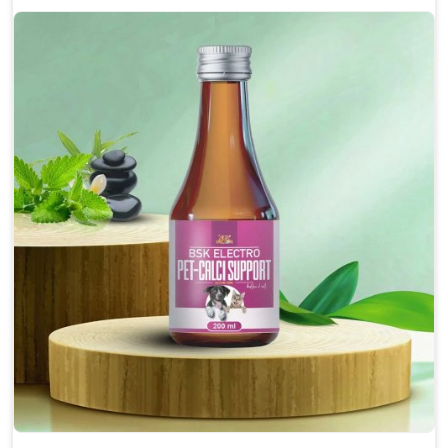
Enhances cognitive function and mental clarity,
particularly in aging pets.
Supports the overall health and function of the
nervous system.
Aids in managing behavioral issues related to
nervousness and hyperactivity.
Promotes restful sleep, improving overall well-
being.
Doses:-
0.5ml per kg body weight once daily, or as
suggested by the Veterinarian.