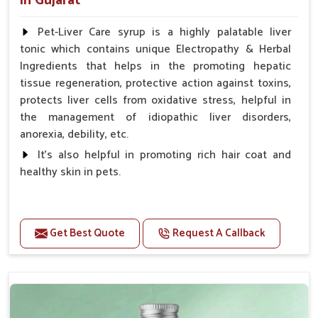
in Gujarat
Pet-Liver Care syrup is a highly palatable liver
tonic which contains unique Electropathy & Herbal
Ingredients that helps in the promoting hepatic
tissue regeneration, protective action against toxins,
protects liver cells from oxidative stress, helpful in
the management of idiopathic liver disorders,
anorexia, debility, etc.
It's also helpful in promoting rich hair coat and
healthy skin in pets.
Benefits
Increases the cellular level of glutathione
Get Best Quote
Request A Callback
Stabilizes Hepatocyte membrane Reduces liver
damage Reduces inflammation & Inflammatory
mediators in liver Increases Hepatocyte Regeneration
Doses:-