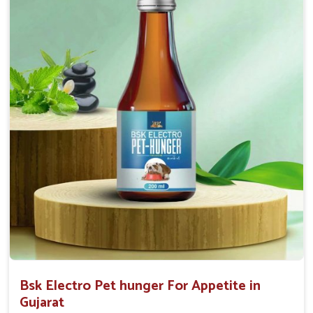
0.5ml per kg body weight once daily, or as
suggested by the Veterinarian.
Bsk Electro Pet hunger For Appetite in
Gujarat