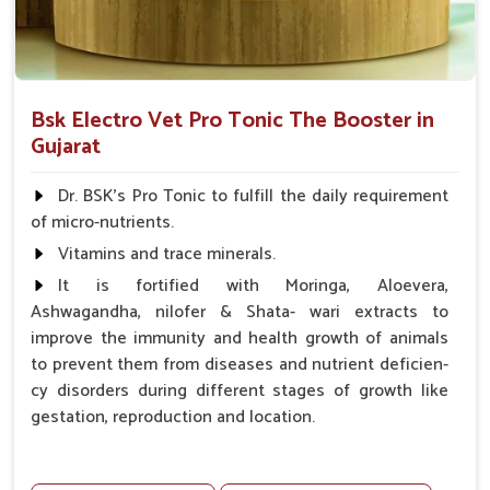
Bsk Electro Vet Pro Tonic The Booster in
Gujarat
Dr. BSK's Pro Tonic to fulfill the daily requirement
of micro-nutrients.
Vitamins and trace minerals.
It is fortified with Moringa, Aloevera,
Ashwagandha, nilofer & Shata- wari extracts to
improve the immunity and health growth of animals
to prevent them from diseases and nutrient deficien-
cy disorders during different stages of growth like
gestation, reproduction and location.
Advantages -