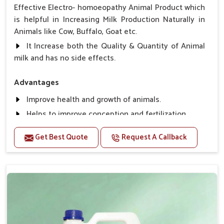
Effective Electro- homoeopathy Animal Product which
is helpful in Increasing Milk Production Naturally in
Animals like Cow, Buffalo, Goat etc.
It Increase both the Quality & Quantity of Animal
milk and has no side effects.
Advantages
Improve health and growth of animals.
Helps to improve conception and fertilization.
Helps to improve milk production and quality.
Get Best Quote
Request A Callback
Helps to improve digestion and increase appetite,
fever problem.
Helps to prevent milk Helps to overcome the
problem of osteoporosis and hypocalcaemia.
Helps in making bones Strong.
Direction Of Use:-