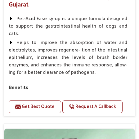
Gujarat
Pet-Acid Ease syrup is a unique formula designed
to support the gastrointestinal health of dogs and
cats.
Helps to improve the absorption of water and
electrolytes, improves regenera- tion of the intestinal
epithelium, increases the levels of brush border
enzymes, and enhances the immune response, allow-
ing for a better clearance of pathogens.
Benefits
Helps to alleviate the irritation, discomfort, and
cramping associated with diarrhea.
Get Best Quote
Request A Callback
Helps to decrease the number of bowel
movements and makes the stool less water.
Helps to restore normal intestinal balance and
normal intestinal microflora.