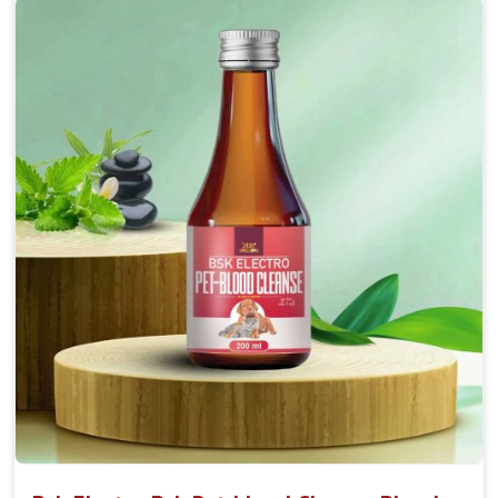
Accelerate your pet's recovery from fractures
while ensuring proper bone development.
Provide your pet's bones the support they need to
grow and thrive.