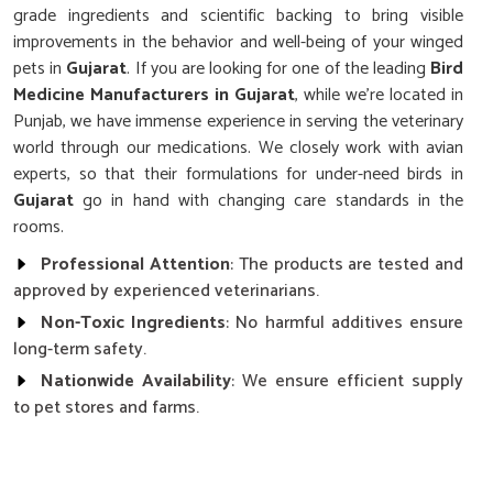
grade ingredients and scientific backing to bring visible
improvements in the behavior and well-being of your winged
pets in
Gujarat
. If you are looking for one of the leading
Bird
Medicine Manufacturers in Gujarat
, while we’re located in
Punjab, we have immense experience in serving the veterinary
world through our medications. We closely work with avian
experts, so that their formulations for under-need birds in
Gujarat
go in hand with changing care standards in the
rooms.
Professional Attention
: The products are tested and
approved by experienced veterinarians.
Non-Toxic Ingredients
: No harmful additives ensure
long-term safety.
Nationwide Availability
: We ensure efficient supply
to pet stores and farms.
How Can You Strengthen Your Avians’
Daily Health and Energy?