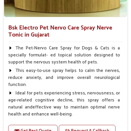
Bsk Electro Pet Nervo Care Spray Nerve
Tonic in Gujarat
The Pet-Nervo Care Spray for Dogs & Cats is a
specially formulat- ed topical solution designed to
support the nervous system health of pets.
This easy-to-use spray helps to calm the nerves,
reduce anxiety, and improve overall neurological
function.
Ideal for pets experiencing stress, nervousness, or
age-related cognitive decline, this spray offers a
natural andeffective way to maintain optimal nerve
health and enhance well-being.
Benefits
Get Best Quote
Request A Callback