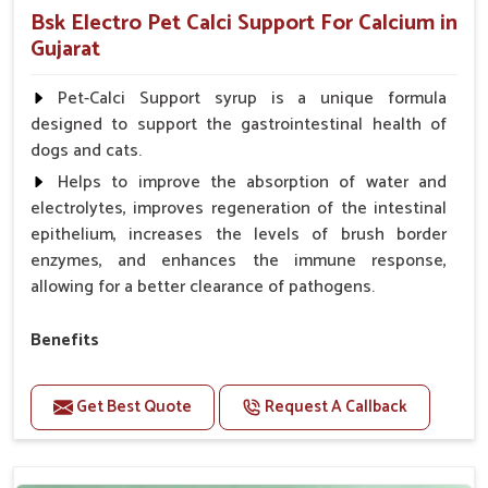
Bsk Electro Pet Calci Support For Calcium in
Gujarat
Pet-Calci Support syrup is a unique formula
designed to support the gastrointestinal health of
dogs and cats.
Helps to improve the absorption of water and
electrolytes, improves regeneration of the intestinal
epithelium, increases the levels of brush border
enzymes, and enhances the immune response,
allowing for a better clearance of pathogens.
Benefits
Perfect for strengthening bones and supporting
growth Builds stronger muscles with a powerful blend
Get Best Quote
Request A Callback
of nutrients.
Essential nerve support to keep functioning
optimally.