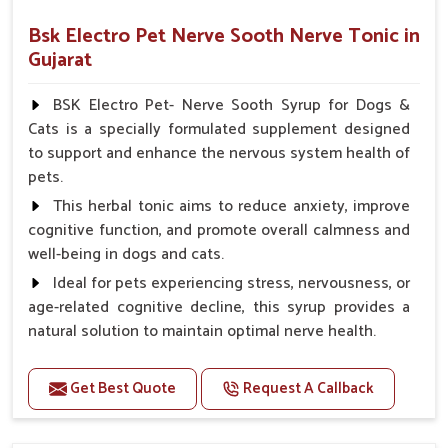
Bsk Electro Pet Nerve Sooth Nerve Tonic in
Gujarat
BSK Electro Pet- Nerve Sooth Syrup for Dogs &
Cats is a specially formulated supplement designed
to support and enhance the nervous system health of
pets.
This herbal tonic aims to reduce anxiety, improve
cognitive function, and promote overall calmness and
well-being in dogs and cats.
Ideal for pets experiencing stress, nervousness, or
age-related cognitive decline, this syrup provides a
natural solution to maintain optimal nerve health.
Benefits
Get Best Quote
Request A Callback
Helps reduce anxiety and stress, promoting a calm
and relaxed demeanor.