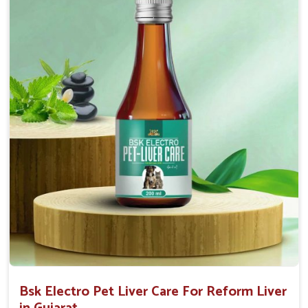
Helps to decrease the number of bowel
movements and water loss.
Helps to provide relief of diarrhoea in puppies and
adults.
Doses:-
0.5ml per kg body weight once daily, or as
suggested by the Veterinarian.
Bsk Electro Pet Liver Care For Reform Liver