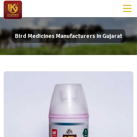
Bird Medicines Manufacturers In Gujarat