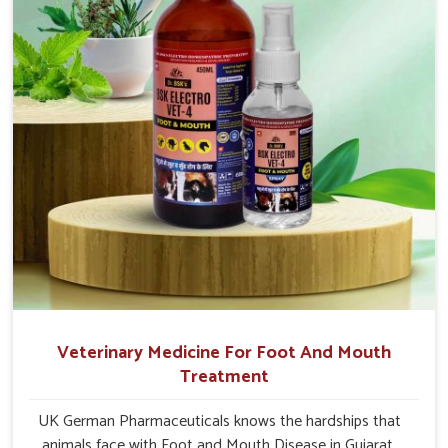
Veterinary Medicine For Foot And Mouth
Treatment
UK German Pharmaceuticals knows the hardships that
animals face with Foot and Mouth Disease in Gujarat.