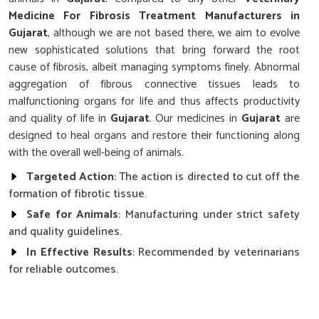
Medicine For Fibrosis Treatment Manufacturers in
Gujarat
, although we are not based there, we aim to evolve
new sophisticated solutions that bring forward the root
cause of fibrosis, albeit managing symptoms finely. Abnormal
aggregation of fibrous connective tissues leads to
malfunctioning organs for life and thus affects productivity
and quality of life in
Gujarat
. Our medicines in
Gujarat
are
designed to heal organs and restore their functioning along
with the overall well-being of animals.
Targeted Action
: The action is directed to cut off the
formation of fibrotic tissue.
Safe for Animals
: Manufacturing under strict safety
and quality guidelines.
In Effective Results
: Recommended by veterinarians
for reliable outcomes.
What Makes Our Fibrosis Treatment