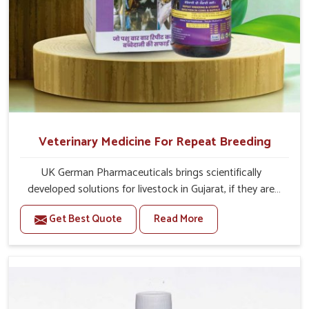
Veterinary Medicine For Repeat Breeding
UK German Pharmaceuticals brings scientifically
developed solutions for livestock in Gujarat, if they are
facing serious health failures. If you are looking for one of
Get Best Quote
Read More
the trusted Veterinary Medicine For Repeat Breeding
Manufacturers in Gujarat, while we’re located in Punjab,
we precisely target underlying etiologies such as
hormonal imbalance, poorly developed uterus and
infections with our precision medicines. Our treatment
helps livestock in Gujarat to improve their milk production