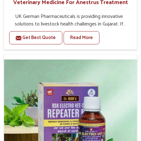
Veterinary Medicine For Anestrus Treatment
UK German Pharmaceuticals is providing innovative
solutions to livestock health challenges in Gujarat. If
you’re looking for Veterinary Medicine For Anestrus
Get Best Quote
Read More
Treatment Manufacturers in Gujarat, we are well aware
of the effect anestrus has on the reproductive efficiency
and productivity of animals. Our medicines have been
carefully formulated to rectify hormone imbalance in
animals in Gujarat, allowing them to return to normal
reproduction cycles effectively. We provide products in
Gujarat that are of high quality and safety to farmers and
vets for better herd health.