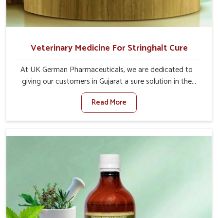
Veterinary Medicine For Stringhalt Cure
At UK German Pharmaceuticals, we are dedicated to
giving our customers in Gujarat a sure solution in the
management of neuromuscular disorders, particularly on
Read More
stringhalt. Compared to any other Veterinary Medicine
For Stringhalt Cure Manufacturers in Gujarat, although
we are not based there, we provide treatments for the
alleviation of symptoms and restoration of normal
movement. This condition is characterized by
exaggerated and uncontrollable movements of the hind
legs, which often develop in horses, impair mobility, and
diminish quality of life in Gujarat. We help your animals to
stay active and healthy in Gujarat.