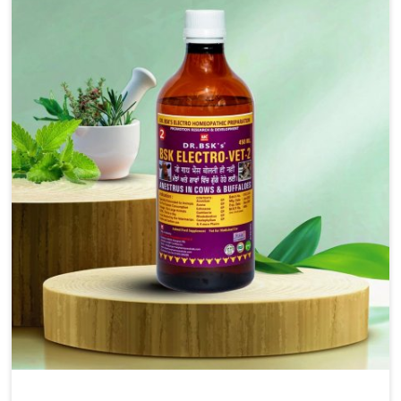
injectable formulations and topical treatments that are
easy to administer and highly effective. Unlike many
medications, which cause great stress to animals, ours
are designed to reduce pain, control swelling and
enhance immune response without causing any stress to
the animals in Gujarat.