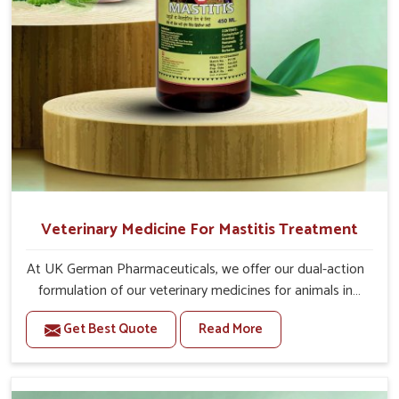
Veterinary Medicine For Mastitis Treatment
At UK German Pharmaceuticals, we offer our dual-action
formulation of our veterinary medicines for animals in
Gujarat that targets both the infection caused and the
Get Best Quote
Read More
inflammation. If you are looking for one of the trusted
Veterinary Medicine For Mastitis Treatment
Manufacturers in Gujarat, while we’re located in Punjab,
our advanced veterinary range includes oral solutions,