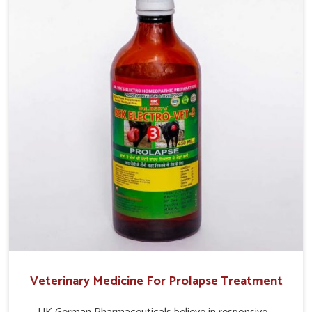
and overall profitability in livestock management.
Veterinary Medicine For Prolapse Treatment