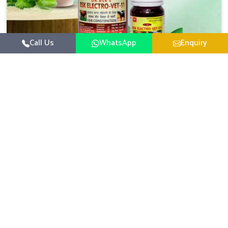
Call Us
WhatsApp
Enquiry
Veterinary Medicine For Constipation
UK German Pharmaceuticals focuses on setting up
specific veterinary formulations for improving aspects of
animal health in Gujarat concerning digestion. If you are
Read More
looking for one of the reputed Veterinary Medicine For
Constipation Manufacturers in Gujarat, while we’re
located in Punjab, we ensure that our scientifically