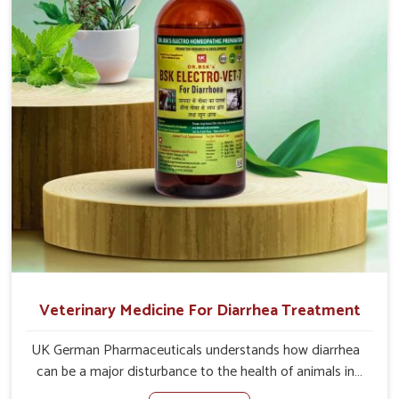
of the problem of loss of appetite directly and for quicker
recoveries.
Veterinary Medicine For Diarrhea Treatment
UK German Pharmaceuticals understands how diarrhea
can be a major disturbance to the health of animals in
Gujarat. When set against any other Veterinary Medicine