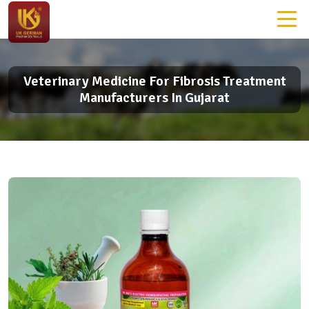
Veterinary Medicine For Fibrosis Treatment
Manufacturers In Gujarat