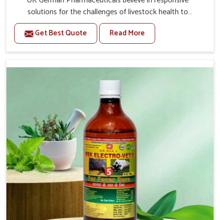
UK German Pharmaceuticals believe in responsive
solutions for the challenges of livestock health to
support better productivity and welfare in Gujarat. As
Get Best Quote
Read More
compared to other Veterinary Medicine For Prolapse
Treatment Manufacturers in Gujarat, we are well aware
of how timely and effective treatment plays an essential
role in the management of prolapse conditions in
animals. Our medicines are richly designed to support
recovery while minimizing discomfort and complications
that may further lead to further afflictions in Gujarat.