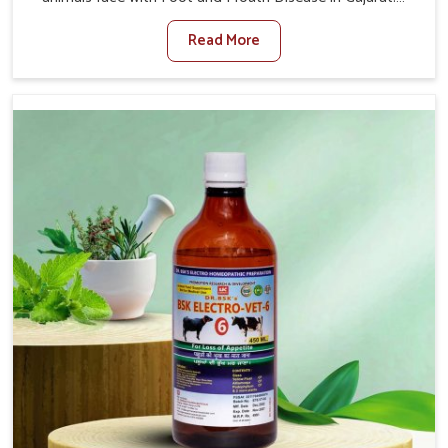
When set against any other Veterinary Medicine For
Read More
Foot And Mouth Treatment Manufacturers in Gujarat, we
offer a solution to address FMD in cattle, goats, etc.,
though we are not based there. Viral Foot and Mouth
Disease is a highly contagious disease that affects
livestock in Gujarat. Our veterinary medicines have been
developed to control the infection symptoms and are
designed to minimize the rate of contagion and lead to
quick recovery in Gujarat.