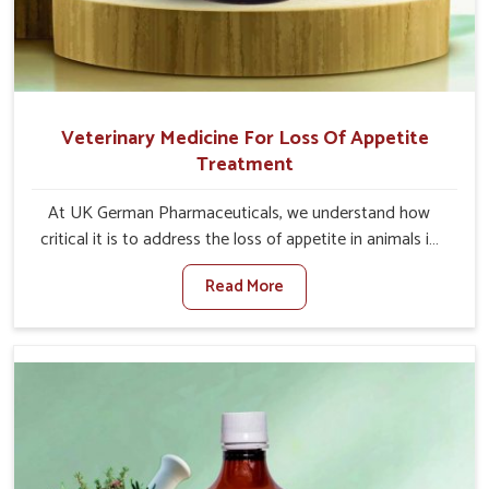
Veterinary Medicine For Loss Of Appetite
Treatment
At UK German Pharmaceuticals, we understand how
critical it is to address the loss of appetite in animals in
Gujarat. Poor appetite leads to nutritional deficiencies,
Read More
weak immunity, and reduced productivity, especially in
livestock in Gujarat. When set against any other
Veterinary Medicine For Loss Of Appetite Treatment
Manufacturers in Gujarat, we come up with innovative
solutions that assist animals in regaining their appetite
and health once again despite being based somewhere
else. Our medicines in Gujarat are made to give you more
effective answers delivered to address the actual causes