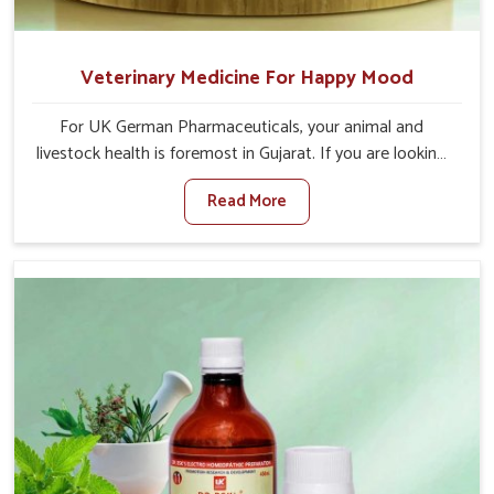
Veterinary Medicine For Happy Mood
For UK German Pharmaceuticals, your animal and
livestock health is foremost in Gujarat. If you are looking
for Veterinary Medicine For Happy Mood Manufacturers
Read More
in Gujarat, although we are not based there, you can rely
on us as we design solutions aimed at improving the
mood and, in turn, the general health status of animals.
Our product is aimed at achieving emotional balance so
your animals are less stressed and happier in Gujarat.
Only the best quality ingredients are used to ensure that
you have the safest and most effective solution for
happier animals in Gujarat.