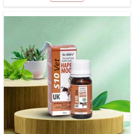
Manufacturers in Gujarat, even though we are not based
there, we have long-range effective solutions that ensure
milk output without sacrificing the well-being of the
animals. Milk is one of the most vital products and needs
to have optimal yield made possible by suitable care and
nutrition for the animals in Gujarat. Our products in
Gujarat are designed to support lactation naturally,
making this possible and bringing about better
productivity along with the general healthiness of the
animals.