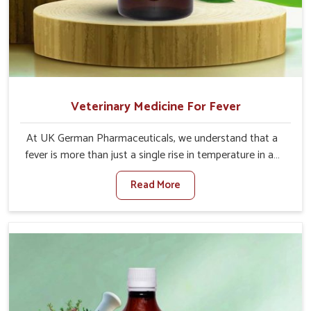
Veterinary Medicine For Fever
At UK German Pharmaceuticals, we understand that a
fever is more than just a single rise in temperature in an
animal in Gujarat. If you are looking for one of the
Read More
trusted Veterinary Medicine For Fever Manufacturers in
Gujarat, while we’re located in Punjab, we have developed
safe formulations that rehabilitate animals to health
without altering their appetites or milk production. Our
veterinary research has resulted in focused interventions
that facilitate rapid relief, lower temperature
management and an increase in internal resilience
among cattle, goats and buffaloes in Gujarat.