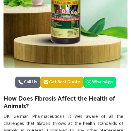
Call Us
Get Best Quote
WhatsApp
How Does Fibrosis Affect the Health of
Animals?
UK German Pharmaceuticals is well aware of all the
challenges that fibrosis throws at the health standards of
animals in
Gujarat
. Compared to any other
Veterinary