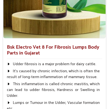
and complications that might follow.
Coverage of Key Organ Systems
: Protects essential
organs such as the heart, liver, and many more.
Why Consider Us for Vet Medicines
Against Fibrosis?
Looking for Veterinary Fibrosis Drugs Suppliers in
Bsk Electro Vet 8 For Fibrosis Lumps Body
Gujarat?
Parts in Gujarat
Our great and complete supply chain ensures that our
products are available to veterinarians and farmers anywhere
Udder fibrosis is a major problem for dairy cattle.
in
Gujarat
. Based on efficacy, affordability, and safety, we
It's caused by chronic infection, which is often the
prove to be the most reliable partners for the treatment of
result of long-term inflammation of mammary tissue.
fibrosis and to facilitate life for animals in
Gujarat
. When
This inflammation is called chronic mastitis, which
benchmarked against any other
Veterinary Fibrosis Drugs
can lead to udder fibrosis, Hardness or Swelling in
Suppliers in Gujarat
, despite being based somewhere else,
Udder.
UK German Pharmaceuticals has a proud feeling of providing
effortlessly accessible, high-quality solutions for the health of
Lumps or Tumour in the Udder, Vascular formation
animals.
etc.