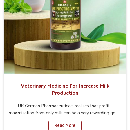
Veterinary Medicine For Increase Milk
Production
UK German Pharmaceuticals realizes that profit
maximization from only milk can be a very rewarding goal
for farmers in Gujarat. When set against any other
Read More
Veterinary Medicine For Increase Milk Production