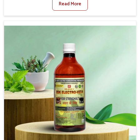
Read More
For Diarrhea Treatment Manufacturers in Gujarat,
although we are not based there, we create results for
controlling as well as treating diarrhea fast. Once
diarrhea is contracted, it starts turning into dehydration,
getting weaker, and losing all the health and productivity
associated with healthy animals in Gujarat. Our veterinary
medicines in Gujarat are so carefully formulated that
they treat the symptoms as well as the root cause, and
the animals recover quickly and regain full strength in no
time.