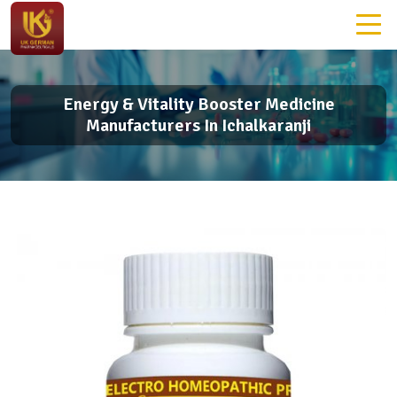
Energy & Vitality Booster Medicine
Manufacturers In Ichalkaranji