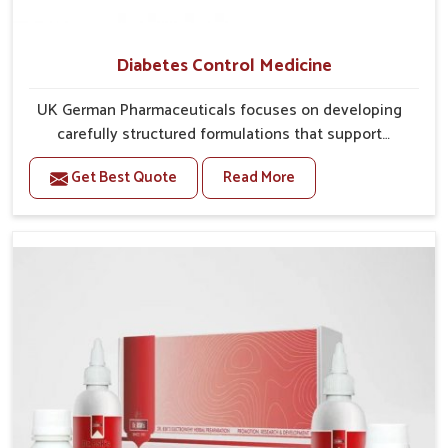
Diabetes Control Medicine
UK German Pharmaceuticals focuses on developing
carefully structured formulations that support
individuals facing metabolic health issues in
Get Best Quote
Read More
Ichalkaranji. Daily lifestyle patterns in Ichalkaranji,
including diet and stress, often contribute to rising
cases of glucose imbalance that require reliable and
safe options. If you are looking for Diabetes Control
Medicine Manufacturers in Ichalkaranji, although we
operate from Punjab, the solutions are created to
provide steady regulation through quality-driven
practices. This ensures that communities in
Ichalkaranji have dependable access to remedies that
help maintain stability and overall well-being.