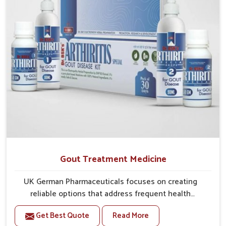
Gout Treatment Medicine
UK German Pharmaceuticals focuses on creating
reliable options that address frequent health
concerns in Ichalkaranji with attention to security and
Get Best Quote
Read More
relief. The rising cases of swelling, stiffness and joint