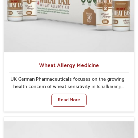
Wheat Allergy Medicine
UK German Pharmaceuticals focuses on the growing
health concern of wheat sensitivity in Ichalkaranji,
where increasing cases show how everyday foods
Read More
may cause discomfort. In Ichalkaranji, symptoms like
bloating, skin irritation, and digestive disturbances
highlight the importance of proper care and timely
management. If you are looking for Wheat Allergy
Medicine Manufacturers in Ichalkaranji, although we