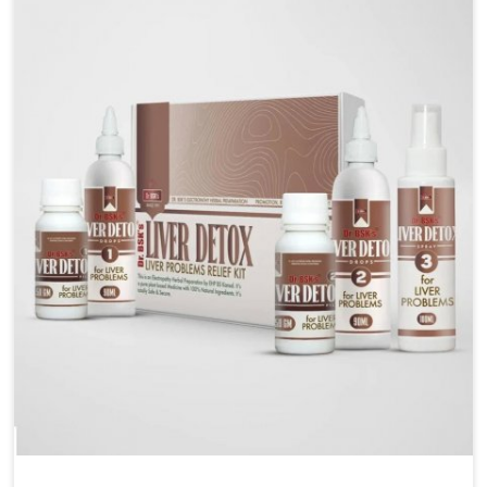
are looking for Blood Pressure Control Medicine
Manufacturers in Ichalkaranji, although we operate
from Punjab, the solutions are prepared under strict
processes that ensure safe and effective outcomes.
This makes it possible for people in Ichalkaranji to
manage their condition with reliable support
customized to long term well-being.