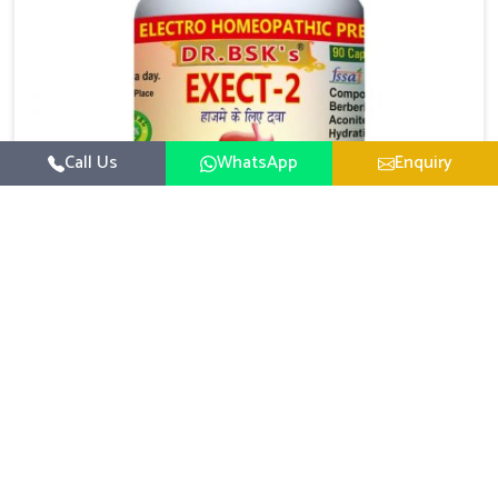
Call Us
WhatsApp
Enquiry
Digestive Health Medicine
UK German Pharmaceuticals focuses on solutions
that help individuals maintain greater nutrition and
smooth digestion in Ichalkaranji. The body’s ability to
Read More
process food in Ichalkaranji effectively plays a major
role in overall well-being. If you are looking for