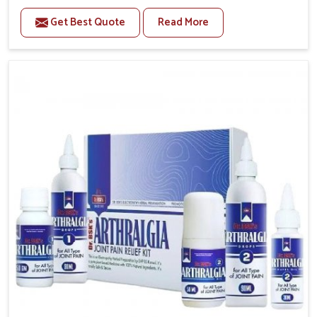
to manage recurring health concerns in Ichalkaranji.
Get Best Quote
Read More
The conditions of daily life in Ichalkaranji, such as
stress, irregular sleep, or long working hours, often
lead to severe pain episodes. If you are looking for
Headache & Migraine Medicine Manufacturers in
Ichalkaranji, although we operate from Punjab, the
solutions are designed to bring relief through safe,
tested processes. This ensures that people in
Ichalkaranji gain access to treatments that are
reliable, effective and suited to long-term well-being.