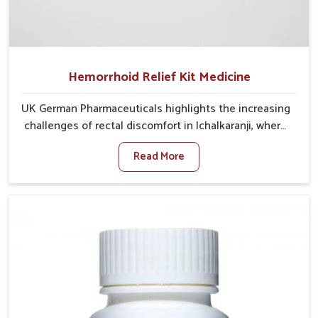
Hemorrhoid Relief Kit Medicine
UK German Pharmaceuticals highlights the increasing
challenges of rectal discomfort in Ichalkaranji, where
factors such as poor diet, long sitting hours, and low
Read More
activity levels often aggravate the problem. In
Ichalkaranji, many individuals experience symptoms
like swelling, itching, or painful bowel movements
that disturb their daily lives. If you are looking for
Hemorrhoid Relief Kit Manufacturers in Ichalkaranji,
although we operate from Punjab, we provide
carefully designed remedies that focus on long-term
comfort. In Ichalkaranji, early care plays a key role in
preventing minor issues from developing into more
serious complications.