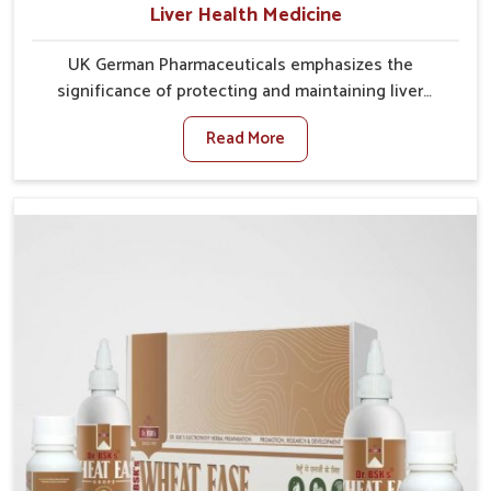
Liver Health Medicine
UK German Pharmaceuticals emphasizes the
significance of protecting and maintaining liver
balance, as this organ plays a vital role in overall
Read More
wellness of people in Ichalkaranji. In Ichalkaranji, many
factors such as food habits, lifestyle choices, and
environmental changes often affect how well the
liver performs daily functions. If you are looking for
Liver Health Medicine Manufacturers in Ichalkaranji,
although we operate from Punjab, UK German
Pharmaceuticals ensures effective formulations to
support vital organ health. People in Ichalkaranji often
explore natural solutions that can cleanse and
rejuvenate their system, assuring the liver stays
active and resilient.