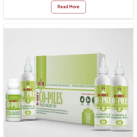
sedentary lifestyles in Ichalkaranji, poor dietary
Read More
habits, and stress often worsen the condition. People
in Ichalkaranji experience symptoms like bleeding,
pain, or swelling and delay proper treatment, which
can lead to chronic discomfort. If you are looking for
Piles Treatment Medicine Manufacturers in
Ichalkaranji, although we operate from Punjab, we
ensure safer and effective remedies made to handle
these issues. In Ichalkaranji, early prevention is
critical as untreated cases may develop into severe
complications demanding prolonged care.