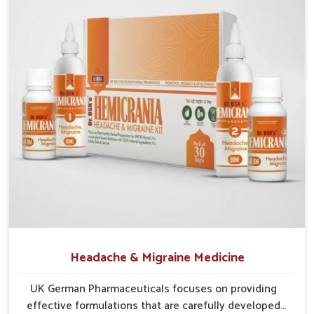
them relevant for people of all age groups.
Supports Longevity
: Healthier physical and mental
performance.
Strengthens Metabolism
: Improves nutrient
absorption and energy conversion.
Encourages Balance
: Helps maintain equilibrium
between activity and recovery.
Headache & Migraine Medicine
UK German Pharmaceuticals focuses on providing
effective formulations that are carefully developed