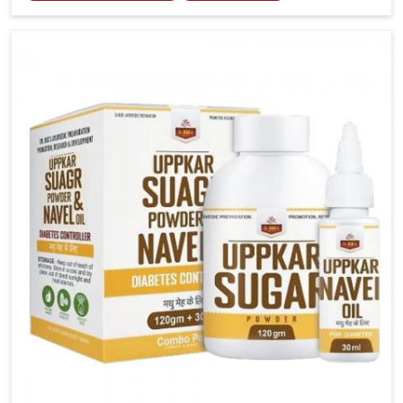
tenderness in Ichalkaranji highlight the urgent need
for carefully developed remedies that balance both
science and tradition. If you are looking for Gout
Treatment Medicine Manufacturers in Ichalkaranji,
although we operate from Punjab, the formulations
are prepared with detailed care to ensure effective
outcomes. This helps individuals in Ichalkaranji
continue their routines with reduced discomfort and
better overall mobility.