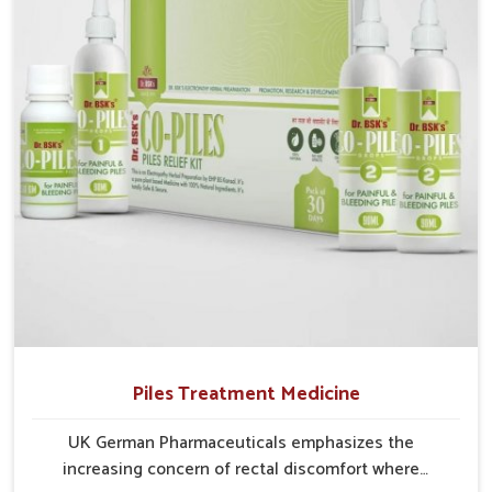
Ichalkaranji struggle with recurring skin challenges
that often require a comprehensive approach rather
than temporary fixes.
Piles Treatment Medicine
UK German Pharmaceuticals emphasizes the
increasing concern of rectal discomfort where