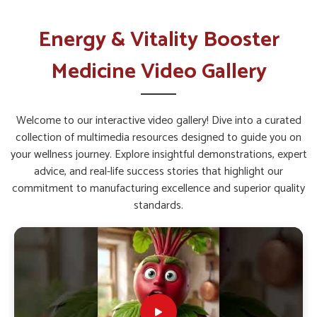
Why Is Daily Vitality Management
Important for Active Lifestyles?
Energy & Vitality Booster
Energy & Vitality Booster Kit in
Medicine Video Gallery
Ichalkaranji
The demands of work, family, and personal commitments
often leave individuals in
Ichalkaranji
tired. Supplementation
Welcome to our interactive video gallery! Dive into a curated
with carefully blended vitamins and herbal compounds can
collection of multimedia resources designed to guide you on
support endurance and reduce fatigue of people in
your wellness journey. Explore insightful demonstrations, expert
Ichalkaranji
. If you are seeking
Energy & Vitality Booster
advice, and real-life success stories that highlight our
Kit in Ichalkaranji
, while we’re located in Punjab, then such
commitment to manufacturing excellence and superior quality
products are created to give a balanced nutrition that
standards.
strengthens overall well-being. These kits help regulate
metabolism and promote sustained energy throughout the
day in
Ichalkaranji
, making them a helpful choice for
maintaining productivity and health.
Enhances Immunity
: Strengthens natural defense
systems against daily stress.