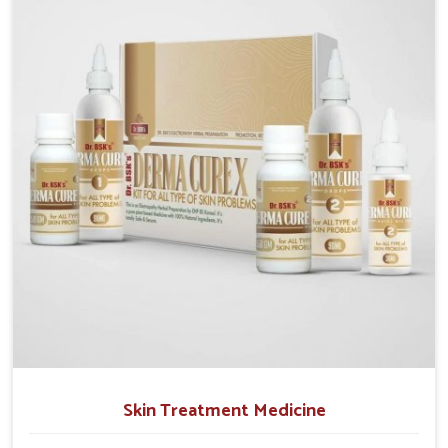
operate from Punjab, we emphasize safe and
researched formulations that address these needs.
Many people in Ichalkaranji often fail to connect
fatigue or gut issues with wheat intake, making
awareness about this condition highly important.
Skin Treatment Medicine