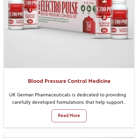
Blood Pressure Control Medicine
UK German Pharmaceuticals is dedicated to providing
carefully developed formulations that help support
cardiovascular balance in Ichalkaranji. Rising lifestyle-
Read More
related health concerns in Ichalkaranji such as stress,
irregular diets and limited physical activity often
increase risks that require steady management. If you