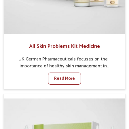
All Skin Problems Kit Medicine
UK German Pharmaceuticals focuses on the
importance of healthy skin management in
Ichalkaranji, where rising pollution, stress and diet
Read More
changes have contributed to multiple skin
conditions. In Ichalkaranji, people face issues such as
acne, dryness, pigmentation, and infections that
interfere with both comfort and confidence. If you are
looking for All Skin Problems Kit Manufacturers in
Ichalkaranji, although we operate from Punjab, UK
German Pharmaceuticals provides safe and effective
solutions made for complete care. Many people in