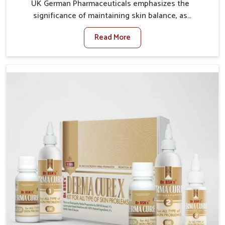
UK German Pharmaceuticals emphasizes the
significance of maintaining skin balance, as
environmental conditions in Ichalkaranji often cause
Read More
irritation, dryness, or infections. Issues such as
pollution, heat, and changing weather patterns in
Ichalkaranji can lead to repeated skin concerns if not
properly managed. If you are looking for Skin
Treatment Medicine Manufacturers in Ichalkaranji,
although we operate from Punjab, we make sure that
formulations that support healthier and more
resilient skin of people. People in Ichalkaranji often
experience symptoms like redness, acne, or fungal
infections, which emphasize the need for safe and
effective remedies.