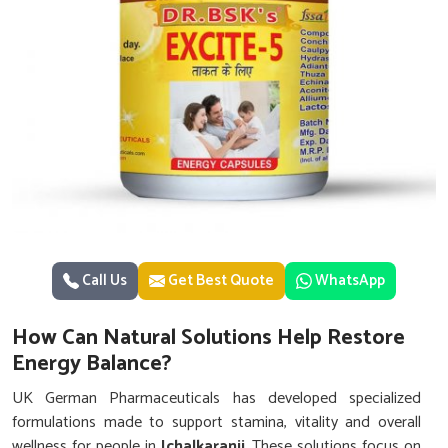
Call Us
Get Best Quote
WhatsApp
How Can Natural Solutions Help Restore
Energy Balance?
UK German Pharmaceuticals has developed specialized
formulations made to support stamina, vitality and overall
wellness for people in
Ichalkaranji
. These solutions focus on