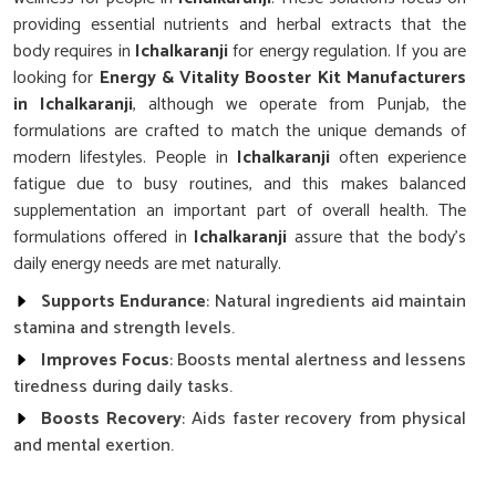
providing essential nutrients and herbal extracts that the
body requires in
Ichalkaranji
for energy regulation. If you are
looking for
Energy & Vitality Booster Kit Manufacturers
in Ichalkaranji
, although we operate from Punjab, the
formulations are crafted to match the unique demands of
modern lifestyles. People in
Ichalkaranji
often experience
fatigue due to busy routines, and this makes balanced
supplementation an important part of overall health. The
formulations offered in
Ichalkaranji
assure that the body’s
daily energy needs are met naturally.
Supports Endurance
: Natural ingredients aid maintain
stamina and strength levels.
Improves Focus
: Boosts mental alertness and lessens
tiredness during daily tasks.
Boosts Recovery
: Aids faster recovery from physical
and mental exertion.