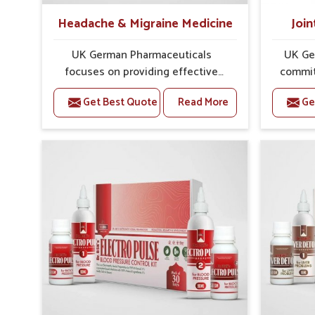
Headache & Migraine Medicine
Join
UK German Pharmaceuticals
UK Ge
focuses on providing effective
commit
formulations that are carefully
that
Get Best Quote
Read More
Ge
developed to manage recurring
dealing 
health concerns in Ichalkaranji. The
challe
conditions of daily life in
risin
Ichalkaranji, such as stress,
discomfo
irregular sleep, or long working
for re
hours, often lead to severe pain
and sus
episodes. If you are looking for
look
Headache & Migraine Medicine
Med
Manufacturers in Ichalkaranji,
Ichalka
although we operate from Punjab,
from Pu
the solutions are designed to bring
pre
relief through safe, tested
process
processes. This ensures that
results