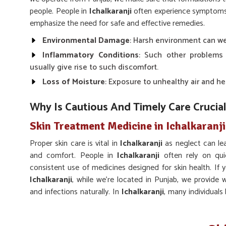
people. People in
Ichalkaranji
often experience symptoms l
emphasize the need for safe and effective remedies.
Environmental Damage
: Harsh environment can wea
Inflammatory Conditions
: Such other problems
usually give rise to such discomfort.
Loss of Moisture
: Exposure to unhealthy air and he
Why Is Cautious And Timely Care Crucial
Skin Treatment Medicine in Ichalkaranji
Proper skin care is vital in
Ichalkaranji
as neglect can le
and comfort. People in
Ichalkaranji
often rely on qui
consistent use of medicines designed for skin health. If
Ichalkaranji
, while we’re located in Punjab, we provide w
and infections naturally. In
Ichalkaranji
, many individuals
glow, fight infections and maintain skin clarity.
Long-term Balance
: Encourages sustainable impro