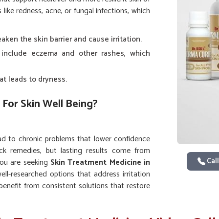
ike redness, acne, or fungal infections, which
ken the skin barrier and cause irritation.
 include eczema and other rashes, which
at leads to dryness.
 For Skin Well Being?
ad to chronic problems that lower confidence
ck remedies, but lasting results come from
Call
 you are seeking
Skin Treatment Medicine in
ell-researched options that address irritation
 benefit from consistent solutions that restore
vement instead of temporary fixes.