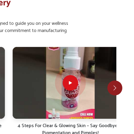
ery
igned to guide you on your wellness
ht our commitment to manufacturing
4 Steps For Clear & Glowing Skin – Say Goodbye to
4 S
Pigmentation and Pimples!