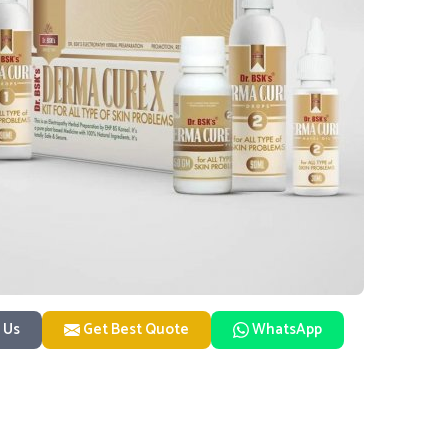
 Us
Get Best Quote
WhatsApp