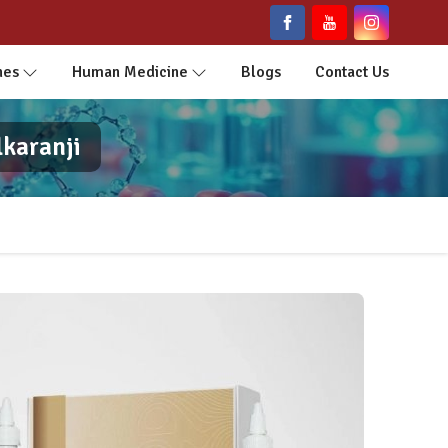
nes
Human Medicine
Blogs
Contact Us
lkaranji