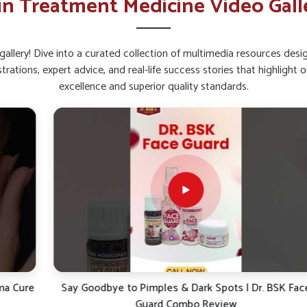
in Treatment Medicine Video Gall
ral radiance and brightness.
pread that worsens skin problems.
allery! Dive into a curated collection of multimedia resources des
rtant For Healthy Skin Today?
strations, expert advice, and real-life success stories that highlig
excellence and superior quality standards.
nji?
ollowing safe formulations for long-term skin
 reviewed effectively in reducing the burden of
for
Skin Ointment Suppliers in Ichalkaranji
ticals provides products based on natural
ranji
look for ways to address skin issues for
lieve irritation and offer sustained protection
rsh reactions or discomfort.
tants and environmental stressors.
asting skin health and vitality.
e
Say Goodbye to Pimples & Dark Spots | Dr. BSK Face
Guard Combo Review