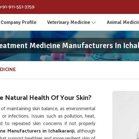
+91-911-551-3759
Company Profile
Veterinary Medicine
Animal Medici
eatment Medicine Manufacturers In Icha
DICINE
 Natural Health Of Your Skin?
f maintaining skin balance, as environmental
 or infections. Issues such as pollution, heat,
 to repeated skin concerns if not properly
ne Manufacturers in Ichalkaranji
, although
t support healthier and more resilient skin of