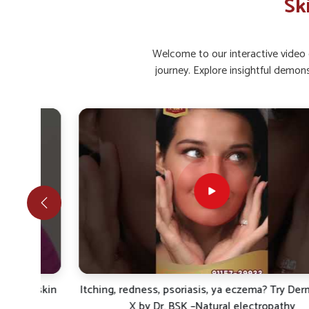
Sk
Restored Glow
: Regular care helps bring back natu
Infection Comfort
: Prevents bacterial or fungal s
Welcome to our interactive video g
What Makes Natural And Safe Care Impo
journey. Explore insightful demon
Looking for Skin Ointment Suppliers in Ichalkara
Rising concerns in
Ichalkaranji
show how individuals are f
health. Herbal and scientifically blended formulations are
recurrent skin issues in
Ichalkaranji
. If you are looking 
even if we are based in Punjab, UK German Pharmaceu
principles of healing and protection. Individuals in
Ichalka
sustained protective measures that reduce inflammation, re
without side effects.
Gentle Healing
: Works naturally on skin without ha
Protective Shield
: Improves defense against pollu
Sustainable Results
: Maintains long-term care for l
r skin
Itching, redness, psoriasis, ya eczema? Try Derma Cur
X by Dr. BSK –Natural electropathy