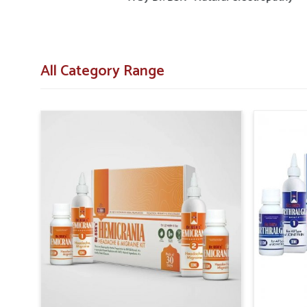
All Category Range