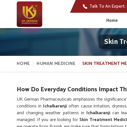
Talk To An Expert:
Home
Skin Tr
HOME
HUMAN MEDICINE
SKIN TREATMENT ME
How Do Everyday Conditions Impact The
UK German Pharmaceuticals emphasizes the significance o
conditions in
Ichalkaranji
often cause irritation, dryness,
and changing weather patterns in
Ichalkaranji
can lead
managed. If you are looking for
Skin Treatment Medici
we operate from Punjab, we make sure that formulations tha