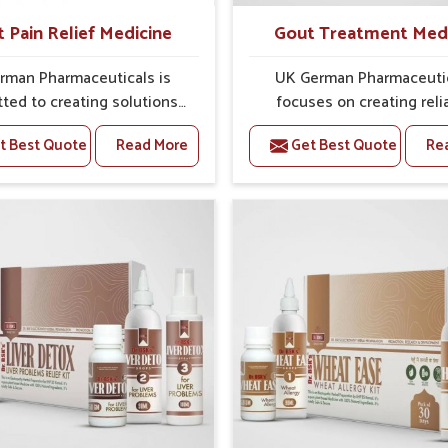
t Pain Relief Medicine
Gout Treatment Med
rman Pharmaceuticals is
UK German Pharmaceuti
ted to creating solutions
focuses on creating reli
 can support individuals
options that address fre
t Best Quote
Read More
Get Best Quote
Re
with stiffness and mobility
health concerns in Ichalkara
nges in Ichalkaranji. The
attention to security and r
g cases of bone and joint
The rising cases of swell
rt in Ichalkaranji often call
stiffness and joint tendern
medies that focus on safe
Ichalkaranji highlight the 
tained recovery. If you are
need for carefully devel
ing for Joint Pain Relief
remedies that balance 
icine Manufacturers in
science and tradition. If y
ranji, although we operate
looking for Gout Treat
njab, the formulations are
Medicine Manufacturers
pared through detailed
Ichalkaranji, although we o
es that ensure dependable
from Punjab, the formulati
. This structured approach
prepared with detailed ca