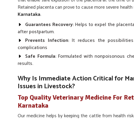
that enable safe expulsion of the placenta at the time of 
Retained placenta can prove to cause more severe health ris
Karnataka
.
Guarantees Recovery
: Helps to expel the placent
after postpartum.
Prevents Infection
: It reduces the possibilitie
complications
Safe Formula
: Formulated with nonpoisonous chem
results.
Why Is Immediate Action Critical for M
Issues in Livestock?
Top Quality Veterinary Medicine For Ret
Karnataka
Our medicine helps by keeping the cattle from health risk
making farmers cling onto the fertility and production cycl
about proper care is to avoid post-delivery complications