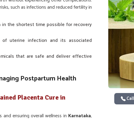
birth without experiencing other complications.
ks, such as infections and reduced fertility in
a in the shortest time possible for recovery
s of uterine infection and its associated
icals that are safe and deliver effective
anaging Postpartum Health
ained Placenta Cure in
Call
s and ensuring overall wellness in
Karnataka
,
es of their animals. The most significant point
 in
Karnataka
. Even though we are not based