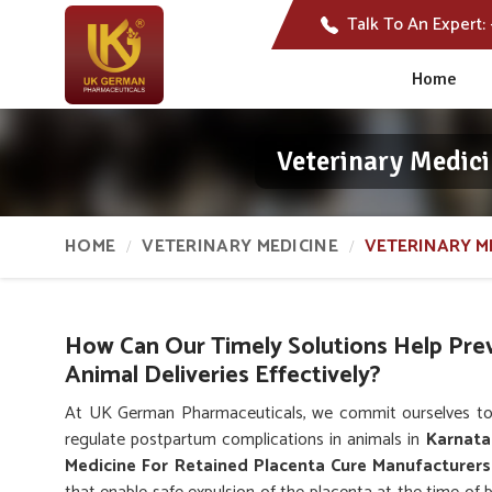
Talk To An Expert:
Home
Veterinary Medici
HOME
VETERINARY MEDICINE
VETERINARY M
How Can Our Timely Solutions Help Pre
Animal Deliveries Effectively?
At UK German Pharmaceuticals, we commit ourselves to
regulate postpartum complications in animals in
Karnata
Medicine For Retained Placenta Cure Manufacturers