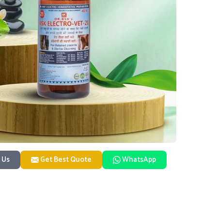
 Us
Get Best Quote
WhatsApp