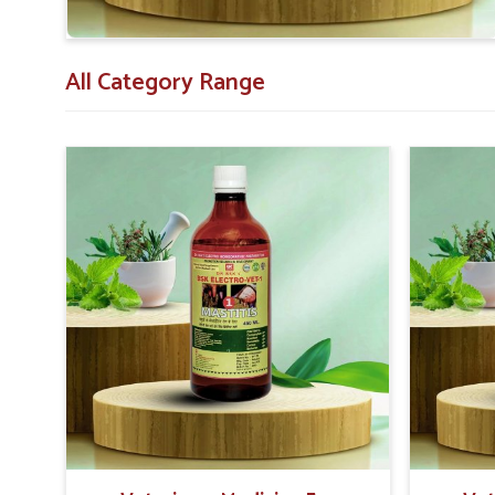
animals recover after delivery.
Veterinarian Recommended
: Vet-approved for con
All Category Range
Extensive Support
: Those that have substantial 
and safely.
Proven Results
: Success in the treatment with a p