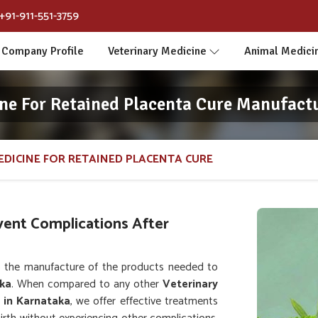
+91-911-551-3759
Company Profile
Veterinary Medicine
Animal Medici
ne For Retained Placenta Cure Manufact
EDICINE FOR RETAINED PLACENTA CURE
vent Complications After
 the manufacture of the products needed to
ka
. When compared to any other
Veterinary
 in Karnataka
, we offer effective treatments