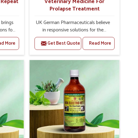
r Repeat
Veterinary Medicine For
Prolapse Treatment
brings
UK German Pharmaceuticals believe
ions for
in responsive solutions for the
ey are
challenges of livestock health to
ad More
Get Best Quote
Read More
 If you
support better productivity and
rusted
welfare in Karnataka. As compared to
epeat
other Veterinary Medicine For
 in
Prolapse Treatment Manufacturers in
ted in
Karnataka, we are well aware of how
derlying
timely and effective treatment plays
nal
an essential role in the management
 uterus
of prolapse conditions in animals. Our
cision
medicines are richly designed to
helps
support recovery while minimizing
mprove
discomfort and complications that
verall
may further lead to further afflictions
agement.
in Karnataka.