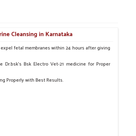
rine Cleansing in Karnataka
o expel fetal membranes within 24 hours after giving
e Dr.bsk's Bsk Electro Vet-21 medicine for Proper
ng Properly with Best Results.