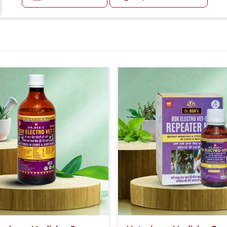
Second Day:-
30-30ml Medicine three times in a day.
sistent, reliable performance.
Or as directed by Veterinarian.
recommendations for using it appropriately
romise of improving animal health.