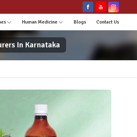
nes
Human Medicine
Blogs
Contact Us
urers In Karnataka