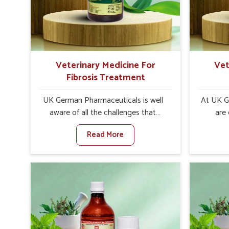
increase in internal resilience among
sympt
cattle, goats and buffaloes in
minimiz
Karnataka.
lead to 
Veterinary Medicine For
Vet
Fibrosis Treatment
UK German Pharmaceuticals is well
At UK G
aware of all the challenges that
are
fibrosis throws at the health
custo
Read More
standards of animals in Karnataka.
solut
Compared to any other Veterinary
neuromus
Medicine For Fibrosis Treatment
on strin
Manufacturers in Karnataka, although
Veterin
we are not based there, we aim to
Cure M
evolve new sophisticated solutions
although
that bring forward the root cause of
provide t
fibrosis, albeit managing symptoms
of sym