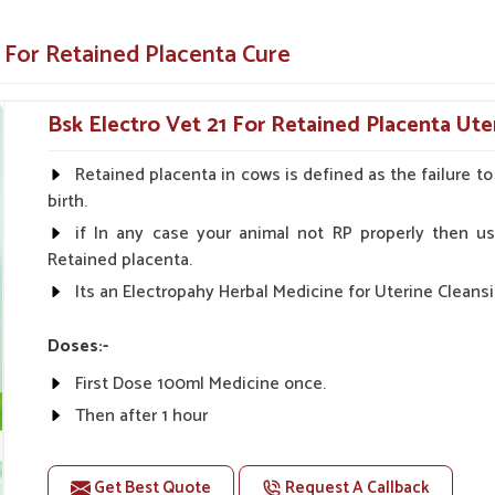
nd effectively if you are looking for providers
re in
Karnataka
. Our specialized medicine
 For Retained Placenta Cure
t your animals remain healthy and productive
Bsk Electro Vet 21 For Retained Placenta Ute
cattle very fast, thereby preventing further
Retained placenta in cows is defined as the failure t
alth of the uterus, which will improve the
birth.
if In any case your animal not RP properly then us
o easy administration for both farmers and
Retained placenta.
Its an Electropahy Herbal Medicine for Uterine Cleansi
ostpartum Care Solutions?
Doses:-
Suppliers in Karnataka?
First Dose 100ml Medicine once.
 and farmers, thus ensuring safety and rapid
Then after 1 hour
taka
. As compared to any other
Veterinary
The Second Dose 50ml Medicine Should be given.
pite being based somewhere else, we offer the
as these medicines are exactly made to help
Get Best Quote
Request A Callback