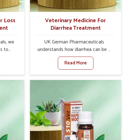
r Loss
Veterinary Medicine For
ent
Diarrhea Treatment
als, we
UK German Pharmaceuticals
is to
understands how diarrhea can be a
te in
major disturbance to the health of
Read More
ppetite
animals in Karnataka. When set
es, weak
against any other Veterinary
tivity,
Medicine For Diarrhea Treatment
nataka.
Manufacturers in Karnataka, although
her
we are not based there, we create
ss Of
results for controlling as well as
urers in
treating diarrhea fast. Once diarrhea
ith
is contracted, it starts turning into
ssist
dehydration, getting weaker, and
petite
losing all the health and productivity
e being
associated with healthy animals in