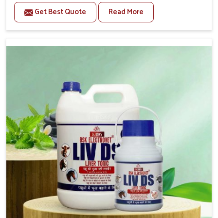
per their daily needs. If you are looking for one of the
Get Best Quote
Read More
trusted Buffalo Medicine Manufacturers in Karnataka,
while we’re located in Punjab, we supply reliable
veterinary solutions across the country. Our formulations
work towards strength enhancement, digestion
improvement and immune balance of pets in Karnataka.
These buffaloes in Karnataka need strength and
resilience in health for the continuous milk production
and physical endurance; that is why we bring medicines
for them.