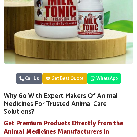
Call Us
Get Best Quote
WhatsApp
Why Go With Expert Makers Of Animal
Medicines For Trusted Animal Care
Solutions?
Get Premium Products Directly from the
Animal Medicines Manufacturers in