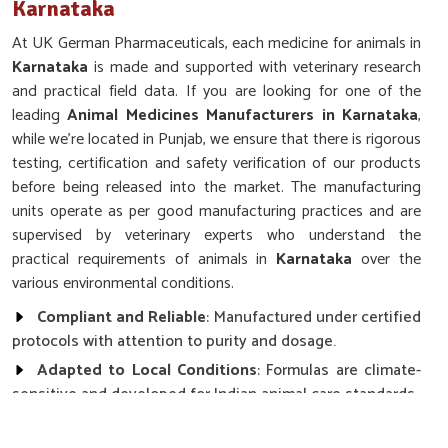
Karnataka
At UK German Pharmaceuticals, each medicine for animals in
Karnataka
is made and supported with veterinary research
and practical field data. If you are looking for one of the
leading
Animal Medicines Manufacturers in Karnataka
,
while we’re located in Punjab, we ensure that there is rigorous
testing, certification and safety verification of our products
before being released into the market. The manufacturing
units operate as per good manufacturing practices and are
supervised by veterinary experts who understand the
practical requirements of animals in
Karnataka
over the
various environmental conditions.
Compliant and Reliable
: Manufactured under certified
protocols with attention to purity and dosage.
Adapted to Local Conditions
: Formulas are climate-
sensitive and developed for Indian animal care standards.
Ethical and Safe Practices
: Free from harmful
additives with clear labeling and responsible production.