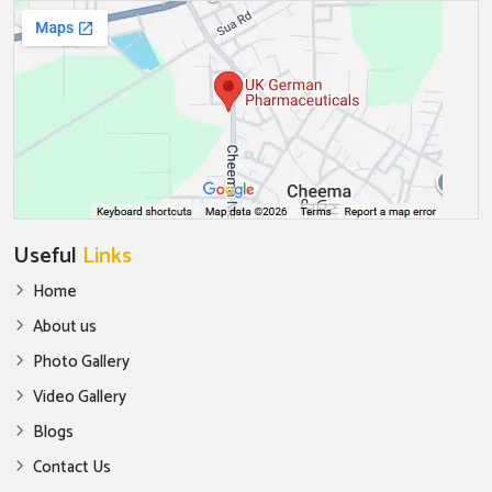
Useful
Links
Home
About us
Photo Gallery
Video Gallery
Blogs
Contact Us