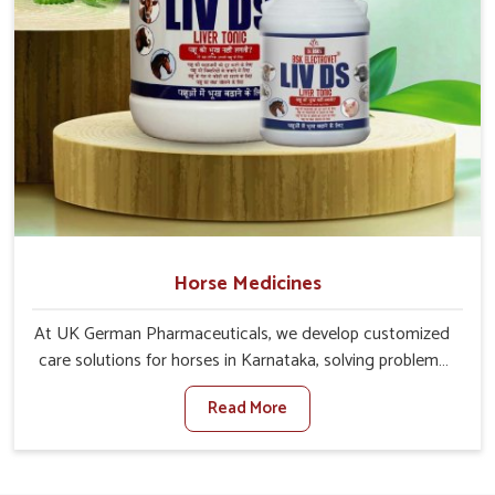
Horse Medicines
At UK German Pharmaceuticals, we develop customized
care solutions for horses in Karnataka, solving problems
ranging from energy rehabilitation to immune support. If
Read More
you are searching for one of the trusted Horse Medicine
Manufacturers in Karnataka, though based in Punjab, we
offer our solutions across every region. The correct
source of both recovery speed and minimized fatiguing