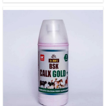
Karnataka, while we’re located in Punjab, we are a
verified and known source for effective treatment of
health issues in pets. We are known for following strict
quality standards for offering pet-safe ingredients in
Karnataka and we have scientifically-formulated
medicines. Our advanced techniques, allied with
veterinary research and clinical expertise, guarantee long-
term health benefits are delivered in Karnataka with
every dose for your canine buddies.