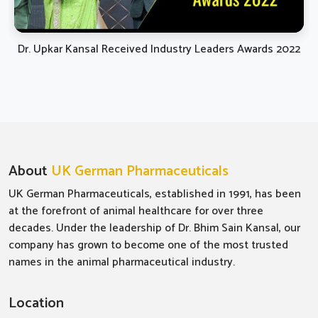
Dr. Upkar Kansal Received Industry Leaders Awards 2022
About
UK German Pharmaceuticals
UK German Pharmaceuticals, established in 1991, has been
at the forefront of animal healthcare for over three
decades. Under the leadership of Dr. Bhim Sain Kansal, our
company has grown to become one of the most trusted
names in the animal pharmaceutical industry.
Location