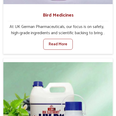
Bird Medicines
At UK German Pharmaceuticals, our focus is on safety,
high-grade ingredients and scientific backing to bring
visible improvements in the behavior and well-being of
Read More
your winged pets in Karnataka. If you are looking for one
of the leading Bird Medicine Manufacturers in Karnataka,
while we’re located in Punjab, we have immense
experience in serving the veterinary world through our
medications. We closely work with avian experts, so that
their formulations for under-need birds in Karnataka go
in hand with changing care standards in the rooms.