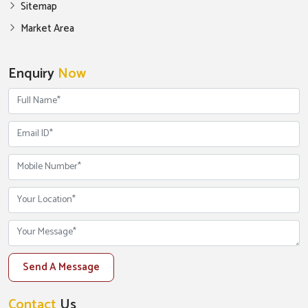
Sitemap
Market Area
Enquiry
Now
Send A Message
Contact
Us