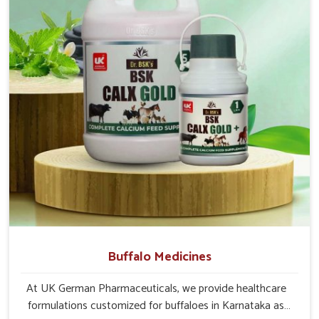
towns and rural areas in
Karnataka
. The label on each pack
states the dosage and administration in very simple terms for
the caretakers and the vets to understand in
Karnataka
.
Distribution Channels
: Serves both urban clinics and
rural farms with timely and safe deliveries.
Customized Supply Options
: Designed for
institutions, pet clinics and livestock owners.
Support and Assistance
: We provide detailed
documentation, help lines and veterinarian instructions.
Buffalo Medicines
At UK German Pharmaceuticals, we provide healthcare
formulations customized for buffaloes in Karnataka as