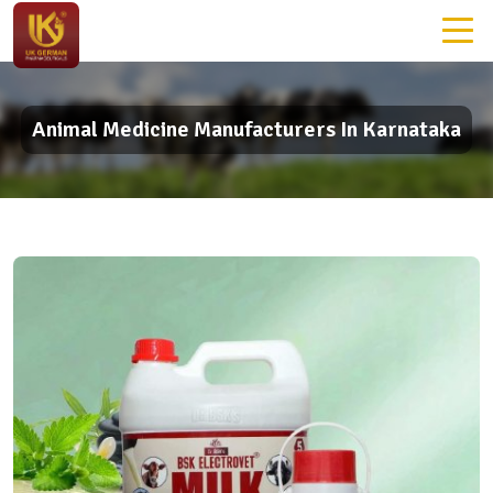
Animal Medicine Manufacturers In Karnataka