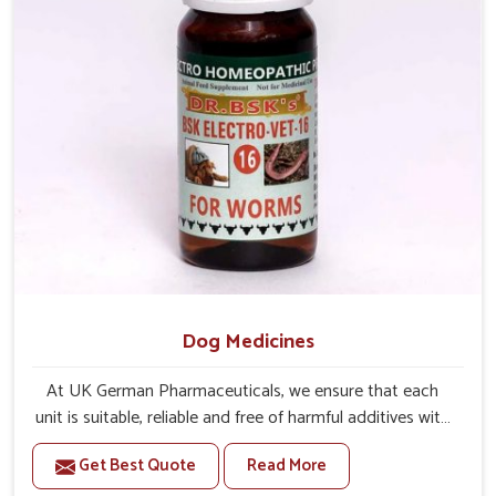
Dog Medicines
At UK German Pharmaceuticals, we ensure that each
unit is suitable, reliable and free of harmful additives with
complete care for dogs in Karnataka. If you are looking
Get Best Quote
Read More
for one of the leading Dog Medicine Manufacturers in