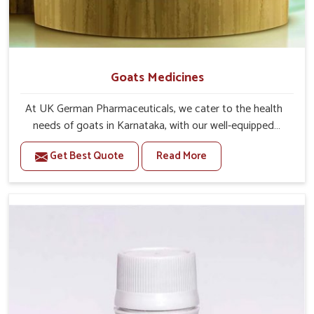
Goats Medicines
At UK German Pharmaceuticals, we cater to the health
needs of goats in Karnataka, with our well-equipped
manufacturing unit. If you are looking for one of the
Get Best Quote
Read More
trusted Goat Medicine Manufacturers in Karnataka, while
we’re located in Punjab, we provide effective solutions
proven by science-based formulations. Our range covers
preventive care and immediate treatment for these
creatures in Karnataka. With adverse weather or feeding
conditions require more care for the goats in Karnataka
to remain active and free from disease.