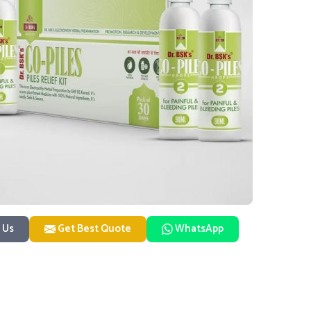
 Us
Get Best Quote
WhatsApp