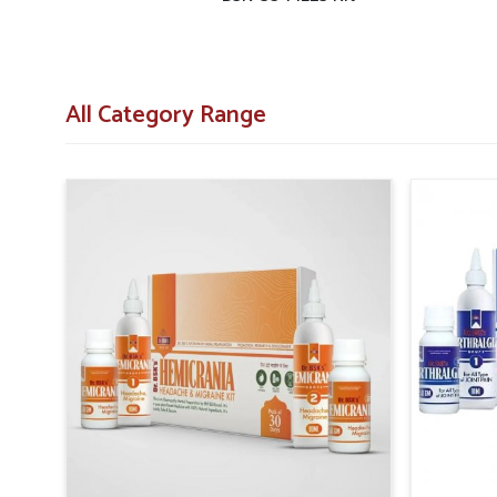
All Category Range