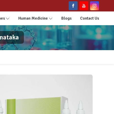
nes
Human Medicine
Blogs
Contact Us
rnataka