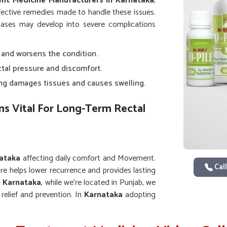
ent Medicine Manufacturers in Karnataka
,
fective remedies made to handle these issues.
d cases may develop into severe complications
n and worsens the condition.
ctal pressure and discomfort.
ning damages tissues and causes swelling.
 Vital For Long-Term Rectal
ataka
affecting daily comfort and Movement.
Call
are helps lower recurrence and provides lasting
n Karnataka
, while we’re located in Punjab, we
elief and prevention. In
Karnataka
adopting
ith medicines assures stronger recovery and