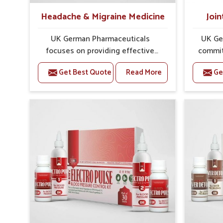
Headache & Migraine Medicine
Join
UK German Pharmaceuticals
UK Ge
focuses on providing effective
commit
formulations that are carefully
that
Get Best Quote
Read More
Ge
developed to manage recurring
dealing 
health concerns in Karnataka. The
challeng
conditions of daily life in
cases of
Karnataka, such as stress, irregular
in K
sleep, or long working hours, often
remedi
lead to severe pain episodes. If
susta
you are looking for Headache &
look
Migraine Medicine Manufacturers
Med
in Karnataka, although we operate
Karnat
from Punjab, the solutions are
from Pu
designed to bring relief through
pre
safe, tested processes. This
process
ensures that people in Karnataka
results