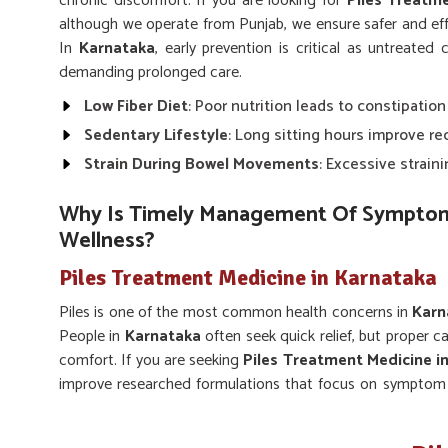
chronic discomfort. If you are looking for
Piles Treatm
although we operate from Punjab, we ensure safer and ef
In
Karnataka
, early prevention is critical as untreate
demanding prolonged care.
Low Fiber Diet
: Poor nutrition leads to constipatio
Sedentary Lifestyle
: Long sitting hours improve re
Strain During Bowel Movements
: Excessive strai
Why Is Timely Management Of Symptoms
Wellness?
Piles Treatment Medicine in Karnataka
Piles is one of the most common health concerns in
Karn
People in
Karnataka
often seek quick relief, but proper c
comfort. If you are seeking
Piles Treatment Medicine i
improve researched formulations that focus on symptom r
balanced diets and following natural remedies along w
better well being.