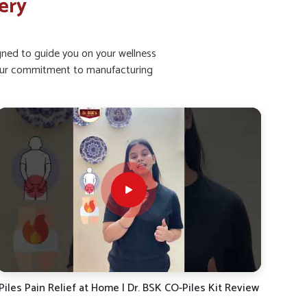
ery
igned to guide you on your wellness
ht our commitment to manufacturing
Piles Pain, Burning & Discomfort? Get Relief Fast | Dr.
Dr.
BSK CO-PILES Kit