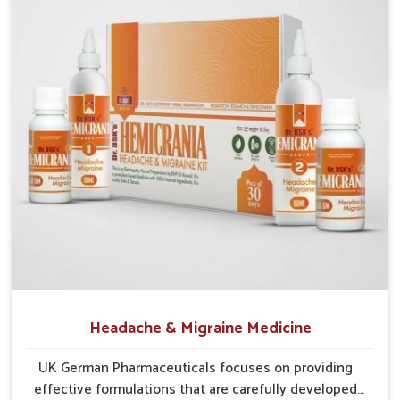
Probiotic Balance
: Encourages healthy gut bacteria to
thrive naturally.
Enzyme Aid
: Supports smoother food breakdown and
lowers discomfort.
Herbal Relief
: Gentle herbs calm the digestive tract
efficiently.
Headache & Migraine Medicine
UK German Pharmaceuticals focuses on providing
effective formulations that are carefully developed