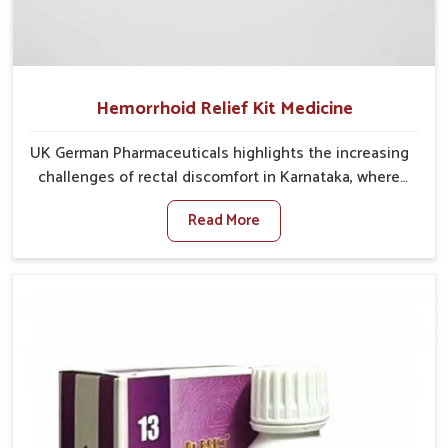
Hemorrhoid Relief Kit Medicine
UK German Pharmaceuticals highlights the increasing
challenges of rectal discomfort in Karnataka, where
factors such as poor diet, long sitting hours, and low
Read More
activity levels often aggravate the problem. In
Karnataka, many individuals experience symptoms
like swelling, itching, or painful bowel movements
that disturb their daily lives. If you are looking for
Hemorrhoid Relief Kit Manufacturers in Karnataka,
although we operate from Punjab, we provide
carefully designed remedies that focus on long-term
comfort. In Karnataka, early care plays a key role in
preventing minor issues from developing into more
serious complications.