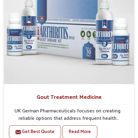
Gout Treatment Medicine
UK German Pharmaceuticals focuses on creating
reliable options that address frequent health
concerns in Karnataka with attention to security and
Get Best Quote
Read More
relief. The rising cases of swelling, stiffness and joint