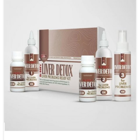
are looking for Blood Pressure Control Medicine
Manufacturers in Karnataka, although we operate
from Punjab, the solutions are prepared under strict
processes that ensure safe and effective outcomes.
This makes it possible for people in Karnataka to
manage their condition with reliable support
customized to long term well-being.