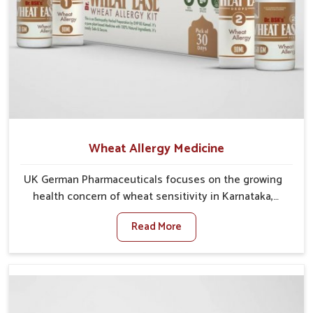
Wheat Allergy Medicine
UK German Pharmaceuticals focuses on the growing
health concern of wheat sensitivity in Karnataka,
where increasing cases show how everyday foods
Read More
may cause discomfort. In Karnataka, symptoms like
bloating, skin irritation, and digestive disturbances
highlight the importance of proper care and timely
management. If you are looking for Wheat Allergy
Medicine Manufacturers in Karnataka, although we