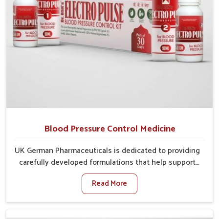
Blood Pressure Control Medicine
UK German Pharmaceuticals is dedicated to providing
carefully developed formulations that help support
cardiovascular balance in Karnataka. Rising lifestyle-
Read More
related health concerns in Karnataka such as stress,
irregular diets and limited physical activity often
increase risks that require steady management. If you