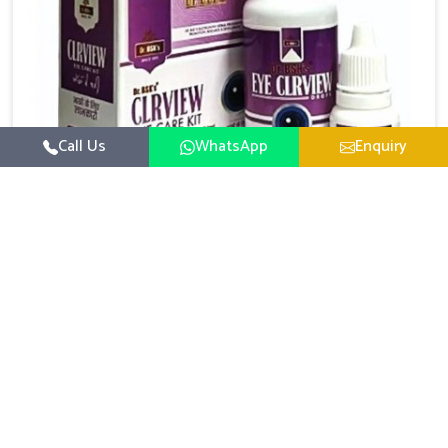
Call Us
WhatsApp
Enquiry
Eye Care Medicine
UK German Pharmaceuticals emphasizes the
importance of maintaining clear vision and eye
comfort in Karnataka. Constant exposure to screens,
Read More
pollution, and changing lifestyles has made eye
health a growing concern in Karnataka. If you are