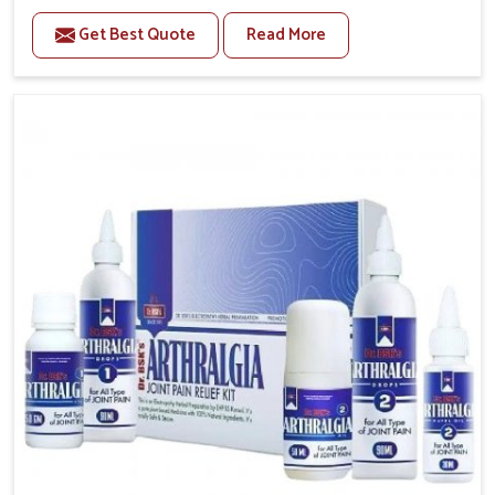
to manage recurring health concerns in Karnataka.
Get Best Quote
Read More
The conditions of daily life in Karnataka, such as
stress, irregular sleep, or long working hours, often
lead to severe pain episodes. If you are looking for
Headache & Migraine Medicine Manufacturers in
Karnataka, although we operate from Punjab, the
solutions are designed to bring relief through safe,
tested processes. This ensures that people in
Karnataka gain access to treatments that are reliable,
effective and suited to long-term well-being.