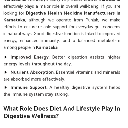
effectively plays a major role in overall well-being. If you are
looking for
Digestive Health Medicine Manufacturers in
Karnataka
, although we operate from Punjab, we make
efforts to ensure reliable support for everyday gut concerns
in natural ways. Good digestive function is linked to improved
energy, enhanced immunity, and a balanced metabolism
among people in
Karnataka
.
Improved Energy
: Better digestion assists higher
energy levels throughout the day.
Nutrient Absorption
: Essential vitamins and minerals
are absorbed more effectively.
Immune Support
: A healthy digestive system helps
the immune system stay strong.
What Role Does Diet And Lifestyle Play In
Digestive Wellness?
Digestive Health Medicine in Karnataka