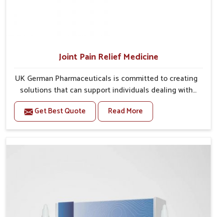
Joint Pain Relief Medicine
UK German Pharmaceuticals is committed to creating
solutions that can support individuals dealing with
stiffness and mobility challenges in Karnataka. The
Get Best Quote
Read More
rising cases of bone and joint discomfort in Karnataka
often call for remedies that focus on safe and
sustained recovery. If you are looking for Joint Pain
Relief Medicine Manufacturers in Karnataka, although
we operate from Punjab, the formulations are
prepared through detailed processes that ensure
dependable results. This structured approach allows
people in Karnataka to find support in maintaining
their daily activities with greater ease.