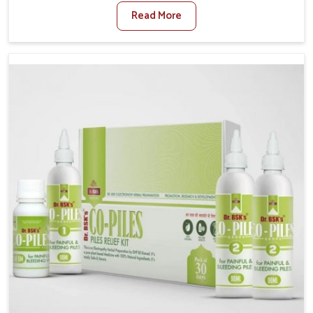
sedentary lifestyles in Karnataka, poor dietary habits,
Read More
and stress often worsen the condition. People in
Karnataka experience symptoms like bleeding, pain,
or swelling and delay proper treatment, which can
lead to chronic discomfort. If you are looking for Piles
Treatment Medicine Manufacturers in Karnataka,
although we operate from Punjab, we ensure safer
and effective remedies made to handle these issues.
In Karnataka, early prevention is critical as untreated
cases may develop into severe complications
demanding prolonged care.