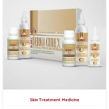
operate from Punjab, we emphasize safe and
researched formulations that address these needs.
Many people in Karnataka often fail to connect
fatigue or gut issues with wheat intake, making
awareness about this condition highly important.
Skin Treatment Medicine