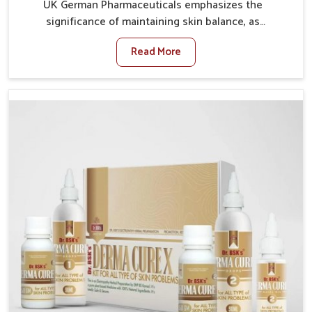
UK German Pharmaceuticals emphasizes the
significance of maintaining skin balance, as
environmental conditions in Karnataka often cause
Read More
irritation, dryness, or infections. Issues such as
pollution, heat, and changing weather patterns in
Karnataka can lead to repeated skin concerns if not
properly managed. If you are looking for Skin
Treatment Medicine Manufacturers in Karnataka,
although we operate from Punjab, we make sure that
formulations that support healthier and more
resilient skin of people. People in Karnataka often
experience symptoms like redness, acne, or fungal
infections, which emphasize the need for safe and
effective remedies.