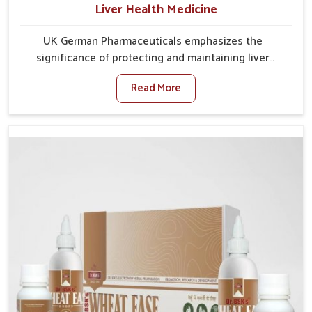
Liver Health Medicine
UK German Pharmaceuticals emphasizes the
significance of protecting and maintaining liver
balance, as this organ plays a vital role in overall
Read More
wellness of people in Karnataka. In Karnataka, many
factors such as food habits, lifestyle choices, and
environmental changes often affect how well the
liver performs daily functions. If you are looking for
Liver Health Medicine Manufacturers in Karnataka,
although we operate from Punjab, UK German
Pharmaceuticals ensures effective formulations to
support vital organ health. People in Karnataka often
explore natural solutions that can cleanse and
rejuvenate their system, assuring the liver stays
active and resilient.