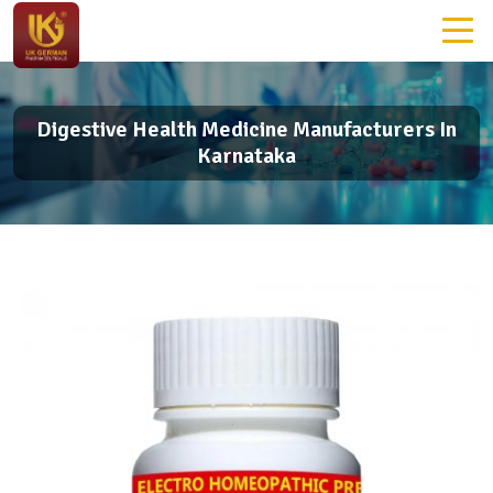
Digestive Health Medicine Manufacturers In
Karnataka