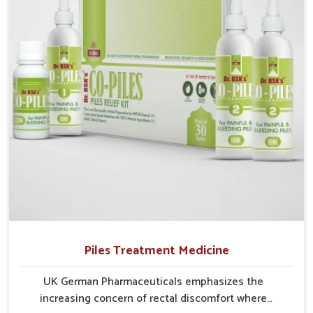
with recurring skin challenges that often require a
comprehensive approach rather than temporary fixes.
Piles Treatment Medicine
UK German Pharmaceuticals emphasizes the
increasing concern of rectal discomfort where