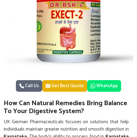
Call Us
Get Best Quote
WhatsApp
How Can Natural Remedies Bring Balance
To Your Digestive System?
UK German Pharmaceuticals focuses on solutions that help
individuals maintain greater nutrition and smooth digestion in
Karnataka
. The body’s ability to process food in
Karnataka