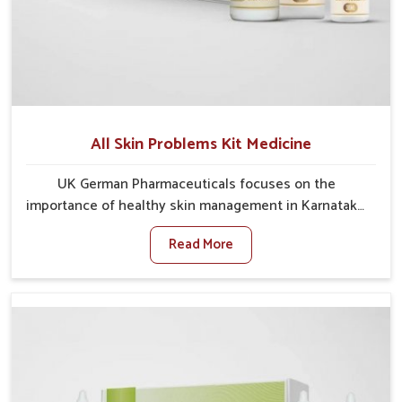
All Skin Problems Kit Medicine
UK German Pharmaceuticals focuses on the
importance of healthy skin management in Karnataka,
where rising pollution, stress and diet changes have
Read More
contributed to multiple skin conditions. In Karnataka,
people face issues such as acne, dryness,
pigmentation, and infections that interfere with both
comfort and confidence. If you are looking for All Skin
Problems Kit Manufacturers in Karnataka, although
we operate from Punjab, UK German Pharmaceuticals
provides safe and effective solutions made for
complete care. Many people in Karnataka struggle