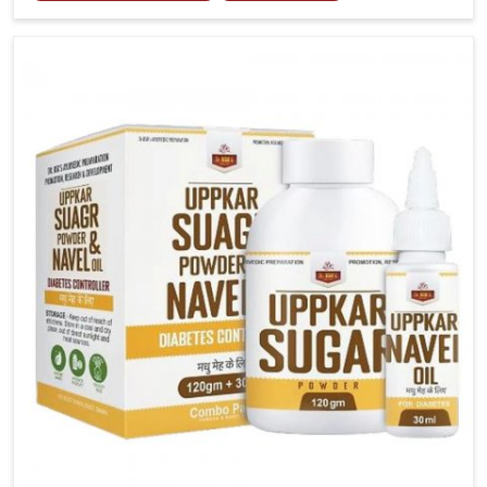
tenderness in Karnataka highlight the urgent need
for carefully developed remedies that balance both
science and tradition. If you are looking for Gout
Treatment Medicine Manufacturers in Karnataka,
although we operate from Punjab, the formulations
are prepared with detailed care to ensure effective
outcomes. This helps individuals in Karnataka
continue their routines with reduced discomfort and
better overall mobility.