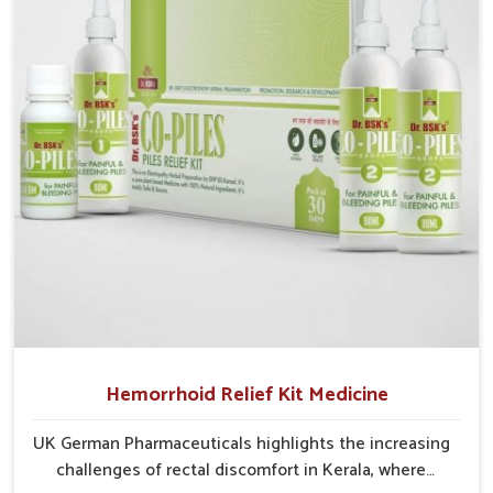
develop into severe complications demanding
prolonged care.
Hemorrhoid Relief Kit Medicine
UK German Pharmaceuticals highlights the increasing
challenges of rectal discomfort in Kerala, where