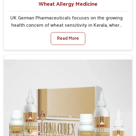
Wheat Allergy Medicine
UK German Pharmaceuticals focuses on the growing
health concern of wheat sensitivity in Kerala, where
increasing cases show how everyday foods may
Read More
cause discomfort. In Kerala, symptoms like bloating,
skin irritation, and digestive disturbances highlight
the importance of proper care and timely
management. If you are looking for Wheat Allergy
Medicine Manufacturers in Kerala, although we
operate from Punjab, we emphasize safe and
researched formulations that address these needs.
Many people in Kerala often fail to connect fatigue or
gut issues with wheat intake, making awareness
about this condition highly important.