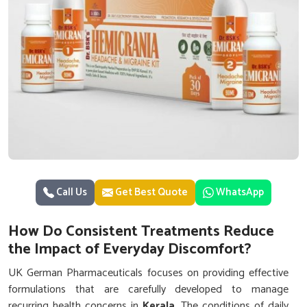
Call Us
Get Best Quote
WhatsApp
How Do Consistent Treatments Reduce
the Impact of Everyday Discomfort?
UK German Pharmaceuticals focuses on providing effective
formulations that are carefully developed to manage
recurring health concerns in
Kerala
. The conditions of daily