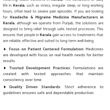
life in
Kerala
, such as stress, irregular sleep, or long working
hours, often lead to severe pain episodes. If you are looking
for
Headache & Migraine Medicine Manufacturers in
Kerala
, although we operate from Punjab, the solutions are
designed to bring relief through safe, tested processes. This
ensures that people in
Kerala
gain access to treatments that
are reliable, effective and suited to long-term well-being.
Focus on Patient Centered Formulation
: Medicines
are developed with focus on real health needs for better
results.
Trusted Development Practices
: Formulations are
created with tested approaches that maintain
consistency over time.
Quality Driven Standards
: Strict adherence to
guidelines ensures safe and dependable production.
Why Is Scientific Advancement Important