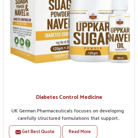
overall mobility.
Diabetes Control Medicine
UK German Pharmaceuticals focuses on developing
carefully structured formulations that support
individuals facing metabolic health issues in Kerala.
Get Best Quote
Read More
Daily lifestyle patterns in Kerala, including diet and