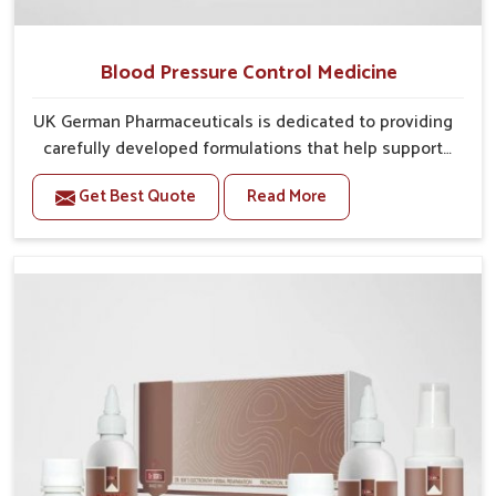
Blood Pressure Control Medicine
UK German Pharmaceuticals is dedicated to providing
carefully developed formulations that help support
cardiovascular balance in Kerala. Rising lifestyle-
Get Best Quote
Read More
related health concerns in Kerala such as stress,
irregular diets and limited physical activity often
increase risks that require steady management. If you
are looking for Blood Pressure Control Medicine
Manufacturers in Kerala, although we operate from
Punjab, the solutions are prepared under strict
processes that ensure safe and effective outcomes.
This makes it possible for people in Kerala to manage
their condition with reliable support customized to
long term well-being.