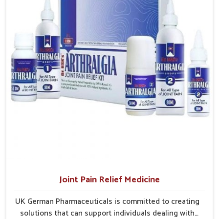
Efficient Delivery Networks
: Well-structured systems
ensure medicines reach their destinations on time.
Continuous Product Flow
: Supply chains are
managed to avoid shortages at critical times.
Extensive Market Coverage
: Distribution strategies
allow access to urban and rural regions.
Joint Pain Relief Medicine
UK German Pharmaceuticals is committed to creating
solutions that can support individuals dealing with