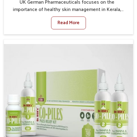
UK German Pharmaceuticals focuses on the
importance of healthy skin management in Kerala,
where rising pollution, stress and diet changes have
Read More
contributed to multiple skin conditions. In Kerala,
people face issues such as acne, dryness,
pigmentation, and infections that interfere with both
comfort and confidence. If you are looking for All Skin
Problems Kit Manufacturers in Kerala, although we
operate from Punjab, UK German Pharmaceuticals
provides safe and effective solutions made for
complete care. Many people in Kerala struggle with
recurring skin challenges that often require a
comprehensive approach rather than temporary fixes.