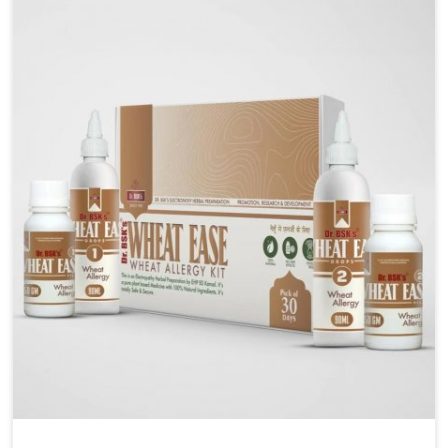
liver performs daily functions. If you are looking for
Liver Health Medicine Manufacturers in Kerala,
although we operate from Punjab, UK German
Pharmaceuticals ensures effective formulations to
support vital organ health. People in Kerala often
explore natural solutions that can cleanse and
rejuvenate their system, assuring the liver stays
active and resilient.