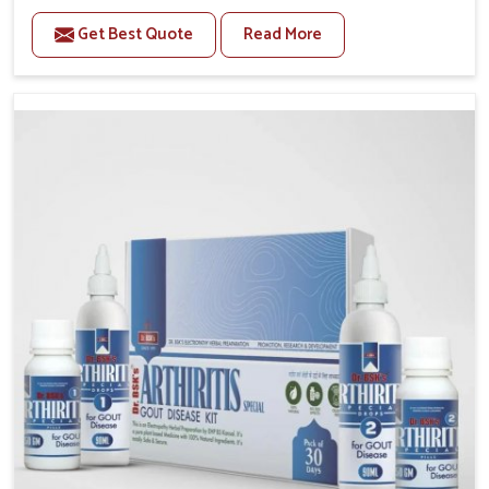
stiffness and mobility challenges in Kerala. The rising
Get Best Quote
Read More
cases of bone and joint discomfort in Kerala often
call for remedies that focus on safe and sustained
recovery. If you are looking for Joint Pain Relief
Medicine Manufacturers in Kerala, although we
operate from Punjab, the formulations are prepared
through detailed processes that ensure dependable
results. This structured approach allows people in
Kerala to find support in maintaining their daily
activities with greater ease.