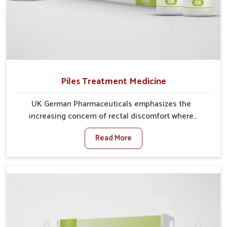
Piles Treatment Medicine
UK German Pharmaceuticals emphasizes the
increasing concern of rectal discomfort where
sedentary lifestyles in Kerala, poor dietary habits, and
Read More
stress often worsen the condition. People in Kerala
experience symptoms like bleeding, pain, or swelling
and delay proper treatment, which can lead to chronic
discomfort. If you are looking for Piles Treatment
Medicine Manufacturers in Kerala, although we
operate from Punjab, we ensure safer and effective
remedies made to handle these issues. In Kerala,
early prevention is critical as untreated cases may