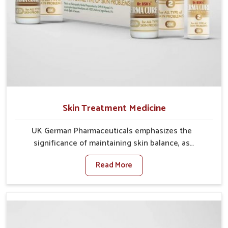
Skin Treatment Medicine
UK German Pharmaceuticals emphasizes the
significance of maintaining skin balance, as
environmental conditions in Kerala often cause
Read More
irritation, dryness, or infections. Issues such as
pollution, heat, and changing weather patterns in
Kerala can lead to repeated skin concerns if not
properly managed. If you are looking for Skin
Treatment Medicine Manufacturers in Kerala,