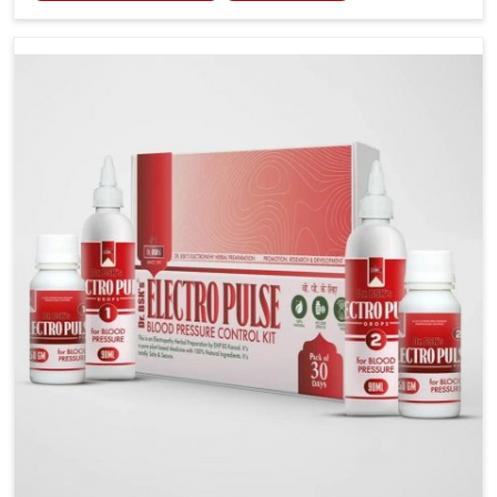
stress, often contribute to rising cases of glucose
imbalance that require reliable and safe options. If
you are looking for Diabetes Control Medicine
Manufacturers in Kerala, although we operate from
Punjab, the solutions are created to provide steady
regulation through quality-driven practices. This
ensures that communities in Kerala have dependable
access to remedies that help maintain stability and
overall well-being.