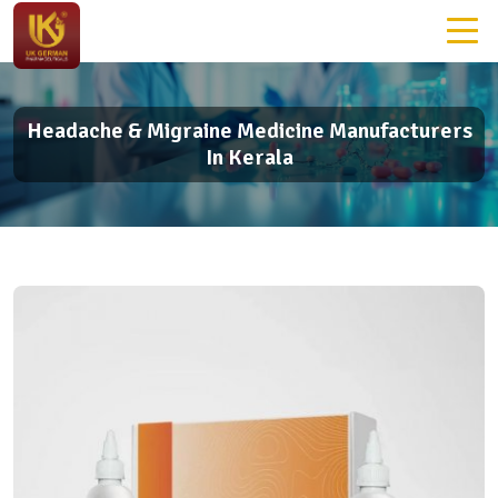
Headache & Migraine Medicine Manufacturers
In Kerala