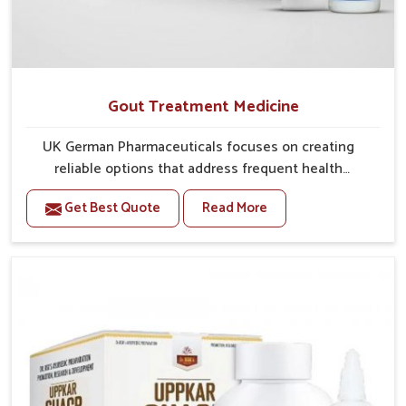
Gout Treatment Medicine
UK German Pharmaceuticals focuses on creating
reliable options that address frequent health
concerns in Kerala with attention to security and
Get Best Quote
Read More
relief. The rising cases of swelling, stiffness and joint
tenderness in Kerala highlight the urgent need for
carefully developed remedies that balance both
science and tradition. If you are looking for Gout
Treatment Medicine Manufacturers in Kerala,
although we operate from Punjab, the formulations
are prepared with detailed care to ensure effective
outcomes. This helps individuals in Kerala continue
their routines with reduced discomfort and better