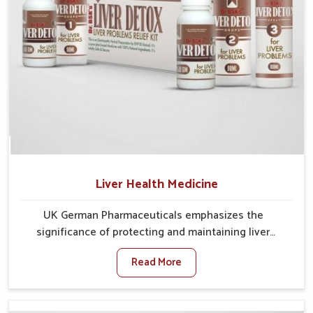
Liver Health Medicine
UK German Pharmaceuticals emphasizes the
significance of protecting and maintaining liver
balance, as this organ plays a vital role in overall
Read More
wellness of people in Kerala. In Kerala, many factors
such as food habits, lifestyle choices, and
environmental changes often affect how well the