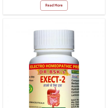
factors such as poor diet, long sitting hours, and low
Read More
activity levels often aggravate the problem. In Kerala,
many individuals experience symptoms like swelling,
itching, or painful bowel movements that disturb
their daily lives. If you are looking for Hemorrhoid
Relief Kit Manufacturers in Kerala, although we
operate from Punjab, we provide carefully designed
remedies that focus on long-term comfort. In Kerala,
early care plays a key role in preventing minor issues
from developing into more serious complications.