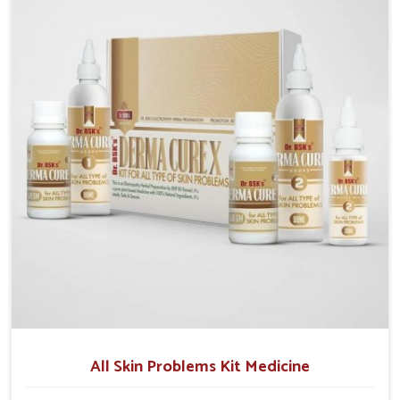
although we operate from Punjab, we make sure that
formulations that support healthier and more
resilient skin of people. People in Kerala often
experience symptoms like redness, acne, or fungal
infections, which emphasize the need for safe and
effective remedies.
All Skin Problems Kit Medicine