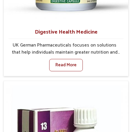
Digestive Health Medicine
UK German Pharmaceuticals focuses on solutions
that help individuals maintain greater nutrition and
smooth digestion in Kerala. The body’s ability to
Read More
process food in Kerala effectively plays a major role
in overall well-being. If you are looking for Digestive
Health Medicine Manufacturers in Kerala, although we
operate from Punjab, we make efforts to ensure
reliable support for everyday gut concerns in natural
ways. Good digestive function is linked to improved
energy, enhanced immunity, and a balanced
metabolism among people in Kerala.