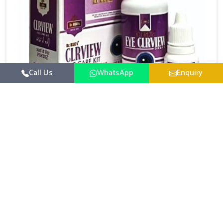
Call Us
WhatsApp
Enquiry
Eye Care Medicine
UK German Pharmaceuticals emphasizes the
importance of maintaining clear vision and eye
comfort in Kerala. Constant exposure to screens,
Read More
pollution, and changing lifestyles has made eye
health a growing concern in Kerala. If you are looking