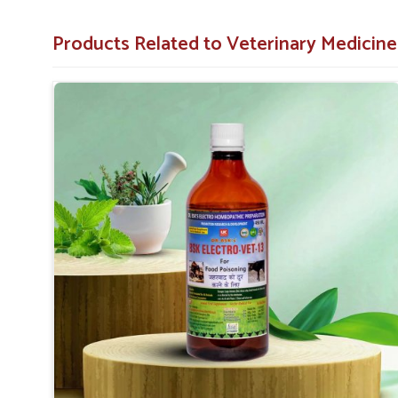
accompany food poisoning.
Facilitates Recovery
: Helps animals regain strengt
Products Related to Veterinary Medicine
Trusted Formula
: Formulated to professional veter
Why Do Professionals in Animal Care Tr
Looking for Food Poisoning Cure Medicine Suppli
Our medicine is a trustworthy, safe, and effective solution
medicine to achieve the best outcome in
Kerala
while ma
minimal discomfort during recovery. When searching for
Kerala
, UK German Pharmaceuticals is a reliable name you
We are dedicated to helping animals quickly and safely get 
Proven Effectiveness
: It works for pet owners a
results.
Premium Quality
: High-quality ingredients used 
standards applied.
Affordable Options
: Most competitive, high-quality