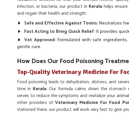
infection, or bacteria, our product in
Kerala
helps ensure 
and regain their health and strength.
Safe and Effective Against Toxins
: Neutralizes h
Fast Acting to Bring Quick Relief
: It provides quic
Vet Approved
: Formulated with safe ingredients,
gentle cure.
How Does Our Food Poisoning Treatmen
Top-Quality Veterinary Medicine For Fo
Food poisoning leads to dehydration, distress, and severe
time in
Kerala
. Our formula calms down the stomach o
serves to reduce the symptoms and revitalize your animal
other providers of
Veterinary Medicine For Food Poi
stationed there, our product will work very fast to give you
helpful on a range of animals, which provides a holistic so
Quick Symptoms Reliever
: Reduces the effects