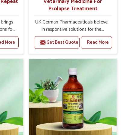
r Repeat
Veterinary Medicine For
Prolapse Treatment
brings
UK German Pharmaceuticals believe
ions for
in responsive solutions for the
e facing
challenges of livestock health to
ad More
Get Best Quote
Read More
ou are
support better productivity and
sted
welfare in Kerala. As compared to
epeat
other Veterinary Medicine For
erala,
Prolapse Treatment Manufacturers in
ab, we
Kerala, we are well aware of how
iologies
timely and effective treatment plays
 poorly
an essential role in the management
ons with
of prolapse conditions in animals. Our
 Our
medicines are richly designed to
erala to
support recovery while minimizing
on and
discomfort and complications that
stock
may further lead to further afflictions
in Kerala.