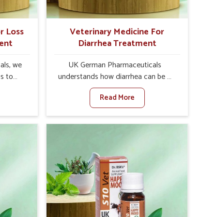
r Loss
Veterinary Medicine For
ent
Diarrhea Treatment
als, we
UK German Pharmaceuticals
is to
understands how diarrhea can be a
te in
major disturbance to the health of
Read More
te leads
animals in Kerala. When set against
 weak
any other Veterinary Medicine For
tivity,
Diarrhea Treatment Manufacturers in
la. When
Kerala, although we are not based
inary
there, we create results for
tite
controlling as well as treating
Kerala,
diarrhea fast. Once diarrhea is
olutions
contracted, it starts turning into
ng their
dehydration, getting weaker, and
again
losing all the health and productivity
re else.
associated with healthy animals in