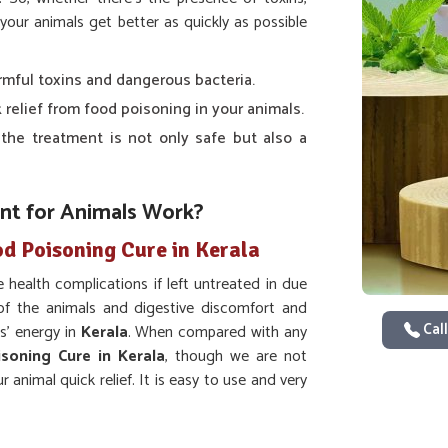
your animals get better as quickly as possible
armful toxins and dangerous bacteria.
k relief from food poisoning in your animals.
 the treatment is not only safe but also a
t for Animals Work?
od Poisoning Cure in Kerala
 health complications if left untreated in due
f the animals and digestive discomfort and
Call
s’ energy in
Kerala
. When compared with any
soning Cure in Kerala
, though we are not
r animal quick relief. It is easy to use and very
lution to food-borne diseases in
Kerala
.
 of nausea, vomiting, and diarrhea which