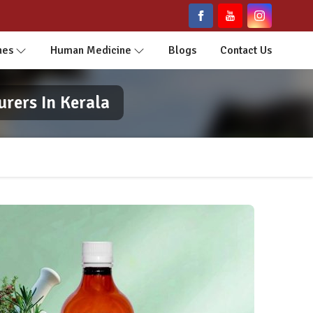
nes
Human Medicine
Blogs
Contact Us
rers In Kerala