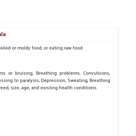
ala
iled or moldy food, or eating raw food.
rns or bruising, Breathing problems, Convulsions,
essing to paralysis, Depression, Sweating, Breathing
eed, size, age, and existing health conditions.