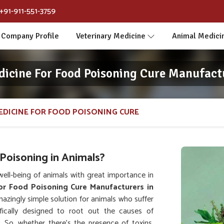
+91-911-551-3759
Company Profile
Veterinary Medicine
Animal Medici
dicine For Food Poisoning Cure Manufactu
EDICINE FOR FOOD POISONING CURE
Poisoning in Animals?
ll-being of animals with great importance in
or Food Poisoning Cure Manufacturers in
azingly simple solution for animals who suffer
fically designed to root out the causes of
. So, whether there's the presence of toxins,