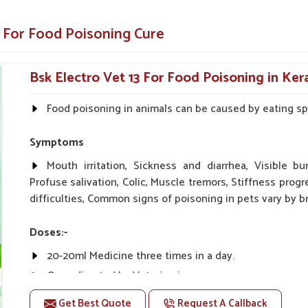
h and energy much faster.
 For Food Poisoning Cure
inary standards.
Bsk Electro Vet 13 For Food Poisoning in Ker
ust Us?
Food poisoning in animals can be caused by eating spo
ers in Kerala?
 for your animals in
Kerala
. We formulated our
Symptoms
king sure that animals or livestock experience
Food Poisoning Cure Medicine Suppliers in
Mouth irritation, Sickness and diarrhea, Visible bu
 can trust, even if they are based elsewhere.
Profuse salivation, Colic, Muscle tremors, Stiffness progr
back to their healthy selves in
Kerala
.
difficulties, Common signs of poisoning in pets vary by br
s well as for veterinarians with satisfying
Doses:-
in the production process as well as exact
20-20ml Medicine three times in a day.
Or as directed by Veterinarian.
 variety of options.
Get Best Quote
Request A Callback