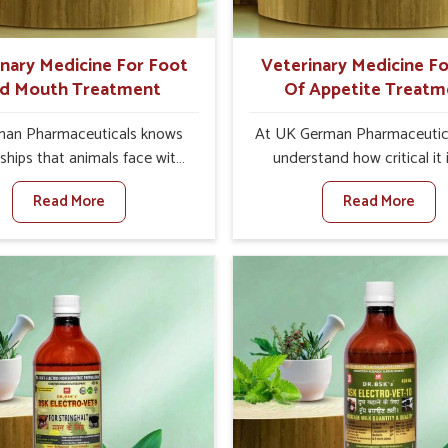
ts for better herd health.
inary Medicine For Foot
Veterinary Medicine Fo
d Mouth Treatment
Of Appetite Treatm
an Pharmaceuticals knows
At UK German Pharmaceutic
ships that animals face with
understand how critical it 
d Mouth Disease in Kerala.
address the loss of appeti
Read More
Read More
n set against any other
animals in Kerala. Poor appeti
nary Medicine For Foot And
to nutritional deficiencies,
reatment Manufacturers in
immunity, and reduced produc
e offer a solution to address
especially in livestock in Kera
attle, goats, etc., though we
set against any other Veter
 based there. Viral Foot and
Medicine For Loss Of Appe
sease is a highly contagious
Treatment Manufacturers in 
e that affects livestock in
we come up with innovative s
ur veterinary medicines have
that assist animals in regaini
developed to control the
appetite and health once 
ction symptoms and are
despite being based somewhe