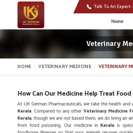
Talk To An Expert:
Home
Veterinary Me
HOME
VETERINARY MEDICINE
VETERINARY M
How Can Our Medicine Help Treat Food 
At UK German Pharmaceuticals, we take the health and we
Kerala
. Compared to any other
Veterinary Medicine F
Kerala
, though we are not based there, we do bring an am
from food poisoning. Our medicine in
Kerala
is speci
foodborne illnesses so that your animals recover quickly