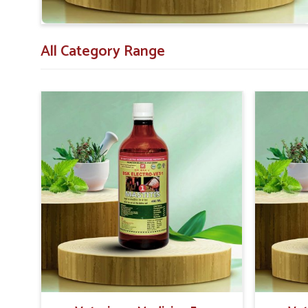
All Category Range