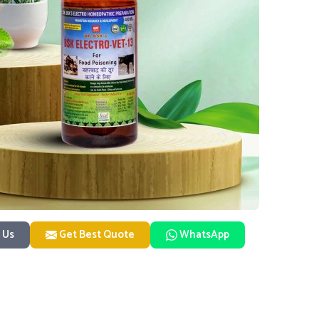
 Us
Get Best Quote
WhatsApp