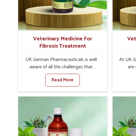
internal resilience among cattle,
design
goats and buffaloes in Kerala.
contagio
Veterinary Medicine For
Vet
Fibrosis Treatment
UK German Pharmaceuticals is well
At UK G
aware of all the challenges that
are
fibrosis throws at the health
customers
Read More
standards of animals in Kerala.
the man
Compared to any other Veterinary
disorder
Medicine For Fibrosis Treatment
Compare
Manufacturers in Kerala, although we
Medi
are not based there, we aim to evolve
Manufact
new sophisticated solutions that
are no
bring forward the root cause of
treatm
fibrosis, albeit managing symptoms
symptoms