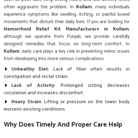
often aggravate the problem. In
Kollam
, many individuals
experience symptoms like swelling, itching, or painful bowel
movements that disturb their daily lives. If you are looking for
Hemorrhoid Relief Kit Manufacturers in Kollam
,
although we operate from Punjab, we provide carefully
designed remedies that focus on long-term comfort. In
Kollam
, early care plays a key role in preventing minor issues
from developing into more serious complications.
Unhealthy Diet
: Lack of fiber often results in
constipation and rectal strain.
Lack of Activity
: Prolonged sitting decreases
circulation and increases discomfort.
Heavy Strain
: Lifting or pressure on the lower body
worsens existing conditions.
Why Does Timely And Proper Care Help
Prevent Recurring Painful Conditions?