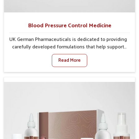
Blood Pressure Control Medicine
UK German Pharmaceuticals is dedicated to providing
carefully developed formulations that help support
cardiovascular balance in Kollam. Rising lifestyle-
Read More
related health concerns in Kollam such as stress,
irregular diets and limited physical activity often
increase risks that require steady management. If you
are looking for Blood Pressure Control Medicine
Manufacturers in Kollam, although we operate from
Punjab, the solutions are prepared under strict
processes that ensure safe and effective outcomes.
This makes it possible for people in Kollam to
manage their condition with reliable support
customized to long term well-being.