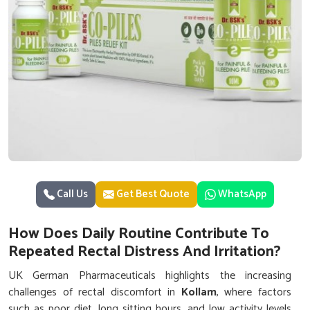
Call Us
Get Best Quote
WhatsApp
How Does Daily Routine Contribute To
Repeated Rectal Distress And Irritation?
UK German Pharmaceuticals highlights the increasing
challenges of rectal discomfort in
Kollam
, where factors
such as poor diet, long sitting hours, and low activity levels