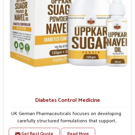
overall mobility.
Diabetes Control Medicine
UK German Pharmaceuticals focuses on developing
carefully structured formulations that support
individuals facing metabolic health issues in Kollam.
Get Best Quote
Read More