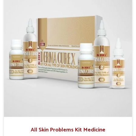
although we operate from Punjab, we make sure that
formulations that support healthier and more
resilient skin of people. People in Kollam often
experience symptoms like redness, acne, or fungal
infections, which emphasize the need for safe and
effective remedies.
All Skin Problems Kit Medicine