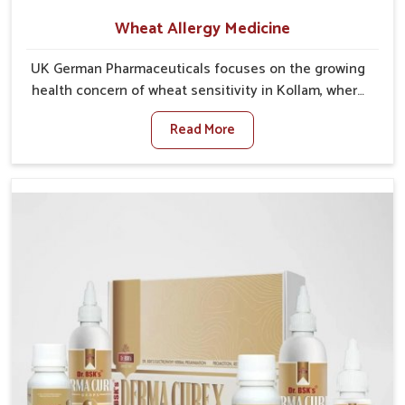
Wheat Allergy Medicine
UK German Pharmaceuticals focuses on the growing
health concern of wheat sensitivity in Kollam, where
increasing cases show how everyday foods may
Read More
cause discomfort. In Kollam, symptoms like bloating,
skin irritation, and digestive disturbances highlight
the importance of proper care and timely
management. If you are looking for Wheat Allergy
Medicine Manufacturers in Kollam, although we
operate from Punjab, we emphasize safe and
researched formulations that address these needs.
Many people in Kollam often fail to connect fatigue
or gut issues with wheat intake, making awareness
about this condition highly important.