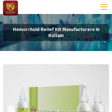
Hemorrhoid Relief Kit Manufacturers In
Kollam