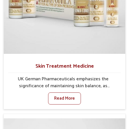
Skin Treatment Medicine
UK German Pharmaceuticals emphasizes the
significance of maintaining skin balance, as
environmental conditions in Kollam often cause
Read More
irritation, dryness, or infections. Issues such as
pollution, heat, and changing weather patterns in
Kollam can lead to repeated skin concerns if not
properly managed. If you are looking for Skin
Treatment Medicine Manufacturers in Kollam,