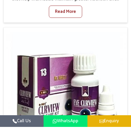
smooth digestion in Kollam. The body’s ability to
Read More
process food in Kollam effectively plays a major role
in overall well-being. If you are looking for Digestive
Health Medicine Manufacturers in Kollam, although
we operate from Punjab, we make efforts to ensure
reliable support for everyday gut concerns in natural
ways. Good digestive function is linked to improved
energy, enhanced immunity, and a balanced
metabolism among people in Kollam.
Call Us
WhatsApp
Enquiry