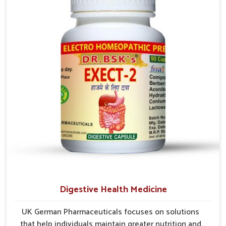
In Kollam, early prevention is critical as untreated
cases may develop into severe complications
demanding prolonged care.
Digestive Health Medicine
UK German Pharmaceuticals focuses on solutions
that help individuals maintain greater nutrition and