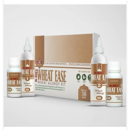
liver performs daily functions. If you are looking for
Liver Health Medicine Manufacturers in Kollam,
although we operate from Punjab, UK German
Pharmaceuticals ensures effective formulations to
support vital organ health. People in Kollam often
explore natural solutions that can cleanse and
rejuvenate their system, assuring the liver stays
active and resilient.