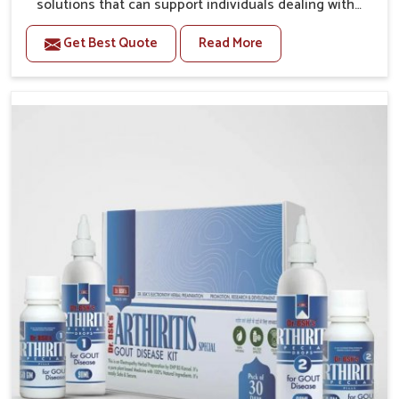
solutions that can support individuals dealing with
stiffness and mobility challenges in Kollam. The
Get Best Quote
Read More
rising cases of bone and joint discomfort in Kollam
often call for remedies that focus on safe and
sustained recovery. If you are looking for Joint Pain
Relief Medicine Manufacturers in Kollam, although we
operate from Punjab, the formulations are prepared
through detailed processes that ensure dependable
results. This structured approach allows people in
Kollam to find support in maintaining their daily
activities with greater ease.