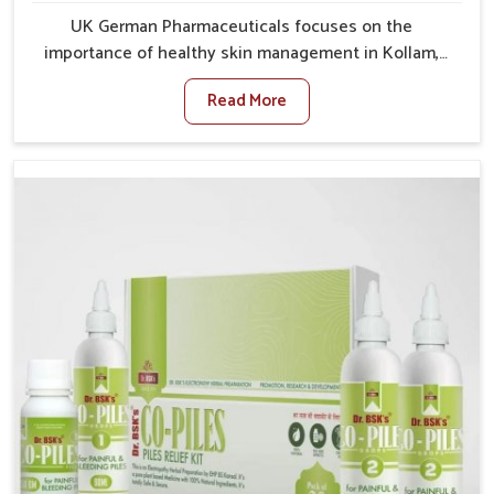
UK German Pharmaceuticals focuses on the
importance of healthy skin management in Kollam,
where rising pollution, stress and diet changes have
Read More
contributed to multiple skin conditions. In Kollam,
people face issues such as acne, dryness,
pigmentation, and infections that interfere with both
comfort and confidence. If you are looking for All Skin
Problems Kit Manufacturers in Kollam, although we
operate from Punjab, UK German Pharmaceuticals
provides safe and effective solutions made for
complete care. Many people in Kollam struggle with
recurring skin challenges that often require a
comprehensive approach rather than temporary fixes.