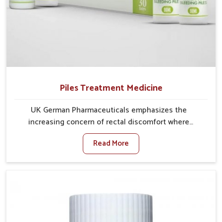
Piles Treatment Medicine
UK German Pharmaceuticals emphasizes the
increasing concern of rectal discomfort where
sedentary lifestyles in Kollam, poor dietary habits,
Read More
and stress often worsen the condition. People in
Kollam experience symptoms like bleeding, pain, or
swelling and delay proper treatment, which can lead
to chronic discomfort. If you are looking for Piles
Treatment Medicine Manufacturers in Kollam,
although we operate from Punjab, we ensure safer
and effective remedies made to handle these issues.