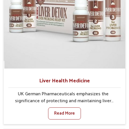
Liver Health Medicine
UK German Pharmaceuticals emphasizes the
significance of protecting and maintaining liver
balance, as this organ plays a vital role in overall
Read More
wellness of people in Kollam. In Kollam, many factors
such as food habits, lifestyle choices, and
environmental changes often affect how well the