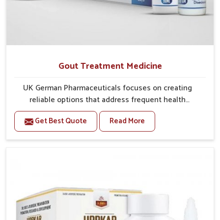
Gout Treatment Medicine
UK German Pharmaceuticals focuses on creating
reliable options that address frequent health
concerns in Kollam with attention to security and
Get Best Quote
Read More
relief. The rising cases of swelling, stiffness and joint
tenderness in Kollam highlight the urgent need for
carefully developed remedies that balance both
science and tradition. If you are looking for Gout
Treatment Medicine Manufacturers in Kollam,
although we operate from Punjab, the formulations
are prepared with detailed care to ensure effective
outcomes. This helps individuals in Kollam continue
their routines with reduced discomfort and better