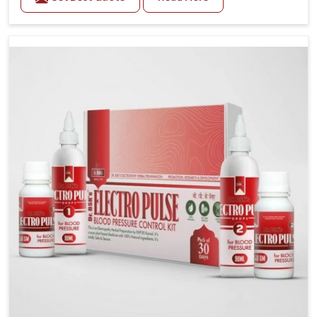
Daily lifestyle patterns in Kollam, including diet and
stress, often contribute to rising cases of glucose
imbalance that require reliable and safe options. If
you are looking for Diabetes Control Medicine
Manufacturers in Kollam, although we operate from
Punjab, the solutions are created to provide steady
regulation through quality-driven practices. This
ensures that communities in Kollam have
dependable access to remedies that help maintain
stability and overall well-being.