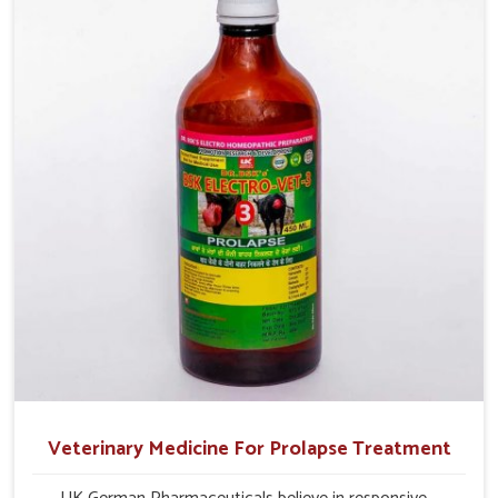
and overall profitability in livestock management.
Veterinary Medicine For Prolapse Treatment