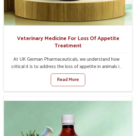
Veterinary Medicine For Loss Of Appetite
Treatment
At UK German Pharmaceuticals, we understand how
critical it is to address the loss of appetite in animals in
Kollam. Poor appetite leads to nutritional deficiencies,
Read More
weak immunity, and reduced productivity, especially in
livestock in Kollam. When set against any other
Veterinary Medicine For Loss Of Appetite Treatment
Manufacturers in Kollam, we come up with innovative
solutions that assist animals in regaining their appetite
and health once again despite being based somewhere
else. Our medicines in Kollam are made to give you more
effective answers delivered to address the actual causes