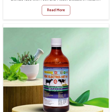
When set against any other Veterinary Medicine For
Read More
Foot And Mouth Treatment Manufacturers in Kollam, we
offer a solution to address FMD in cattle, goats, etc.,
though we are not based there. Viral Foot and Mouth
Disease is a highly contagious disease that affects
livestock in Kollam. Our veterinary medicines have been
developed to control the infection symptoms and are
designed to minimize the rate of contagion and lead to
quick recovery in Kollam.