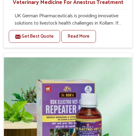
Veterinary Medicine For Anestrus Treatment
UK German Pharmaceuticals is providing innovative
solutions to livestock health challenges in Kollam. If
you’re looking for Veterinary Medicine For Anestrus
Get Best Quote
Read More
Treatment Manufacturers in Kollam, we are well aware of
the effect anestrus has on the reproductive efficiency
and productivity of animals. Our medicines have been
carefully formulated to rectify hormone imbalance in
animals in Kollam, allowing them to return to normal
reproduction cycles effectively. We provide products in
Kollam that are of high quality and safety to farmers and
vets for better herd health.