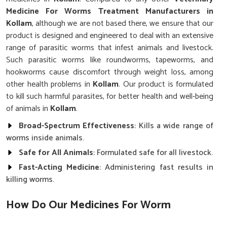
Medicine For Worms Treatment Manufacturers in
Kollam
, although we are not based there, we ensure that our
product is designed and engineered to deal with an extensive
range of parasitic worms that infest animals and livestock.
Such parasitic worms like roundworms, tapeworms, and
hookworms cause discomfort through weight loss, among
other health problems in
Kollam
. Our product is formulated
to kill such harmful parasites, for better health and well-being
of animals in
Kollam
.
Broad-Spectrum Effectiveness
: Kills a wide range of
worms inside animals.
Safe for All Animals
: Formulated safe for all livestock.
Fast-Acting Medicine
: Administering fast results in
killing worms.
How Do Our Medicines For Worm
Infections Work?