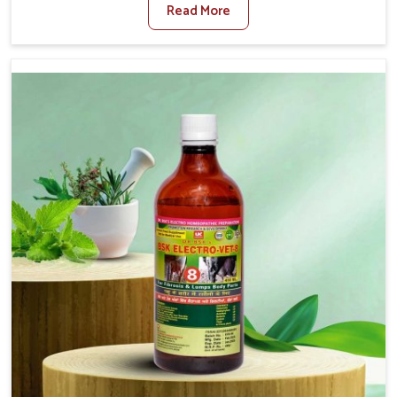
Read More
For Diarrhea Treatment Manufacturers in Kollam,
although we are not based there, we create results for
controlling as well as treating diarrhea fast. Once
diarrhea is contracted, it starts turning into dehydration,
getting weaker, and losing all the health and productivity
associated with healthy animals in Kollam. Our veterinary
medicines in Kollam are so carefully formulated that they
treat the symptoms as well as the root cause, and the
animals recover quickly and regain full strength in no
time.