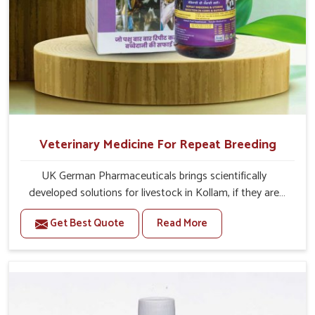
Veterinary Medicine For Repeat Breeding
UK German Pharmaceuticals brings scientifically
developed solutions for livestock in Kollam, if they are
facing serious health failures. If you are looking for one of
Get Best Quote
Read More
the trusted Veterinary Medicine For Repeat Breeding
Manufacturers in Kollam, while we’re located in Punjab,
we precisely target underlying etiologies such as
hormonal imbalance, poorly developed uterus and
infections with our precision medicines. Our treatment
helps livestock in Kollam to improve their milk production