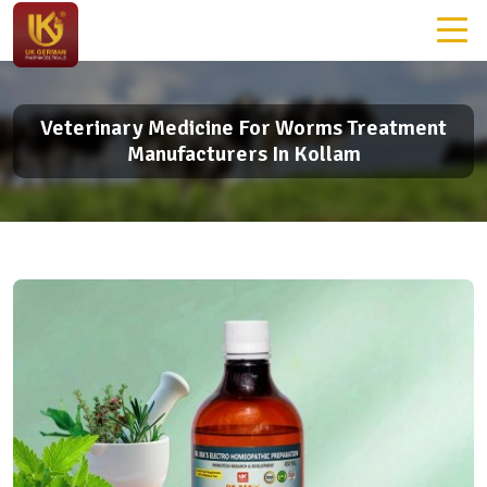
Veterinary Medicine For Worms Treatment
Manufacturers In Kollam