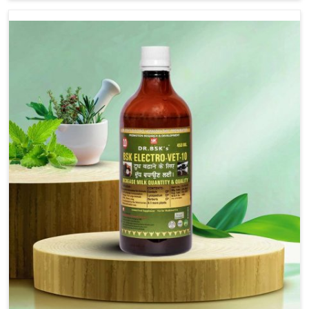
are not based there, we provide treatments for the
alleviation of symptoms and restoration of normal
movement. This condition is characterized by
exaggerated and uncontrollable movements of the hind
legs, which often develop in horses, impair mobility, and
diminish quality of life in Kollam. We help your animals to
stay active and healthy in Kollam.