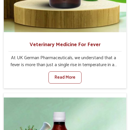
Veterinary Medicine For Fever
At UK German Pharmaceuticals, we understand that a
fever is more than just a single rise in temperature in an
animal in Kollam. If you are looking for one of the trusted
Read More
Veterinary Medicine For Fever Manufacturers in Kollam,
while we’re located in Punjab, we have developed safe
formulations that rehabilitate animals to health without
altering their appetites or milk production. Our veterinary
research has resulted in focused interventions that
facilitate rapid relief, lower temperature management
and an increase in internal resilience among cattle, goats
and buffaloes in Kollam.