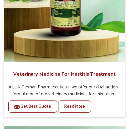
For Animals Younger Than 1 Year:-
The First Dose Should be given at 15ml, after 15
days, The Second Dose Should be given at 15ml.
For Animals Smaller Than One year:-
The First Dose Should be given at 5ml, after 15
days, The Second dose Should be given at 5ml.
Veterinary Medicine For Mastitis Treatment
At UK German Pharmaceuticals, we offer our dual-action
formulation of our veterinary medicines for animals in
Kollam that targets both the infection caused and the
Get Best Quote
Read More
inflammation. If you are looking for one of the trusted
Veterinary Medicine For Mastitis Treatment
Manufacturers in Kollam, while we’re located in Punjab,
our advanced veterinary range includes oral solutions,