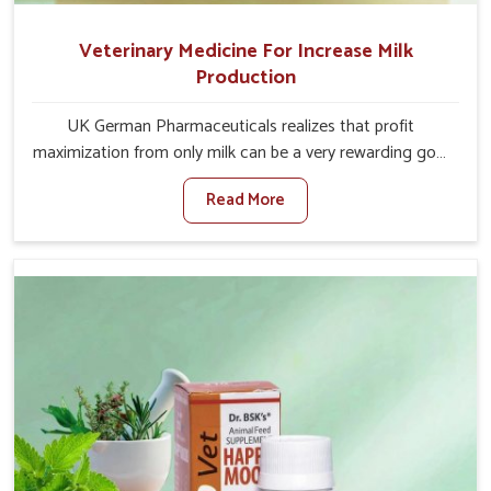
Veterinary Medicine For Increase Milk
Production
UK German Pharmaceuticals realizes that profit
maximization from only milk can be a very rewarding goal
for farmers in Kollam. When set against any other
Read More
Veterinary Medicine For Increase Milk Production
Manufacturers in Kollam, even though we are not based
there, we have long-range effective solutions that ensure
milk output without sacrificing the well-being of the
animals. Milk is one of the most vital products and needs
to have optimal yield made possible by suitable care and
nutrition for the animals in Kollam. Our products in
Kollam are designed to support lactation naturally,
making this possible and bringing about better
productivity along with the general healthiness of the
animals.