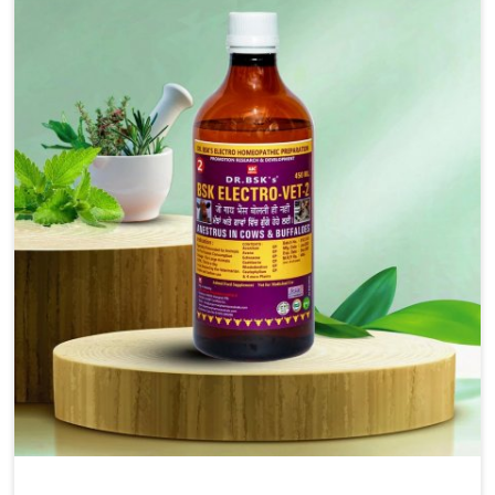
injectable formulations and topical treatments that are
easy to administer and highly effective. Unlike many
medications, which cause great stress to animals, ours
are designed to reduce pain, control swelling and
enhance immune response without causing any stress to
the animals in Kollam.