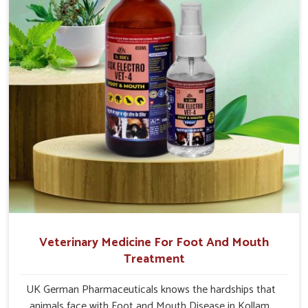
Veterinary Medicine For Foot And Mouth
Treatment
UK German Pharmaceuticals knows the hardships that
animals face with Foot and Mouth Disease in Kollam.