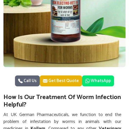
Call Us
Get Best Quote
WhatsApp
How Is Our Treatment Of Worm Infection
Helpful?
At UK German Pharmaceuticals, we function to end the
problem of infestation by worms in animals with our
medicines in
Kollam
. Compared to any other
Veterinary