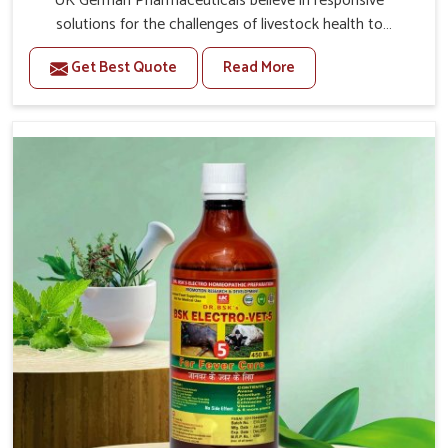
UK German Pharmaceuticals believe in responsive
solutions for the challenges of livestock health to
support better productivity and welfare in Kollam. As
Get Best Quote
Read More
compared to other Veterinary Medicine For Prolapse
Treatment Manufacturers in Kollam, we are well aware of
how timely and effective treatment plays an essential
role in the management of prolapse conditions in
animals. Our medicines are richly designed to support
recovery while minimizing discomfort and complications
that may further lead to further afflictions in Kollam.