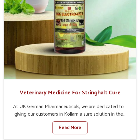
Veterinary Medicine For Stringhalt Cure
At UK German Pharmaceuticals, we are dedicated to
giving our customers in Kollam a sure solution in the
management of neuromuscular disorders, particularly on
Read More
stringhalt. Compared to any other Veterinary Medicine
For Stringhalt Cure Manufacturers in Kollam, although we