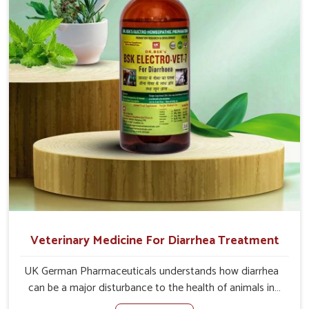
of the problem of loss of appetite directly and for quicker
recoveries.
Veterinary Medicine For Diarrhea Treatment
UK German Pharmaceuticals understands how diarrhea
can be a major disturbance to the health of animals in
Kollam. When set against any other Veterinary Medicine