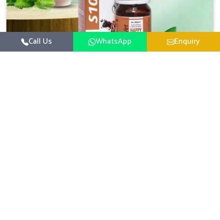
Call Us
WhatsApp
Enquiry
Veterinary Medicine For Happy Mood
For UK German Pharmaceuticals, your animal and
livestock health is foremost in Kollam. If you are looking
for Veterinary Medicine For Happy Mood Manufacturers
Read More
in Kollam, although we are not based there, you can rely
on us as we design solutions aimed at improving the
mood and, in turn, the general health status of animals.