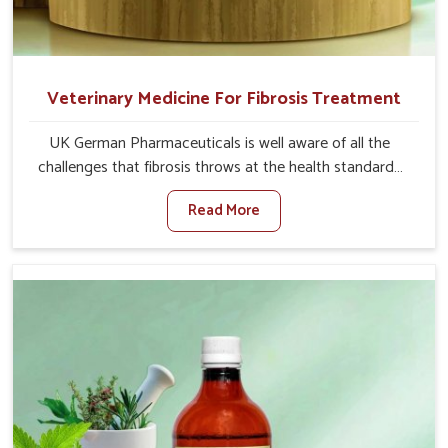
Veterinary Medicine For Fibrosis Treatment
UK German Pharmaceuticals is well aware of all the
challenges that fibrosis throws at the health standards
of animals in Kollam. Compared to any other Veterinary
Read More
Medicine For Fibrosis Treatment Manufacturers in
Kollam, although we are not based there, we aim to
evolve new sophisticated solutions that bring forward
the root cause of fibrosis, albeit managing symptoms
finely. Abnormal aggregation of fibrous connective
tissues leads to malfunctioning organs for life and thus
affects productivity and quality of life in Kollam. Our
medicines in Kollam are designed to heal organs and
restore their functioning along with the overall well-being
of animals.