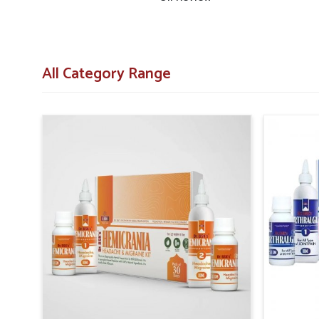
Diabetic Herbal Medicine Suppliers in Laxmi Nagar
, t
are designed to provide accessibility across both larger c
Laxmi Nagar
, necessary products are delivered on
communities.
All Category Range
Structured Delivery Systems
: Efficient networks 
centers and pharmacies.
Wide Reach of Distribution
: Strategies are 
populations effectively.
Assurance of Consistency
: Regular planning prev
everywhere.