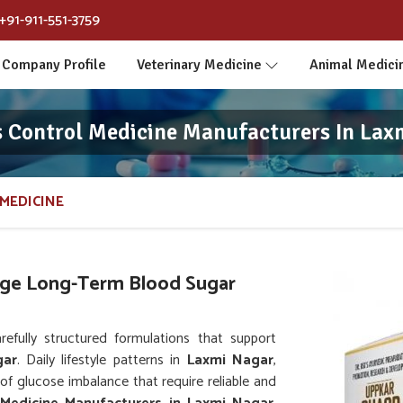
+91-911-551-3759
Company Profile
Veterinary Medicine
Animal Medici
s Control Medicine Manufacturers In Lax
MEDICINE
ge Long-Term Blood Sugar
fully structured formulations that support
gar
. Daily lifestyle patterns in
Laxmi Nagar
,
 of glucose imbalance that require reliable and