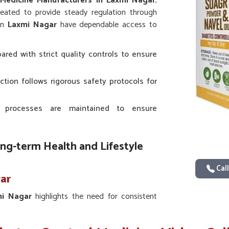
 Medicine Manufacturers in Laxmi Nagar
,
eated to provide steady regulation through
 in
Laxmi Nagar
have dependable access to
ared with strict quality controls to ensure
ction follows rigorous safety protocols for
 processes are maintained to ensure
ong-term Health and Lifestyle
Call
gar
mi Nagar
highlights the need for consistent
ntific studies in
Laxmi Nagar
provide the
 with traditional approaches for sustained