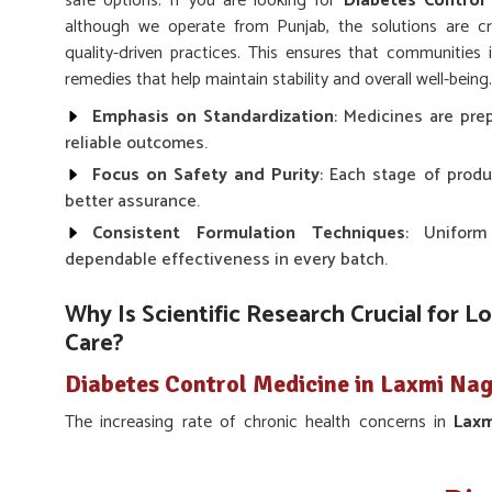
safe options. If you are looking for
Diabetes Control
although we operate from Punjab, the solutions are cr
quality-driven practices. This ensures that communities
remedies that help maintain stability and overall well-being.
Emphasis on Standardization
: Medicines are prep
reliable outcomes.
Focus on Safety and Purity
: Each stage of produ
better assurance.
Consistent Formulation Techniques
: Uniform
dependable effectiveness in every batch.
Why Is Scientific Research Crucial for L
Care?
Diabetes Control Medicine in Laxmi Na
The increasing rate of chronic health concerns in
Lax
research in preventive and supportive treatments. Scie
foundation for remedies that balance modern knowledge