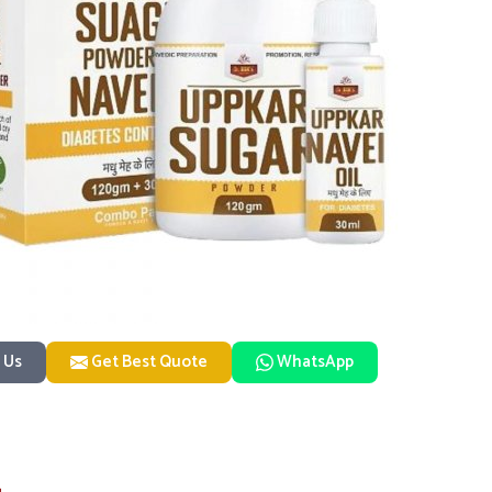
 Us
Get Best Quote
WhatsApp