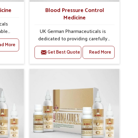
icine
Blood Pressure Control
Medicine
cals
able
UK German Pharmaceuticals is
quent
dedicated to providing carefully
ad More
Nagar
developed formulations that help
Get Best Quote
Read More
y and
support cardiovascular balance in
welling,
Laxmi Nagar. Rising lifestyle-
ess in
related health concerns in Laxmi
urgent
Nagar such as stress, irregular
oped
diets and limited physical activity
both
often increase risks that require
ou are
steady management. If you are
ment
looking for Blood Pressure Control
 Laxmi
Medicine Manufacturers in Laxmi
e from
Nagar, although we operate from
 are
Punjab, the solutions are prepared
re to
under strict processes that ensure