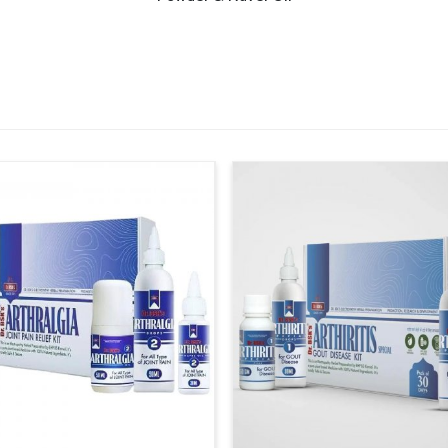
hough our base is in Punjab, the supply systems
ities and smaller regions. This ensures that in
 time, supporting consistent care across
ensure timely availability across healthcare
designed to cover both rural and urban
ents shortages and maintains steady access