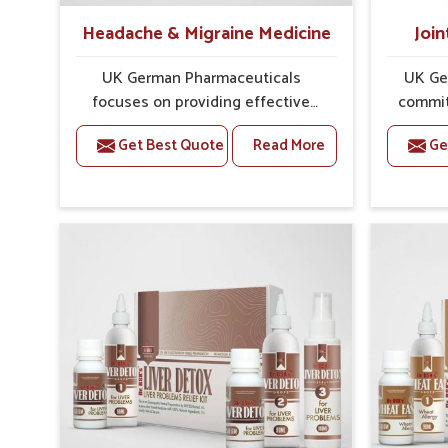
Headache & Migraine Medicine
Join
UK German Pharmaceuticals
UK Ge
focuses on providing effective
commit
formulations that are carefully
that
Get Best Quote
Read More
Ge
developed to manage recurring
dealing 
health concerns in Laxmi Nagar.
challe
The conditions of daily life in
risin
Laxmi Nagar, such as stress,
discom
irregular sleep, or long working
call f
hours, often lead to severe pain
safe and
episodes. If you are looking for
are lo
Headache & Migraine Medicine
Medici
Manufacturers in Laxmi Nagar,
Nagar,
although we operate from Punjab,
Punj
the solutions are designed to bring
pre
relief through safe, tested
process
processes. This ensures that
results