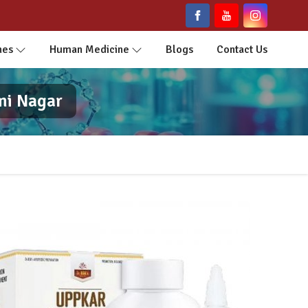
nes
Human Medicine
Blogs
Contact Us
mi Nagar