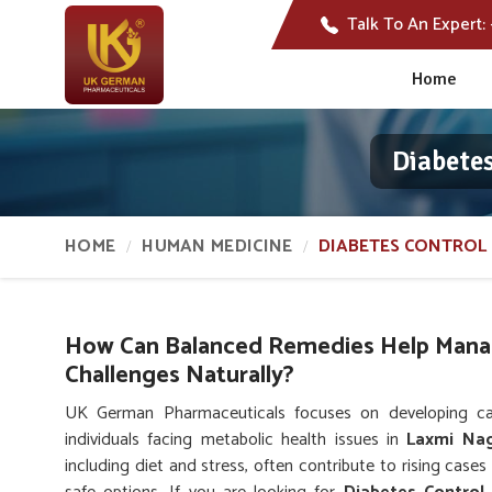
Talk To An Expert:
Home
Diabete
HOME
HUMAN MEDICINE
DIABETES CONTROL 
How Can Balanced Remedies Help Mana
Challenges Naturally?
UK German Pharmaceuticals focuses on developing care
individuals facing metabolic health issues in
Laxmi Na
including diet and stress, often contribute to rising cases