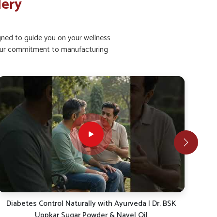
lery
igned to guide you on your wellness
ht our commitment to manufacturing
Ayurvedic Diabetes Care | Uppkar Sugar Powder &
Co
Navel Oil for Sugar Control | Dr. BSK Healthcare