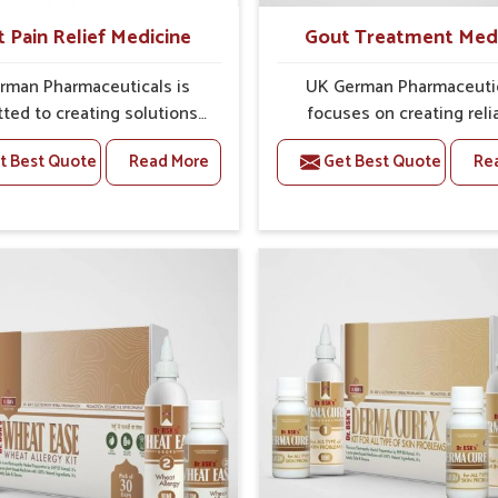
t Pain Relief Medicine
Gout Treatment Med
rman Pharmaceuticals is
UK German Pharmaceuti
ted to creating solutions
focuses on creating reli
 can support individuals
options that address fre
t Best Quote
Read More
Get Best Quote
Re
with stiffness and mobility
health concerns in Laxmi 
nges in Laxmi Nagar. The
with attention to securit
g cases of bone and joint
relief. The rising cases of s
fort in Laxmi Nagar often
stiffness and joint tendern
or remedies that focus on
Laxmi Nagar highlight the 
 sustained recovery. If you
need for carefully devel
oking for Joint Pain Relief
remedies that balance 
ne Manufacturers in Laxmi
science and tradition. If y
 although we operate from
looking for Gout Treat
ab, the formulations are
Medicine Manufacturers in
pared through detailed
Nagar, although we operat
es that ensure dependable
Punjab, the formulations
. This structured approach
prepared with detailed ca