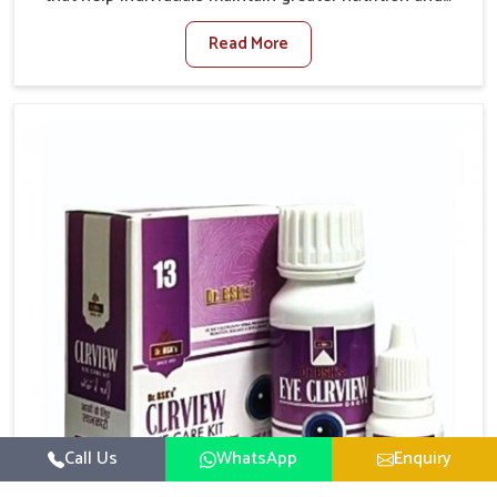
smooth digestion in Laxmi Nagar. The body’s ability
Read More
to process food in Laxmi Nagar effectively plays a
major role in overall well-being. If you are looking for
Digestive Health Medicine Manufacturers in Laxmi
Nagar, although we operate from Punjab, we make
efforts to ensure reliable support for everyday gut
concerns in natural ways. Good digestive function is
linked to improved energy, enhanced immunity, and a
balanced metabolism among people in Laxmi Nagar.
Call Us
WhatsApp
Enquiry