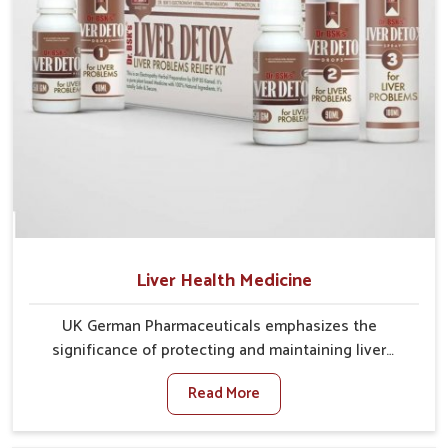
Liver Health Medicine
UK German Pharmaceuticals emphasizes the
significance of protecting and maintaining liver
balance, as this organ plays a vital role in overall
Read More
wellness of people in Laxmi Nagar. In Laxmi Nagar,
many factors such as food habits, lifestyle choices,
and environmental changes often affect how well the