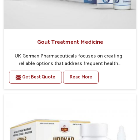
Gout Treatment Medicine
UK German Pharmaceuticals focuses on creating
reliable options that address frequent health
concerns in Laxmi Nagar with attention to security
Get Best Quote
Read More
and relief. The rising cases of swelling, stiffness and
joint tenderness in Laxmi Nagar highlight the urgent
need for carefully developed remedies that balance
both science and tradition. If you are looking for Gout
Treatment Medicine Manufacturers in Laxmi Nagar,
although we operate from Punjab, the formulations
are prepared with detailed care to ensure effective
outcomes. This helps individuals in Laxmi Nagar
continue their routines with reduced discomfort and