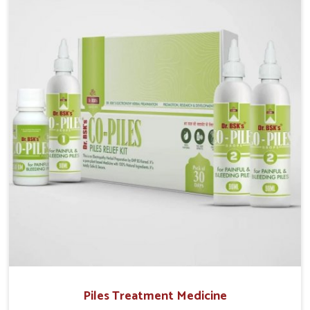
we operate from Punjab, UK German Pharmaceuticals
provides safe and effective solutions made for
complete care. Many people in Laxmi Nagar struggle
with recurring skin challenges that often require a
comprehensive approach rather than temporary fixes.
Piles Treatment Medicine