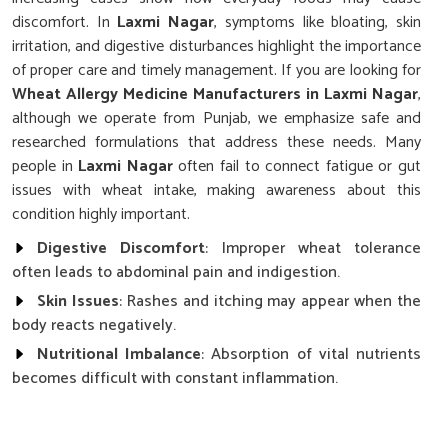
discomfort. In
Laxmi Nagar
, symptoms like bloating, skin
irritation, and digestive disturbances highlight the importance
of proper care and timely management. If you are looking for
Wheat Allergy Medicine Manufacturers in Laxmi Nagar
,
although we operate from Punjab, we emphasize safe and
researched formulations that address these needs. Many
people in
Laxmi Nagar
often fail to connect fatigue or gut
issues with wheat intake, making awareness about this
condition highly important.
Digestive Discomfort
: Improper wheat tolerance
often leads to abdominal pain and indigestion.
Skin Issues
: Rashes and itching may appear when the
body reacts negatively.
Nutritional Imbalance
: Absorption of vital nutrients
becomes difficult with constant inflammation.
Why Is Careful Management Of Wheat