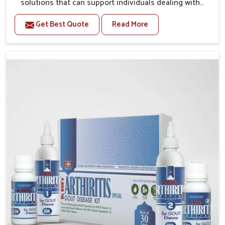
solutions that can support individuals dealing with
stiffness and mobility challenges in Laxmi Nagar. The
Get Best Quote
Read More
rising cases of bone and joint discomfort in Laxmi
Nagar often call for remedies that focus on safe and
sustained recovery. If you are looking for Joint Pain
Relief Medicine Manufacturers in Laxmi Nagar,
although we operate from Punjab, the formulations
are prepared through detailed processes that ensure
dependable results. This structured approach allows
people in Laxmi Nagar to find support in maintaining
their daily activities with greater ease.