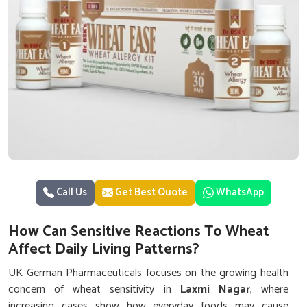
Call Us
Get Best Quote
WhatsApp
How Can Sensitive Reactions To Wheat
Affect Daily Living Patterns?
UK German Pharmaceuticals focuses on the growing health
concern of wheat sensitivity in
Laxmi Nagar
, where
increasing cases show how everyday foods may cause