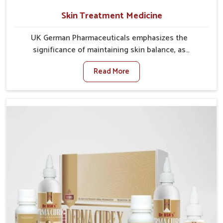
Skin Treatment Medicine
UK German Pharmaceuticals emphasizes the
significance of maintaining skin balance, as
environmental conditions in Laxmi Nagar often cause
Read More
irritation, dryness, or infections. Issues such as
pollution, heat, and changing weather patterns in
Laxmi Nagar can lead to repeated skin concerns if not
properly managed. If you are looking for Skin
Treatment Medicine Manufacturers in Laxmi Nagar,
although we operate from Punjab, we make sure that
formulations that support healthier and more
resilient skin of people. People in Laxmi Nagar often
experience symptoms like redness, acne, or fungal
infections, which emphasize the need for safe and
effective remedies.