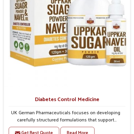
better overall mobility.
Diabetes Control Medicine
UK German Pharmaceuticals focuses on developing
carefully structured formulations that support
individuals facing metabolic health issues in Laxmi
Get Best Quote
Read More