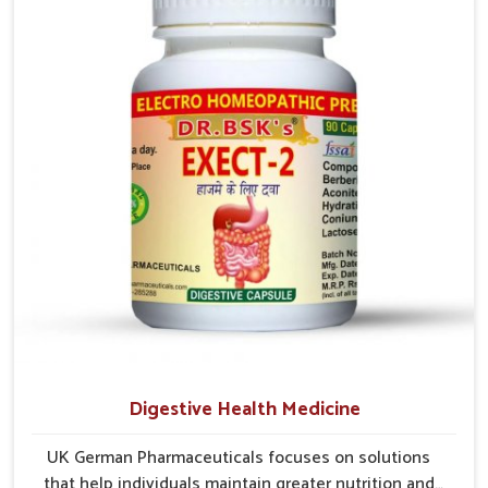
comfort. In Laxmi Nagar, early care plays a key role in
preventing minor issues from developing into more
serious complications.
Digestive Health Medicine
UK German Pharmaceuticals focuses on solutions
that help individuals maintain greater nutrition and