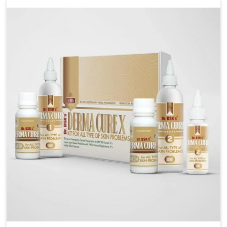
liver performs daily functions. If you are looking for
Liver Health Medicine Manufacturers in Laxmi Nagar,
although we operate from Punjab, UK German
Pharmaceuticals ensures effective formulations to
support vital organ health. People in Laxmi Nagar
often explore natural solutions that can cleanse and
rejuvenate their system, assuring the liver stays
active and resilient.