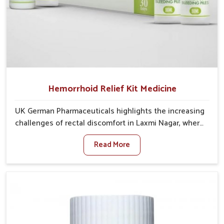
Hemorrhoid Relief Kit Medicine
UK German Pharmaceuticals highlights the increasing
challenges of rectal discomfort in Laxmi Nagar, where
factors such as poor diet, long sitting hours, and low
Read More
activity levels often aggravate the problem. In Laxmi
Nagar, many individuals experience symptoms like
swelling, itching, or painful bowel movements that
disturb their daily lives. If you are looking for
Hemorrhoid Relief Kit Manufacturers in Laxmi Nagar,
although we operate from Punjab, we provide
carefully designed remedies that focus on long-term