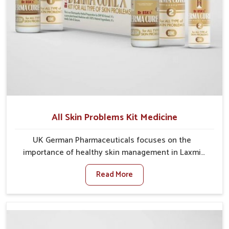
All Skin Problems Kit Medicine
UK German Pharmaceuticals focuses on the
importance of healthy skin management in Laxmi
Nagar, where rising pollution, stress and diet changes
Read More
have contributed to multiple skin conditions. In Laxmi
Nagar, people face issues such as acne, dryness,
pigmentation, and infections that interfere with both
comfort and confidence. If you are looking for All Skin
Problems Kit Manufacturers in Laxmi Nagar, although