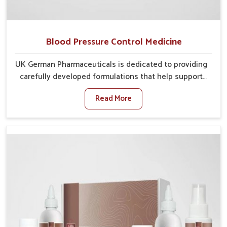
Blood Pressure Control Medicine
UK German Pharmaceuticals is dedicated to providing
carefully developed formulations that help support
cardiovascular balance in Laxmi Nagar. Rising
Read More
lifestyle-related health concerns in Laxmi Nagar such
as stress, irregular diets and limited physical activity
often increase risks that require steady management.
If you are looking for Blood Pressure Control Medicine
Manufacturers in Laxmi Nagar, although we operate
from Punjab, the solutions are prepared under strict
processes that ensure safe and effective outcomes.
This makes it possible for people in Laxmi Nagar to
manage their condition with reliable support
customized to long term well-being.