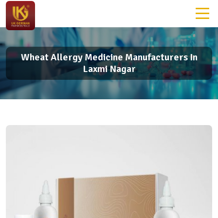
Wheat Allergy Medicine Manufacturers In
Laxmi Nagar