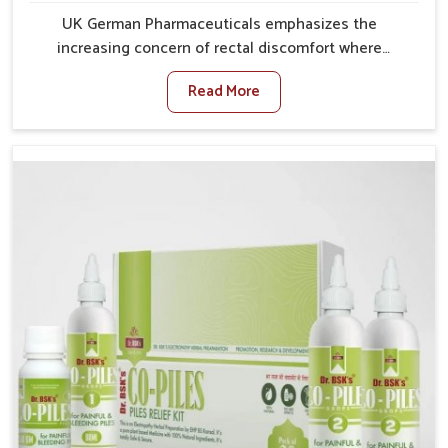
UK German Pharmaceuticals emphasizes the
increasing concern of rectal discomfort where
sedentary lifestyles in Laxmi Nagar, poor dietary
Read More
habits, and stress often worsen the condition. People
in Laxmi Nagar experience symptoms like bleeding,
pain, or swelling and delay proper treatment, which
can lead to chronic discomfort. If you are looking for
Piles Treatment Medicine Manufacturers in Laxmi
Nagar, although we operate from Punjab, we ensure
safer and effective remedies made to handle these
issues. In Laxmi Nagar, early prevention is critical as
untreated cases may develop into severe
complications demanding prolonged care.