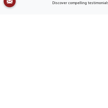
and decreasing strain caused by
althou
Discover compelling testimonials 
modern routines. Healthy eyes are
the f
important not only for clear sight but
matc
also for overall quality of life in
mode
Mayurbhanj.
Mayurbha
due to b
bala
importan
formula
assure 
ne
Dr. Upkar Kansal Received Industry Leaders Awards
2022