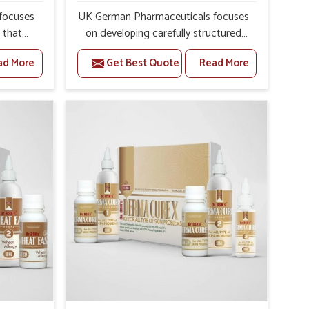
focuses
UK German Pharmaceuticals focuses
s that
on developing carefully structured
erns in
formulations that support individuals
ad More
Get Best Quote
Read More
security
facing metabolic health issues in
s of
Mayurbhanj. Daily lifestyle patterns in
int
Mayurbhanj, including diet and stress,
ghlight
often contribute to rising cases of
ully
glucose imbalance that require
alance
reliable and safe options. If you are
 you are
looking for Diabetes Control
Medicine
Medicine Manufacturers in
anj,
Mayurbhanj, although we operate
unjab,
from Punjab, the solutions are
ed with
created to provide steady regulation
ective
through quality-driven practices. This
uals in
ensures that communities in
outines
Mayurbhanj have dependable access
 better
to remedies that help maintain