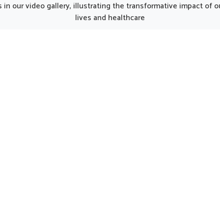
gh we operate from Punjab,
developed products can 
in our video gallery, illustrating the transformative impact of
ormulations are crafted to
recovery smoother for indiv
lives and healthcare
h the unique demands of
regaining strength. Every ele
rn lifestyles. People in
the kit works together to b
nj often experience fatigue
nutrition, restore energy
usy routines, and this makes
encourage a gradual return t
nced supplementation an
activity in Mayurbhanj.
t part of overall health. The
tions offered in Mayurbhanj
that the body’s daily energy
eds are met naturally.
UK German Pharmaceuticals Received Brand
Empower's Global Excellence Award 2023