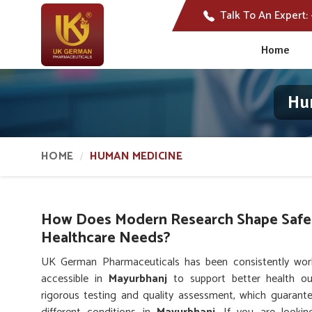
Talk To An Expert:
Home
Hu
HOME
HUMAN MEDICINE
How Does Modern Research Shape Safer
Healthcare Needs?
UK German Pharmaceuticals has been consistently worki
accessible in
Mayurbhanj
to support better health ou
rigorous testing and quality assessment, which guarante