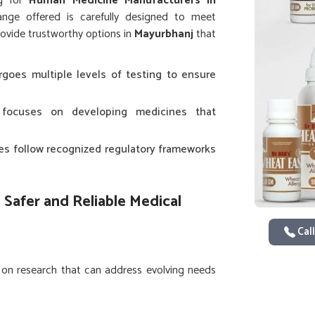
ng for
Human Medicine Manufacturers in
nge offered is carefully designed to meet
ovide trustworthy options in
Mayurbhanj
that
rgoes multiple levels of testing to ensure
focuses on developing medicines that
ices follow recognized regulatory frameworks
 Safer and Reliable Medical
Call
 on research that can address evolving needs
oping new solutions that reduce risks while
man Medicine in Mayurbhanj
, while we’re