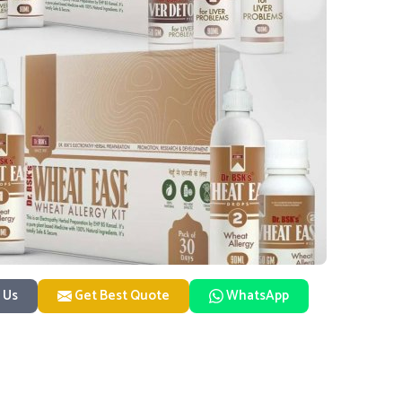
 Us
Get Best Quote
WhatsApp