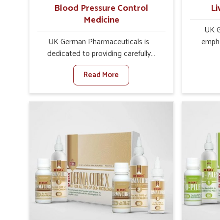
Blood Pressure Control
Li
Medicine
UK G
UK German Pharmaceuticals is
empha
dedicated to providing carefully
protec
developed formulations that help
balance
Read More
support cardiovascular balance in
role in 
Mayurbhanj. Rising lifestyle-related
Mayurb
health concerns in Mayurbhanj such
factors 
as stress, irregular diets and limited
choices,
physical activity often increase risks
often
that require steady management. If
performs
you are looking for Blood Pressure
lookin
Control Medicine Manufacturers in
Manu
Mayurbhanj, although we operate
althou
from Punjab, the solutions are
UK Germ
prepared under strict processes that
effect
ensure safe and effective outcomes.
vita
This makes it possible for people in
Mayurb