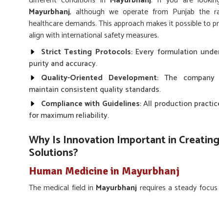
different conditions in
Mayurbhanj
. If you are looki
Mayurbhanj
, although we operate from Punjab the ra
healthcare demands. This approach makes it possible to pr
align with international safety measures.
Strict Testing Protocols
: Every formulation unde
purity and accuracy.
Quality-Oriented Development
: The company 
maintain consistent quality standards.
Compliance with Guidelines
: All production pract
for maximum reliability.
Why Is Innovation Important in Creating
Solutions?
Human Medicine in Mayurbhanj
The medical field in
Mayurbhanj
requires a steady focus
and challenges. Labs in
Mayurbhanj
work toward devel
maintaining high effectiveness. If you are seeking a
Hu