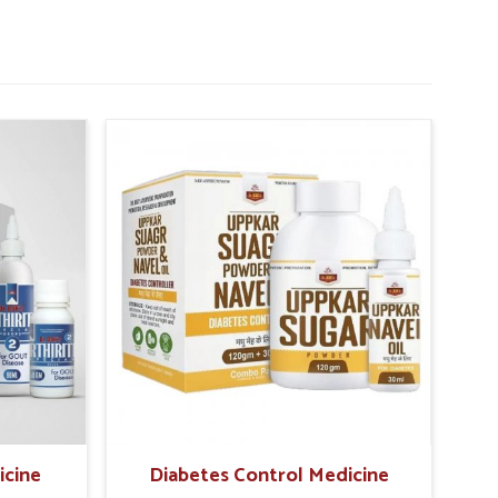
icine
Diabetes Control Medicine