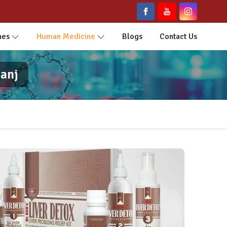
nes
Human Medicine
Blogs
Contact Us
anj