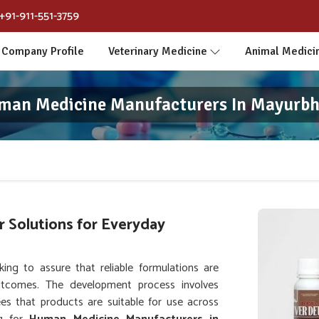
+91-911-551-3759
Company Profile
Veterinary Medicine
Animal Medici
man Medicine Manufacturers In Mayurbh
 Solutions for Everyday
ng to assure that reliable formulations are
tcomes. The development process involves
es that products are suitable for use across