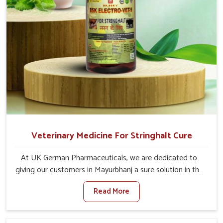
Veterinary Medicine For Stringhalt Cure
At UK German Pharmaceuticals, we are dedicated to
giving our customers in Mayurbhanj a sure solution in the
management of neuromuscular disorders, particularly on
Read More
stringhalt. Compared to any other Veterinary Medicine
For Stringhalt Cure Manufacturers in Mayurbhanj,
although we are not based there, we provide treatments