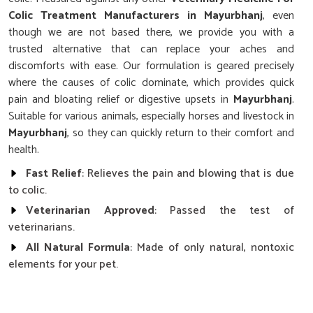
Colic Treatment Manufacturers in Mayurbhanj
, even
though we are not based there, we provide you with a
trusted alternative that can replace your aches and
discomforts with ease. Our formulation is geared precisely
where the causes of colic dominate, which provides quick
pain and bloating relief or digestive upsets in
Mayurbhanj
.
Suitable for various animals, especially horses and livestock in
Mayurbhanj
, so they can quickly return to their comfort and
health.
Fast Relief
: Relieves the pain and blowing that is due
to colic.
Veterinarian Approved
: Passed the test of
veterinarians.
All Natural Formula
: Made of only natural, nontoxic
elements for your pet.
How Does Our Colic Cure Improve the