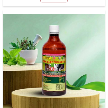
Mayurbhanj, although we are not based there, we create
results for controlling as well as treating diarrhea fast.
Once diarrhea is contracted, it starts turning into
dehydration, getting weaker, and losing all the health and
productivity associated with healthy animals in
Mayurbhanj. Our veterinary medicines in Mayurbhanj are
so carefully formulated that they treat the symptoms as
well as the root cause, and the animals recover quickly
and regain full strength in no time.