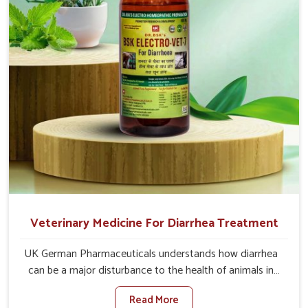
directly and for quicker recoveries.
Veterinary Medicine For Diarrhea Treatment
UK German Pharmaceuticals understands how diarrhea
can be a major disturbance to the health of animals in
Mayurbhanj. When set against any other Veterinary
Read More
Medicine For Diarrhea Treatment Manufacturers in