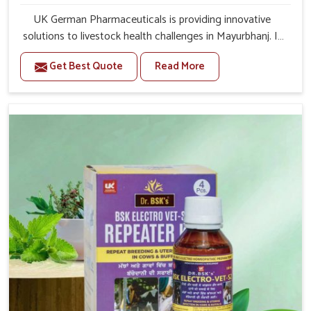
UK German Pharmaceuticals is providing innovative
solutions to livestock health challenges in Mayurbhanj. If
you’re looking for Veterinary Medicine For Anestrus
Get Best Quote
Read More
Treatment Manufacturers in Mayurbhanj, we are well
aware of the effect anestrus has on the reproductive
efficiency and productivity of animals. Our medicines
have been carefully formulated to rectify hormone
imbalance in animals in Mayurbhanj, allowing them to
return to normal reproduction cycles effectively. We
provide products in Mayurbhanj that are of high quality
and safety to farmers and vets for better herd health.