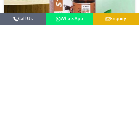
Call Us
WhatsApp
Enquiry
Veterinary Medicine For Happy Mood
For UK German Pharmaceuticals, your animal and
livestock health is foremost in Mayurbhanj. If you are
looking for Veterinary Medicine For Happy Mood
Read More
Manufacturers in Mayurbhanj, although we are not based
there, you can rely on us as we design solutions aimed at
improving the mood and, in turn, the general health
status of animals. Our product is aimed at achieving