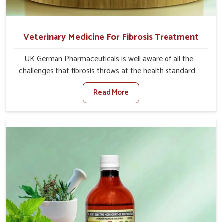
Veterinary Medicine For Fibrosis Treatment
UK German Pharmaceuticals is well aware of all the
challenges that fibrosis throws at the health standards
of animals in Mayurbhanj. Compared to any other
Read More
Veterinary Medicine For Fibrosis Treatment
Manufacturers in Mayurbhanj, although we are not based
there, we aim to evolve new sophisticated solutions that
bring forward the root cause of fibrosis, albeit managing
symptoms finely. Abnormal aggregation of fibrous
connective tissues leads to malfunctioning organs for life
and thus affects productivity and quality of life in
Mayurbhanj. Our medicines in Mayurbhanj are designed
to heal organs and restore their functioning along with
the overall well-being of animals.