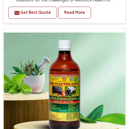
solutions for the challenges of livestock health to
support better productivity and welfare in Mayurbhanj. As
Get Best Quote
Read More
compared to other Veterinary Medicine For Prolapse
Treatment Manufacturers in Mayurbhanj, we are well
aware of how timely and effective treatment plays an
essential role in the management of prolapse conditions
in animals. Our medicines are richly designed to support
recovery while minimizing discomfort and complications
that may further lead to further afflictions in Mayurbhanj.