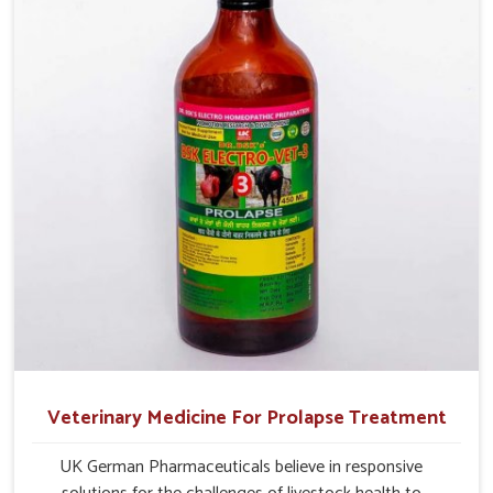
management.
Veterinary Medicine For Prolapse Treatment
UK German Pharmaceuticals believe in responsive