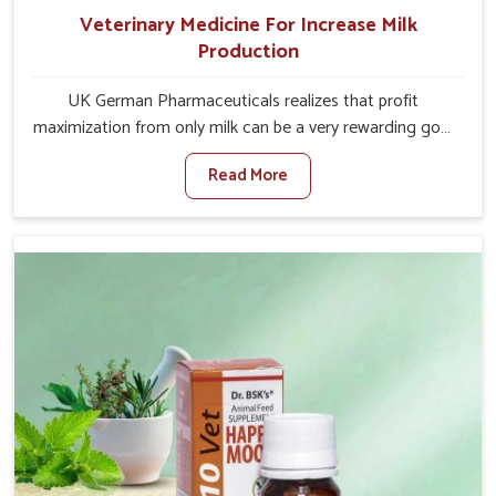
Veterinary Medicine For Increase Milk
Production
UK German Pharmaceuticals realizes that profit
maximization from only milk can be a very rewarding goal
for farmers in Mayurbhanj. When set against any other
Read More
Veterinary Medicine For Increase Milk Production
Manufacturers in Mayurbhanj, even though we are not
based there, we have long-range effective solutions that
ensure milk output without sacrificing the well-being of
the animals. Milk is one of the most vital products and
needs to have optimal yield made possible by suitable
care and nutrition for the animals in Mayurbhanj. Our
products in Mayurbhanj are designed to support
lactation naturally, making this possible and bringing
about better productivity along with the general
healthiness of the animals.