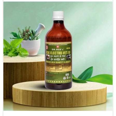
for the alleviation of symptoms and restoration of
normal movement. This condition is characterized by
exaggerated and uncontrollable movements of the hind
legs, which often develop in horses, impair mobility, and
diminish quality of life in Mayurbhanj. We help your
animals to stay active and healthy in Mayurbhanj.