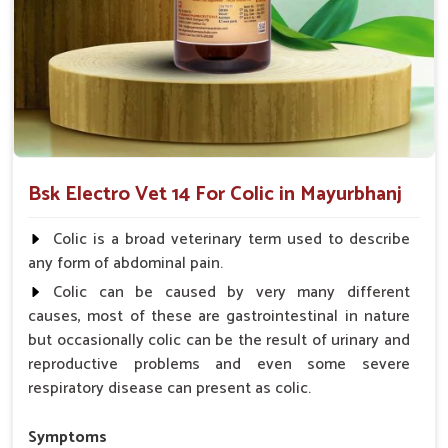
smoother digestion of food ingredients.
Acts Rapidly
: Provides instant relief for immediate
comfort.
Why choose us for reliable solutions to
Colic?
Looking for Horse Colic Veterinary Medicine
Bsk Electro Vet 14 For Colic in Mayurbhanj
Suppliers in Mayurbhanj?
Our offerings adhere to the utmost standards of quality and
Colic is a broad veterinary term used to describe
safety, delivering a reliable solution for your animals in
any form of abdominal pain.
Mayurbhanj
. Hard efforts go into making sure your animals
Colic can be caused by very many different
recover fast and as comfortably as possible for them to live
causes, most of these are gastrointestinal in nature
healthy lives in
Mayurbhanj
. When you need
Horse Colic
but occasionally colic can be the result of urinary and
Veterinary Medicine Suppliers in Mayurbhanj
, despite
reproductive problems and even some severe
being based somewhere else, we are your trusted partner.
respiratory disease can present as colic.
Quality Assurance
: Manufactured with the highest
standards, required for consistency.
Symptoms