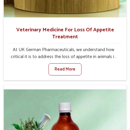
Veterinary Medicine For Loss Of Appetite
Treatment
At UK German Pharmaceuticals, we understand how
critical it is to address the loss of appetite in animals in
Mayurbhanj. Poor appetite leads to nutritional
Read More
deficiencies, weak immunity, and reduced productivity,
especially in livestock in Mayurbhanj. When set against
any other Veterinary Medicine For Loss Of Appetite
Treatment Manufacturers in Mayurbhanj, we come up
with innovative solutions that assist animals in regaining
their appetite and health once again despite being based
somewhere else. Our medicines in Mayurbhanj are made
to give you more effective answers delivered to address
the actual causes of the problem of loss of appetite