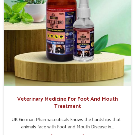
Veterinary Medicine For Foot And Mouth
Treatment
UK German Pharmaceuticals knows the hardships that
animals face with Foot and Mouth Disease in
Mayurbhanj. When set against any other Veterinary