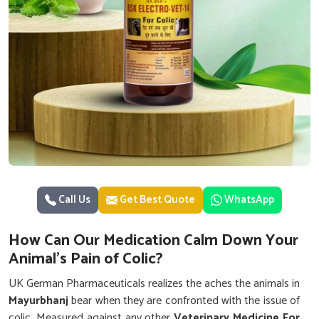
Call Us
Get Best Quote
WhatsApp
How Can Our Medication Calm Down Your
Animal's Pain of Colic?
UK German Pharmaceuticals realizes the aches the animals in
Mayurbhanj
bear when they are confronted with the issue of
colic. Measured against any other
Veterinary Medicine For