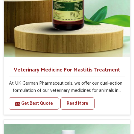
Veterinary Medicine For Mastitis Treatment
At UK German Pharmaceuticals, we offer our dual-action
formulation of our veterinary medicines for animals in
Mayurbhanj that targets both the infection caused and
Get Best Quote
Read More
the inflammation. If you are looking for one of the
trusted Veterinary Medicine For Mastitis Treatment
Manufacturers in Mayurbhanj, while we’re located in
Punjab, our advanced veterinary range includes oral
solutions, injectable formulations and topical treatments