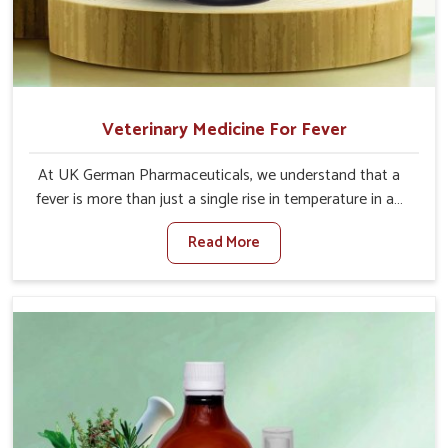
Veterinary Medicine For Fever
At UK German Pharmaceuticals, we understand that a
fever is more than just a single rise in temperature in an
animal in Mayurbhanj. If you are looking for one of the
Read More
trusted Veterinary Medicine For Fever Manufacturers in
Mayurbhanj, while we’re located in Punjab, we have
developed safe formulations that rehabilitate animals to
health without altering their appetites or milk production.
Our veterinary research has resulted in focused
interventions that facilitate rapid relief, lower
temperature management and an increase in internal
resilience among cattle, goats and buffaloes in
Mayurbhanj.