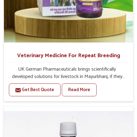
Veterinary Medicine For Repeat Breeding
UK German Pharmaceuticals brings scientifically
developed solutions for livestock in Mayurbhanj, if they
are facing serious health failures. If you are looking for
Get Best Quote
Read More
one of the trusted Veterinary Medicine For Repeat
Breeding Manufacturers in Mayurbhanj, while we’re
located in Punjab, we precisely target underlying
etiologies such as hormonal imbalance, poorly developed
uterus and infections with our precision medicines. Our
treatment helps livestock in Mayurbhanj to improve their
milk production and overall profitability in livestock