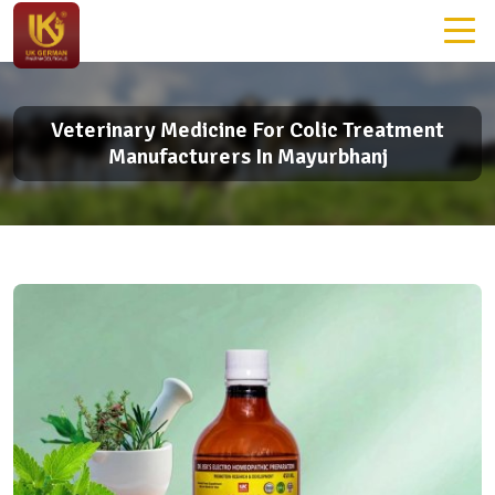
Veterinary Medicine For Colic Treatment
Manufacturers In Mayurbhanj