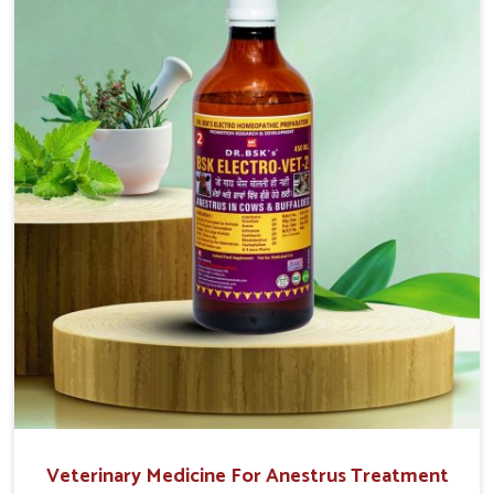
that are easy to administer and highly effective. Unlike
many medications, which cause great stress to animals,
ours are designed to reduce pain, control swelling and
enhance immune response without causing any stress to
the animals in Mayurbhanj.
Veterinary Medicine For Anestrus Treatment