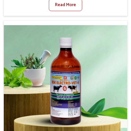
Read More
Medicine For Foot And Mouth Treatment Manufacturers
in Mayurbhanj, we offer a solution to address FMD in
cattle, goats, etc., though we are not based there. Viral
Foot and Mouth Disease is a highly contagious disease
that affects livestock in Mayurbhanj. Our veterinary
medicines have been developed to control the infection
symptoms and are designed to minimize the rate of
contagion and lead to quick recovery in Mayurbhanj.