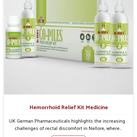
cases may develop into severe complications
demanding prolonged care.
Hemorrhoid Relief Kit Medicine
UK German Pharmaceuticals highlights the increasing
challenges of rectal discomfort in Nellore, where
factors such as poor diet, long sitting hours, and low