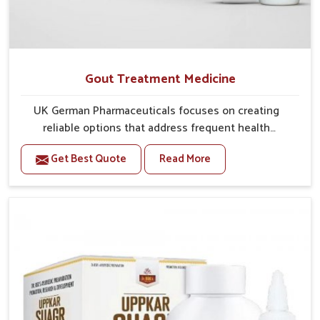
Gout Treatment Medicine
UK German Pharmaceuticals focuses on creating
reliable options that address frequent health
concerns in Nellore with attention to security and
Get Best Quote
Read More
relief. The rising cases of swelling, stiffness and joint
tenderness in Nellore highlight the urgent need for
carefully developed remedies that balance both
science and tradition. If you are looking for Gout
Treatment Medicine Manufacturers in Nellore,
although we operate from Punjab, the formulations
are prepared with detailed care to ensure effective
outcomes. This helps individuals in Nellore continue
their routines with reduced discomfort and better
overall mobility.