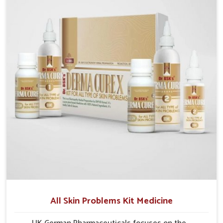
formulations that support healthier and more
resilient skin of people. People in Nellore often
experience symptoms like redness, acne, or fungal
infections, which emphasize the need for safe and
effective remedies.
All Skin Problems Kit Medicine