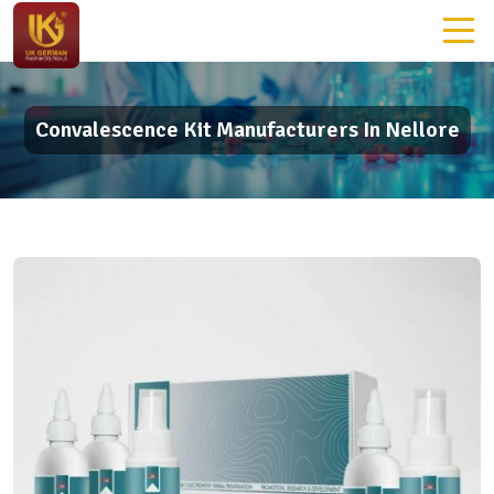
Convalescence Kit Manufacturers In Nellore