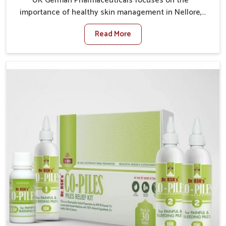
UK German Pharmaceuticals focuses on the
importance of healthy skin management in Nellore,
where rising pollution, stress and diet changes have
Read More
contributed to multiple skin conditions. In Nellore,
people face issues such as acne, dryness,
pigmentation, and infections that interfere with both
comfort and confidence. If you are looking for All Skin
Problems Kit Manufacturers in Nellore, although we
operate from Punjab, UK German Pharmaceuticals
provides safe and effective solutions made for
complete care. Many people in Nellore struggle with
recurring skin challenges that often require a
comprehensive approach rather than temporary fixes.