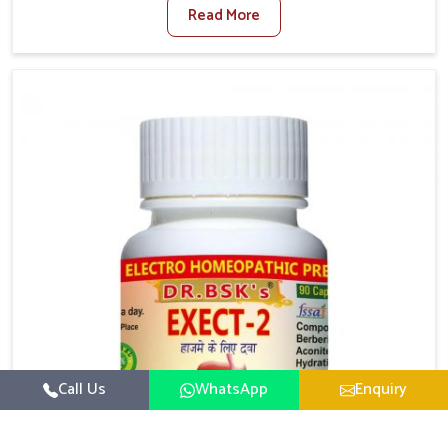
Read More
activity levels often aggravate the problem. In
Nellore, many individuals experience symptoms like
swelling, itching, or painful bowel movements that
disturb their daily lives. If you are looking for
Hemorrhoid Relief Kit Manufacturers in Nellore,
although we operate from Punjab, we provide
carefully designed remedies that focus on long-term
comfort. In Nellore, early care plays a key role in
preventing minor issues from developing into more
serious complications.
Call Us
WhatsApp
Enquiry