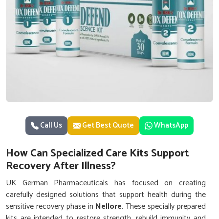
Call Us
Get Best Quote
WhatsApp
How Can Specialized Care Kits Support
Recovery After Illness?
UK German Pharmaceuticals has focused on creating
carefully designed solutions that support health during the
sensitive recovery phase in
Nellore
. These specially prepared
kits are intended to restore strength, rebuild immunity and