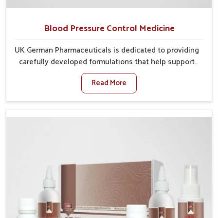
Blood Pressure Control Medicine
UK German Pharmaceuticals is dedicated to providing
carefully developed formulations that help support
cardiovascular balance in Nellore. Rising lifestyle-
Read More
related health concerns in Nellore such as stress,
irregular diets and limited physical activity often
increase risks that require steady management. If you
are looking for Blood Pressure Control Medicine
Manufacturers in Nellore, although we operate from
Punjab, the solutions are prepared under strict
processes that ensure safe and effective outcomes.
This makes it possible for people in Nellore to
manage their condition with reliable support
customized to long term well-being.