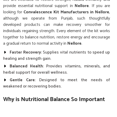
provide essential nutritional support in
Nellore
. If you are
looking for
Convalescence Kit Manufacturers in Nellore
,
although we operate from Punjab, such thoughtfully
developed products can make recovery smoother for
individuals regaining strength. Every element of the kit works
together to balance nutrition, restore energy and encourage
a gradual return to normal activity in
Nellore
.
Faster Recovery
: Supplies vital nutrients to speed up
healing and strength gain.
Balanced Health
: Provides vitamins, minerals, and
herbal support for overall wellness.
Gentle Care
: Designed to meet the needs of
weakened or recovering bodies.
Why is Nutritional Balance So Important
After Long Illnesses in Nellore?
Convalescence Kit in Nellore