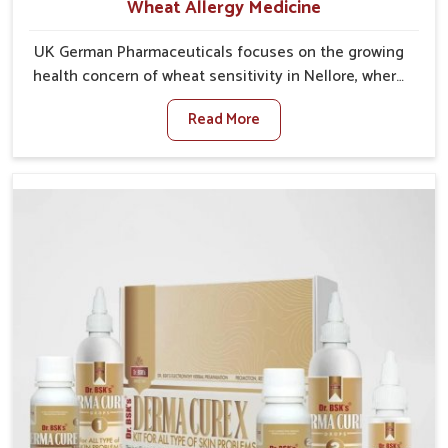
Wheat Allergy Medicine
UK German Pharmaceuticals focuses on the growing
health concern of wheat sensitivity in Nellore, where
increasing cases show how everyday foods may
Read More
cause discomfort. In Nellore, symptoms like bloating,
skin irritation, and digestive disturbances highlight
the importance of proper care and timely
management. If you are looking for Wheat Allergy
Medicine Manufacturers in Nellore, although we
operate from Punjab, we emphasize safe and
researched formulations that address these needs.
Many people in Nellore often fail to connect fatigue
or gut issues with wheat intake, making awareness
about this condition highly important.