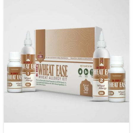
Liver Health Medicine Manufacturers in Nellore,
although we operate from Punjab, UK German
Pharmaceuticals ensures effective formulations to
support vital organ health. People in Nellore often
explore natural solutions that can cleanse and
rejuvenate their system, assuring the liver stays
active and resilient.