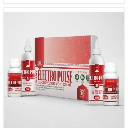
stress, often contribute to rising cases of glucose
imbalance that require reliable and safe options. If
you are looking for Diabetes Control Medicine
Manufacturers in Nellore, although we operate from
Punjab, the solutions are created to provide steady
regulation through quality-driven practices. This
ensures that communities in Nellore have
dependable access to remedies that help maintain
stability and overall well-being.