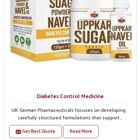
Diabetes Control Medicine
UK German Pharmaceuticals focuses on developing
carefully structured formulations that support
individuals facing metabolic health issues in Nellore.
Get Best Quote
Read More
Daily lifestyle patterns in Nellore, including diet and