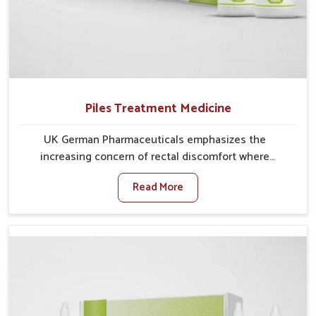
Piles Treatment Medicine
UK German Pharmaceuticals emphasizes the
increasing concern of rectal discomfort where
sedentary lifestyles in Nellore, poor dietary habits,
Read More
and stress often worsen the condition. People in
Nellore experience symptoms like bleeding, pain, or
swelling and delay proper treatment, which can lead
to chronic discomfort. If you are looking for Piles
Treatment Medicine Manufacturers in Nellore,
although we operate from Punjab, we ensure safer
and effective remedies made to handle these issues.
In Nellore, early prevention is critical as untreated