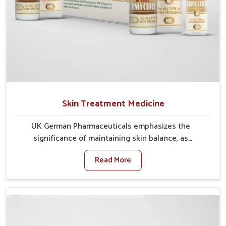
Skin Treatment Medicine
UK German Pharmaceuticals emphasizes the
significance of maintaining skin balance, as
environmental conditions in Nellore often cause
Read More
irritation, dryness, or infections. Issues such as
pollution, heat, and changing weather patterns in
Nellore can lead to repeated skin concerns if not
properly managed. If you are looking for Skin
Treatment Medicine Manufacturers in Nellore,
although we operate from Punjab, we make sure that