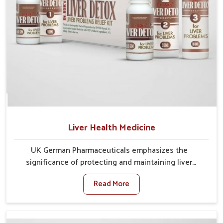
Liver Health Medicine
UK German Pharmaceuticals emphasizes the
significance of protecting and maintaining liver
balance, as this organ plays a vital role in overall
Read More
wellness of people in Nellore. In Nellore, many factors
such as food habits, lifestyle choices, and
environmental changes often affect how well the
liver performs daily functions. If you are looking for