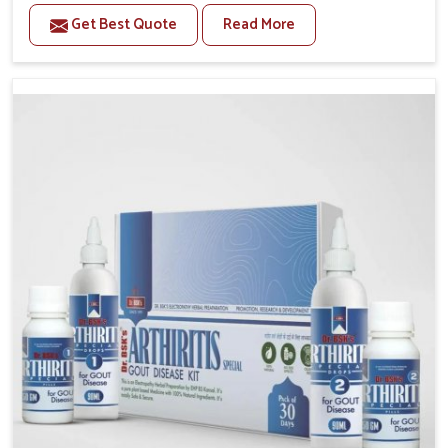
stiffness and mobility challenges in Nellore. The
Get Best Quote
Read More
rising cases of bone and joint discomfort in Nellore
often call for remedies that focus on safe and
sustained recovery. If you are looking for Joint Pain
Relief Medicine Manufacturers in Nellore, although
we operate from Punjab, the formulations are
prepared through detailed processes that ensure
dependable results. This structured approach allows
people in Nellore to find support in maintaining their
daily activities with greater ease.