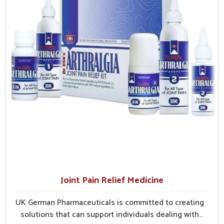
without overexertion.
suited to long-term well-being.
Joint Pain Relief Medicine
UK German Pharmaceuticals is committed to creating
solutions that can support individuals dealing with