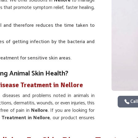
als. We offer solutions in
Nellore
to manage
es that promote symptom relief, faster healing,
al and therefore reduces the time taken to
es of getting infection by the bacteria and
treatment for sensitive skin areas.
ing Animal Skin Health?
isease Treatment in Nellore
diseases and problems noted in animals in
Call
ctions, dermatitis, wounds, or even injuries, this
 free of pain in
Nellore
. If you are looking for
e Treatment in Nellore
, our product ensures
ility that one achieves healthy skin with lasting