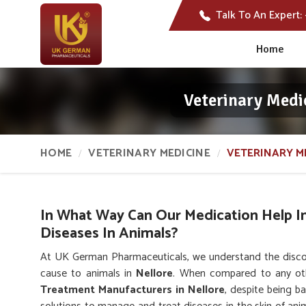
Talk To An Expert:
Home
Veterinary Medi
HOME
VETERINARY MEDICINE
VETERINARY M
In What Way Can Our Medication Help I
Diseases In Animals?
At UK German Pharmaceuticals, we understand the discomf
cause to animals in
Nellore
. When compared to any o
Treatment Manufacturers in Nellore
, despite being b