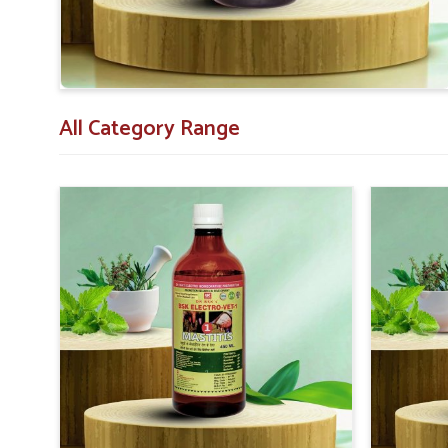
All Category Range