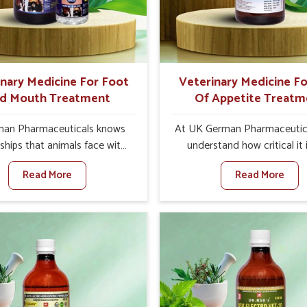
products in Nellore that are
overall profitability in live
quality and safety to farmers
management.
ts for better herd health.
inary Medicine For Foot
Veterinary Medicine Fo
d Mouth Treatment
Of Appetite Treatm
an Pharmaceuticals knows
At UK German Pharmaceutic
ships that animals face with
understand how critical it 
d Mouth Disease in Nellore.
address the loss of appeti
Read More
Read More
n set against any other
animals in Nellore. Poor ap
nary Medicine For Foot And
leads to nutritional deficienci
reatment Manufacturers in
immunity, and reduced produc
re, we offer a solution to
especially in livestock in Ne
 FMD in cattle, goats, etc.,
When set against any ot
e are not based there. Viral
Veterinary Medicine For Lo
d Mouth Disease is a highly
Appetite Treatment Manufact
ious disease that affects
Nellore, we come up with inn