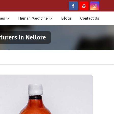
nes
Human Medicine
Blogs
Contact Us
urers In Nellore