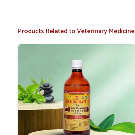
owners.
User-Friendly
: Available in convenient forms like s
Products Related to Veterinary Medicine