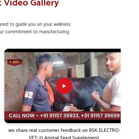
 Video Gallery
igned to guide you on your wellness
ht our commitment to manufacturing
we share real customer feedback on BSK ELECTRO-
VET-21 Animal Feed Supplement.