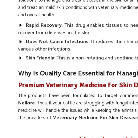
solutions to manage and treat diseases in the skin of anim
and treat animals' skin conditions with veterinary medicin
and overall health.
Rapid Recovery
: This drug enables tissues to he
recover from diseases in the skin.
Does Not Cause Infections
: It reduces the chanc
various other infections.
Skin Friendly
: This is a non-irritating and soothing 
Why Is Quality Care Essential for Manag
Premium Veterinary Medicine For Skin D
The products have been formulated to target common 
Nellore
. Thus, if your cattle are struggling with fungal infe
medicine will handle the issues while keeping the animals
the providers of
Veterinary Medicine For Skin Diseas
top-quality because it is only through reliability and durab
outcomes.