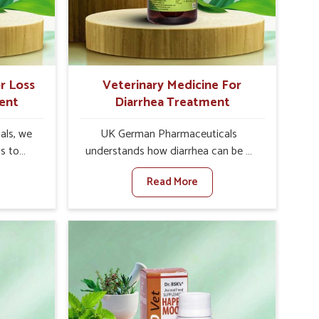
stock
may further lead to further afflictions
in Nellore.
r Loss
Veterinary Medicine For
ent
Diarrhea Treatment
als, we
UK German Pharmaceuticals
is to
understands how diarrhea can be a
te in
major disturbance to the health of
Read More
petite
animals in Nellore. When set against
es, weak
any other Veterinary Medicine For
tivity,
Diarrhea Treatment Manufacturers in
llore.
Nellore, although we are not based
her
there, we create results for
ss Of
controlling as well as treating
urers in
diarrhea fast. Once diarrhea is
ovative
contracted, it starts turning into