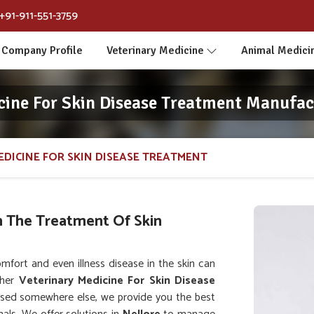
+91-911-551-3759
Company Profile
Veterinary Medicine
Animal Medici
cine For Skin Disease Treatment Manufact
EDICINE FOR SKIN DISEASE TREATMENT
n The Treatment Of Skin
ort and even illness disease in the skin can
ther
Veterinary Medicine For Skin Disease
ased somewhere else, we provide you the best