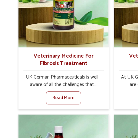
interventions that facilitate rapid
livesto
relief, lower temperature
medicin
management and an increase in
control
internal resilience among cattle,
are desi
goats and buffaloes in Nellore.
contagio
Veterinary Medicine For
Vet
Fibrosis Treatment
UK German Pharmaceuticals is well
At UK G
aware of all the challenges that
are
fibrosis throws at the health
customer
Read More
standards of animals in Nellore.
in the m
Compared to any other Veterinary
disorder
Medicine For Fibrosis Treatment
Compare
Manufacturers in Nellore, although
Medi
we are not based there, we aim to
Manufac
evolve new sophisticated solutions
we are 