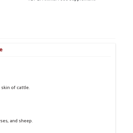
re
skin of cattle.
rses, and sheep.