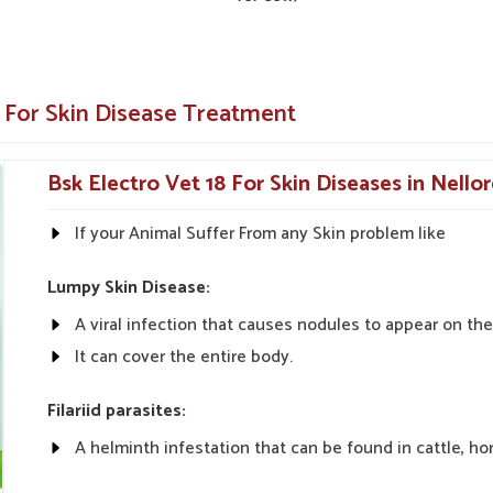
prays or ointments for easy application.
 For Skin Disease Treatment
Bsk Electro Vet 18 For Skin Diseases in Nello
If your Animal Suffer From any Skin problem like
Lumpy Skin Disease:
A viral infection that causes nodules to appear on the 
It can cover the entire body.
Filariid parasites:
A helminth infestation that can be found in cattle, ho