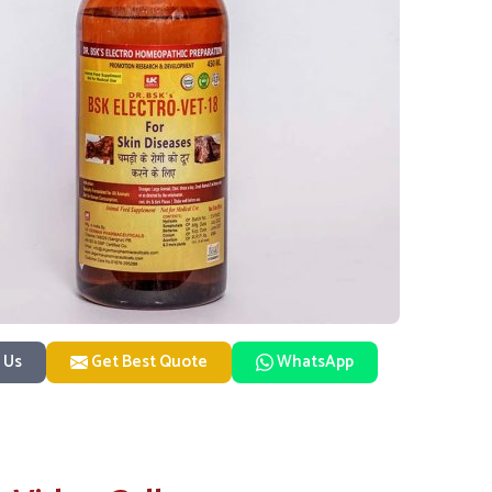
 Us
Get Best Quote
WhatsApp