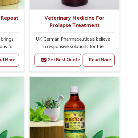
r Repeat
Veterinary Medicine For
Prolapse Treatment
brings
UK German Pharmaceuticals believe
ions for
in responsive solutions for the
e facing
challenges of livestock health to
ad More
Get Best Quote
Read More
ou are
support better productivity and
sted
welfare in Nellore. As compared to
epeat
other Veterinary Medicine For
ellore,
Prolapse Treatment Manufacturers in
ab, we
Nellore, we are well aware of how
iologies
timely and effective treatment plays
 poorly
an essential role in the management
ons with
of prolapse conditions in animals. Our
 Our
medicines are richly designed to
Nellore
support recovery while minimizing
tion and
discomfort and complications that