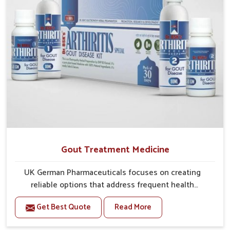
Gout Treatment Medicine
UK German Pharmaceuticals focuses on creating
reliable options that address frequent health
concerns in Odisha with attention to security and
Get Best Quote
Read More
relief. The rising cases of swelling, stiffness and joint
tenderness in Odisha highlight the urgent need for