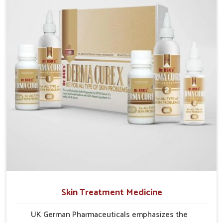
researched formulations that address these needs.
Many people in Odisha often fail to connect fatigue
or gut issues with wheat intake, making awareness
about this condition highly important.
Skin Treatment Medicine
UK German Pharmaceuticals emphasizes the