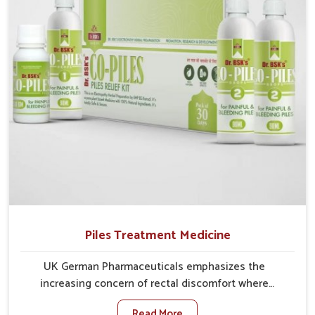
comprehensive approach rather than temporary fixes.
Piles Treatment Medicine
UK German Pharmaceuticals emphasizes the
increasing concern of rectal discomfort where
sedentary lifestyles in Odisha, poor dietary habits,
Read More