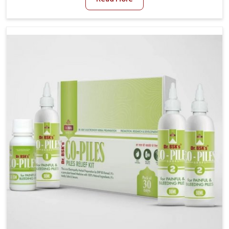
and stress often worsen the condition. People in
Odisha experience symptoms like bleeding, pain, or
swelling and delay proper treatment, which can lead
to chronic discomfort. If you are looking for Piles
Treatment Medicine Manufacturers in Odisha,
although we operate from Punjab, we ensure safer
and effective remedies made to handle these issues.
In Odisha, early prevention is critical as untreated
cases may develop into severe complications
demanding prolonged care.