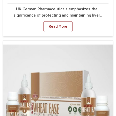
UK German Pharmaceuticals emphasizes the
significance of protecting and maintaining liver
balance, as this organ plays a vital role in overall
Read More
wellness of people in Odisha. In Odisha, many factors
such as food habits, lifestyle choices, and
environmental changes often affect how well the
liver performs daily functions. If you are looking for
Liver Health Medicine Manufacturers in Odisha,
although we operate from Punjab, UK German
Pharmaceuticals ensures effective formulations to
support vital organ health. People in Odisha often
explore natural solutions that can cleanse and
rejuvenate their system, assuring the liver stays
active and resilient.