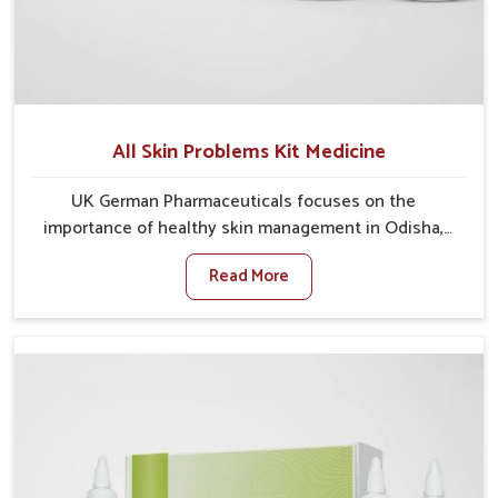
All Skin Problems Kit Medicine
UK German Pharmaceuticals focuses on the
importance of healthy skin management in Odisha,
where rising pollution, stress and diet changes have
Read More
contributed to multiple skin conditions. In Odisha,
people face issues such as acne, dryness,
pigmentation, and infections that interfere with both
comfort and confidence. If you are looking for All Skin
Problems Kit Manufacturers in Odisha, although we
operate from Punjab, UK German Pharmaceuticals
provides safe and effective solutions made for
complete care. Many people in Odisha struggle with
recurring skin challenges that often require a