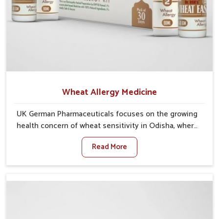
Wheat Allergy Medicine
UK German Pharmaceuticals focuses on the growing
health concern of wheat sensitivity in Odisha, where
increasing cases show how everyday foods may
Read More
cause discomfort. In Odisha, symptoms like bloating,
skin irritation, and digestive disturbances highlight
the importance of proper care and timely
management. If you are looking for Wheat Allergy
Medicine Manufacturers in Odisha, although we
operate from Punjab, we emphasize safe and