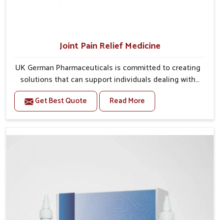
Joint Pain Relief Medicine
UK German Pharmaceuticals is committed to creating
solutions that can support individuals dealing with
stiffness and mobility challenges in Odisha. The
Get Best Quote
Read More
rising cases of bone and joint discomfort in Odisha
often call for remedies that focus on safe and
sustained recovery. If you are looking for Joint Pain
Relief Medicine Manufacturers in Odisha, although we
operate from Punjab, the formulations are prepared
through detailed processes that ensure dependable
results. This structured approach allows people in
Odisha to find support in maintaining their daily
activities with greater ease.