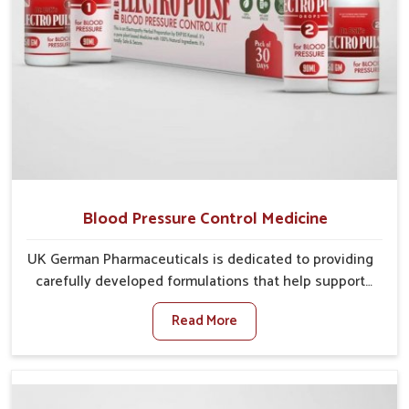
Blood Pressure Control Medicine
UK German Pharmaceuticals is dedicated to providing
carefully developed formulations that help support
cardiovascular balance in Odisha. Rising lifestyle-
Read More
related health concerns in Odisha such as stress,
irregular diets and limited physical activity often
increase risks that require steady management. If you
are looking for Blood Pressure Control Medicine