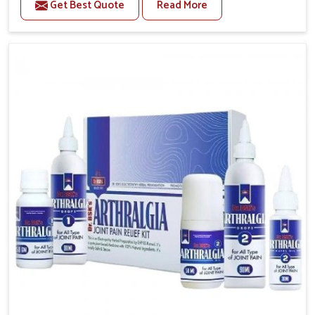
Get Best Quote
Read More
conditions of daily life in Odisha, such as stress,
irregular sleep, or long working hours, often lead to
severe pain episodes. If you are looking for Headache
& Migraine Medicine Manufacturers in Odisha,
although we operate from Punjab, the solutions are
designed to bring relief through safe, tested
processes. This ensures that people in Odisha gain
access to treatments that are reliable, effective and
suited to long-term well-being.