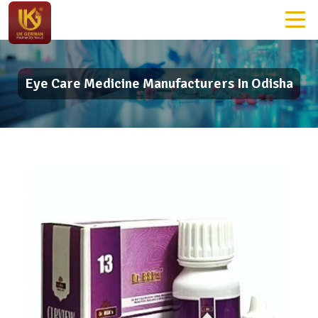
Eye Care Medicine Manufacturers In Odisha