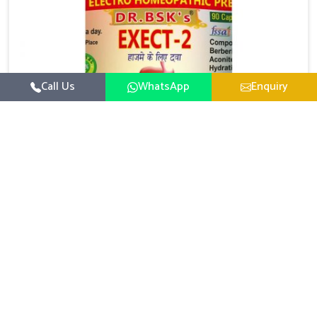
Call Us
WhatsApp
Enquiry
Digestive Health Medicine
UK German Pharmaceuticals focuses on solutions
that help individuals maintain greater nutrition and
smooth digestion in Odisha. The body’s ability to
Read More
process food in Odisha effectively plays a major role
in overall well-being. If you are looking for Digestive
Health Medicine Manufacturers in Odisha, although