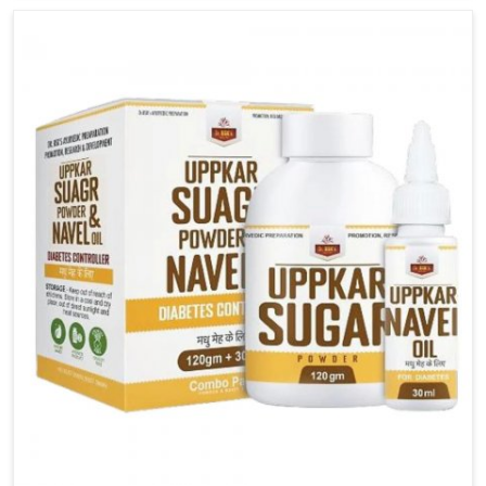
carefully developed remedies that balance both
science and tradition. If you are looking for Gout
Treatment Medicine Manufacturers in Odisha,
although we operate from Punjab, the formulations
are prepared with detailed care to ensure effective
outcomes. This helps individuals in Odisha continue
their routines with reduced discomfort and better
overall mobility.