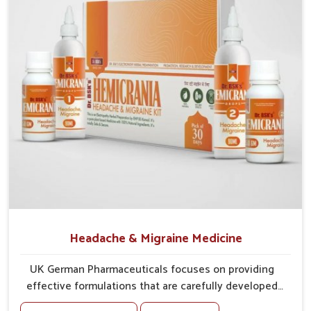
tissues against irritation.
Vision Support
: Ingredients provide support for
sharper, clearer eyesight.
Headache & Migraine Medicine
UK German Pharmaceuticals focuses on providing
effective formulations that are carefully developed
to manage recurring health concerns in Odisha. The