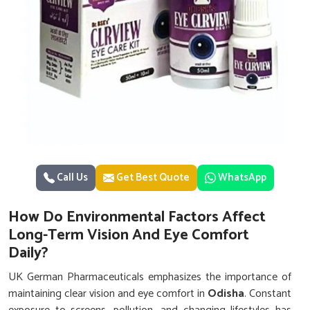
Call Us
Get Best Quote
WhatsApp
How Do Environmental Factors Affect
Long-Term Vision And Eye Comfort
Daily?
UK German Pharmaceuticals emphasizes the importance of
maintaining clear vision and eye comfort in
Odisha
. Constant