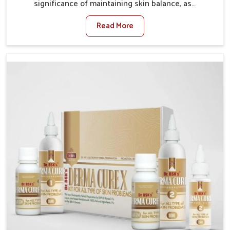
significance of maintaining skin balance, as
environmental conditions in Odisha often cause
Read More
irritation, dryness, or infections. Issues such as
pollution, heat, and changing weather patterns in
Odisha can lead to repeated skin concerns if not
properly managed. If you are looking for Skin
Treatment Medicine Manufacturers in Odisha,
although we operate from Punjab, we make sure that
formulations that support healthier and more
resilient skin of people. People in Odisha often
experience symptoms like redness, acne, or fungal
infections, which emphasize the need for safe and
effective remedies.