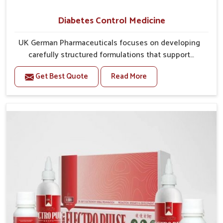
Diabetes Control Medicine
UK German Pharmaceuticals focuses on developing
carefully structured formulations that support
individuals facing metabolic health issues in Odisha.
Get Best Quote
Read More
Daily lifestyle patterns in Odisha, including diet and
stress, often contribute to rising cases of glucose
imbalance that require reliable and safe options. If
you are looking for Diabetes Control Medicine
Manufacturers in Odisha, although we operate from
Punjab, the solutions are created to provide steady
regulation through quality-driven practices. This
ensures that communities in Odisha have
dependable access to remedies that help maintain
stability and overall well-being.