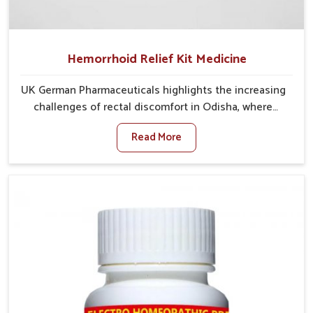
Hemorrhoid Relief Kit Medicine
UK German Pharmaceuticals highlights the increasing
challenges of rectal discomfort in Odisha, where
factors such as poor diet, long sitting hours, and low
Read More
activity levels often aggravate the problem. In
Odisha, many individuals experience symptoms like
swelling, itching, or painful bowel movements that
disturb their daily lives. If you are looking for
Hemorrhoid Relief Kit Manufacturers in Odisha,
although we operate from Punjab, we provide
carefully designed remedies that focus on long-term
comfort. In Odisha, early care plays a key role in
preventing minor issues from developing into more
serious complications.