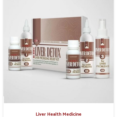
Manufacturers in Odisha, although we operate from
Punjab, the solutions are prepared under strict
processes that ensure safe and effective outcomes.
This makes it possible for people in Odisha to
manage their condition with reliable support
customized to long term well-being.
Liver Health Medicine