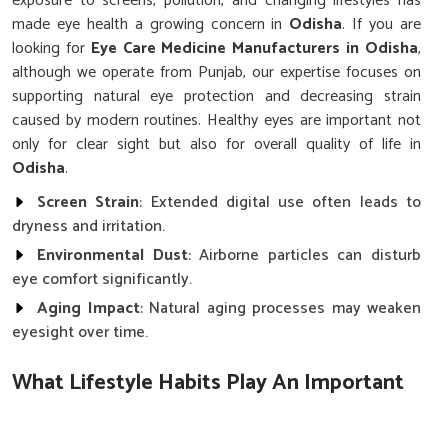
exposure to screens, pollution, and changing lifestyles has
made eye health a growing concern in
Odisha
. If you are
looking for
Eye Care Medicine Manufacturers in Odisha
,
although we operate from Punjab, our expertise focuses on
supporting natural eye protection and decreasing strain
caused by modern routines. Healthy eyes are important not
only for clear sight but also for overall quality of life in
Odisha
.
Screen Strain
: Extended digital use often leads to
dryness and irritation.
Environmental Dust
: Airborne particles can disturb
eye comfort significantly.
Aging Impact
: Natural aging processes may weaken
eyesight over time.
What Lifestyle Habits Play An Important
Role In Protecting Eyesight?
Eye Care Medicine in Odisha