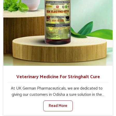
Veterinary Medicine For Stringhalt Cure
At UK German Pharmaceuticals, we are dedicated to
giving our customers in Odisha a sure solution in the
management of neuromuscular disorders, particularly on
Read More
stringhalt. Compared to any other Veterinary Medicine
For Stringhalt Cure Manufacturers in Odisha, although