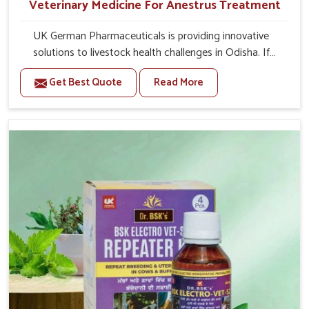
Veterinary Medicine For Anestrus Treatment
UK German Pharmaceuticals is providing innovative
solutions to livestock health challenges in Odisha. If
you’re looking for Veterinary Medicine For Anestrus
Get Best Quote
Read More
Treatment Manufacturers in Odisha, we are well aware of
the effect anestrus has on the reproductive efficiency
and productivity of animals. Our medicines have been
carefully formulated to rectify hormone imbalance in
animals in Odisha, allowing them to return to normal
reproduction cycles effectively. We provide products in
Odisha that are of high quality and safety to farmers and
vets for better herd health.