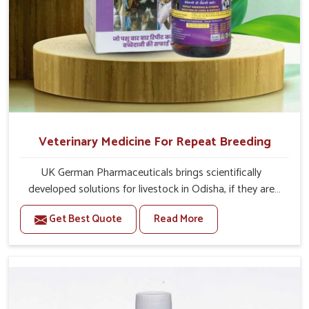
Veterinary Medicine For Repeat Breeding
UK German Pharmaceuticals brings scientifically
developed solutions for livestock in Odisha, if they are
facing serious health failures. If you are looking for one of
Get Best Quote
Read More
the trusted Veterinary Medicine For Repeat Breeding
Manufacturers in Odisha, while we’re located in Punjab,
we precisely target underlying etiologies such as
hormonal imbalance, poorly developed uterus and
infections with our precision medicines. Our treatment
helps livestock in Odisha to improve their milk production