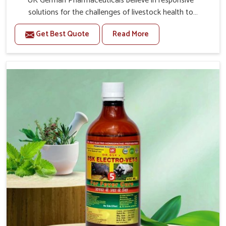
UK German Pharmaceuticals believe in responsive
solutions for the challenges of livestock health to
support better productivity and welfare in Odisha. As
Get Best Quote
Read More
compared to other Veterinary Medicine For Prolapse
Treatment Manufacturers in Odisha, we are well aware of
how timely and effective treatment plays an essential
role in the management of prolapse conditions in
animals. Our medicines are richly designed to support
recovery while minimizing discomfort and complications
that may further lead to further afflictions in Odisha.