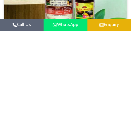
Call Us
WhatsApp
Enquiry
Veterinary Medicine For Constipation
UK German Pharmaceuticals focuses on setting up
specific veterinary formulations for improving aspects of
animal health in Odisha concerning digestion. If you are
Read More
looking for one of the reputed Veterinary Medicine For
Constipation Manufacturers in Odisha, while we’re
located in Punjab, we ensure that our scientifically
developed products from our industrial unit reach every