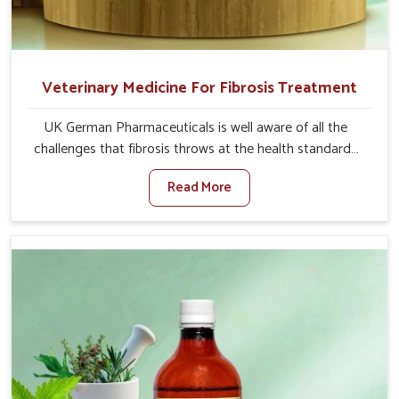
Veterinary Medicine For Fibrosis Treatment
UK German Pharmaceuticals is well aware of all the
challenges that fibrosis throws at the health standards
of animals in Odisha. Compared to any other Veterinary
Read More
Medicine For Fibrosis Treatment Manufacturers in
Odisha, although we are not based there, we aim to
evolve new sophisticated solutions that bring forward
the root cause of fibrosis, albeit managing symptoms
finely. Abnormal aggregation of fibrous connective
tissues leads to malfunctioning organs for life and thus
affects productivity and quality of life in Odisha. Our
medicines in Odisha are designed to heal organs and
restore their functioning along with the overall well-being
of animals.