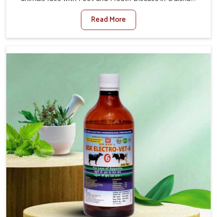
When set against any other Veterinary Medicine For
Read More
Foot And Mouth Treatment Manufacturers in Odisha, we
offer a solution to address FMD in cattle, goats, etc.,
though we are not based there. Viral Foot and Mouth
Disease is a highly contagious disease that affects
livestock in Odisha. Our veterinary medicines have been
developed to control the infection symptoms and are
designed to minimize the rate of contagion and lead to
quick recovery in Odisha.