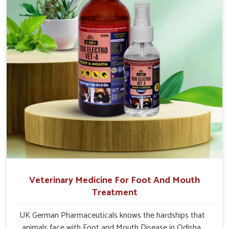
Veterinary Medicine For Foot And Mouth
Treatment
UK German Pharmaceuticals knows the hardships that
animals face with Foot and Mouth Disease in Odisha.