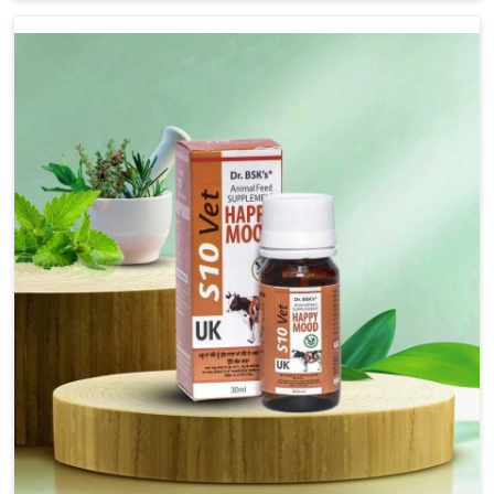
we are not based there, we provide treatments for the
alleviation of symptoms and restoration of normal
movement. This condition is characterized by
exaggerated and uncontrollable movements of the hind
legs, which often develop in horses, impair mobility, and
diminish quality of life in Odisha. We help your animals to
stay active and healthy in Odisha.