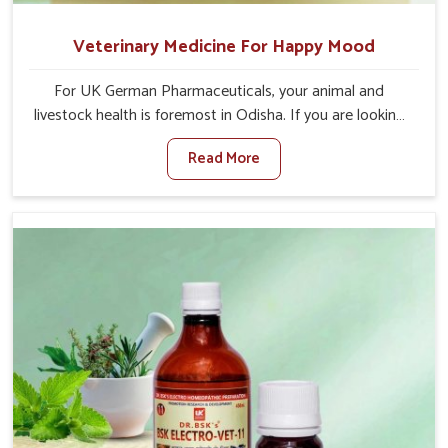
Veterinary Medicine For Happy Mood
For UK German Pharmaceuticals, your animal and
livestock health is foremost in Odisha. If you are looking
for Veterinary Medicine For Happy Mood Manufacturers
Read More
in Odisha, although we are not based there, you can rely
on us as we design solutions aimed at improving the
mood and, in turn, the general health status of animals.
Our product is aimed at achieving emotional balance so
your animals are less stressed and happier in Odisha.
Only the best quality ingredients are used to ensure that
you have the safest and most effective solution for
happier animals in Odisha.