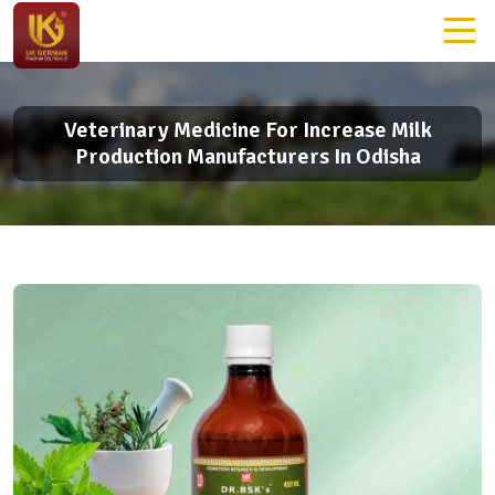
Veterinary Medicine For Increase Milk
Production Manufacturers In Odisha