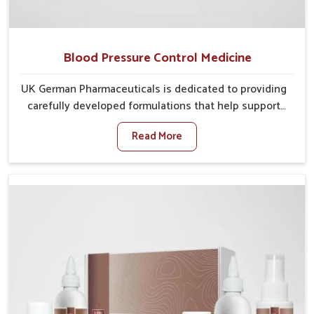
Blood Pressure Control Medicine
UK German Pharmaceuticals is dedicated to providing
carefully developed formulations that help support
cardiovascular balance in Phagwara. Rising lifestyle-
Read More
related health concerns in Phagwara such as stress,
irregular diets and limited physical activity often
increase risks that require steady management. If you
are looking for Blood Pressure Control Medicine
Manufacturers in Phagwara, although we operate from
Punjab, the solutions are prepared under strict
processes that ensure safe and effective outcomes.
This makes it possible for people in Phagwara to
manage their condition with reliable support
customized to long term well-being.