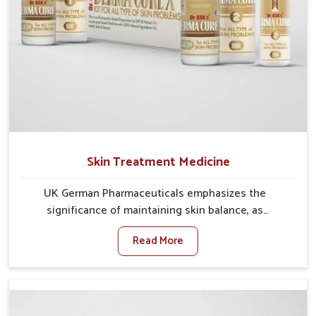
Skin Treatment Medicine
UK German Pharmaceuticals emphasizes the
significance of maintaining skin balance, as
environmental conditions in Phagwara often cause
Read More
irritation, dryness, or infections. Issues such as
pollution, heat, and changing weather patterns in
Phagwara can lead to repeated skin concerns if not
properly managed. If you are looking for Skin
Treatment Medicine Manufacturers in Phagwara,