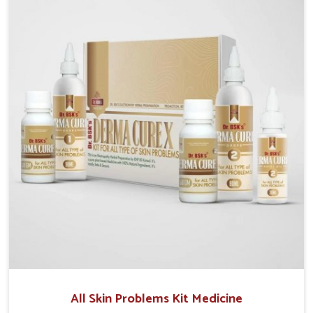
although we operate from Punjab, we make sure that
formulations that support healthier and more
resilient skin of people. People in Phagwara often
experience symptoms like redness, acne, or fungal
infections, which emphasize the need for safe and
effective remedies.
All Skin Problems Kit Medicine