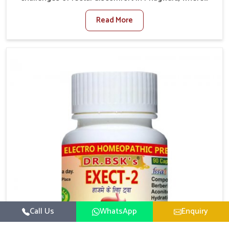
factors such as poor diet, long sitting hours, and low
Read More
activity levels often aggravate the problem. In
Phagwara, many individuals experience symptoms
like swelling, itching, or painful bowel movements
that disturb their daily lives. If you are looking for
Hemorrhoid Relief Kit Manufacturers in Phagwara,
although we operate from Punjab, we provide
carefully designed remedies that focus on long-term
comfort. In Phagwara, early care plays a key role in
preventing minor issues from developing into more
serious complications.
Call Us
WhatsApp
Enquiry