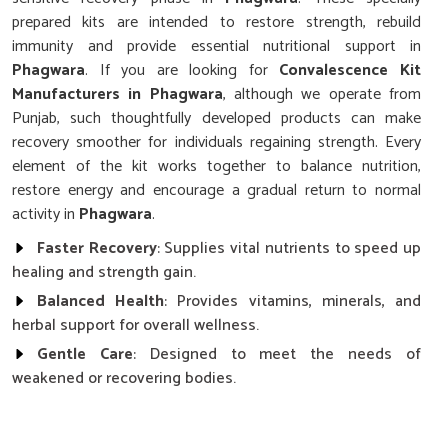
prepared kits are intended to restore strength, rebuild
immunity and provide essential nutritional support in
Phagwara
. If you are looking for
Convalescence Kit
Manufacturers in Phagwara
, although we operate from
Punjab, such thoughtfully developed products can make
recovery smoother for individuals regaining strength. Every
element of the kit works together to balance nutrition,
restore energy and encourage a gradual return to normal
activity in
Phagwara
.
Faster Recovery
: Supplies vital nutrients to speed up
healing and strength gain.
Balanced Health
: Provides vitamins, minerals, and
herbal support for overall wellness.
Gentle Care
: Designed to meet the needs of
weakened or recovering bodies.
Why is Nutritional Balance So Important