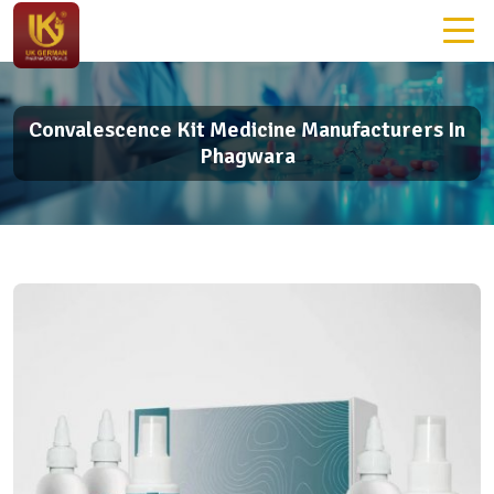
Convalescence Kit Medicine Manufacturers In
Phagwara