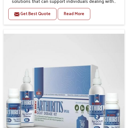
solutions that can support individuals dealing with
stiffness and mobility challenges in Phagwara. The
Get Best Quote
Read More
rising cases of bone and joint discomfort in Phagwara
often call for remedies that focus on safe and
sustained recovery. If you are looking for Joint Pain
Relief Medicine Manufacturers in Phagwara, although
we operate from Punjab, the formulations are
prepared through detailed processes that ensure
dependable results. This structured approach allows
people in Phagwara to find support in maintaining
their daily activities with greater ease.