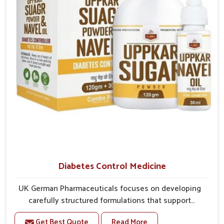
better overall mobility.
Diabetes Control Medicine
UK German Pharmaceuticals focuses on developing
carefully structured formulations that support
individuals facing metabolic health issues in
Get Best Quote
Read More