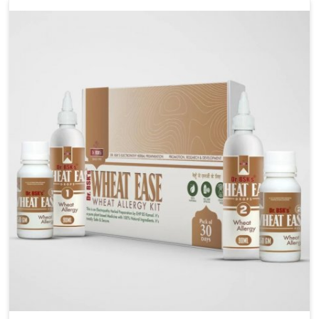
liver performs daily functions. If you are looking for
Liver Health Medicine Manufacturers in Phagwara,
although we operate from Punjab, UK German
Pharmaceuticals ensures effective formulations to
support vital organ health. People in Phagwara often
explore natural solutions that can cleanse and
rejuvenate their system, assuring the liver stays
active and resilient.