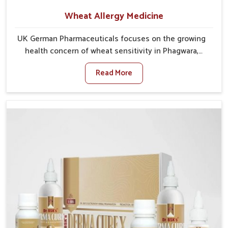
Wheat Allergy Medicine
UK German Pharmaceuticals focuses on the growing
health concern of wheat sensitivity in Phagwara,
where increasing cases show how everyday foods
Read More
may cause discomfort. In Phagwara, symptoms like
bloating, skin irritation, and digestive disturbances
highlight the importance of proper care and timely
management. If you are looking for Wheat Allergy
Medicine Manufacturers in Phagwara, although we
operate from Punjab, we emphasize safe and
researched formulations that address these needs.
Many people in Phagwara often fail to connect
fatigue or gut issues with wheat intake, making
awareness about this condition highly important.