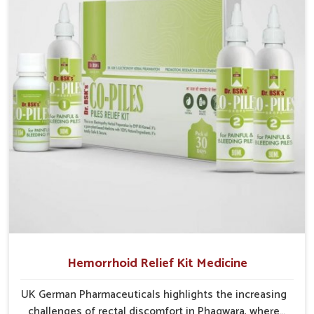
In Phagwara, early prevention is critical as untreated
cases may develop into severe complications
demanding prolonged care.
Hemorrhoid Relief Kit Medicine
UK German Pharmaceuticals highlights the increasing
challenges of rectal discomfort in Phagwara, where