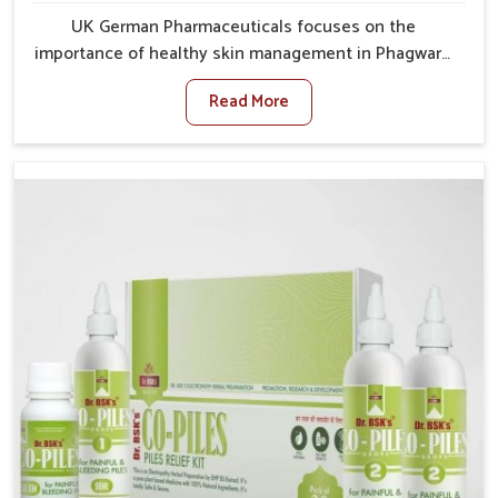
UK German Pharmaceuticals focuses on the
importance of healthy skin management in Phagwara,
where rising pollution, stress and diet changes have
Read More
contributed to multiple skin conditions. In Phagwara,
people face issues such as acne, dryness,
pigmentation, and infections that interfere with both
comfort and confidence. If you are looking for All Skin
Problems Kit Manufacturers in Phagwara, although we
operate from Punjab, UK German Pharmaceuticals
provides safe and effective solutions made for
complete care. Many people in Phagwara struggle
with recurring skin challenges that often require a
comprehensive approach rather than temporary fixes.