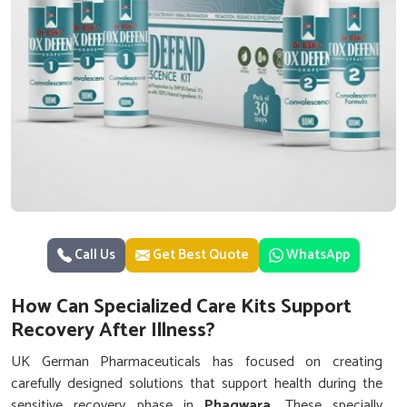
Call Us
Get Best Quote
WhatsApp
How Can Specialized Care Kits Support
Recovery After Illness?
UK German Pharmaceuticals has focused on creating
carefully designed solutions that support health during the
sensitive recovery phase in
Phagwara
. These specially