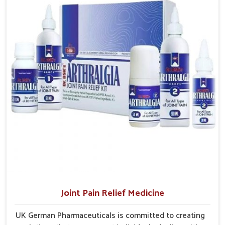
Comprehensive Care
: Supports physical, immune, and
Phagwara gain access to treatments that are reliable,
emotional recovery needs.
effective and suited to long-term well-being.
Sustainable Healing
: Promotes steady improvement
without overexertion.
Joint Pain Relief Medicine
UK German Pharmaceuticals is committed to creating