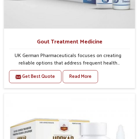
Gout Treatment Medicine
UK German Pharmaceuticals focuses on creating
reliable options that address frequent health
concerns in Phagwara with attention to security and
Get Best Quote
Read More
relief. The rising cases of swelling, stiffness and joint
tenderness in Phagwara highlight the urgent need for
carefully developed remedies that balance both
science and tradition. If you are looking for Gout
Treatment Medicine Manufacturers in Phagwara,
although we operate from Punjab, the formulations
are prepared with detailed care to ensure effective
outcomes. This helps individuals in Phagwara
continue their routines with reduced discomfort and