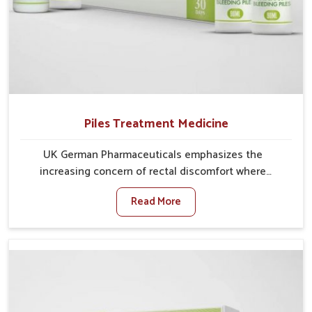
Piles Treatment Medicine
UK German Pharmaceuticals emphasizes the
increasing concern of rectal discomfort where
sedentary lifestyles in Phagwara, poor dietary habits,
Read More
and stress often worsen the condition. People in
Phagwara experience symptoms like bleeding, pain,
or swelling and delay proper treatment, which can
lead to chronic discomfort. If you are looking for Piles
Treatment Medicine Manufacturers in Phagwara,
although we operate from Punjab, we ensure safer
and effective remedies made to handle these issues.