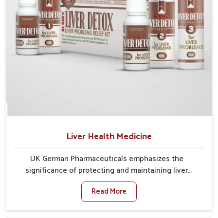
Liver Health Medicine
UK German Pharmaceuticals emphasizes the
significance of protecting and maintaining liver
balance, as this organ plays a vital role in overall
Read More
wellness of people in Phagwara. In Phagwara, many
factors such as food habits, lifestyle choices, and
environmental changes often affect how well the