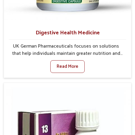
Digestive Health Medicine
UK German Pharmaceuticals focuses on solutions
that help individuals maintain greater nutrition and
smooth digestion in Phagwara. The body’s ability to
Read More
process food in Phagwara effectively plays a major
role in overall well-being. If you are looking for
Digestive Health Medicine Manufacturers in
Phagwara, although we operate from Punjab, we make
efforts to ensure reliable support for everyday gut
concerns in natural ways. Good digestive function is
linked to improved energy, enhanced immunity, and a
balanced metabolism among people in Phagwara.