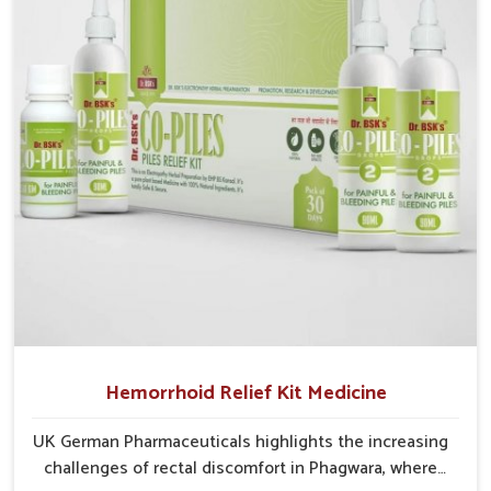
cases may develop into severe complications
demanding prolonged care.
Hemorrhoid Relief Kit Medicine
UK German Pharmaceuticals highlights the increasing
challenges of rectal discomfort in Phagwara, where