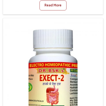
factors such as poor diet, long sitting hours, and low
Read More
activity levels often aggravate the problem. In
Phagwara, many individuals experience symptoms
like swelling, itching, or painful bowel movements
that disturb their daily lives. If you are looking for
Hemorrhoid Relief Kit Manufacturers in Phagwara,
although we operate from Punjab, we provide
carefully designed remedies that focus on long-term
comfort. In Phagwara, early care plays a key role in
preventing minor issues from developing into more
serious complications.