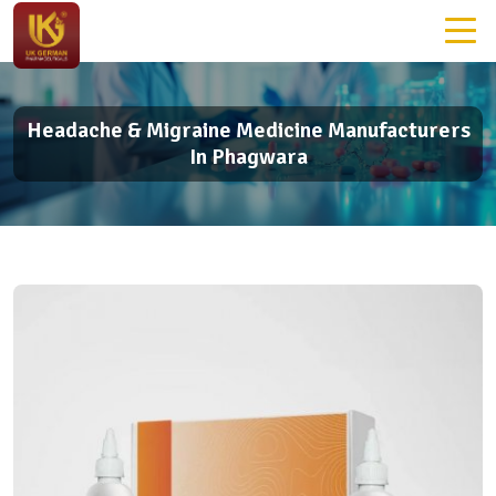
Headache & Migraine Medicine Manufacturers
In Phagwara