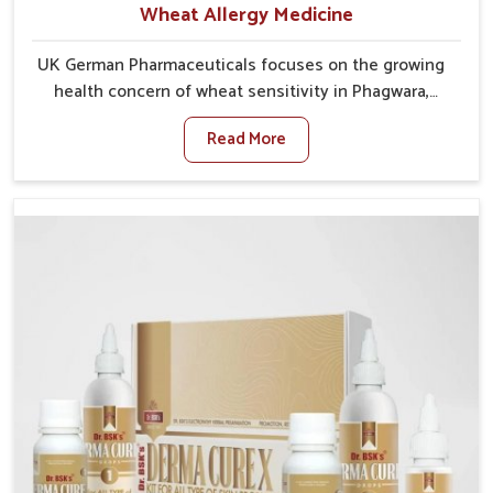
Wheat Allergy Medicine
UK German Pharmaceuticals focuses on the growing
health concern of wheat sensitivity in Phagwara,
where increasing cases show how everyday foods
Read More
may cause discomfort. In Phagwara, symptoms like
bloating, skin irritation, and digestive disturbances
highlight the importance of proper care and timely
management. If you are looking for Wheat Allergy
Medicine Manufacturers in Phagwara, although we
operate from Punjab, we emphasize safe and
researched formulations that address these needs.
Many people in Phagwara often fail to connect
fatigue or gut issues with wheat intake, making
awareness about this condition highly important.