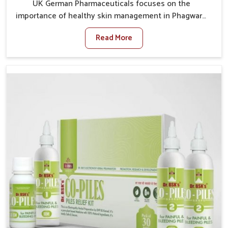
UK German Pharmaceuticals focuses on the
importance of healthy skin management in Phagwara,
where rising pollution, stress and diet changes have
Read More
contributed to multiple skin conditions. In Phagwara,
people face issues such as acne, dryness,
pigmentation, and infections that interfere with both
comfort and confidence. If you are looking for All Skin
Problems Kit Manufacturers in Phagwara, although we
operate from Punjab, UK German Pharmaceuticals
provides safe and effective solutions made for
complete care. Many people in Phagwara struggle
with recurring skin challenges that often require a
comprehensive approach rather than temporary fixes.