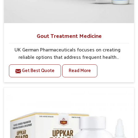
Gout Treatment Medicine
UK German Pharmaceuticals focuses on creating
reliable options that address frequent health
concerns in Phagwara with attention to security and
Get Best Quote
Read More
relief. The rising cases of swelling, stiffness and joint
tenderness in Phagwara highlight the urgent need for
carefully developed remedies that balance both
science and tradition. If you are looking for Gout
Treatment Medicine Manufacturers in Phagwara,
although we operate from Punjab, the formulations
are prepared with detailed care to ensure effective
outcomes. This helps individuals in Phagwara
continue their routines with reduced discomfort and