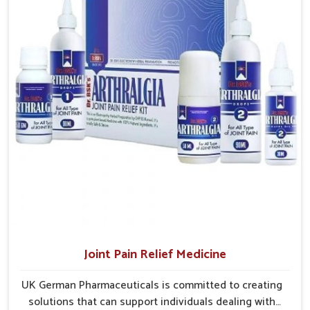
and clinics without unnecessary delays.
Efficient Delivery Networks
: Well-structured systems
ensure medicines reach their destinations on time.
Continuous Product Flow
: Supply chains are
managed to avoid shortages at critical times.
Extensive Market Coverage
: Distribution strategies
allow access to urban and rural regions.
Joint Pain Relief Medicine
UK German Pharmaceuticals is committed to creating
solutions that can support individuals dealing with