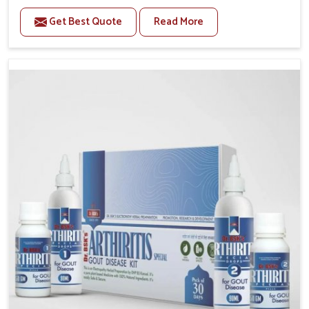
stiffness and mobility challenges in Phagwara. The
Get Best Quote
Read More
rising cases of bone and joint discomfort in Phagwara
often call for remedies that focus on safe and
sustained recovery. If you are looking for Joint Pain
Relief Medicine Manufacturers in Phagwara, although
we operate from Punjab, the formulations are
prepared through detailed processes that ensure
dependable results. This structured approach allows
people in Phagwara to find support in maintaining
their daily activities with greater ease.