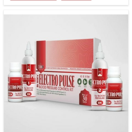
including diet and stress, often contribute to rising
cases of glucose imbalance that require reliable and
safe options. If you are looking for Diabetes Control
Medicine Manufacturers in Phagwara, although we
operate from Punjab, the solutions are created to
provide steady regulation through quality-driven
practices. This ensures that communities in Phagwara
have dependable access to remedies that help
maintain stability and overall well-being.