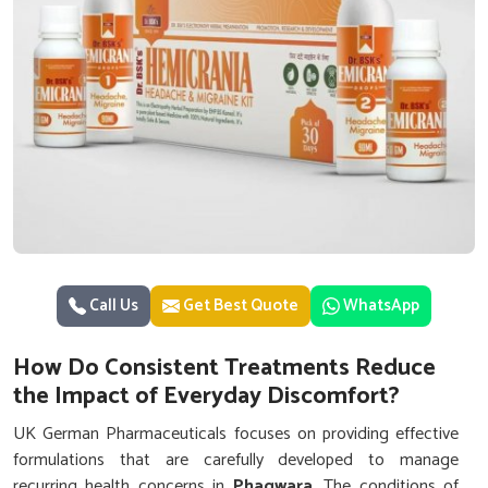
Call Us
Get Best Quote
WhatsApp
How Do Consistent Treatments Reduce
the Impact of Everyday Discomfort?
UK German Pharmaceuticals focuses on providing effective
formulations that are carefully developed to manage
recurring health concerns in
Phagwara
. The conditions of