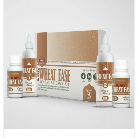
liver performs daily functions. If you are looking for
Liver Health Medicine Manufacturers in Phagwara,
although we operate from Punjab, UK German
Pharmaceuticals ensures effective formulations to
support vital organ health. People in Phagwara often
explore natural solutions that can cleanse and
rejuvenate their system, assuring the liver stays
active and resilient.