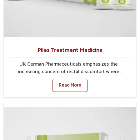
Piles Treatment Medicine
UK German Pharmaceuticals emphasizes the
increasing concern of rectal discomfort where
sedentary lifestyles in Phagwara, poor dietary habits,
Read More
and stress often worsen the condition. People in
Phagwara experience symptoms like bleeding, pain,
or swelling and delay proper treatment, which can
lead to chronic discomfort. If you are looking for Piles
Treatment Medicine Manufacturers in Phagwara,
although we operate from Punjab, we ensure safer
and effective remedies made to handle these issues.
In Phagwara, early prevention is critical as untreated