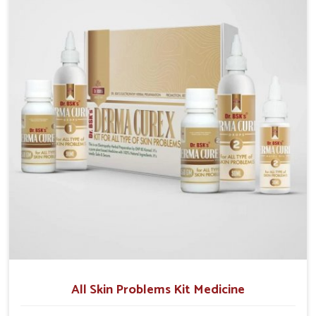
although we operate from Punjab, we make sure that
formulations that support healthier and more
resilient skin of people. People in Phagwara often
experience symptoms like redness, acne, or fungal
infections, which emphasize the need for safe and
effective remedies.
All Skin Problems Kit Medicine