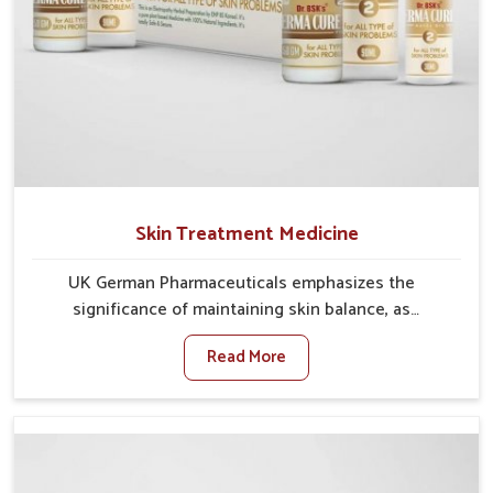
Skin Treatment Medicine
UK German Pharmaceuticals emphasizes the
significance of maintaining skin balance, as
environmental conditions in Phagwara often cause
Read More
irritation, dryness, or infections. Issues such as
pollution, heat, and changing weather patterns in
Phagwara can lead to repeated skin concerns if not
properly managed. If you are looking for Skin
Treatment Medicine Manufacturers in Phagwara,