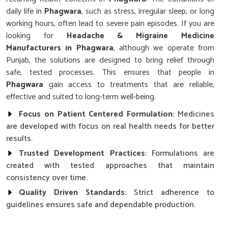
daily life in
Phagwara
, such as stress, irregular sleep, or long
working hours, often lead to severe pain episodes. If you are
looking for
Headache & Migraine Medicine
Manufacturers in Phagwara
, although we operate from
Punjab, the solutions are designed to bring relief through
safe, tested processes. This ensures that people in
Phagwara
gain access to treatments that are reliable,
effective and suited to long-term well-being.
Focus on Patient Centered Formulation
: Medicines
are developed with focus on real health needs for better
results.
Trusted Development Practices
: Formulations are
created with tested approaches that maintain
consistency over time.
Quality Driven Standards
: Strict adherence to
guidelines ensures safe and dependable production.