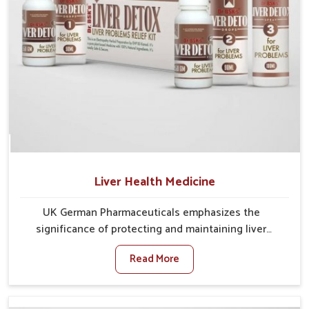
Liver Health Medicine
UK German Pharmaceuticals emphasizes the
significance of protecting and maintaining liver
balance, as this organ plays a vital role in overall
Read More
wellness of people in Phagwara. In Phagwara, many
factors such as food habits, lifestyle choices, and
environmental changes often affect how well the