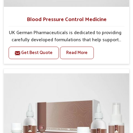
Blood Pressure Control Medicine
UK German Pharmaceuticals is dedicated to providing
carefully developed formulations that help support
cardiovascular balance in Phagwara. Rising lifestyle-
Get Best Quote
Read More
related health concerns in Phagwara such as stress,
irregular diets and limited physical activity often
increase risks that require steady management. If you
are looking for Blood Pressure Control Medicine
Manufacturers in Phagwara, although we operate from
Punjab, the solutions are prepared under strict
processes that ensure safe and effective outcomes.
This makes it possible for people in Phagwara to
manage their condition with reliable support
customized to long term well-being.