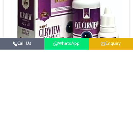
Call Us
WhatsApp
Enquiry
Eye Care Medicine
UK German Pharmaceuticals emphasizes the
importance of maintaining clear vision and eye
comfort in Phagwara. Constant exposure to screens,
Read More
pollution, and changing lifestyles has made eye
health a growing concern in Phagwara. If you are