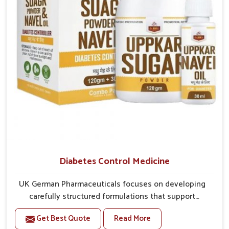
better overall mobility.
Diabetes Control Medicine
UK German Pharmaceuticals focuses on developing
carefully structured formulations that support
individuals facing metabolic health issues in
Get Best Quote
Read More
Phagwara. Daily lifestyle patterns in Phagwara,