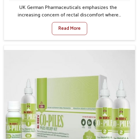
UK German Pharmaceuticals emphasizes the
increasing concern of rectal discomfort where
sedentary lifestyles in Punjab, poor dietary habits,
Read More
and stress often worsen the condition. People in
Punjab experience symptoms like bleeding, pain, or
swelling and delay proper treatment, which can lead
to chronic discomfort. If you are looking for Piles
Treatment Medicine Manufacturers in Punjab,
although we operate from Punjab, we ensure safer
and effective remedies made to handle these issues.
In Punjab, early prevention is critical as untreated
cases may develop into severe complications
demanding prolonged care.