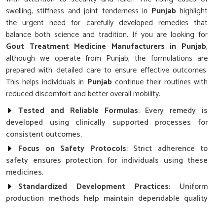
swelling, stiffness and joint tenderness in
Punjab
highlight
the urgent need for carefully developed remedies that
balance both science and tradition. If you are looking for
Gout Treatment Medicine Manufacturers in Punjab
,
although we operate from Punjab, the formulations are
prepared with detailed care to ensure effective outcomes.
This helps individuals in
Punjab
continue their routines with
reduced discomfort and better overall mobility.
Tested and Reliable Formulas
: Every remedy is
developed using clinically supported processes for
consistent outcomes.
Focus on Safety Protocols
: Strict adherence to
safety ensures protection for individuals using these
medicines.
Standardized Development Practices
: Uniform
production methods help maintain dependable quality
across all formulations.