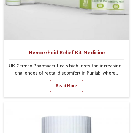
Hemorrhoid Relief Kit Medicine
UK German Pharmaceuticals highlights the increasing
challenges of rectal discomfort in Punjab, where
factors such as poor diet, long sitting hours, and low
Read More
activity levels often aggravate the problem. In Punjab,
many individuals experience symptoms like swelling,
itching, or painful bowel movements that disturb
their daily lives. If you are looking for Hemorrhoid
Relief Kit Manufacturers in Punjab, although we
operate from Punjab, we provide carefully designed
remedies that focus on long-term comfort. In Punjab,