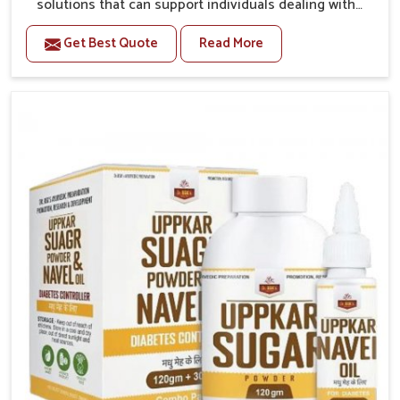
solutions that can support individuals dealing with
stiffness and mobility challenges in Punjab. The
Get Best Quote
Read More
rising cases of bone and joint discomfort in Punjab
often call for remedies that focus on safe and
sustained recovery. If you are looking for Joint Pain
Relief Medicine Manufacturers in Punjab, although we
operate from Punjab, the formulations are prepared
through detailed processes that ensure dependable
results. This structured approach allows people in
Punjab to find support in maintaining their daily
activities with greater ease.