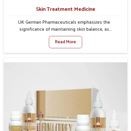
Skin Treatment Medicine
UK German Pharmaceuticals emphasizes the
significance of maintaining skin balance, as
environmental conditions in Punjab often cause
Read More
irritation, dryness, or infections. Issues such as
pollution, heat, and changing weather patterns in
Punjab can lead to repeated skin concerns if not
properly managed. If you are looking for Skin
Treatment Medicine Manufacturers in Punjab,
although we operate from Punjab, we make sure that
formulations that support healthier and more
resilient skin of people. People in Punjab often
experience symptoms like redness, acne, or fungal
infections, which emphasize the need for safe and
effective remedies.