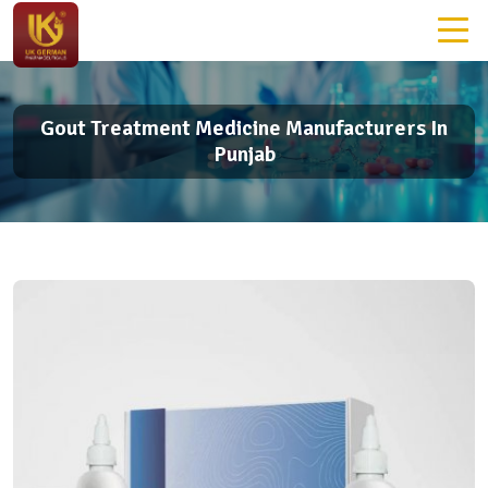
Gout Treatment Medicine Manufacturers In
Punjab