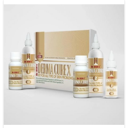
management. If you are looking for Wheat Allergy
Medicine Manufacturers in Punjab, although we
operate from Punjab, we emphasize safe and
researched formulations that address these needs.
Many people in Punjab often fail to connect fatigue
or gut issues with wheat intake, making awareness
about this condition highly important.