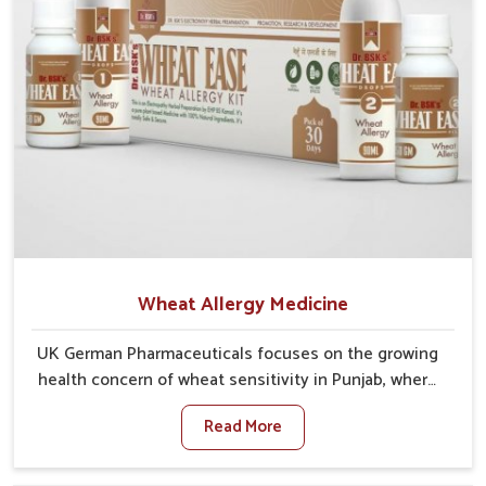
Wheat Allergy Medicine
UK German Pharmaceuticals focuses on the growing
health concern of wheat sensitivity in Punjab, where
increasing cases show how everyday foods may
Read More
cause discomfort. In Punjab, symptoms like bloating,
skin irritation, and digestive disturbances highlight
the importance of proper care and timely