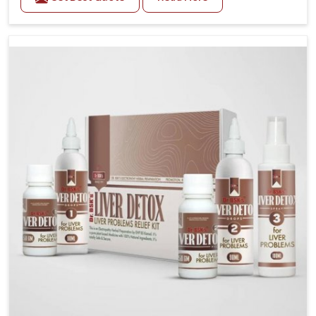
related health concerns in Punjab such as stress,
irregular diets and limited physical activity often
increase risks that require steady management. If you
are looking for Blood Pressure Control Medicine
Manufacturers in Punjab, although we operate from
Punjab, the solutions are prepared under strict
processes that ensure safe and effective outcomes.
This makes it possible for people in Punjab to
manage their condition with reliable support
customized to long term well-being.