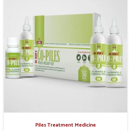
operate from Punjab, UK German Pharmaceuticals
provides safe and effective solutions made for
complete care. Many people in Punjab struggle with
recurring skin challenges that often require a
comprehensive approach rather than temporary fixes.
Piles Treatment Medicine