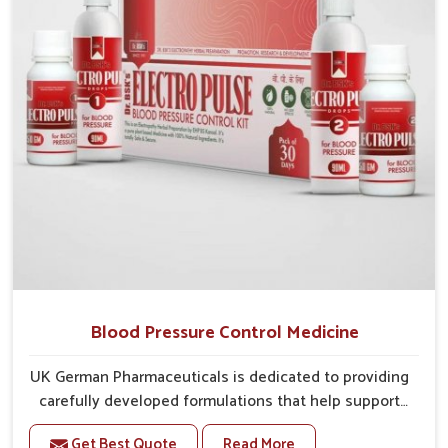
overall well-being.
Blood Pressure Control Medicine
UK German Pharmaceuticals is dedicated to providing
carefully developed formulations that help support
cardiovascular balance in Punjab. Rising lifestyle-
Get Best Quote
Read More