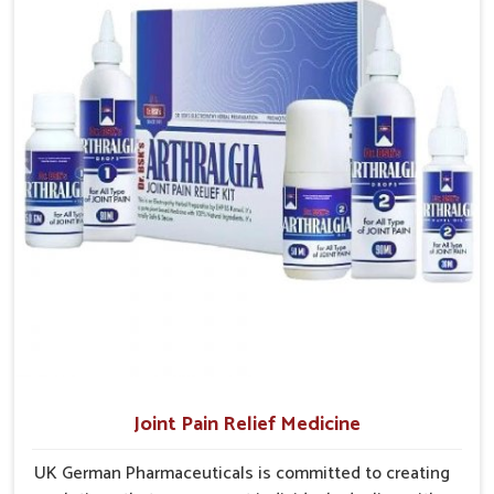
Punjab
, the factory is in Punjab but the supply chains have
access to treatments that are reliable, effective and
interconnected themselves to serve small and large
suited to long-term well-being.
laboroughs in an efficient manner.
Efficient Delivery
: Well planned supply networks
ensure medicines are delivered without unnecessary
delays.
Coverage Across Regions
: Distribution models are
structured to reach varied populations.
Ensuring Consistent Supply
: Careful planning avoids
shortages and maintains dependable product availability.
Joint Pain Relief Medicine
UK German Pharmaceuticals is committed to creating