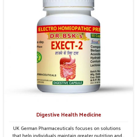
early care plays a key role in preventing minor issues
from developing into more serious complications.
Digestive Health Medicine
UK German Pharmaceuticals focuses on solutions
that help individuals maintain greater nutrition and