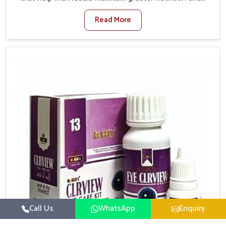
smooth digestion in Punjab. The body’s ability to
Read More
process food in Punjab effectively plays a major role
in overall well-being. If you are looking for Digestive
Health Medicine Manufacturers in Punjab, although
we operate from Punjab, we make efforts to ensure
reliable support for everyday gut concerns in natural
ways. Good digestive function is linked to improved
energy, enhanced immunity, and a balanced
metabolism among people in Punjab.
Call Us
WhatsApp
Enquiry