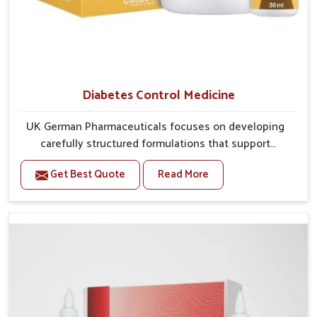
Diabetes Control Medicine
UK German Pharmaceuticals focuses on developing
carefully structured formulations that support
individuals facing metabolic health issues in Punjab.
Get Best Quote
Read More
Daily lifestyle patterns in Punjab, including diet and
stress, often contribute to rising cases of glucose
imbalance that require reliable and safe options. If
you are looking for Diabetes Control Medicine
Manufacturers in Punjab, although we operate from
Punjab, the solutions are created to provide steady
regulation through quality-driven practices. This
ensures that communities in Punjab have dependable
access to remedies that help maintain stability and