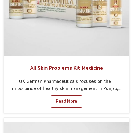
All Skin Problems Kit Medicine
UK German Pharmaceuticals focuses on the
importance of healthy skin management in Punjab,
where rising pollution, stress and diet changes have
Read More
contributed to multiple skin conditions. In Punjab,
people face issues such as acne, dryness,
pigmentation, and infections that interfere with both
comfort and confidence. If you are looking for All Skin
Problems Kit Manufacturers in Punjab, although we