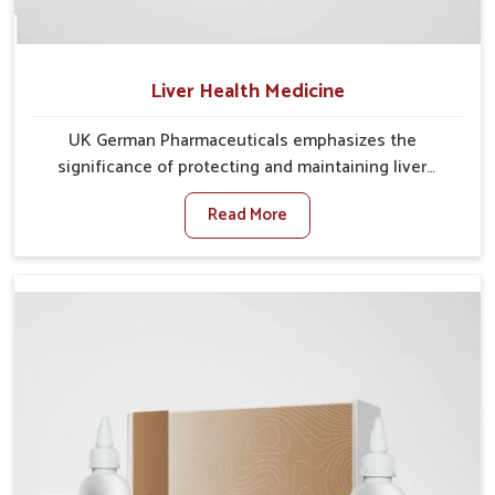
Liver Health Medicine
UK German Pharmaceuticals emphasizes the
significance of protecting and maintaining liver
balance, as this organ plays a vital role in overall
Read More
wellness of people in Punjab. In Punjab, many factors
such as food habits, lifestyle choices, and
environmental changes often affect how well the
liver performs daily functions. If you are looking for
Liver Health Medicine Manufacturers in Punjab,
although we operate from Punjab, UK German
Pharmaceuticals ensures effective formulations to
support vital organ health. People in Punjab often
explore natural solutions that can cleanse and
rejuvenate their system, assuring the liver stays
active and resilient.