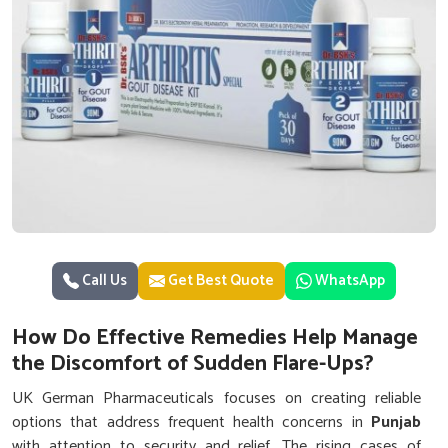
Call Us
Get Best Quote
WhatsApp
How Do Effective Remedies Help Manage
the Discomfort of Sudden Flare-Ups?
UK German Pharmaceuticals focuses on creating reliable
options that address frequent health concerns in
Punjab
with attention to security and relief. The rising cases of