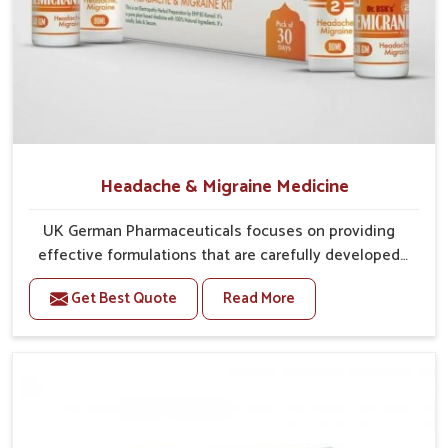
Balanced Treatment Methods
: Traditional practices
are integrated with modern approaches for safer results.
Designed for Longevity
: Medicines are developed to
manage symptoms while preventing further
complications.
What Makes Reliable Distribution Vital for
Accessing Care Without Unnecessary
Headache & Migraine Medicine
Delays?
UK German Pharmaceuticals focuses on providing
Looking for Gout Treatment Kit Suppliers in
effective formulations that are carefully developed
Punjab?
to manage recurring health concerns in Punjab. The
Trusted treatments are available in
Punjab
because they are
Get Best Quote
Read More
conditions of daily life in Punjab, such as stress,
manufactured through supply chains that are able to
irregular sleep, or long working hours, often lead to
consistently deliver reliability, regardless of size and deliver
severe pain episodes. If you are looking for Headache
promptly, all of which healthcare providers and patients seek.
& Migraine Medicine Manufacturers in Punjab,
Efficient supply chains in
Punjab
make sure that healthcare
although we operate from Punjab, the solutions are
providers and patients reliably get what they want or need. If
designed to bring relief through safe, tested
you were to inquire about
Gout Treatment Kit Suppliers in
processes. This ensures that people in Punjab gain