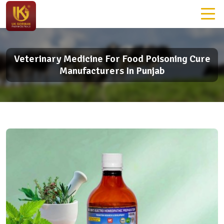
Veterinary Medicine For Food Poisoning Cure
Manufacturers In Punjab