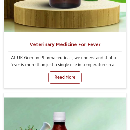
Veterinary Medicine For Fever
At UK German Pharmaceuticals, we understand that a
fever is more than just a single rise in temperature in an
animal in Punjab. If you are looking for one of the trusted
Read More
Veterinary Medicine For Fever Manufacturers in Punjab,
while we’re located in Punjab, we have developed safe
formulations that rehabilitate animals to health without
altering their appetites or milk production. Our veterinary
research has resulted in focused interventions that
facilitate rapid relief, lower temperature management
and an increase in internal resilience among cattle, goats
and buffaloes in Punjab.