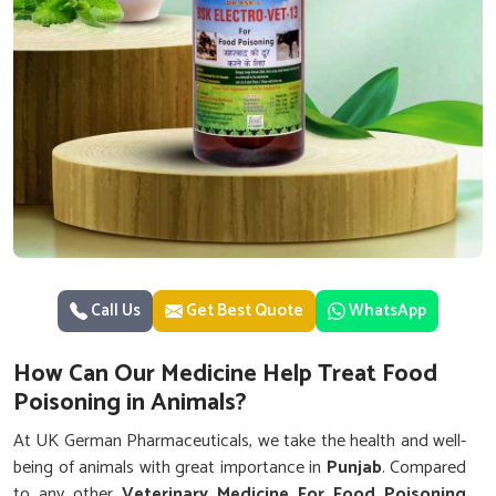
Call Us
Get Best Quote
WhatsApp
How Can Our Medicine Help Treat Food
Poisoning in Animals?
At UK German Pharmaceuticals, we take the health and well-
being of animals with great importance in
Punjab
. Compared
to any other
Veterinary Medicine For Food Poisoning