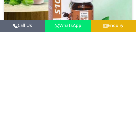
Call Us
WhatsApp
Enquiry
Veterinary Medicine For Happy Mood
For UK German Pharmaceuticals, your animal and
livestock health is foremost in Punjab. If you are looking
for Veterinary Medicine For Happy Mood Manufacturers
Read More
in Punjab, although we are not based there, you can rely
on us as we design solutions aimed at improving the
mood and, in turn, the general health status of animals.