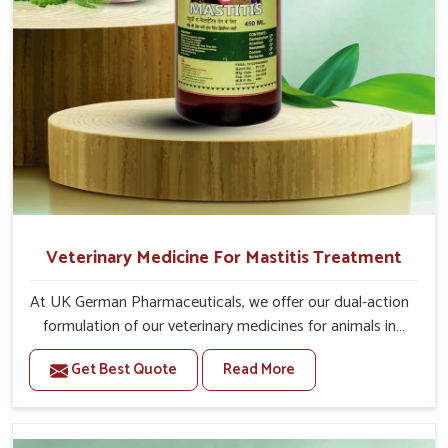
Veterinary Medicine For Mastitis Treatment
At UK German Pharmaceuticals, we offer our dual-action
formulation of our veterinary medicines for animals in
Punjab that targets both the infection caused and the
Get Best Quote
Read More
inflammation. If you are looking for one of the trusted
Veterinary Medicine For Mastitis Treatment
Manufacturers in Punjab, while we’re located in Punjab,
our advanced veterinary range includes oral solutions,