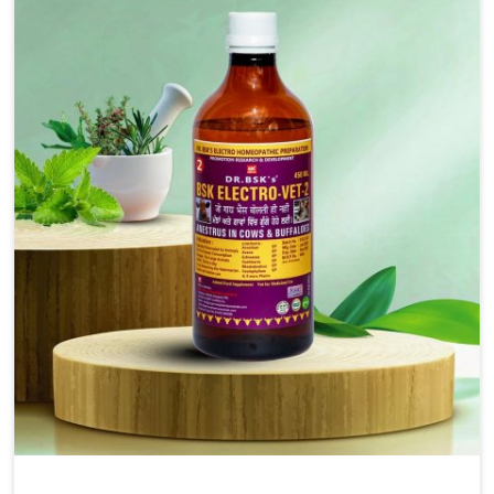
injectable formulations and topical treatments that are
easy to administer and highly effective. Unlike many
medications, which cause great stress to animals, ours
are designed to reduce pain, control swelling and
enhance immune response without causing any stress to
the animals in Punjab.