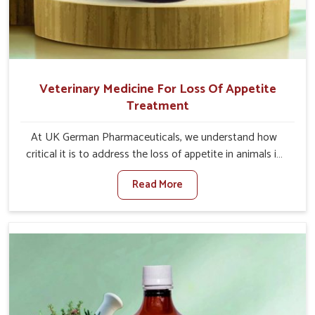
Veterinary Medicine For Loss Of Appetite
Treatment
At UK German Pharmaceuticals, we understand how
critical it is to address the loss of appetite in animals in
Punjab. Poor appetite leads to nutritional deficiencies,
Read More
weak immunity, and reduced productivity, especially in
livestock in Punjab. When set against any other
Veterinary Medicine For Loss Of Appetite Treatment
Manufacturers in Punjab, we come up with innovative
solutions that assist animals in regaining their appetite
and health once again despite being based somewhere
else. Our medicines in Punjab are made to give you more
effective answers delivered to address the actual causes