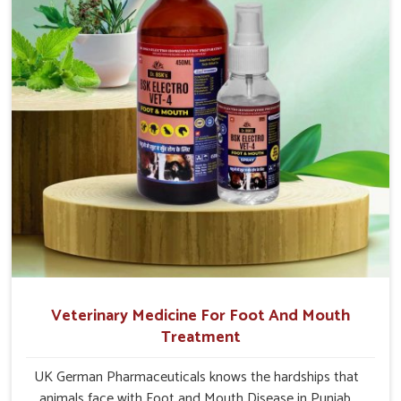
Veterinary Medicine For Foot And Mouth
Treatment
UK German Pharmaceuticals knows the hardships that
animals face with Foot and Mouth Disease in Punjab.