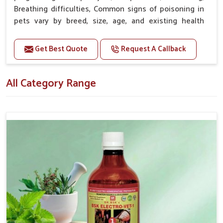
Proven Effectiveness
: It works for pet owners as well
Breathing difficulties, Common signs of poisoning in
as for veterinarians with satisfying results.
pets vary by breed, size, age, and existing health
Premium Quality
: High-quality ingredients used in
conditions.
the production process as well as exact standards
Get Best Quote
Request A Callback
applied.
Doses:-
Affordable Options
: Most competitive, high-quality
20-20ml Medicine three times in a day.
variety of options.
All Category Range
Or as directed by Veterinarian.