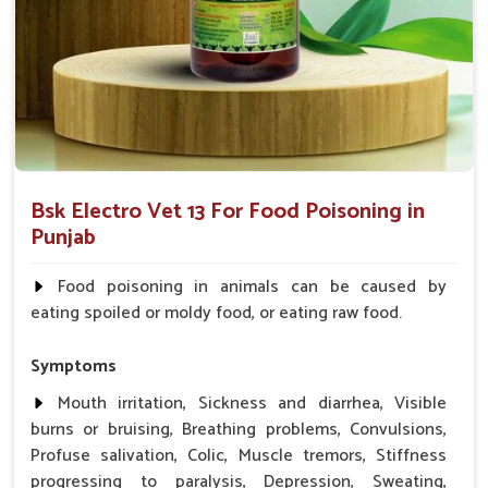
and energy much faster.
Trusted Formula
: Formulated to professional
veterinary standards.
Why Do Professionals in Animal Care
Trust Us?
Looking for Food Poisoning Cure Medicine
Bsk Electro Vet 13 For Food Poisoning in
Suppliers in Punjab?
Punjab
Our medicine is a trustworthy, safe, and effective solution for
your animals in
Punjab
. We formulated our medicine to
Food poisoning in animals can be caused by
achieve the best outcome in
Punjab
while making sure that
eating spoiled or moldy food, or eating raw food.
animals or livestock experience minimal discomfort during
recovery. When searching for
Food Poisoning Cure
Symptoms
Medicine Suppliers in Punjab
, UK German Pharmaceuticals
is a reliable name you can trust, even if they are based
Mouth irritation, Sickness and diarrhea, Visible
elsewhere. We are dedicated to helping animals quickly and
burns or bruising, Breathing problems, Convulsions,
safely get back to their healthy selves in
Punjab
.
Profuse salivation, Colic, Muscle tremors, Stiffness
progressing to paralysis, Depression, Sweating,