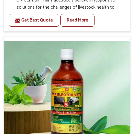
UK German Pharmaceuticals believe in responsive
solutions for the challenges of livestock health to
support better productivity and welfare in Punjab. As
Get Best Quote
Read More
compared to other Veterinary Medicine For Prolapse
Treatment Manufacturers in Punjab, we are well aware of
how timely and effective treatment plays an essential
role in the management of prolapse conditions in
animals. Our medicines are richly designed to support
recovery while minimizing discomfort and complications
that may further lead to further afflictions in Punjab.