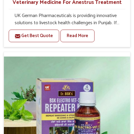
Veterinary Medicine For Anestrus Treatment
UK German Pharmaceuticals is providing innovative
solutions to livestock health challenges in Punjab. If
you’re looking for Veterinary Medicine For Anestrus
Get Best Quote
Read More
Treatment Manufacturers in Punjab, we are well aware of
the effect anestrus has on the reproductive efficiency
and productivity of animals. Our medicines have been
carefully formulated to rectify hormone imbalance in
animals in Punjab, allowing them to return to normal
reproduction cycles effectively. We provide products in
Punjab that are of high quality and safety to farmers and
vets for better herd health.