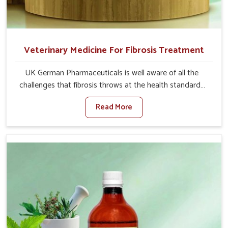
Veterinary Medicine For Fibrosis Treatment
UK German Pharmaceuticals is well aware of all the
challenges that fibrosis throws at the health standards
of animals in Punjab. Compared to any other Veterinary
Read More
Medicine For Fibrosis Treatment Manufacturers in
Punjab, although we are not based there, we aim to
evolve new sophisticated solutions that bring forward
the root cause of fibrosis, albeit managing symptoms
finely. Abnormal aggregation of fibrous connective
tissues leads to malfunctioning organs for life and thus
affects productivity and quality of life in Punjab. Our
medicines in Punjab are designed to heal organs and
restore their functioning along with the overall well-being
of animals.