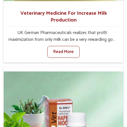
Veterinary Medicine For Increase Milk
Production
UK German Pharmaceuticals realizes that profit
maximization from only milk can be a very rewarding goal
for farmers in Punjab. When set against any other
Read More
Veterinary Medicine For Increase Milk Production
Manufacturers in Punjab, even though we are not based
there, we have long-range effective solutions that ensure
milk output without sacrificing the well-being of the
animals. Milk is one of the most vital products and needs
to have optimal yield made possible by suitable care and
nutrition for the animals in Punjab. Our products in
Punjab are designed to support lactation naturally,
making this possible and bringing about better
productivity along with the general healthiness of the
animals.