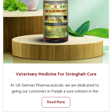
Veterinary Medicine For Stringhalt Cure
At UK German Pharmaceuticals, we are dedicated to
giving our customers in Punjab a sure solution in the
management of neuromuscular disorders, particularly on
Read More
stringhalt. Compared to any other Veterinary Medicine
For Stringhalt Cure Manufacturers in Punjab, although we