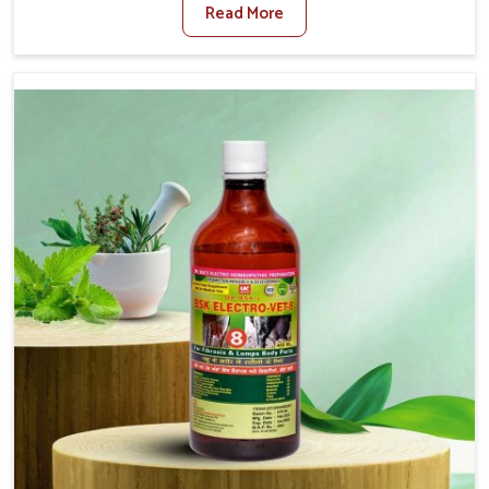
Read More
For Diarrhea Treatment Manufacturers in Punjab,
although we are not based there, we create results for
controlling as well as treating diarrhea fast. Once
diarrhea is contracted, it starts turning into dehydration,
getting weaker, and losing all the health and productivity
associated with healthy animals in Punjab. Our veterinary
medicines in Punjab are so carefully formulated that they
treat the symptoms as well as the root cause, and the
animals recover quickly and regain full strength in no
time.