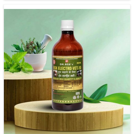
are not based there, we provide treatments for the
alleviation of symptoms and restoration of normal
movement. This condition is characterized by
exaggerated and uncontrollable movements of the hind
legs, which often develop in horses, impair mobility, and
diminish quality of life in Punjab. We help your animals to
stay active and healthy in Punjab.