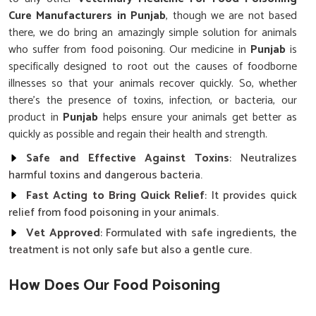
Cure Manufacturers in Punjab
, though we are not based
there, we do bring an amazingly simple solution for animals
who suffer from food poisoning. Our medicine in
Punjab
is
specifically designed to root out the causes of foodborne
illnesses so that your animals recover quickly. So, whether
there's the presence of toxins, infection, or bacteria, our
product in
Punjab
helps ensure your animals get better as
quickly as possible and regain their health and strength.
Safe and Effective Against Toxins
: Neutralizes
harmful toxins and dangerous bacteria.
Fast Acting to Bring Quick Relief
: It provides quick
relief from food poisoning in your animals.
Vet Approved
: Formulated with safe ingredients, the
treatment is not only safe but also a gentle cure.
How Does Our Food Poisoning
Treatment for Animals Work?