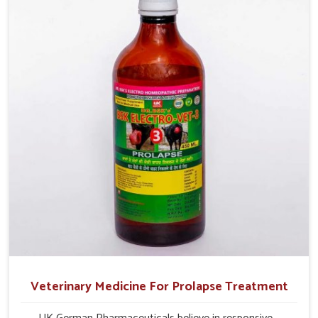
and overall profitability in livestock management.
Veterinary Medicine For Prolapse Treatment