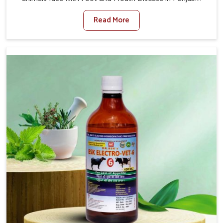
When set against any other Veterinary Medicine For
Read More
Foot And Mouth Treatment Manufacturers in Punjab, we
offer a solution to address FMD in cattle, goats, etc.,
though we are not based there. Viral Foot and Mouth
Disease is a highly contagious disease that affects
livestock in Punjab. Our veterinary medicines have been
developed to control the infection symptoms and are
designed to minimize the rate of contagion and lead to
quick recovery in Punjab.