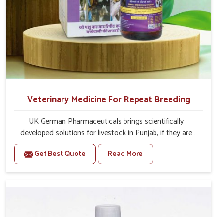
Veterinary Medicine For Repeat Breeding
UK German Pharmaceuticals brings scientifically
developed solutions for livestock in Punjab, if they are
facing serious health failures. If you are looking for one of
Get Best Quote
Read More
the trusted Veterinary Medicine For Repeat Breeding
Manufacturers in Punjab, while we’re located in Punjab,
we precisely target underlying etiologies such as
hormonal imbalance, poorly developed uterus and
infections with our precision medicines. Our treatment
helps livestock in Punjab to improve their milk production