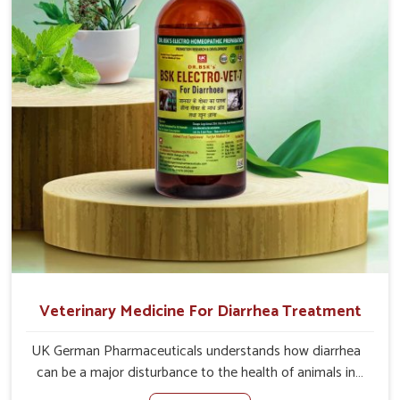
of the problem of loss of appetite directly and for quicker
recoveries.
Veterinary Medicine For Diarrhea Treatment
UK German Pharmaceuticals understands how diarrhea
can be a major disturbance to the health of animals in
Punjab. When set against any other Veterinary Medicine