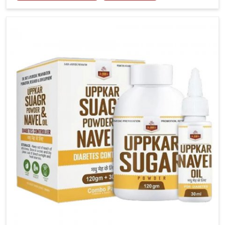
tenderness in Ranipet highlight the urgent need for
carefully developed remedies that balance both
science and tradition. If you are looking for Gout
Treatment Medicine Manufacturers in Ranipet,
although we operate from Punjab, the formulations
are prepared with detailed care to ensure effective
outcomes. This helps individuals in Ranipet continue
their routines with reduced discomfort and better
overall mobility.