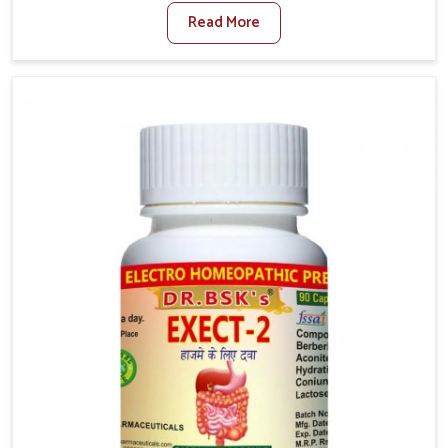
factors such as poor diet, long sitting hours, and low
Read More
activity levels often aggravate the problem. In
Ranipet, many individuals experience symptoms like
swelling, itching, or painful bowel movements that
disturb their daily lives. If you are looking for
Hemorrhoid Relief Kit Manufacturers in Ranipet,
although we operate from Punjab, we provide
carefully designed remedies that focus on long-term
comfort. In Ranipet, early care plays a key role in
preventing minor issues from developing into more
serious complications.