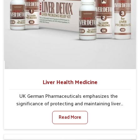
Liver Health Medicine
UK German Pharmaceuticals emphasizes the
significance of protecting and maintaining liver
balance, as this organ plays a vital role in overall
Read More
wellness of people in Ranipet. In Ranipet, many
factors such as food habits, lifestyle choices, and
environmental changes often affect how well the