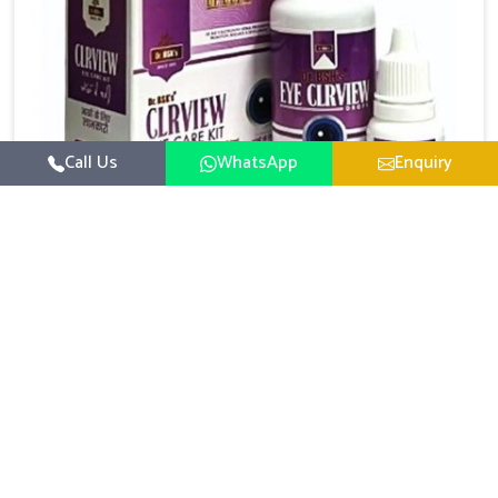
Call Us
WhatsApp
Enquiry
Eye Care Medicine
UK German Pharmaceuticals emphasizes the
importance of maintaining clear vision and eye
comfort in Ranipet. Constant exposure to screens,
Read More
pollution, and changing lifestyles has made eye
health a growing concern in Ranipet. If you are