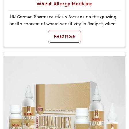
Wheat Allergy Medicine
UK German Pharmaceuticals focuses on the growing
health concern of wheat sensitivity in Ranipet, where
increasing cases show how everyday foods may
Read More
cause discomfort. In Ranipet, symptoms like bloating,
skin irritation, and digestive disturbances highlight
the importance of proper care and timely
management. If you are looking for Wheat Allergy
Medicine Manufacturers in Ranipet, although we
operate from Punjab, we emphasize safe and
researched formulations that address these needs.
Many people in Ranipet often fail to connect fatigue
or gut issues with wheat intake, making awareness
about this condition highly important.