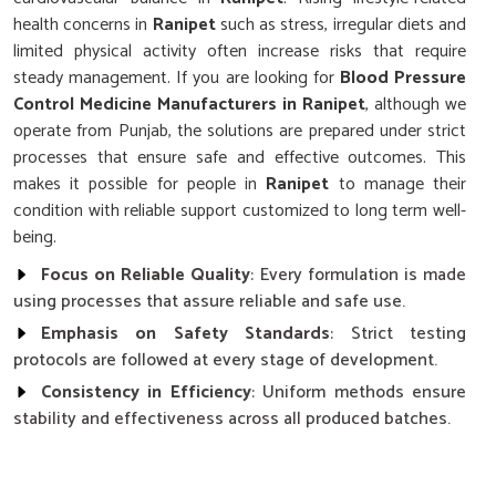
health concerns in
Ranipet
such as stress, irregular diets and
limited physical activity often increase risks that require
steady management. If you are looking for
Blood Pressure
Control Medicine Manufacturers in Ranipet
, although we
operate from Punjab, the solutions are prepared under strict
processes that ensure safe and effective outcomes. This
makes it possible for people in
Ranipet
to manage their
condition with reliable support customized to long term well-
being.
Focus on Reliable Quality
: Every formulation is made
using processes that assure reliable and safe use.
Emphasis on Safety Standards
: Strict testing
protocols are followed at every stage of development.
Consistency in Efficiency
: Uniform methods ensure
stability and effectiveness across all produced batches.
Why Does Research Play a Key Role in