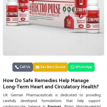
Call Us
Get Best Quote
WhatsApp
How Do Safe Remedies Help Manage
Long-Term Heart and Circulatory Health?
UK German Pharmaceuticals is dedicated to providing
carefully developed formulations that help support
cardiovascular balance in
Ranipet
. Rising lifestyle-related