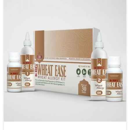
liver performs daily functions. If you are looking for
Liver Health Medicine Manufacturers in Ranipet,
although we operate from Punjab, UK German
Pharmaceuticals ensures effective formulations to
support vital organ health. People in Ranipet often
explore natural solutions that can cleanse and
rejuvenate their system, assuring the liver stays
active and resilient.