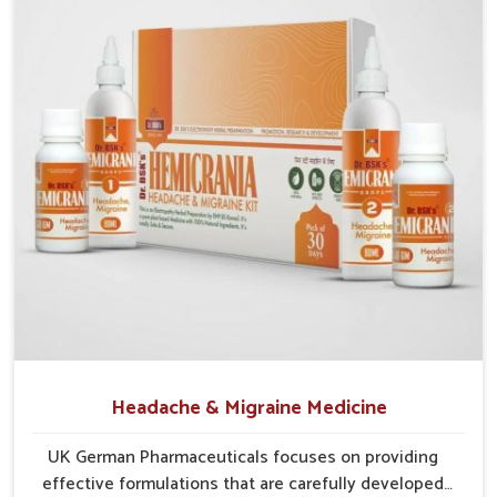
cover diverse areas efficiently. This guarantees that
communities in
Ranipet
continue to benefit from consistent
care and reliable access.
Efficient Supply Chains
: Streamlined networks
prevent shortages and maintain steady product flow.
Wide Distribution Reach
: Both rural and urban areas
are covered through structured delivery systems.
Assurance of Availability
: Well-planned distribution
assures regular access without disruptions.
Headache & Migraine Medicine
UK German Pharmaceuticals focuses on providing
effective formulations that are carefully developed