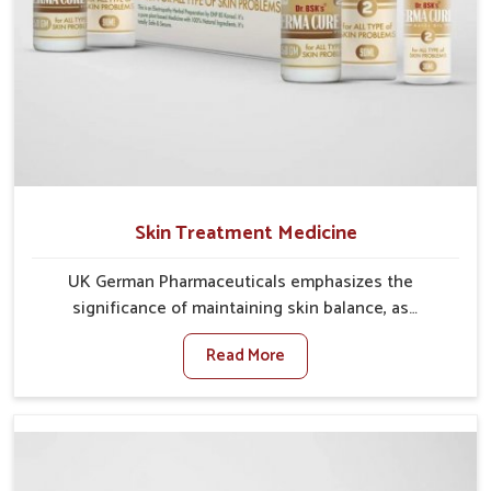
Skin Treatment Medicine
UK German Pharmaceuticals emphasizes the
significance of maintaining skin balance, as
environmental conditions in Ranipet often cause
Read More
irritation, dryness, or infections. Issues such as
pollution, heat, and changing weather patterns in
Ranipet can lead to repeated skin concerns if not
properly managed. If you are looking for Skin
Treatment Medicine Manufacturers in Ranipet,