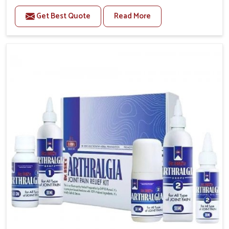
to manage recurring health concerns in Ranipet. The
Get Best Quote
Read More
conditions of daily life in Ranipet, such as stress,
irregular sleep, or long working hours, often lead to
severe pain episodes. If you are looking for Headache
& Migraine Medicine Manufacturers in Ranipet,
although we operate from Punjab, the solutions are
designed to bring relief through safe, tested
processes. This ensures that people in Ranipet gain
access to treatments that are reliable, effective and
suited to long-term well-being.