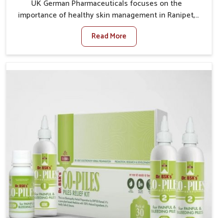
UK German Pharmaceuticals focuses on the
importance of healthy skin management in Ranipet,
where rising pollution, stress and diet changes have
Read More
contributed to multiple skin conditions. In Ranipet,
people face issues such as acne, dryness,
pigmentation, and infections that interfere with both
comfort and confidence. If you are looking for All Skin
Problems Kit Manufacturers in Ranipet, although we
operate from Punjab, UK German Pharmaceuticals
provides safe and effective solutions made for
complete care. Many people in Ranipet struggle with
recurring skin challenges that often require a
comprehensive approach rather than temporary fixes.