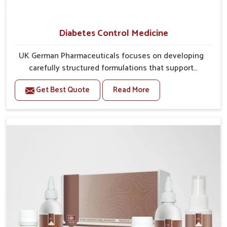
Diabetes Control Medicine
UK German Pharmaceuticals focuses on developing
carefully structured formulations that support
individuals facing metabolic health issues in Ranipet.
Get Best Quote
Read More
Daily lifestyle patterns in Ranipet, including diet and
stress, often contribute to rising cases of glucose
imbalance that require reliable and safe options. If
you are looking for Diabetes Control Medicine
Manufacturers in Ranipet, although we operate from
Punjab, the solutions are created to provide steady
regulation through quality-driven practices. This
ensures that communities in Ranipet have
dependable access to remedies that help maintain
stability and overall well-being.