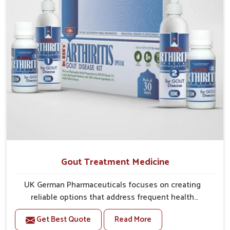
Gout Treatment Medicine
UK German Pharmaceuticals focuses on creating
reliable options that address frequent health
concerns in Ranipet with attention to security and
Get Best Quote
Read More
relief. The rising cases of swelling, stiffness and joint