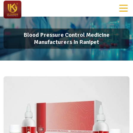
Blood Pressure Control Medicine
Manufacturers In Ranipet