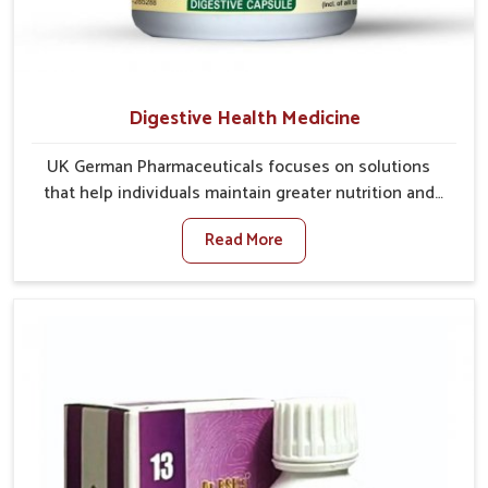
Digestive Health Medicine
UK German Pharmaceuticals focuses on solutions
that help individuals maintain greater nutrition and
smooth digestion in Ranipet. The body’s ability to
Read More
process food in Ranipet effectively plays a major role
in overall well-being. If you are looking for Digestive
Health Medicine Manufacturers in Ranipet, although
we operate from Punjab, we make efforts to ensure
reliable support for everyday gut concerns in natural
ways. Good digestive function is linked to improved
energy, enhanced immunity, and a balanced
metabolism among people in Ranipet.