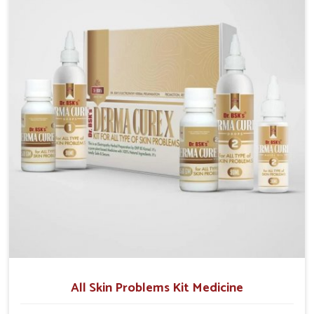
although we operate from Punjab, we make sure that
formulations that support healthier and more
resilient skin of people. People in Ranipet often
experience symptoms like redness, acne, or fungal
infections, which emphasize the need for safe and
effective remedies.
All Skin Problems Kit Medicine