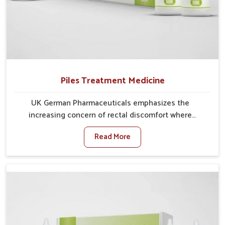
Piles Treatment Medicine
UK German Pharmaceuticals emphasizes the
increasing concern of rectal discomfort where
sedentary lifestyles in Ranipet, poor dietary habits,
Read More
and stress often worsen the condition. People in
Ranipet experience symptoms like bleeding, pain, or
swelling and delay proper treatment, which can lead
to chronic discomfort. If you are looking for Piles
Treatment Medicine Manufacturers in Ranipet,
although we operate from Punjab, we ensure safer
and effective remedies made to handle these issues.
In Ranipet, early prevention is critical as untreated