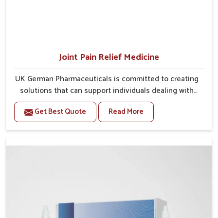
Joint Pain Relief Medicine
UK German Pharmaceuticals is committed to creating
solutions that can support individuals dealing with
stiffness and mobility challenges in Ranipet. The
Get Best Quote
Read More
rising cases of bone and joint discomfort in Ranipet
often call for remedies that focus on safe and
sustained recovery. If you are looking for Joint Pain
Relief Medicine Manufacturers in Ranipet, although
we operate from Punjab, the formulations are
prepared through detailed processes that ensure
dependable results. This structured approach allows
people in Ranipet to find support in maintaining their
daily activities with greater ease.