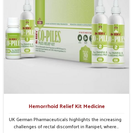
cases may develop into severe complications
demanding prolonged care.
Hemorrhoid Relief Kit Medicine
UK German Pharmaceuticals highlights the increasing
challenges of rectal discomfort in Ranipet, where