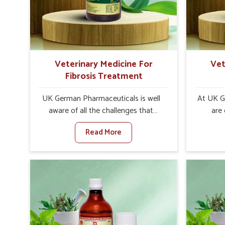
internal resilience among cattle,
are desi
goats and buffaloes in Ranipet.
contagio
Veterinary Medicine For
Vet
Fibrosis Treatment
UK German Pharmaceuticals is well
At UK G
aware of all the challenges that
are
fibrosis throws at the health
customer
Read More
standards of animals in Ranipet.
in the m
Compared to any other Veterinary
disorder
Medicine For Fibrosis Treatment
Compare
Manufacturers in Ranipet, although
Medi
we are not based there, we aim to
Manufac
evolve new sophisticated solutions
we are 
that bring forward the root cause of
treatm
fibrosis, albeit managing symptoms
symptoms