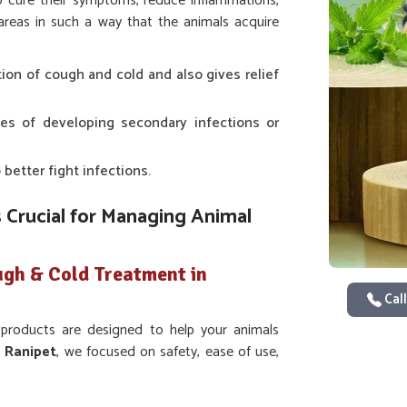
to cure their symptoms, reduce inflammations,
 areas in such a way that the animals acquire
tation of cough and cold and also gives relief
es of developing secondary infections or
 better fight infections.
 Crucial for Managing Animal
ugh & Cold Treatment in
Call
 products are designed to help your animals
n
Ranipet
, we focused on safety, ease of use,
ur animals. If you are looking for
Veterinary
 have trusted and effective medicine designed