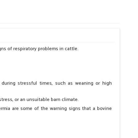
s of respiratory problems in cattle.
s during stressful times, such as weaning or high
ress, or an unsuitable barn climate.
ermia are some of the warning signs that a bovine
sk Electro Vet-19