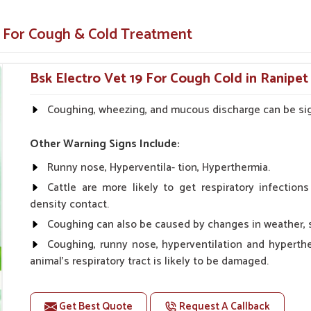
ls.
e For Cough & Cold Treatment
maintain animal safety to ensure a mild
 symptoms and improves animal health.
Bsk Electro Vet 19 For Cough Cold in Ranipet
 from our company will please veterinarians
Coughing, wheezing, and mucous discharge can be sign
ring Your Animals’ Respiratory
Other Warning Signs Include:
Runny nose, Hyperventila- tion, Hyperthermia.
icine Suppliers in Ranipet?
Cattle are more likely to get respiratory infection
d recommended by veterinarians and farmers
density contact.
ough and cold symptoms in
Ranipet
. If you are
Coughing can also be caused by changes in weather, st
Suppliers in Ranipet
, despite being based
Coughing, runny nose, hyperventilation and hyperth
ive solutions for the respiratory health needs
animal's respiratory tract is likely to be damaged.
If your animal Suffer from this problem, use Dr.bsk'sb
ecord on various animals and works very
Get Best Quote
Request A Callback