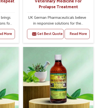
r Repeat
Veterinary Medicine For
Prolapse Treatment
brings
UK German Pharmaceuticals believe
ions for
in responsive solutions for the
re facing
challenges of livestock health to
ad More
Get Best Quote
Read More
ou are
support better productivity and
sted
welfare in Ranipet. As compared to
epeat
other Veterinary Medicine For
anipet,
Prolapse Treatment Manufacturers in
ab, we
Ranipet, we are well aware of how
iologies
timely and effective treatment plays
 poorly
an essential role in the management
ons with
of prolapse conditions in animals. Our
 Our
medicines are richly designed to
Ranipet
support recovery while minimizing
tion and
discomfort and complications that
stock
may further lead to further afflictions
in Ranipet.