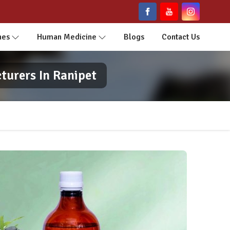
nes
Human Medicine
Blogs
Contact Us
turers In Ranipet