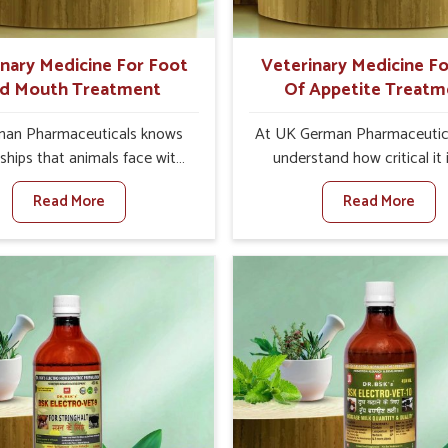
ts for better herd health.
inary Medicine For Foot
Veterinary Medicine Fo
d Mouth Treatment
Of Appetite Treatm
an Pharmaceuticals knows
At UK German Pharmaceutic
ships that animals face with
understand how critical it 
d Mouth Disease in Ranipet.
address the loss of appeti
Read More
Read More
n set against any other
animals in Ranipet. Poor ap
nary Medicine For Foot And
leads to nutritional deficienci
reatment Manufacturers in
immunity, and reduced produc
et, we offer a solution to
especially in livestock in Ra
 FMD in cattle, goats, etc.,
When set against any ot
e are not based there. Viral
Veterinary Medicine For Lo
d Mouth Disease is a highly
Appetite Treatment Manufact
ious disease that affects
Ranipet, we come up with inn
ck in Ranipet. Our veterinary
solutions that assist anima
es have been developed to
regaining their appetite and
 the infection symptoms and
once again despite being 