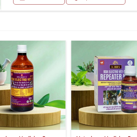
Doses:-
eral formulas for ease in its application on
20-20ml Medicine three times in a day.
Or as directed by Veterinarian.
ealthy without spending large amounts of