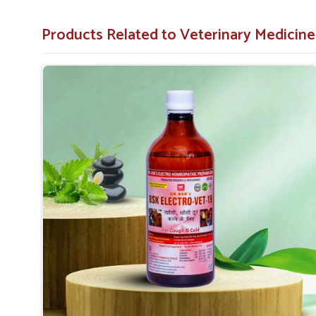
to address the root causes of respiratory distress in anima
Products Related to Veterinary Medicin
Safe and Non-Toxic
: Developed with care to 
treatment.
Fast-Acting Formula
: Fighting stress, it relieves
Recommended By Many
: The effective treatment
and animal health care providers.
What Makes Us the Best Choice for Ensu
Wellness?
Looking for Animal Cough & Cold Veterinary Med
Our veterinary medicine products have been trusted an
because of the proven efficacy exhibited in managing c
seeking
Animal Cough & Cold Veterinary Medicine 
somewhere else, we aim to provide innovative, price-effect
of your animals.
Proven Track Record
: It has a proven track r