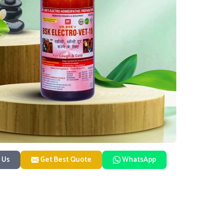
 Us
Get Best Quote
WhatsApp