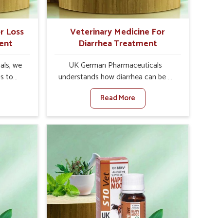
r Loss
Veterinary Medicine For
ent
Diarrhea Treatment
als, we
UK German Pharmaceuticals
is to
understands how diarrhea can be a
te in
major disturbance to the health of
Read More
petite
animals in Ranipet. When set against
es, weak
any other Veterinary Medicine For
tivity,
Diarrhea Treatment Manufacturers in
nipet.
Ranipet, although we are not based
her
there, we create results for
ss Of
controlling as well as treating
urers in
diarrhea fast. Once diarrhea is
ovative
contracted, it starts turning into
ls in
dehydration, getting weaker, and
 health
losing all the health and productivity
based
associated with healthy animals in