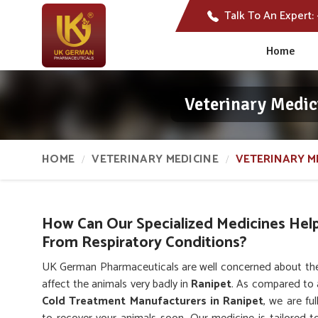
Talk To An Expert:
Home
Veterinary Medic
HOME
VETERINARY MEDICINE
VETERINARY M
How Can Our Specialized Medicines Hel
From Respiratory Conditions?
UK German Pharmaceuticals are well concerned about the 
affect the animals very badly in
Ranipet
. As compared to
Cold Treatment Manufacturers in Ranipet
, we are fu