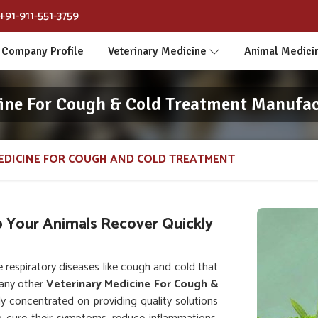
+91-911-551-3759
Company Profile
Veterinary Medicine
Animal Medici
ine For Cough & Cold Treatment Manufac
EDICINE FOR COUGH AND COLD TREATMENT
p Your Animals Recover Quickly
respiratory diseases like cough and cold that
 any other
Veterinary Medicine For Cough &
lly concentrated on providing quality solutions