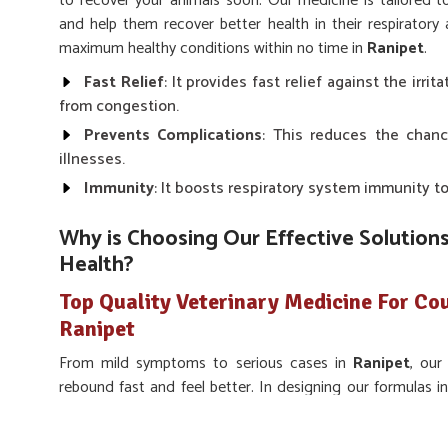
to recover your animals soon. Our medicine is tailored 
and help them recover better health in their respiratory
maximum healthy conditions within no time in
Ranipet
.
Fast Relief
: It provides fast relief against the irri
from congestion.
Prevents Complications
: This reduces the chanc
illnesses.
Immunity
: It boosts respiratory system immunity to
Why is Choosing Our Effective Solutions
Health?
Top Quality Veterinary Medicine For Co
Ranipet
From mild symptoms to serious cases in
Ranipet
, our
rebound fast and feel better. In designing our formulas i
and efficacy for the best possible outcomes for you and yo
Medicine For Cough & Cold Treatment in Ranipet
, we