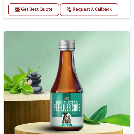
Helps to alleviate the irritation, discomfort, and
cramping associated with diarrhea.
Get Best Quote
Request A Callback
Helps to decrease the number of bowel
movements and makes the stool less water.
Helps to restore normal intestinal balance and
normal intestinal microflora.
Helps to decrease the number of bowel
movements and water loss.
Helps to provide relief of diarrhoea in puppies and
adults.
Doses:-
0.5ml per kg body weight once daily, or as
suggested by the Veterinarian.