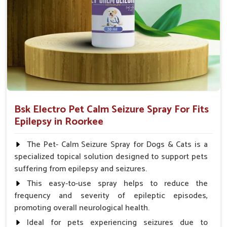
Spary-2 3 Spary twice a day or as suggested by the
Veterinarian.
Bsk Electro Pet Calm Seizure Spray For Fits
Epilepsy in Roorkee
The Pet- Calm Seizure Spray for Dogs & Cats is a
specialized topical solution designed to support pets
suffering from epilepsy and seizures.
This easy-to-use spray helps to reduce the
frequency and severity of epileptic episodes,
promoting overall neurological health.
Ideal for pets experiencing seizures due to