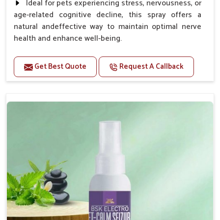
Ideal for pets experiencing stress, nervousness, or
age-related cognitive decline, this spray offers a
natural andeffective way to maintain optimal nerve
health and enhance well-being.
Benefits
Get Best Quote
Request A Callback
Helps reduce anxiety and stress, promoting a calm
and relaxed demeanor.
Supports the health and function of the nervous
system.
Aids in managing behavioral issues related to
nervousness and hyperactivity.
Supports cognitive health, particularly in aging
pets.
Topical application avoids the need for oral
medication, minimizing potential side effects.
How To Use