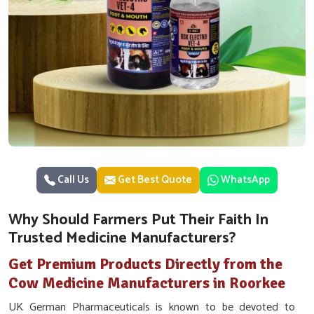
Call Us
Get Best Quote
WhatsApp
Why Should Farmers Put Their Faith In
Trusted Medicine Manufacturers?
Get Premium Products Directly from the
Cow Medicine Manufacturers in Roorkee
UK German Pharmaceuticals is known to be devoted to