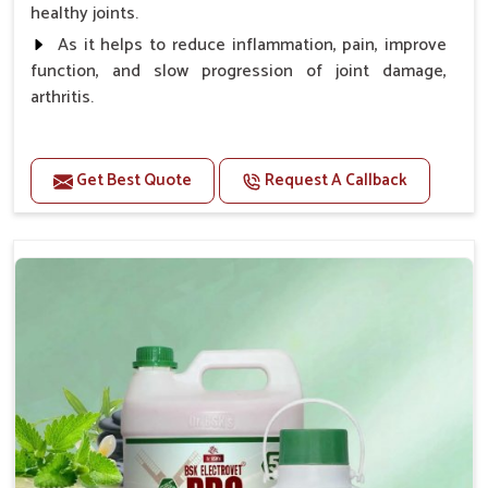
healthy joints.
As it helps to reduce inflammation, pain, improve
function, and slow progression of joint damage,
arthritis.
Benefits
Get Best Quote
Request A Callback
Gives rapid relief from bones and joint pain.
Enhance the energy Improves the mobility It aids
bone growth, teeth resilience, eyesight, and prevent
clotting
Doses:-
0.5ml per kg body weight once daily, or as
suggested by the Veterinarian.