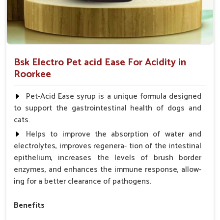
Bsk Electro Pet acid Ease For Acidity in
Roorkee
Pet-Acid Ease syrup is a unique formula designed
to support the gastrointestinal health of dogs and
cats.
Helps to improve the absorption of water and
electrolytes, improves regenera- tion of the intestinal
epithelium, increases the levels of brush border
enzymes, and enhances the immune response, allow-
ing for a better clearance of pathogens.
Benefits