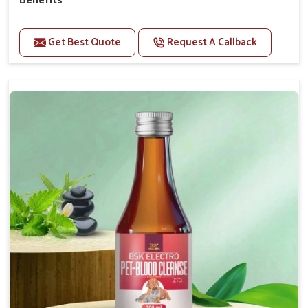
Benefits
Perfect for strengthening bones and supporting
growth Builds stronger muscles with a powerful blend
Get Best Quote
Request A Callback
of nutrients.
Essential nerve support to keep functioning
optimally.
Accelerate your pet's recovery from fractures
while ensuring proper bone development.
Provide your pet's bones the support they need to
grow and thrive.