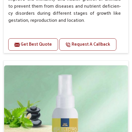
to prevent them from diseases and nutrient deficien-
cy disorders during different stages of growth like
gestation, reproduction and location.
Advantages -
Get Best Quote
Request A Callback
Improve health and growth of animals.
Helps to improve conception and fertilization.
Helps to improve milk production and quality.
Helps to improve digestion and increase appetite.
Helps to prevent milk fever problem.
Helps to overcome the problem of osteoporosis
and hypocalcaemia.
Helps in making bones Strong.
Doses:-
Chicks Growers 05 ml/100 Birds, ml/100 Birds 10