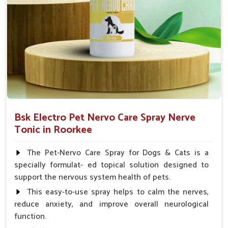
Small Animals Adult Dogs 40 ml twice daily, 20 ml
twice daily, Layers & Broiler's 20 ml / 100 Birds, Puppy
20 ml twice daily
Bsk Electro Pet Nervo Care Spray Nerve
Tonic in Roorkee
The Pet-Nervo Care Spray for Dogs & Cats is a
specially formulat- ed topical solution designed to
support the nervous system health of pets.
This easy-to-use spray helps to calm the nerves,
reduce anxiety, and improve overall neurological
function.