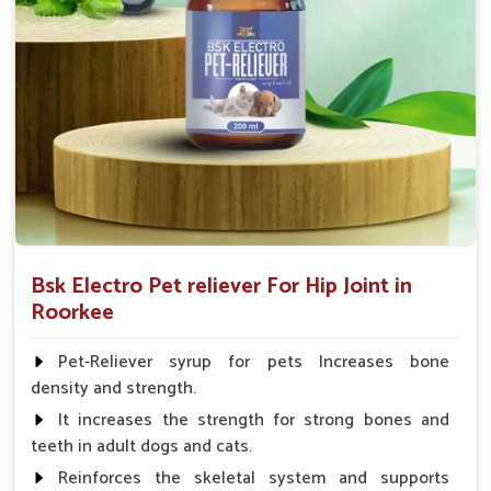
Fish:- 05gm.to 10gm. in a day
Poultry:- 05gm.to 10gm.
Swine:- 03gm. to 06gm.in a day
Bsk Electro Pet reliever For Hip Joint in
Roorkee
Pet-Reliever syrup for pets Increases bone
density and strength.
It increases the strength for strong bones and
teeth in adult dogs and cats.
Reinforces the skeletal system and supports