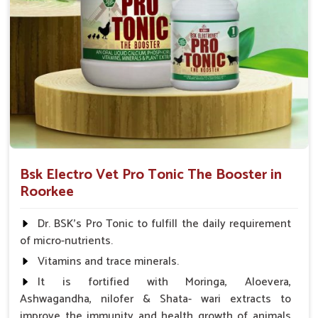
Bsk Electro Vet Pro Tonic The Booster in
Roorkee
Dr. BSK's Pro Tonic to fulfill the daily requirement
of micro-nutrients.
Vitamins and trace minerals.
It is fortified with Moringa, Aloevera,
Ashwagandha, nilofer & Shata- wari extracts to
improve the immunity and health growth of animals