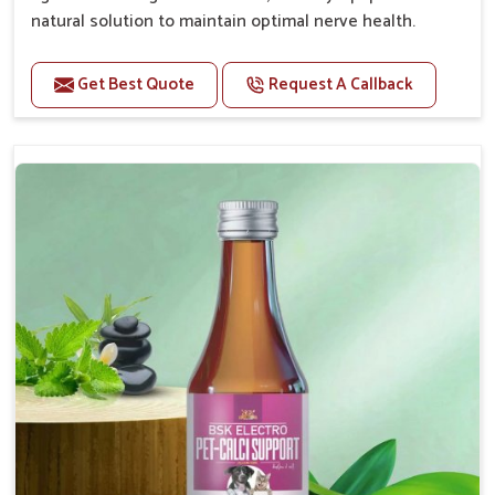
natural solution to maintain optimal nerve health.
Benefits
Get Best Quote
Request A Callback
Helps reduce anxiety and stress, promoting a calm
and relaxed demeanor.
Enhances cognitive function and mental clarity,
particularly in aging pets.
Supports the overall health and function of the
nervous system.
Aids in managing behavioral issues related to
nervousness and hyperactivity.
Promotes restful sleep, improving overall well-
being.
Doses:-
0.5ml per kg body weight once daily, or as
suggested by the Veterinarian.