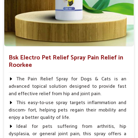
Spary-2 3 Spary twice a day or as suggested by the
Veterinarian.
Bsk Electro Pet Relief Spray Pain Relief in
Roorkee
The Pain Relief Spray for Dogs & Cats is an
advanced topical solution designed to provide fast
and effective relief from hip and joint pain.
This easy-to-use spray targets inflammation and
discom- fort, helping pets regain their mobility and
enjoy a better quality of life.
Ideal for pets suffering from arthritis, hip
dysplasia, or general joint pain, this spray offers a