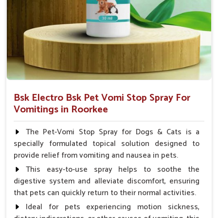
Veterinarian.
Bsk Electro Bsk Pet Vomi Stop Spray For
Vomitings in Roorkee
The Pet-Vomi Stop Spray for Dogs & Cats is a
specially formulated topical solution designed to
provide relief from vomiting and nausea in pets.
This easy-to-use spray helps to soothe the
digestive system and alleviate discomfort, ensuring
that pets can quickly return to their normal activities.
Ideal for pets experiencing motion sickness,