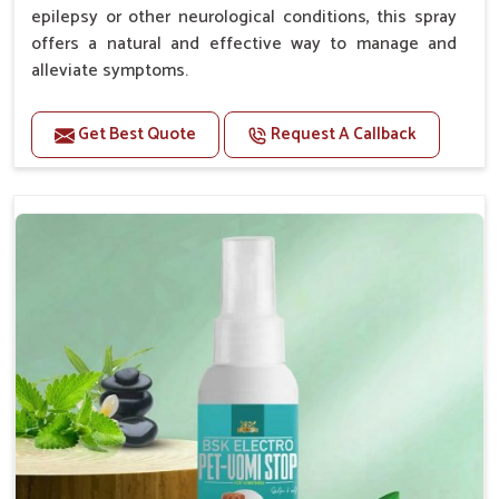
epilepsy or other neurological conditions, this spray
offers a natural and effective way to manage and
alleviate symptoms.
Benefits
Get Best Quote
Request A Callback
Helps reduce the frequency and intensity of
seizures.
Supports overall brain health and function.
Provides a soothing effect that helps reduce
anxiety and stress.
Topical application avoids the need for oral
medication, minimizing potential side effects.
Convenient spray form for quick and hassle-free
application.
How To Use
Spary-2 3 Spary twice a day or as suggested by the