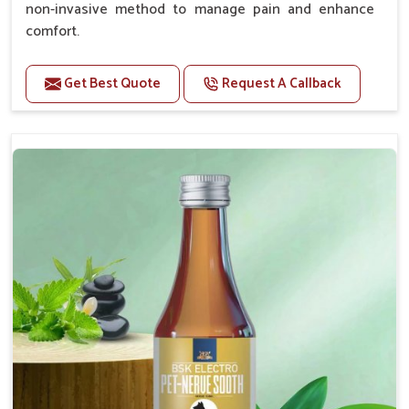
non-invasive method to manage pain and enhance
comfort.
Benefits
Get Best Quote
Request A Callback
Provides rapid pain relief for hip and joint
discomfort.
Reduces inflammation in affected areas,
improving mobility.
Topical application avoids the need for oral
medication, minimizing potential side effects.
Helps pets move more comfortably and with
greater ease.
Alleviates pain, enhancing the overall well-being
of pets.
How To Use
Spary-2 3 Spary twice a day or as suggested by the