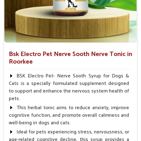
Veterinarian.
Bsk Electro Pet Nerve Sooth Nerve Tonic in
Roorkee
BSK Electro Pet- Nerve Sooth Syrup for Dogs &
Cats is a specially formulated supplement designed
to support and enhance the nervous system health of
pets.
This herbal tonic aims to reduce anxiety, improve
cognitive function, and promote overall calmness and
well-being in dogs and cats.
Ideal for pets experiencing stress, nervousness, or
age-related cognitive decline, this syrup provides a