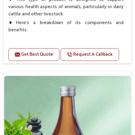
various health aspects of animals, particularly in dairy
cattle and other livestock.
Here's a breakdown of its components and
benefits:
Benefits
Get Best Quote
Request A Callback
Higher Reproduction Efficiency.
Improving immune status. Higher growth & milk
production.
Improve fat % of milk, Healthy animal & healthy
calf of nutritional deficiency.
For prevention Improves digestive strength.
Doses:-
Cattle/Buffalo:- 25gm.to 50gm. in a day
Calf, Sheep, Pigs:- 15gm.to 30gm.in a day