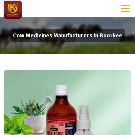
Cow Medicines Manufacturers In Roorkee