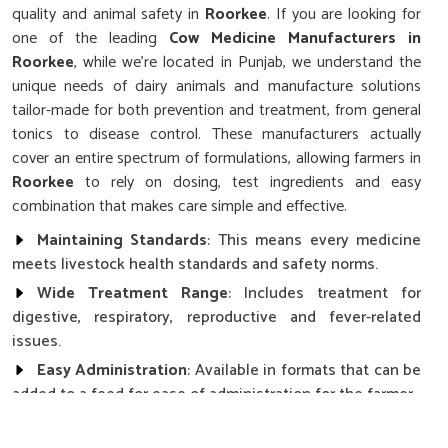
quality and animal safety in
Roorkee
. If you are looking for
one of the leading
Cow Medicine Manufacturers in
Roorkee
, while we’re located in Punjab, we understand the
unique needs of dairy animals and manufacture solutions
tailor-made for both prevention and treatment, from general
tonics to disease control. These manufacturers actually
cover an entire spectrum of formulations, allowing farmers in
Roorkee
to rely on dosing, test ingredients and easy
combination that makes care simple and effective.
Maintaining Standards
: This means every medicine
meets livestock health standards and safety norms.
Wide Treatment Range
: Includes treatment for
digestive, respiratory, reproductive and fever-related
issues.
Easy Administration
: Available in formats that can be
added to a feed for ease of administration for the farmer.
How Does Consistent Health Affect The