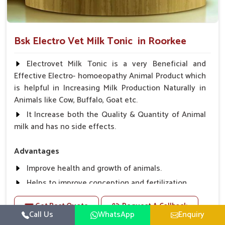
Bsk Electro Vet Milk Tonic in Roorkee
Electrovet Milk Tonic is a very Beneficial and
Effective Electro- homoeopathy Animal Product which
is helpful in Increasing Milk Production Naturally in
Animals like Cow, Buffalo, Goat etc.
It Increase both the Quality & Quantity of Animal
milk and has no side effects.
Advantages
Improve health and growth of animals.
Helps to improve conception and fertilization.
Helps to improve milk production and quality.
Get Best Quote
Request A Callback
Helps to improve digestion and increase appetite,
Call Us
WhatsApp
Enquiry
fever problem.