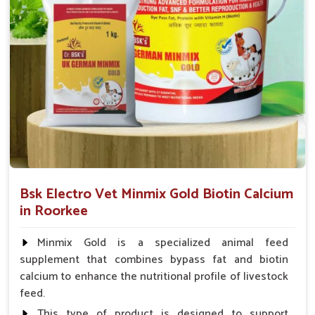
animal health products.
Service That Responds
: Assistance in a hurry for
urgent orders and follow-up.
Bsk Electro Vet Minmix Gold Biotin Calcium
in Roorkee
Minmix Gold is a specialized animal feed
supplement that combines bypass fat and biotin
calcium to enhance the nutritional profile of livestock
feed.
This type of product is designed to support