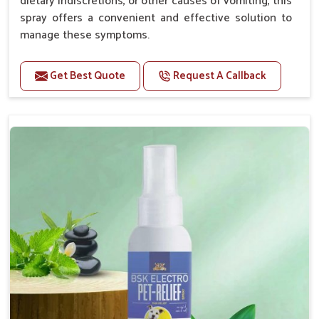
dietary indiscretions, or other causes of vomiting, this
spray offers a convenient and effective solution to
manage these symptoms.
Benefits
Get Best Quote
Request A Callback
Helps reduce nausea and prevent vomiting.
Soothes the digestive system, promoting overall
gastrointestinal health.
Provides quick relief from symptoms, improving
comfort.
Topical application avoids the need for oral
medication, minimizing stress for pets.
Easy to use, making it a practical solution for pet
owners.
Bsk Electro Pet-vomi Stop 30 Ml
How To Use