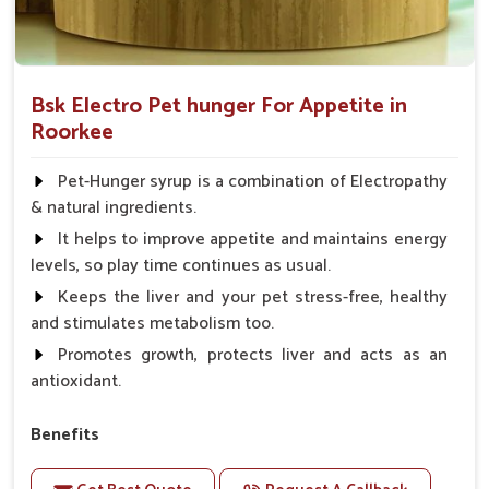
Bsk Electro Pet hunger For Appetite in
Roorkee
Pet-Hunger syrup is a combination of Electropathy
& natural ingredients.
It helps to improve appetite and maintains energy
levels, so play time continues as usual.
Keeps the liver and your pet stress-free, healthy
and stimulates metabolism too.
Promotes growth, protects liver and acts as an
antioxidant.
Benefits
Support the digestion Improves the appetite