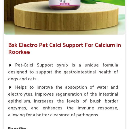
Bsk Electro Pet Calci Support For Calcium in
Roorkee
Pet-Calci Support syrup is a unique formula
designed to support the gastrointestinal health of
dogs and cats.
Helps to improve the absorption of water and
electrolytes, improves regeneration of the intestinal
epithelium, increases the levels of brush border
enzymes, and enhances the immune response,
allowing for a better clearance of pathogens.