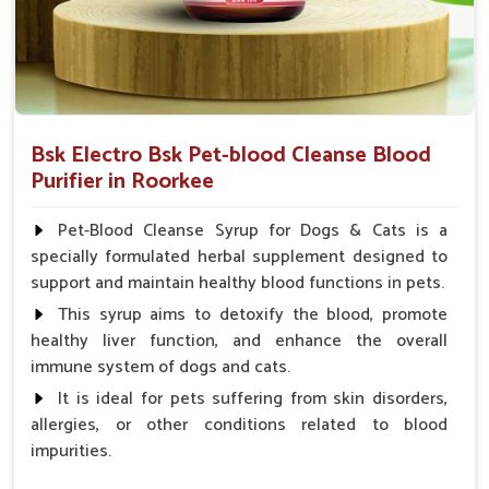
Bsk Electro Bsk Pet-blood Cleanse Blood
Purifier in Roorkee
Pet-Blood Cleanse Syrup for Dogs & Cats is a
specially formulated herbal supplement designed to
support and maintain healthy blood functions in pets.
This syrup aims to detoxify the blood, promote
healthy liver function, and enhance the overall
immune system of dogs and cats.
It is ideal for pets suffering from skin disorders,
allergies, or other conditions related to blood
impurities.