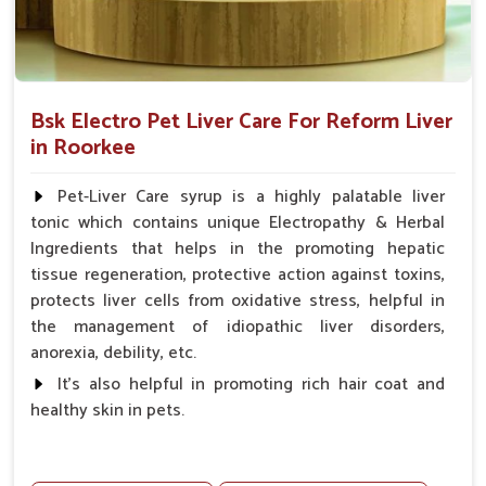
Bsk Electro Pet Liver Care For Reform Liver
in Roorkee
Pet-Liver Care syrup is a highly palatable liver
tonic which contains unique Electropathy & Herbal
Ingredients that helps in the promoting hepatic
tissue regeneration, protective action against toxins,
protects liver cells from oxidative stress, helpful in
the management of idiopathic liver disorders,
anorexia, debility, etc.
It's also helpful in promoting rich hair coat and
healthy skin in pets.
Benefits