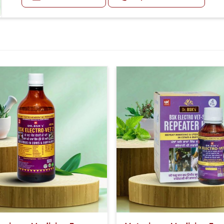
Second Day:- 2-2ml Medicine two times in a day.
For Small Animals:-
First Day:- 1-1ml Medicine three times in a day.
Second Day:-1-1ml Medicine two times in a day.
Or as directed by Veterinarian.