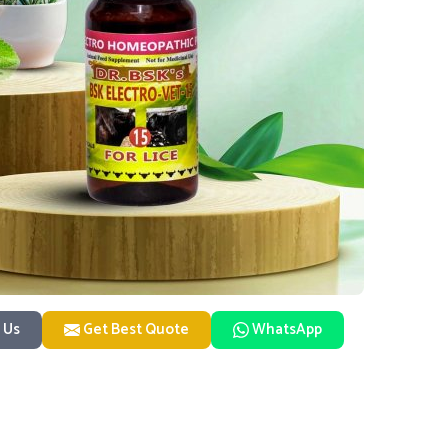
 Us
Get Best Quote
WhatsApp