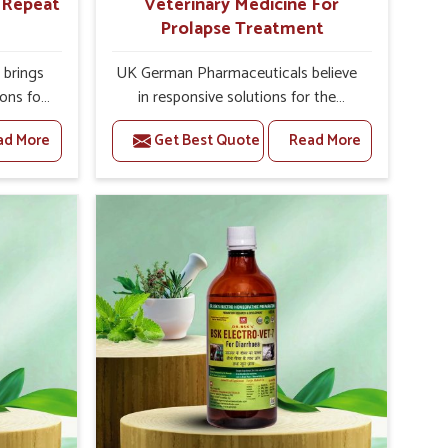
r Repeat
Veterinary Medicine For
Prolapse Treatment
brings
UK German Pharmaceuticals believe
ions for
in responsive solutions for the
y are
challenges of livestock health to
ad More
Get Best Quote
Read More
 If you
support better productivity and
rusted
welfare in Roorkee. As compared to
epeat
other Veterinary Medicine For
oorkee,
Prolapse Treatment Manufacturers in
ab, we
Roorkee, we are well aware of how
iologies
timely and effective treatment plays
 poorly
an essential role in the management
ons with
of prolapse conditions in animals. Our
 Our
medicines are richly designed to
 Roorkee
support recovery while minimizing
tion and
discomfort and complications that
stock
may further lead to further afflictions
in Roorkee.