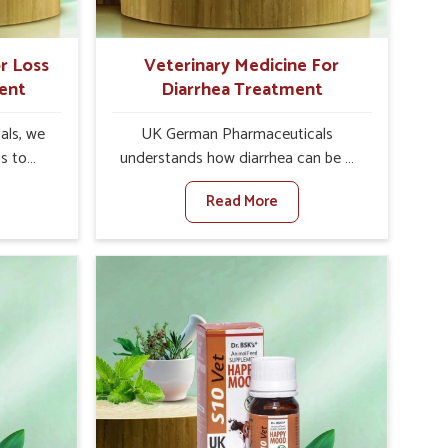
r Loss
Veterinary Medicine For
ent
Diarrhea Treatment
als, we
UK German Pharmaceuticals
is to
understands how diarrhea can be a
te in
major disturbance to the health of
Read More
petite
animals in Roorkee. When set against
es, weak
any other Veterinary Medicine For
tivity,
Diarrhea Treatment Manufacturers in
orkee.
Roorkee, although we are not based
her
there, we create results for
ss Of
controlling as well as treating
urers in
diarrhea fast. Once diarrhea is
novative
contracted, it starts turning into
ls in
dehydration, getting weaker, and
 health
losing all the health and productivity
based
associated with healthy animals in