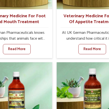
ts for better herd health.
inary Medicine For Foot
Veterinary Medicine Fo
d Mouth Treatment
Of Appetite Treatm
an Pharmaceuticals knows
At UK German Pharmaceutic
ships that animals face with
understand how critical it 
 Mouth Disease in Roorkee.
address the loss of appeti
Read More
Read More
n set against any other
animals in Roorkee. Poor ap
nary Medicine For Foot And
leads to nutritional deficienci
reatment Manufacturers in
immunity, and reduced produc
ee, we offer a solution to
especially in livestock in Ro
 FMD in cattle, goats, etc.,
When set against any ot
e are not based there. Viral
Veterinary Medicine For Lo
d Mouth Disease is a highly
Appetite Treatment Manufact
ious disease that affects
Roorkee, we come up with in
k in Roorkee. Our veterinary
solutions that assist anima
es have been developed to
regaining their appetite and
 the infection symptoms and
once again despite being 