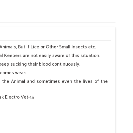
imals, But if Lice or Other Small Insects etc.
l Keepers are not easily aware of this situation.
keep sucking their blood continuously.
becomes weak.
 of the Animal and sometimes even the lives of the
sk Electro Vet-15