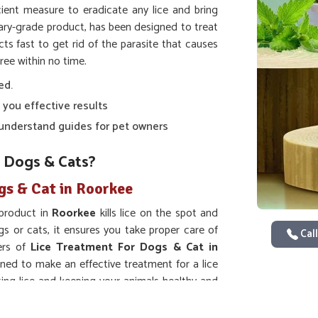
ient measure to eradicate any lice and bring
nary-grade product, has been designed to treat
acts fast to get rid of the parasite that causes
ree within no time.
ed.
 you effective results
o-understand guides for pet owners
 Dogs & Cats?
gs & Cat in Roorkee
 product in
Roorkee
kills lice on the spot and
gs or cats, it ensures you take proper care of
Call
ers of
Lice Treatment For Dogs & Cat in
gned to make an effective treatment for a lice
ting lice and keeping your animals healthy and