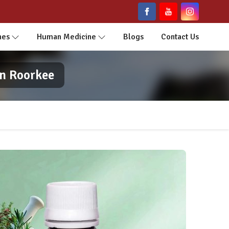
nes
Human Medicine
Blogs
Contact Us
In Roorkee