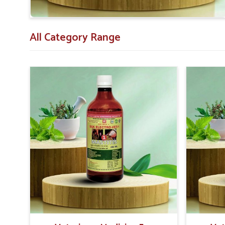
All Category Range