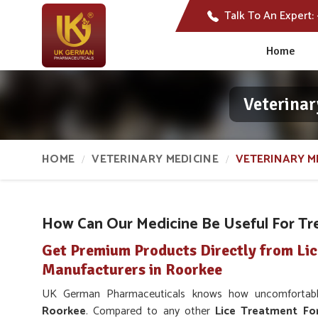
Talk To An Expert:
Home
Veterinar
HOME
VETERINARY MEDICINE
VETERINARY ME
How Can Our Medicine Be Useful For Tre
Get Premium Products Directly from Li
Manufacturers in Roorkee
UK German Pharmaceuticals knows how uncomfortable 
Roorkee
. Compared to any other
Lice Treatment Fo