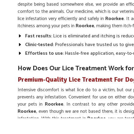
despite being based somewhere else, we provide an effic
comfort to the animals. Our medicine, which is our veteri
lice infestation very efficiently and safely in
Roorkee
. It 
itchiness among your pets in
Roorkee
, making them itch-f
Fast results
: Lice is eliminated and itching is reduc
Clinic-tested
: Professionals have trusted us to give
Effortless to use
: Hassle-free application, easy-t
How Does Our Lice Treatment Work for
Premium-Quality Lice Treatment For Do
Intensive discomfort is what lice do to a victim, but our
prevents any infestation. Convenient for use on either do
your pets in
Roorkee
. In contrast to any other provid
Roorkee
, even though we are not based there, it is desi
infestation. With this treatment in
Roorkee
, you are trea
comfortable for the long run, keeping them lice-free.