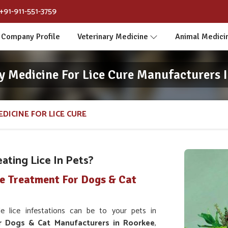
+91-911-551-3759
Company Profile
Veterinary Medicine
Animal Medici
y Medicine For Lice Cure Manufacturers 
DICINE FOR LICE CURE
ating Lice In Pets?
ce Treatment For Dogs & Cat
lice infestations can be to your pets in
r Dogs & Cat Manufacturers in Roorkee
,