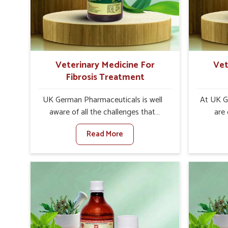
internal resilience among cattle,
are desi
goats and buffaloes in Roorkee.
contagio
Veterinary Medicine For
Vet
Fibrosis Treatment
UK German Pharmaceuticals is well
At UK G
aware of all the challenges that
are
fibrosis throws at the health
customer
Read More
standards of animals in Roorkee.
in the m
Compared to any other Veterinary
disorder
Medicine For Fibrosis Treatment
Compare
Manufacturers in Roorkee, although
Medi
we are not based there, we aim to
Manufac
evolve new sophisticated solutions
we are 
that bring forward the root cause of
treatm
fibrosis, albeit managing symptoms
symptoms