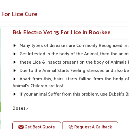
in all stages for effective control.
 lice
 For Lice Cure
ns
ider Of Veterinary Medicine?
Bsk Electro Vet 15 For Lice in Roorkee
iers in Roorkee
Many types of diseases are Commonly Recognized in An
ts in
Roorkee
ensures that our product gives
Get Infested in the body of the Animal, then the anima
, affordability, and effectiveness in solutions
these Lice & Insects present on the body of Animals 
in
Roorkee
. If you are searching for
Lice Cure
Due to the Animal Starts Feeling Stressed and also 
e being based somewhere else, UK German
Apart from this, hairs starts falling from the body
Animal's Children are lost.
et owners.
If your animal Suffer from this problem, use Dr.bsk's B
ng on the quality.
 for your needs.
Doses:-
For Large Animals:-
Get Best Quote
Request A Callback
First Day:- 2-2ml Medicine three times in a day.