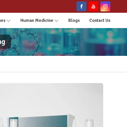
nes
Human Medicine
Blogs
Contact Us
ng