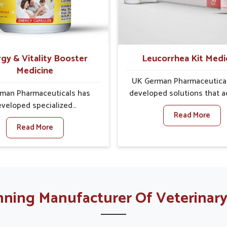
es made to handle these
provide carefully desig
In Sairang, early prevention
remedies that focus on lo
ical as untreated cases may
comfort. In Sairang, early ca
 into severe complications
a key role in preventing 
nding prolonged care.
issues from developing in
gy & Vitality Booster
Leucorrhea Kit Medi
serious complications
Medicine
UK German Pharmaceutica
man Pharmaceuticals has
developed solutions that 
veloped specialized
common concerns of wom
Read More
lations made to support
Sairang about their reprod
Read More
ina, vitality and overall
health by focusing on natur
ss for people in Sairang.
to restore balance. These ca
lutions focus on providing
made kits are made to pr
tial nutrients and herbal
relief, improve comfort and
s that the body requires in
overall wellness for peop
 for energy regulation. If
Sairang. If you are lookin
ning Manufacturer Of Veterinary
re looking for Energy &
Leucorrhea Kit Manufactur
y Booster Kit Manufacturers
Sairang, although we opera