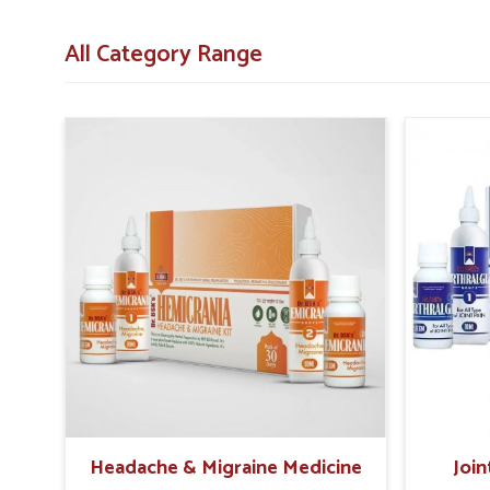
Immune Support
: Helps the body fight infections 
All Category Range
Mental Wellness
: Provides elements that aid conce
What Role Do Holistic Solutions Play i
Looking for Recovery Kit Suppliers in Sairang?
Rebuilding health after illness requires a combination
Sairang
. The right combination of nutrients, herbal bl
recover naturally in
Sairang
. If you are searching for
Reco
stationed in Punjab then such products provide holistic
These carefully designed kits help people in
Sairang
restor
lasting wellness.
Energy Boost
: Restores daily vitality and reduces 
Comprehensive Care
: Supports physical, immune, 
Sustainable Healing
: Promotes steady improvement
Headache & Migraine Medicine
Join