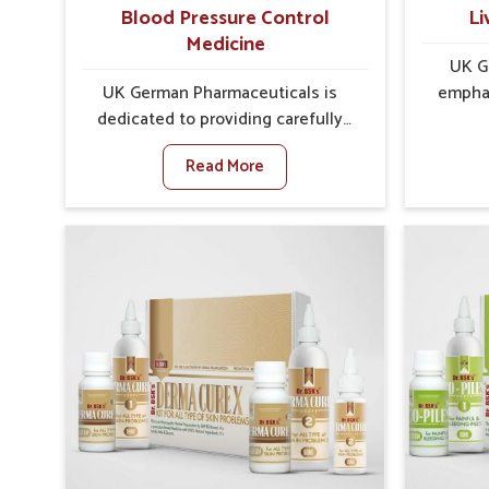
well-being.
Blood Pressure Control
Li
Medicine
UK G
UK German Pharmaceuticals is
emphas
dedicated to providing carefully
protec
developed formulations that help
balance,
Read More
support cardiovascular balance in
role in o
Sairang. Rising lifestyle-related
Sairang
health concerns in Sairang such as
such 
stress, irregular diets and limited
choi
physical activity often increase
changes
risks that require steady
liver p
management. If you are looking for
you ar
Blood Pressure Control Medicine
Medicine
Manufacturers in Sairang, although
althoug
we operate from Punjab, the
UK G
solutions are prepared under strict
ensures
processes that ensure safe and
support
effective outcomes. This makes it
in Sai