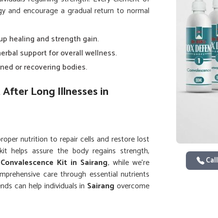
ergy and encourage a gradual return to normal
 up healing and strength gain.
herbal support for overall wellness.
ned or recovering bodies.
After Long Illnesses in
per nutrition to repair cells and restore lost
kit helps assure the body regains strength,
Call
a
Convalescence Kit in Sairang
, while we’re
omprehensive care through essential nutrients
nds can help individuals in
Sairang
overcome
 greater ease.
d physical stamina after illness.