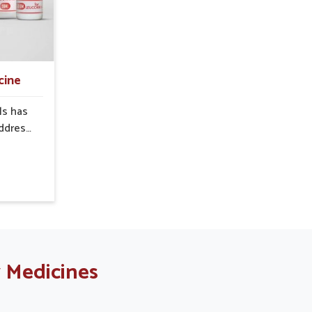
ned
function is linked to improved
ng-term
energy, enhanced immunity, and a
re plays
balanced metabolism among
minor
people in Sairang.
to more
cine
.
ls has
address
en in
uctive
al ways
refully
ovide
 support
le in
g for
 Medicines
ers in
te from