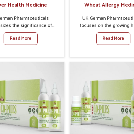
with reduced discomfort
ver Health Medicine
Wheat Allergy Medi
better overall mobility
erman Pharmaceuticals
UK German Pharmaceuti
izes the significance of
focuses on the growing h
ting and maintaining liver
concern of wheat sensitiv
Read More
Read More
 as this organ plays a vital
Sairang, where increasing
verall wellness of people in
show how everyday food
. In Sairang, many factors
cause discomfort. In Sair
as food habits, lifestyle
symptoms like bloating, 
ces, and environmental
irritation, and digesti
 often affect how well the
disturbances highlight 
erforms daily functions. If
importance of proper car
e looking for Liver Health
timely management. If yo
 Manufacturers in Sairang,
looking for Wheat Allergy M
h we operate from Punjab,
Manufacturers in Sairang, a
erman Pharmaceuticals
we operate from Punjab
 effective formulations to
emphasize safe and resea
 vital organ health. People
formulations that address
rang often explore natural
needs. Many people in Sa