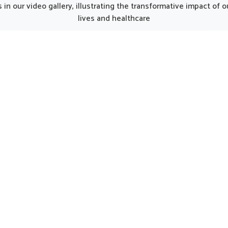
rang, although we operate
Punjab, the thoughtfully p
in our video gallery, illustrating the transformative impact of
njab, the formulations are
formulations can provide 
lives and healthcare
ted to match the unique
care for women in need of 
ds of modern lifestyles.
support. Such options 
n Sairang often experience
considered helpful in main
 due to busy routines, and
natural harmony in Saira
his makes balanced
encouraging strength and 
entation an important part
being.
ll health. The formulations
 in Sairang assure that the
daily energy needs are met
naturally.
UK German Pharmaceuticals Received Brand
Empower's Global Excellence Award 2023