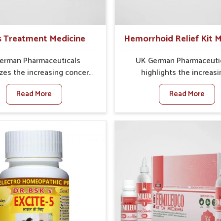
ons that can cleanse and
often fail to connect fatigu
ate their system, assuring
issues with wheat intake, 
r stays active and resilient.
awareness about this con
s Treatment Medicine
Hemorrhoid Relief Kit M
highly important.
erman Pharmaceuticals
UK German Pharmaceuti
es the increasing concern
highlights the increas
ectal discomfort where
challenges of rectal discom
Read More
Read More
ary lifestyles in Sairang,
Sairang, where factors such
ietary habits, and stress
diet, long sitting hours, a
rsen the condition. People
activity levels often aggrav
rang experience symptoms
problem. In Sairang, m
eding, pain, or swelling and
individuals experience sy
roper treatment, which can
like swelling, itching, or p
 chronic discomfort. If you
bowel movements that di
oking for Piles Treatment
their daily lives. If you are 
 Manufacturers in Sairang,
for Hemorrhoid Relief K
h we operate from Punjab,
Manufacturers in Sairang, a
sure safer and effective
we operate from Punjab