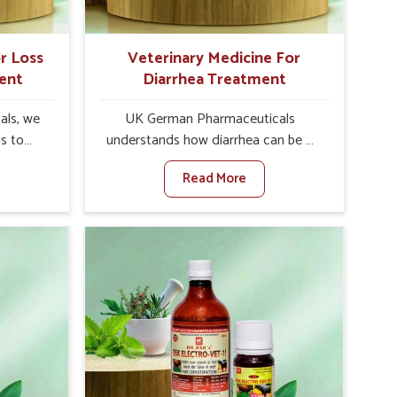
r Loss
Veterinary Medicine For
ent
Diarrhea Treatment
als, we
UK German Pharmaceuticals
is to
understands how diarrhea can be a
te in
major disturbance to the health of
Read More
petite
animals in Sairang. When set against
es, weak
any other Veterinary Medicine For
tivity,
Diarrhea Treatment Manufacturers in
irang.
Sairang, although we are not based
her
there, we create results for
ss Of
controlling as well as treating
urers in
diarrhea fast. Once diarrhea is
ovative
contracted, it starts turning into
ls in
dehydration, getting weaker, and
 health
losing all the health and productivity
based
associated with healthy animals in