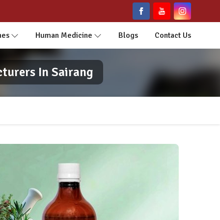
nes
Human Medicine
Blogs
Contact Us
turers In Sairang