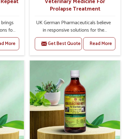
r Repeat
Veterinary Medicine For
Prolapse Treatment
brings
UK German Pharmaceuticals believe
ions for
in responsive solutions for the
e facing
challenges of livestock health to
ad More
Get Best Quote
Read More
ou are
support better productivity and
sted
welfare in Sairang. As compared to
epeat
other Veterinary Medicine For
airang,
Prolapse Treatment Manufacturers in
ab, we
Sairang, we are well aware of how
iologies
timely and effective treatment plays
 poorly
an essential role in the management
ons with
of prolapse conditions in animals. Our
 Our
medicines are richly designed to
Sairang
support recovery while minimizing
tion and
discomfort and complications that
stock
may further lead to further afflictions
in Sairang.