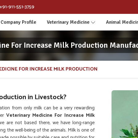
+91-911-551-3759
Company Profile
Veterinary Medicine
Animal Medici
ine For Increase Milk Production Manufac
EDICINE FOR INCREASE MILK PRODUCTION
duction in Livestock?
ation from only milk can be a very rewarding
her
Veterinary Medicine For Increase Milk
we are not based there, we have long-range
ing the well-being of the animals. Milk is one of
de possible by suitable care and nutrition for