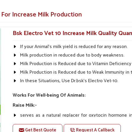
entific research for the guaranteed best
 For Increase Milk Production
thout side effects.
make it easy to apply.
Bsk Electro Vet 10 Increase Milk Quality Quan
Health Solutions?
If your Animal's milk yield is reduced for any reason.
uppliers in Sairang?
Milk production in reduced due to body weakness.
olutions in
Sairang
are available throughout
Milk Production is Reduced due to Vitamin Deficiency 
ter yields and healthier livestock. With our
Milk Production is Reduced due to Weak Immunity in 
 look forward to being your one-stop shop for
In these Situations, Use Dr.bsk's Electro Vet-10.
rinary Milk Increase Medicine Suppliers in
 give quality products to the farmers so that
Works For Well-being Of Animals:
Raise Milk:-
n and rural markets.
serves as a natural replacer for oxytocin hormone 
ble prices.
increasing milk yield naturally.
e the effectiveness of our products.
Get Best Quote
Request A Callback
Unlike oxytocin therapy, Vet-10 does not have any co