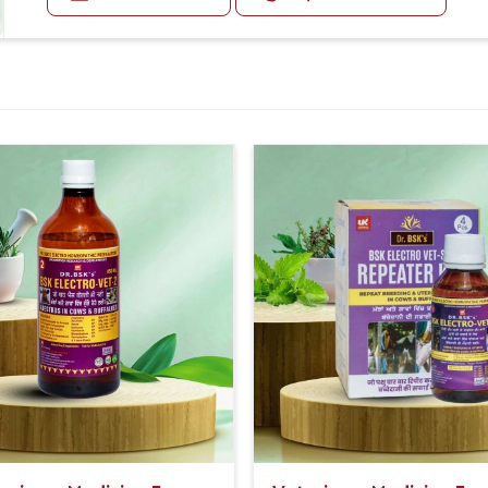
being of the animals.
Enhanced Milk Quantity And Quality:
By stimulating the lactating tubules to their maximum
quantity of milk produced by cows and buffaloes.
Additionally, it enhances the fat percentage of the mil
Doses:-
First 5 Days:- 20-20ml Medicine three times in a day.
After 5 Days:- 5-5ml Medicine three times in a day.
Or as directed by Veterinarian.