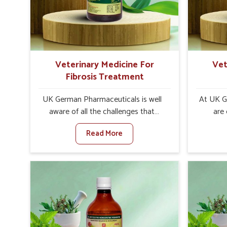
internal resilience among cattle,
are desi
goats and buffaloes in Sairang.
contagio
Veterinary Medicine For
Vet
Fibrosis Treatment
UK German Pharmaceuticals is well
At UK G
aware of all the challenges that
are
fibrosis throws at the health
customer
Read More
standards of animals in Sairang.
in the m
Compared to any other Veterinary
disorder
Medicine For Fibrosis Treatment
Compare
Manufacturers in Sairang, although
Medi
we are not based there, we aim to
Manufac
evolve new sophisticated solutions
we are 
that bring forward the root cause of
treatm
fibrosis, albeit managing symptoms
symptoms