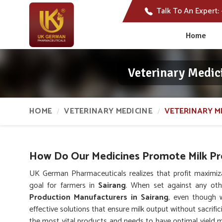
Talk To An Expert:
Home
Veterinary Medic
HOME
VETERINARY MEDICINE
VETERINARY M
How Do Our Medicines Promote Milk Pro
UK German Pharmaceuticals realizes that profit maximiz
goal for farmers in
Sairang
. When set against any ot
Production Manufacturers in Sairang
, even though 
effective solutions that ensure milk output without sacrific
the most vital products and needs to have optimal yield ma