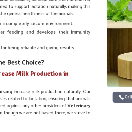
ned to support lactation naturally, making this
the general healthiness of the animals.
 in a completely secure environment.
er feeding and develops their immunity
r being reliable and giving results.
he Best Choice?
rease Milk Production in
airang
increase milk production naturally. Our
Call
s related to lactation, ensuring that animals
red against any other providers of
Veterinary
en though we are not based there, we strive to
d. Whether it is cows, buffaloes, or goats, our