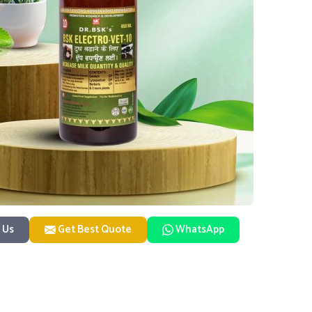
 Us
Get Best Quote
WhatsApp