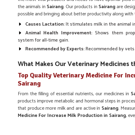
the animals in
Sairang
. Our products in
Sairang
are desig
possible and bringing about better productivity along with 
Causes Lactation
: It stimulates milk in the animal
Animal Health Improvement
: Shows them prop
system for all-time gain.
Recommended by Experts
: Recommended by vets fo
What Makes Our Veterinary Medicines t
Top Quality Veterinary Medicine For Inc
Sairang
From the filling of essential nutrients, our medicines in
S
products improve metabolic and hormonal steps in processe
that produce more milk and are active in
Sairang
. Measu
Medicine For Increase Milk Production in Sairang
, ev
make solutions wherever the health of animals is guarantee
products look up to their specific needs in
Sairang
.