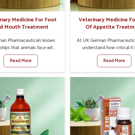
ts for better herd health.
inary Medicine For Foot
Veterinary Medicine Fo
d Mouth Treatment
Of Appetite Treatm
an Pharmaceuticals knows
At UK German Pharmaceutic
ships that animals face with
understand how critical it 
d Mouth Disease in Sairang.
address the loss of appeti
Read More
Read More
n set against any other
animals in Sairang. Poor ap
nary Medicine For Foot And
leads to nutritional deficienci
reatment Manufacturers in
immunity, and reduced produc
ng, we offer a solution to
especially in livestock in Sa
 FMD in cattle, goats, etc.,
When set against any ot
e are not based there. Viral
Veterinary Medicine For Lo
d Mouth Disease is a highly
Appetite Treatment Manufact
ious disease that affects
Sairang, we come up with inn
ck in Sairang. Our veterinary
solutions that assist anima
es have been developed to
regaining their appetite and
 the infection symptoms and
once again despite being 