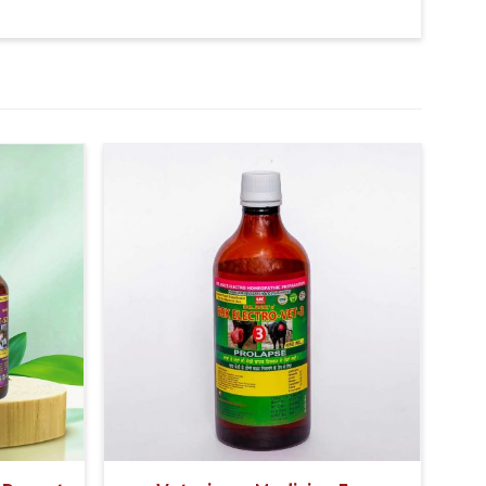
 potential, the product significantly increases the
k, resulting in improved overall milk quality.