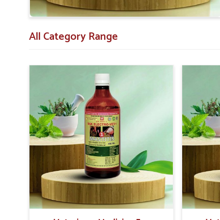
All Category Range