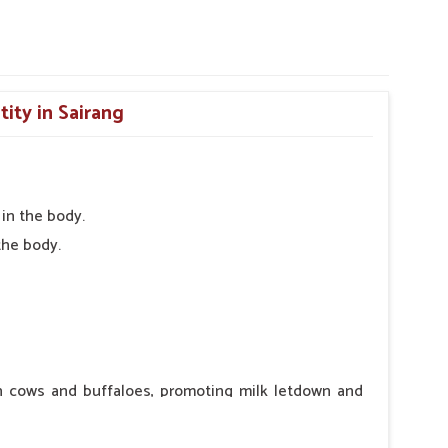
tity in Sairang
in the body.
the body.
in cows and buffaloes, promoting milk letdown and
ntraindications or side effects, ensuring the well-