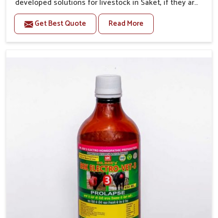
developed solutions for livestock in Saket, if they are
facing serious health failures. If you are looking for
Get Best Quote
Read More
one of the trusted Veterinary Medicine For Repeat
Breeding Manufacturers in Saket, while we’re located
in Punjab, we precisely target underlying etiologies
such as hormonal imbalance, poorly developed uterus
and infections with our precision medicines. Our
treatment helps livestock in Saket to improve their
milk production and overall profitability in livestock
management.