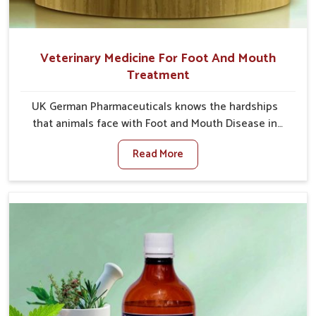
Veterinary Medicine For Foot And Mouth
Treatment
UK German Pharmaceuticals knows the hardships
that animals face with Foot and Mouth Disease in
Saket. When set against any other Veterinary
Read More
Medicine For Foot And Mouth Treatment
Manufacturers in Saket, we offer a solution to
address FMD in cattle, goats, etc., though we are not
based there. Viral Foot and Mouth Disease is a highly
contagious disease that affects livestock in Saket.
Our veterinary medicines have been developed to
control the infection symptoms and are designed to
minimize the rate of contagion and lead to quick
recovery in Saket.