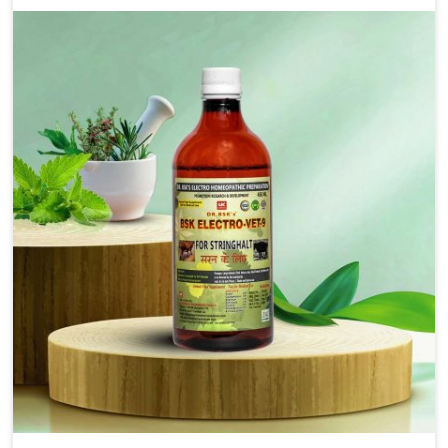
that bring forward the root cause of fibrosis, albeit
managing symptoms finely. Abnormal aggregation of
fibrous connective tissues leads to malfunctioning
organs for life and thus affects productivity and
quality of life in Saket. Our medicines in Saket are
designed to heal organs and restore their functioning
along with the overall well-being of animals.