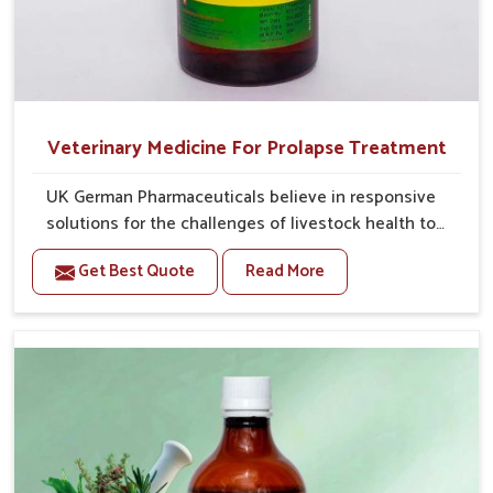
Veterinary Medicine For Prolapse Treatment
UK German Pharmaceuticals believe in responsive
solutions for the challenges of livestock health to
support better productivity and welfare in Saket. As
Get Best Quote
Read More
compared to other Veterinary Medicine For Prolapse
Treatment Manufacturers in Saket, we are well aware
of how timely and effective treatment plays an
essential role in the management of prolapse
conditions in animals. Our medicines are richly
designed to support recovery while minimizing
discomfort and complications that may further lead
to further afflictions in Saket.