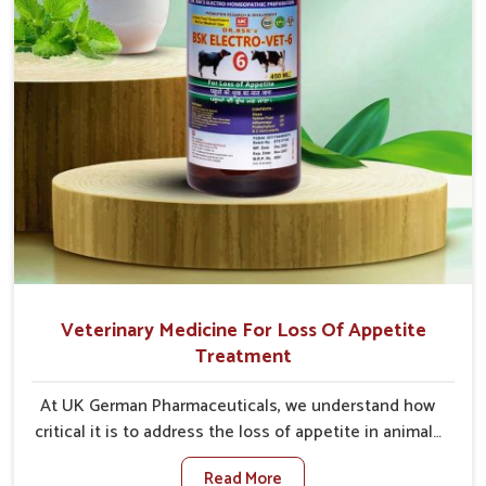
Veterinary Medicine For Loss Of Appetite
Treatment
At UK German Pharmaceuticals, we understand how
critical it is to address the loss of appetite in animals
in Saket. Poor appetite leads to nutritional
Read More
deficiencies, weak immunity, and reduced