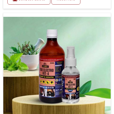
trusted Veterinary Medicine For Fever Manufacturers
in Saket, while we’re located in Punjab, we have
developed safe formulations that rehabilitate animals
to health without altering their appetites or milk
production. Our veterinary research has resulted in
focused interventions that facilitate rapid relief,
lower temperature management and an increase in
internal resilience among cattle, goats and buffaloes
in Saket.