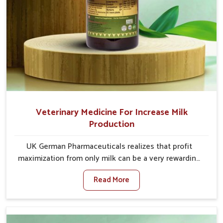
Veterinary Medicine For Increase Milk
Production
UK German Pharmaceuticals realizes that profit
maximization from only milk can be a very rewarding
goal for farmers in Saket. When set against any other
Read More
Veterinary Medicine For Increase Milk Production
Manufacturers in Saket, even though we are not
based there, we have long-range effective solutions
that ensure milk output without sacrificing the well-