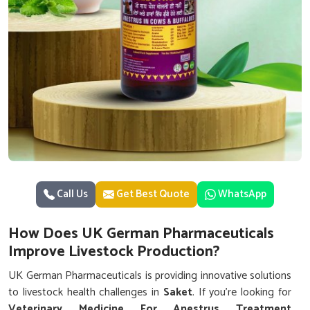
Call Us
Get Best Quote
WhatsApp
How Does UK German Pharmaceuticals
Improve Livestock Production?
UK German Pharmaceuticals is providing innovative solutions
to livestock health challenges in
Saket
. If you’re looking for
Veterinary Medicine For Anestrus Treatment