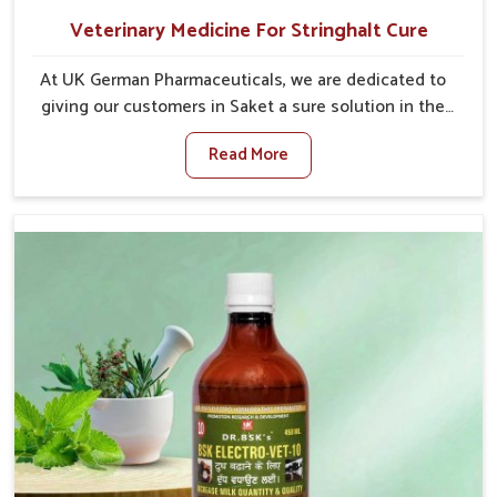
Veterinary Medicine For Stringhalt Cure
At UK German Pharmaceuticals, we are dedicated to
giving our customers in Saket a sure solution in the
management of neuromuscular disorders, particularly
Read More
on stringhalt. Compared to any other Veterinary
Medicine For Stringhalt Cure Manufacturers in Saket,
although we are not based there, we provide
treatments for the alleviation of symptoms and
restoration of normal movement. This condition is
characterized by exaggerated and uncontrollable
movements of the hind legs, which often develop in
horses, impair mobility, and diminish quality of life in
Saket. We help your animals to stay active and
healthy in Saket.