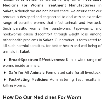
Medicine For Worms Treatment Manufacturers in
Saket
, although we are not based there, we ensure that our
product is designed and engineered to deal with an extensive
range of parasitic worms that infest animals and livestock.
Such parasitic worms like roundworms, tapeworms, and
hookworms cause discomfort through weight loss, among
other health problems in
Saket
. Our product is formulated to
kill such harmful parasites, for better health and well-being of
animals in
Saket
.
Broad-Spectrum Effectiveness
: Kills a wide range of
worms inside animals.
Safe for All Animals
: Formulated safe for all livestock.
Fast-Acting Medicine
: Administering fast results in
killing worms.
How Do Our Medicines For Worm
Infections Work?