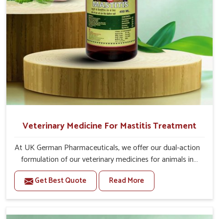
For Animals Younger Than 1 Year:-
The First Dose Should be given at 15ml, after 15
days, The Second Dose Should be given at 15ml.
For Animals Smaller Than One year:-
The First Dose Should be given at 5ml, after 15
days, The Second dose Should be given at 5ml.
Veterinary Medicine For Mastitis Treatment
At UK German Pharmaceuticals, we offer our dual-action
formulation of our veterinary medicines for animals in
Saket that targets both the infection caused and the
Get Best Quote
Read More
inflammation. If you are looking for one of the trusted
Veterinary Medicine For Mastitis Treatment
Manufacturers in Saket, while we’re located in Punjab,
our advanced veterinary range includes oral solutions,