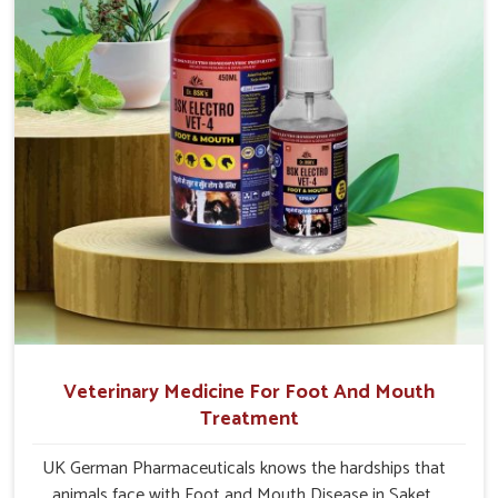
Veterinary Medicine For Foot And Mouth
Treatment
UK German Pharmaceuticals knows the hardships that
animals face with Foot and Mouth Disease in Saket.