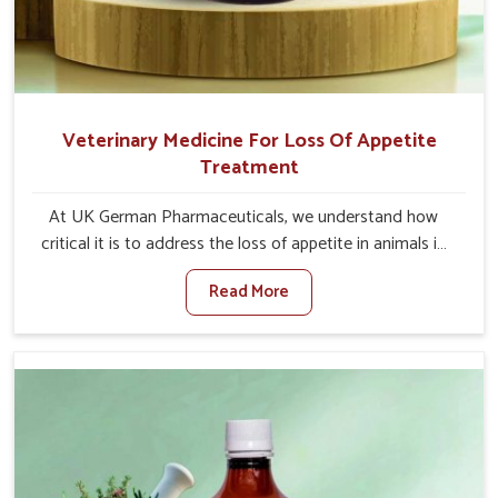
Veterinary Medicine For Loss Of Appetite
Treatment
At UK German Pharmaceuticals, we understand how
critical it is to address the loss of appetite in animals in
Saket. Poor appetite leads to nutritional deficiencies,
Read More
weak immunity, and reduced productivity, especially in
livestock in Saket. When set against any other Veterinary
Medicine For Loss Of Appetite Treatment Manufacturers
in Saket, we come up with innovative solutions that
assist animals in regaining their appetite and health once
again despite being based somewhere else. Our
medicines in Saket are made to give you more effective
answers delivered to address the actual causes of the