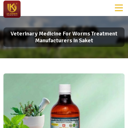
Veterinary Medicine For Worms Treatment
Manufacturers In Saket