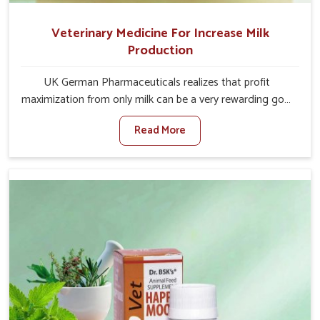
Veterinary Medicine For Increase Milk
Production
UK German Pharmaceuticals realizes that profit
maximization from only milk can be a very rewarding goal
for farmers in Saket. When set against any other
Read More
Veterinary Medicine For Increase Milk Production
Manufacturers in Saket, even though we are not based
there, we have long-range effective solutions that ensure
milk output without sacrificing the well-being of the
animals. Milk is one of the most vital products and needs
to have optimal yield made possible by suitable care and
nutrition for the animals in Saket. Our products in Saket
are designed to support lactation naturally, making this
possible and bringing about better productivity along
with the general healthiness of the animals.