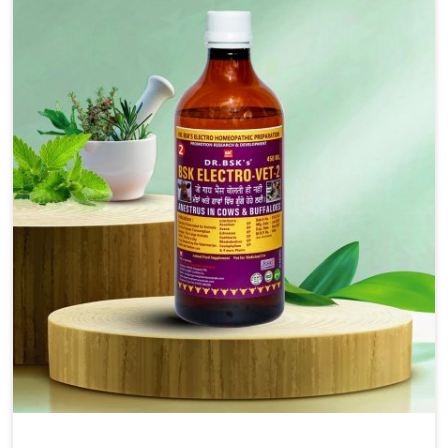
injectable formulations and topical treatments that are
easy to administer and highly effective. Unlike many
medications, which cause great stress to animals, ours
are designed to reduce pain, control swelling and
enhance immune response without causing any stress to
the animals in Saket.