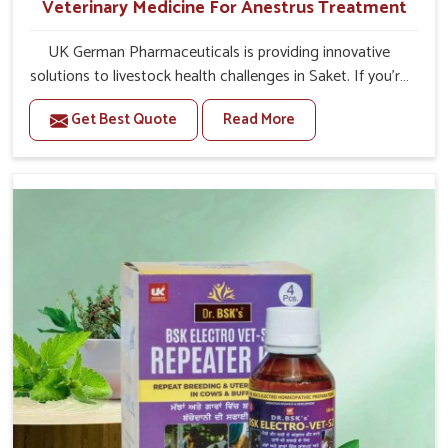
Veterinary Medicine For Anestrus Treatment
UK German Pharmaceuticals is providing innovative
solutions to livestock health challenges in Saket. If you’re
looking for Veterinary Medicine For Anestrus Treatment
Get Best Quote
Read More
Manufacturers in Saket, we are well aware of the effect
anestrus has on the reproductive efficiency and
productivity of animals. Our medicines have been
carefully formulated to rectify hormone imbalance in
animals in Saket, allowing them to return to normal
reproduction cycles effectively. We provide products in
Saket that are of high quality and safety to farmers and
vets for better herd health.