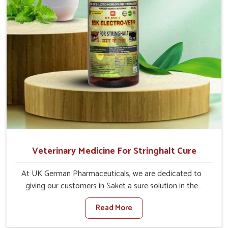
Veterinary Medicine For Stringhalt Cure
At UK German Pharmaceuticals, we are dedicated to
giving our customers in Saket a sure solution in the
management of neuromuscular disorders, particularly on
Read More
stringhalt. Compared to any other Veterinary Medicine
For Stringhalt Cure Manufacturers in Saket, although we