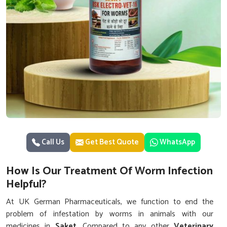
Call Us
Get Best Quote
WhatsApp
How Is Our Treatment Of Worm Infection
Helpful?
At UK German Pharmaceuticals, we function to end the
problem of infestation by worms in animals with our
medicines in
Saket
. Compared to any other
Veterinary