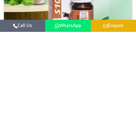
Call Us
WhatsApp
Enquiry
Veterinary Medicine For Happy Mood
For UK German Pharmaceuticals, your animal and
livestock health is foremost in Saket. If you are looking
for Veterinary Medicine For Happy Mood Manufacturers
Read More
in Saket, although we are not based there, you can rely
on us as we design solutions aimed at improving the
mood and, in turn, the general health status of animals.