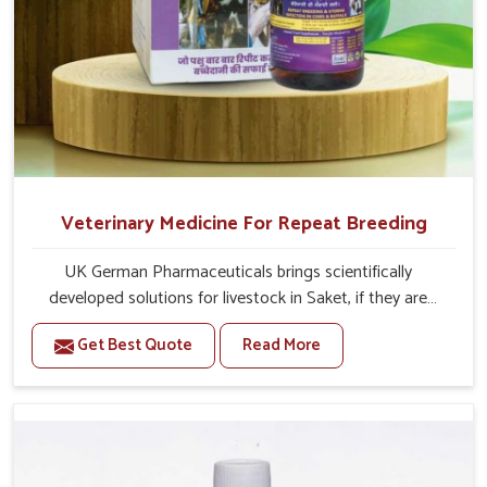
Veterinary Medicine For Repeat Breeding
UK German Pharmaceuticals brings scientifically
developed solutions for livestock in Saket, if they are
facing serious health failures. If you are looking for one of
Get Best Quote
Read More
the trusted Veterinary Medicine For Repeat Breeding
Manufacturers in Saket, while we’re located in Punjab, we
precisely target underlying etiologies such as hormonal
imbalance, poorly developed uterus and infections with
our precision medicines. Our treatment helps livestock in
Saket to improve their milk production and overall