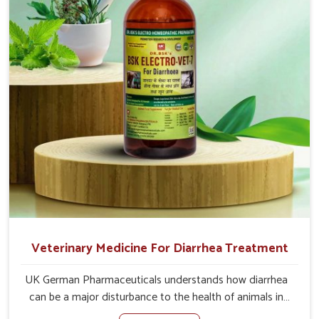
problem of loss of appetite directly and for quicker
recoveries.
Veterinary Medicine For Diarrhea Treatment
UK German Pharmaceuticals understands how diarrhea
can be a major disturbance to the health of animals in
Saket. When set against any other Veterinary Medicine