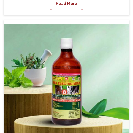
Read More
For Diarrhea Treatment Manufacturers in Saket,
although we are not based there, we create results for
controlling as well as treating diarrhea fast. Once
diarrhea is contracted, it starts turning into dehydration,
getting weaker, and losing all the health and productivity
associated with healthy animals in Saket. Our veterinary
medicines in Saket are so carefully formulated that they
treat the symptoms as well as the root cause, and the
animals recover quickly and regain full strength in no
time.