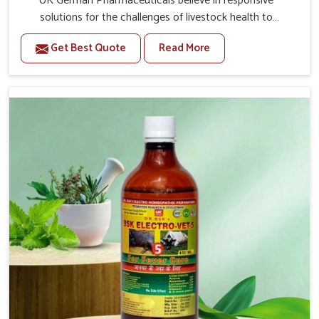
UK German Pharmaceuticals believe in responsive
solutions for the challenges of livestock health to
support better productivity and welfare in Saket. As
Get Best Quote
Read More
compared to other Veterinary Medicine For Prolapse
Treatment Manufacturers in Saket, we are well aware of
how timely and effective treatment plays an essential
role in the management of prolapse conditions in
animals. Our medicines are richly designed to support
recovery while minimizing discomfort and complications
that may further lead to further afflictions in Saket.