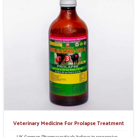
profitability in livestock management.
Veterinary Medicine For Prolapse Treatment