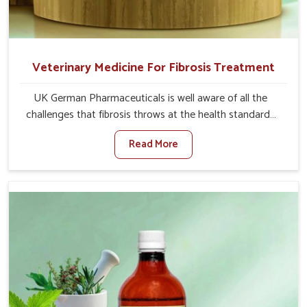
Veterinary Medicine For Fibrosis Treatment
UK German Pharmaceuticals is well aware of all the
challenges that fibrosis throws at the health standards
of animals in Saket. Compared to any other Veterinary
Read More
Medicine For Fibrosis Treatment Manufacturers in Saket,
although we are not based there, we aim to evolve new
sophisticated solutions that bring forward the root
cause of fibrosis, albeit managing symptoms finely.
Abnormal aggregation of fibrous connective tissues
leads to malfunctioning organs for life and thus affects
productivity and quality of life in Saket. Our medicines in
Saket are designed to heal organs and restore their
functioning along with the overall well-being of animals.