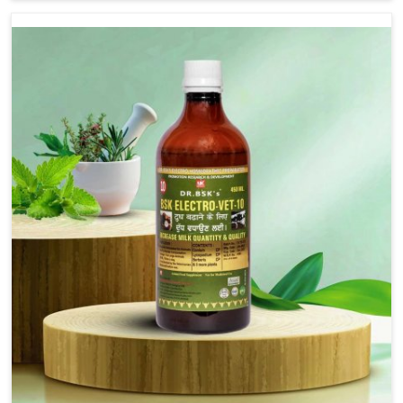
are not based there, we provide treatments for the
alleviation of symptoms and restoration of normal
movement. This condition is characterized by
exaggerated and uncontrollable movements of the hind
legs, which often develop in horses, impair mobility, and
diminish quality of life in Saket. We help your animals to
stay active and healthy in Saket.