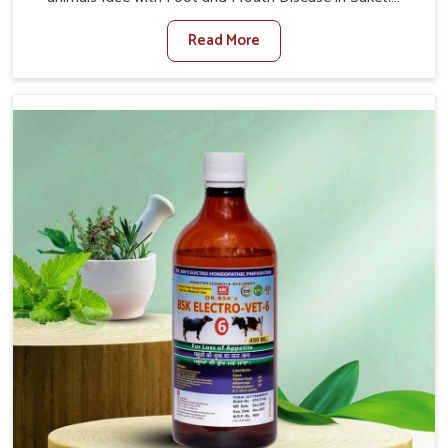
When set against any other Veterinary Medicine For
Read More
Foot And Mouth Treatment Manufacturers in Saket, we
offer a solution to address FMD in cattle, goats, etc.,
though we are not based there. Viral Foot and Mouth
Disease is a highly contagious disease that affects
livestock in Saket. Our veterinary medicines have been
developed to control the infection symptoms and are
designed to minimize the rate of contagion and lead to
quick recovery in Saket.