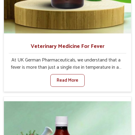
Veterinary Medicine For Fever
At UK German Pharmaceuticals, we understand that a
fever is more than just a single rise in temperature in an
animal in Saket. If you are looking for one of the trusted
Read More
Veterinary Medicine For Fever Manufacturers in Saket,
while we’re located in Punjab, we have developed safe
formulations that rehabilitate animals to health without
altering their appetites or milk production. Our veterinary
research has resulted in focused interventions that
facilitate rapid relief, lower temperature management
and an increase in internal resilience among cattle, goats
and buffaloes in Saket.