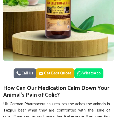
Call Us
Get Best Quote
WhatsApp
How Can Our Medication Calm Down Your
Animal's Pain of Colic?
UK German Pharmaceuticals realizes the aches the animals in
Tezpur
bear when they are confronted with the issue of
colic. Measured against any other
Veterinary Medicine For