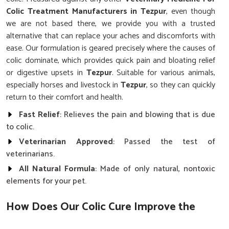
Colic Treatment Manufacturers in Tezpur
, even though
we are not based there, we provide you with a trusted
alternative that can replace your aches and discomforts with
ease. Our formulation is geared precisely where the causes of
colic dominate, which provides quick pain and bloating relief
or digestive upsets in
Tezpur
. Suitable for various animals,
especially horses and livestock in
Tezpur
, so they can quickly
return to their comfort and health.
Fast Relief
: Relieves the pain and blowing that is due
to colic.
Veterinarian Approved
: Passed the test of
veterinarians.
All Natural Formula
: Made of only natural, nontoxic
elements for your pet.
How Does Our Colic Cure Improve the
Health of Animals?