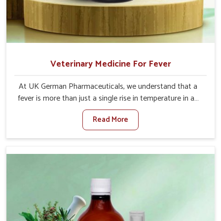
Veterinary Medicine For Fever
At UK German Pharmaceuticals, we understand that a
fever is more than just a single rise in temperature in an
animal in Tezpur. If you are looking for one of the trusted
Read More
Veterinary Medicine For Fever Manufacturers in Tezpur,
while we’re located in Punjab, we have developed safe
formulations that rehabilitate animals to health without
altering their appetites or milk production. Our veterinary
research has resulted in focused interventions that
facilitate rapid relief, lower temperature management
and an increase in internal resilience among cattle, goats
and buffaloes in Tezpur.