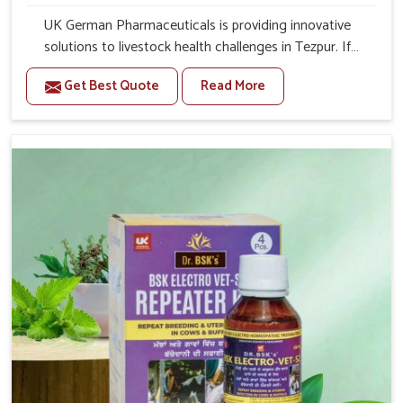
UK German Pharmaceuticals is providing innovative
solutions to livestock health challenges in Tezpur. If
you’re looking for Veterinary Medicine For Anestrus
Get Best Quote
Read More
Treatment Manufacturers in Tezpur, we are well aware of
the effect anestrus has on the reproductive efficiency
and productivity of animals. Our medicines have been
carefully formulated to rectify hormone imbalance in
animals in Tezpur, allowing them to return to normal
reproduction cycles effectively. We provide products in
Tezpur that are of high quality and safety to farmers and
vets for better herd health.