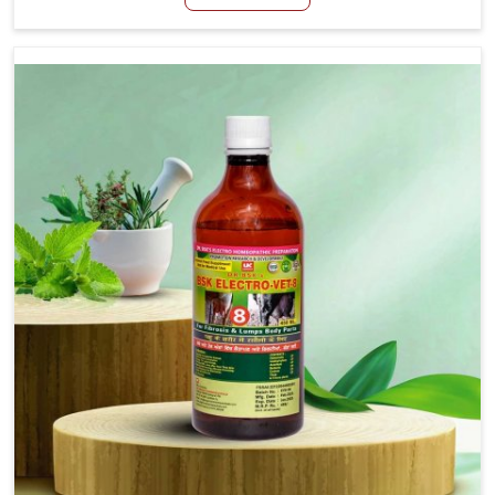
although we are not based there, we create results for
controlling as well as treating diarrhea fast. Once
diarrhea is contracted, it starts turning into dehydration,
getting weaker, and losing all the health and productivity
associated with healthy animals in Tezpur. Our veterinary
medicines in Tezpur are so carefully formulated that they
treat the symptoms as well as the root cause, and the
animals recover quickly and regain full strength in no
time.