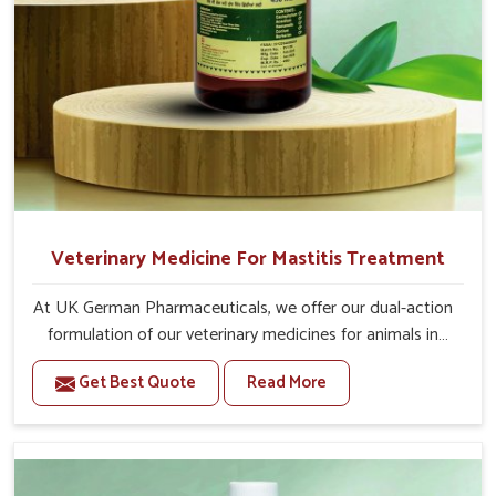
Veterinary Medicine For Mastitis Treatment
At UK German Pharmaceuticals, we offer our dual-action
formulation of our veterinary medicines for animals in
Tezpur that targets both the infection caused and the
Get Best Quote
Read More
inflammation. If you are looking for one of the trusted
Veterinary Medicine For Mastitis Treatment
Manufacturers in Tezpur, while we’re located in Punjab,
our advanced veterinary range includes oral solutions,
injectable formulations and topical treatments that are