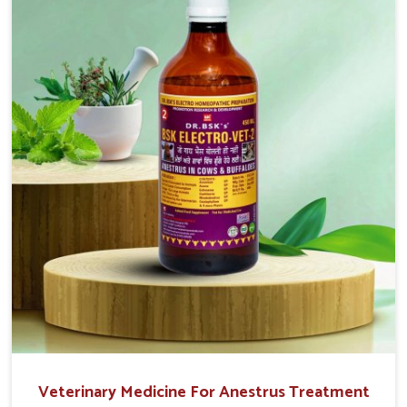
easy to administer and highly effective. Unlike many
medications, which cause great stress to animals, ours
are designed to reduce pain, control swelling and
enhance immune response without causing any stress to
the animals in Tezpur.
Veterinary Medicine For Anestrus Treatment