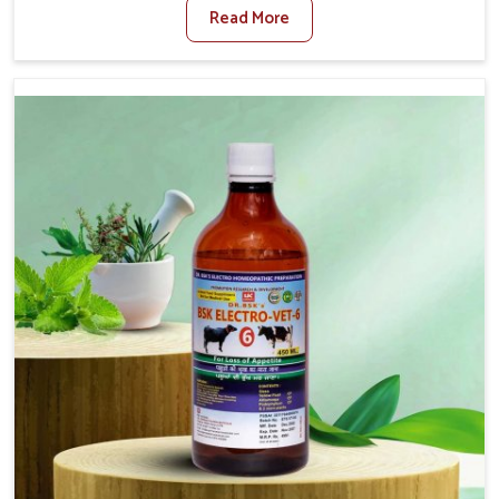
Read More
Foot And Mouth Treatment Manufacturers in Tezpur, we
offer a solution to address FMD in cattle, goats, etc.,
though we are not based there. Viral Foot and Mouth
Disease is a highly contagious disease that affects
livestock in Tezpur. Our veterinary medicines have been
developed to control the infection symptoms and are
designed to minimize the rate of contagion and lead to
quick recovery in Tezpur.