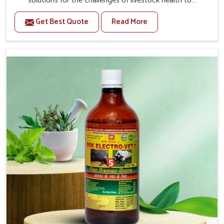
solutions for the challenges of livestock health to
support better productivity and welfare in Tezpur. As
Get Best Quote
Read More
compared to other Veterinary Medicine For Prolapse
Treatment Manufacturers in Tezpur, we are well aware of
how timely and effective treatment plays an essential
role in the management of prolapse conditions in
animals. Our medicines are richly designed to support
recovery while minimizing discomfort and complications
that may further lead to further afflictions in Tezpur.