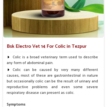
Acts Rapidly
: Provides instant relief for immediate
comfort.
Why choose us for reliable solutions to
Colic?
Looking for Horse Colic Veterinary Medicine
Suppliers in Tezpur?
Bsk Electro Vet 14 For Colic in Tezpur
Our offerings adhere to the utmost standards of quality and
safety, delivering a reliable solution for your animals in
Colic is a broad veterinary term used to describe
Tezpur
. Hard efforts go into making sure your animals
any form of abdominal pain.
recover fast and as comfortably as possible for them to live
Colic can be caused by very many different
healthy lives in
Tezpur
. When you need
Horse Colic
causes, most of these are gastrointestinal in nature
Veterinary Medicine Suppliers in Tezpur
, despite being
but occasionally colic can be the result of urinary and
based somewhere else, we are your trusted partner.
reproductive problems and even some severe
Quality Assurance
: Manufactured with the highest
respiratory disease can present as colic.
standards, required for consistency.
Affordable Care
: It provides exceptional value but
Symptoms