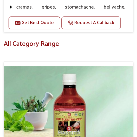
without ever becoming inferior to quality.
cramps, gripes, stomachache, bellyache,
Customer Support
: Reliable Speed of Delivering
collywobbles
Products along with Great Service
Get Best Quote
Request A Callback
Doses:-
20-20ml Medicine three times in a day.
All Category Range
Or as directed by Veterinarian.