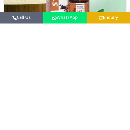
Call Us
WhatsApp
Enquiry
Veterinary Medicine For Happy Mood
For UK German Pharmaceuticals, your animal and
livestock health is foremost in Tezpur. If you are looking
for Veterinary Medicine For Happy Mood Manufacturers
Read More
in Tezpur, although we are not based there, you can rely
on us as we design solutions aimed at improving the
mood and, in turn, the general health status of animals.
Our product is aimed at achieving emotional balance so