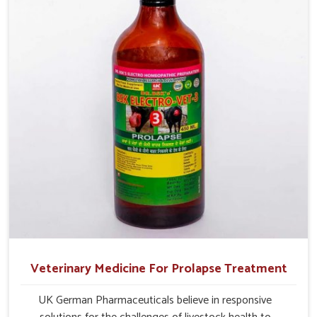
Veterinary Medicine For Prolapse Treatment
UK German Pharmaceuticals believe in responsive