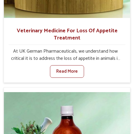
Veterinary Medicine For Loss Of Appetite
Treatment
At UK German Pharmaceuticals, we understand how
critical it is to address the loss of appetite in animals in
Tezpur. Poor appetite leads to nutritional deficiencies,
Read More
weak immunity, and reduced productivity, especially in
livestock in Tezpur. When set against any other
Veterinary Medicine For Loss Of Appetite Treatment
Manufacturers in Tezpur, we come up with innovative
solutions that assist animals in regaining their appetite
and health once again despite being based somewhere
else. Our medicines in Tezpur are made to give you more
effective answers delivered to address the actual causes
of the problem of loss of appetite directly and for quicker