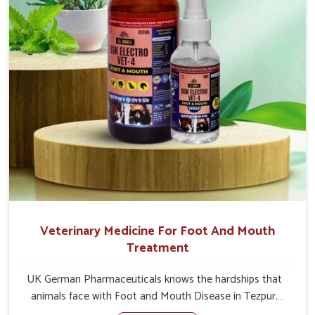
Veterinary Medicine For Foot And Mouth
Treatment
UK German Pharmaceuticals knows the hardships that
animals face with Foot and Mouth Disease in Tezpur.
When set against any other Veterinary Medicine For