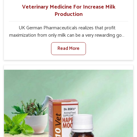
Veterinary Medicine For Increase Milk
Production
UK German Pharmaceuticals realizes that profit
maximization from only milk can be a very rewarding goal
for farmers in Tezpur. When set against any other
Read More
Veterinary Medicine For Increase Milk Production
Manufacturers in Tezpur, even though we are not based
there, we have long-range effective solutions that ensure
milk output without sacrificing the well-being of the
animals. Milk is one of the most vital products and needs
to have optimal yield made possible by suitable care and
nutrition for the animals in Tezpur. Our products in
Tezpur are designed to support lactation naturally,
making this possible and bringing about better
productivity along with the general healthiness of the
animals.