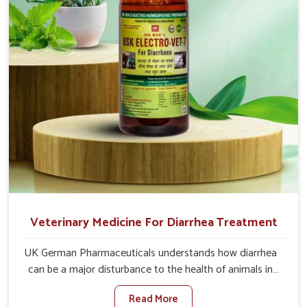
recoveries.
Veterinary Medicine For Diarrhea Treatment
UK German Pharmaceuticals understands how diarrhea
can be a major disturbance to the health of animals in
Tezpur. When set against any other Veterinary Medicine
Read More
For Diarrhea Treatment Manufacturers in Tezpur,