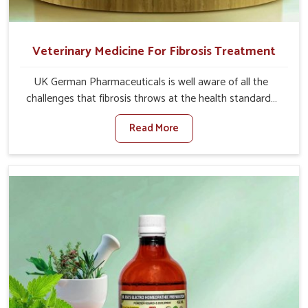
Veterinary Medicine For Fibrosis Treatment
UK German Pharmaceuticals is well aware of all the
challenges that fibrosis throws at the health standards
of animals in Tezpur. Compared to any other Veterinary
Read More
Medicine For Fibrosis Treatment Manufacturers in
Tezpur, although we are not based there, we aim to
evolve new sophisticated solutions that bring forward
the root cause of fibrosis, albeit managing symptoms
finely. Abnormal aggregation of fibrous connective
tissues leads to malfunctioning organs for life and thus
affects productivity and quality of life in Tezpur. Our
medicines in Tezpur are designed to heal organs and
restore their functioning along with the overall well-being
of animals.