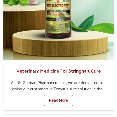
Veterinary Medicine For Stringhalt Cure
At UK German Pharmaceuticals, we are dedicated to
giving our customers in Tezpur a sure solution in the
management of neuromuscular disorders, particularly on
Read More
stringhalt. Compared to any other Veterinary Medicine
For Stringhalt Cure Manufacturers in Tezpur, although we
are not based there, we provide treatments for the