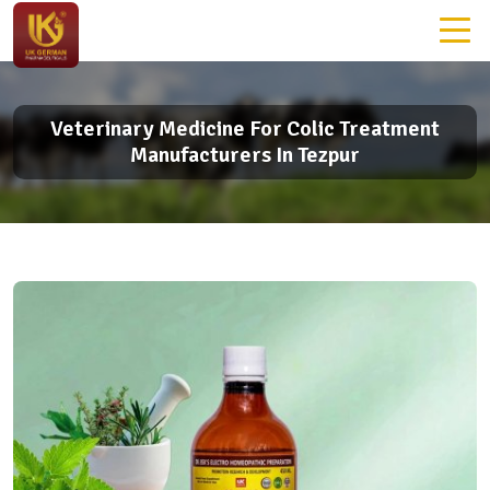
Veterinary Medicine For Colic Treatment
Manufacturers In Tezpur