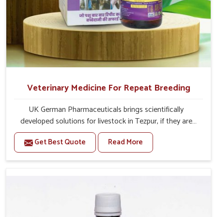
Veterinary Medicine For Repeat Breeding
UK German Pharmaceuticals brings scientifically
developed solutions for livestock in Tezpur, if they are
facing serious health failures. If you are looking for one of
Get Best Quote
Read More
the trusted Veterinary Medicine For Repeat Breeding
Manufacturers in Tezpur, while we’re located in Punjab,
we precisely target underlying etiologies such as
hormonal imbalance, poorly developed uterus and
infections with our precision medicines. Our treatment
helps livestock in Tezpur to improve their milk production
and overall profitability in livestock management.