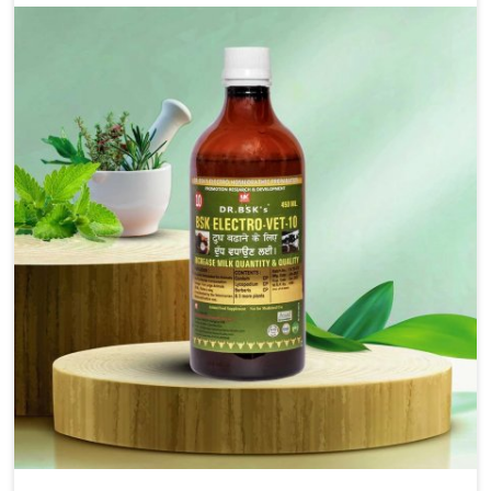
alleviation of symptoms and restoration of normal
movement. This condition is characterized by
exaggerated and uncontrollable movements of the hind
legs, which often develop in horses, impair mobility, and
diminish quality of life in Tezpur. We help your animals to
stay active and healthy in Tezpur.